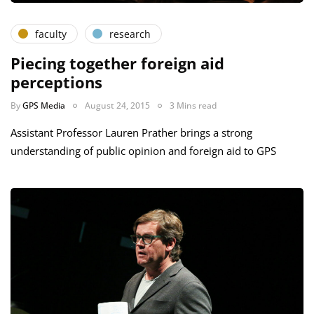
faculty
research
Piecing together foreign aid
perceptions
By
GPS Media
August 24, 2015
3 Mins read
Assistant Professor Lauren Prather brings a strong
understanding of public opinion and foreign aid to GPS