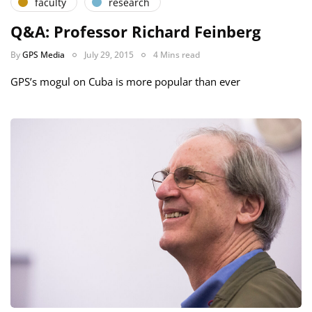
faculty
research
Q&A: Professor Richard Feinberg
By
GPS Media
July 29, 2015
4 Mins read
GPS’s mogul on Cuba is more popular than ever