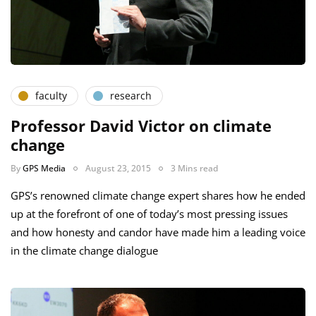
faculty
research
Professor David Victor on climate
change
By
GPS Media
August 23, 2015
3 Mins read
GPS’s renowned climate change expert shares how he ended
up at the forefront of one of today’s most pressing issues
and how honesty and candor have made him a leading voice
in the climate change dialogue