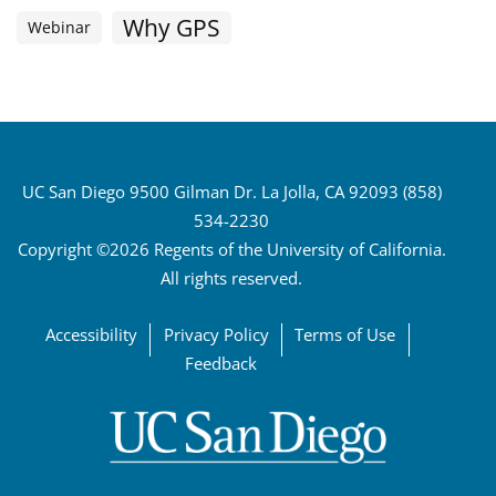
Why GPS
Webinar
UC San Diego 9500 Gilman Dr. La Jolla, CA 92093 (858)
534-2230
Copyright ©2026 Regents of the University of California.
All rights reserved.
Accessibility
Privacy Policy
Terms of Use
Feedback