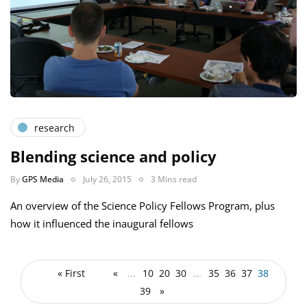
research
Blending science and policy
By
GPS Media
July 26, 2015
3 Mins read
An overview of the Science Policy Fellows Program, plus
how it influenced the inaugural fellows
« First
«
...
10
20
30
...
35
36
37
38
39
»