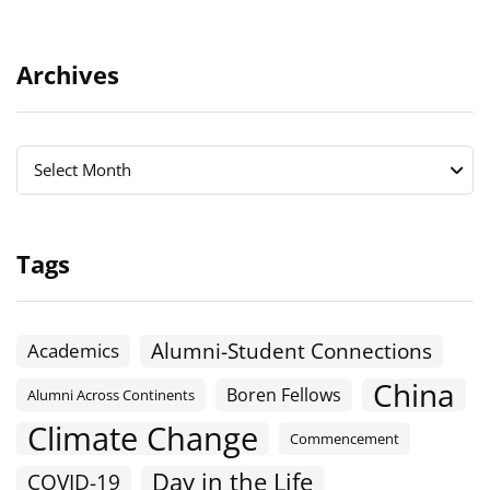
Archives
Archives
Archives
Select Month
Tags
Alumni-Student Connections
Academics
China
Boren Fellows
Alumni Across Continents
Climate Change
Commencement
Day in the Life
COVID-19