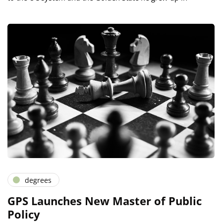
degrees
GPS Launches New Master of Public
Policy