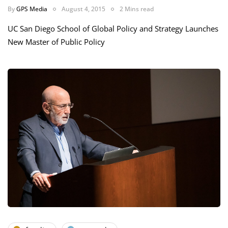
By
GPS Media
August 4, 2015
2 Mins read
UC San Diego School of Global Policy and Strategy Launches
New Master of Public Policy