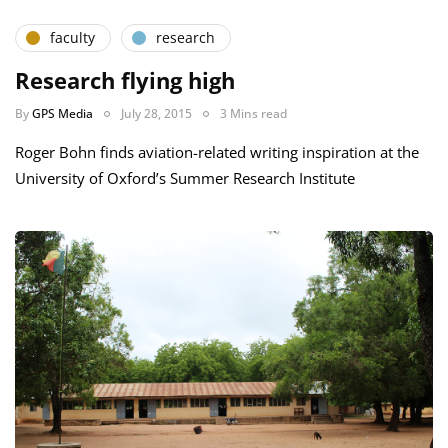
faculty
research
Research flying high
By
GPS Media
July 28, 2015
3 Mins read
Roger Bohn finds aviation-related writing inspiration at the
University of Oxford’s Summer Research Institute