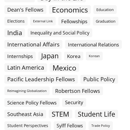
Economics
Dean's Fellows
Education
Fellowships
Elections
Graduation
External Link
India
Inequality and Social Policy
International Affairs
International Relations
Japan
Internships
Korea
Korean
Mexico
Latin America
Public Policy
Pacific Leadership Fellows
Robertson Fellows
Reimagining Globalization
Science Policy Fellows
Security
STEM
Student Life
Southeast Asia
Sylff Fellows
Student Perspectives
Trade Policy