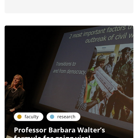
faculty
research
Professor Barbara Walter’s
formula for going viral