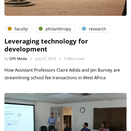
faculty
philanthropy
research
Leveraging technology for
development
By
GPS Media
July 27, 2015
5 Mins read
How Assistant Professors Claire Adida and Jen Burney are
streamlining school fee transactions in West Africa