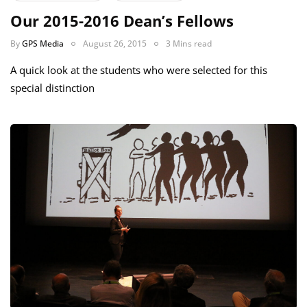
Our 2015-2016 Dean’s Fellows
By
GPS Media
August 26, 2015
3 Mins read
A quick look at the students who were selected for this
special distinction