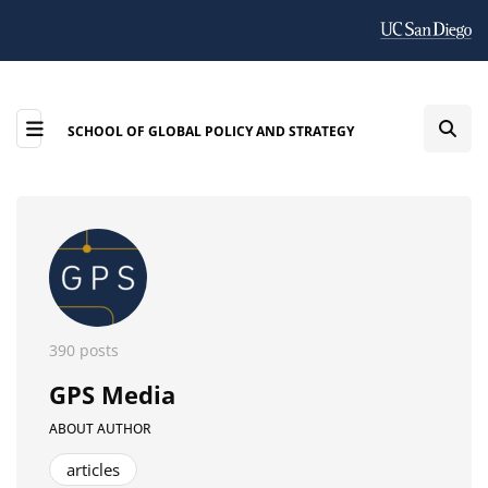
SCHOOL OF GLOBAL POLICY AND STRATEGY
390 posts
GPS Media
ABOUT AUTHOR
articles