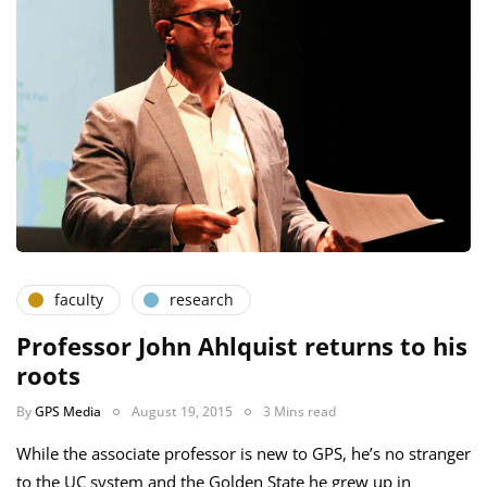
faculty
research
Professor John Ahlquist returns to his
roots
By
GPS Media
August 19, 2015
3 Mins read
While the associate professor is new to GPS, he’s no stranger
to the UC system and the Golden State he grew up in