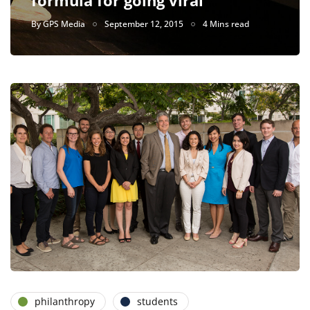
By
GPS Media
September 12, 2015
4 Mins read
philanthropy
students