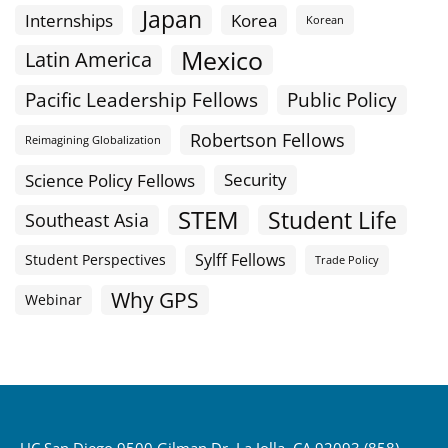
Japan
Internships
Korea
Korean
Mexico
Latin America
Public Policy
Pacific Leadership Fellows
Robertson Fellows
Reimagining Globalization
Science Policy Fellows
Security
STEM
Student Life
Southeast Asia
Sylff Fellows
Student Perspectives
Trade Policy
Why GPS
Webinar
UC San Diego 9500 Gilman Dr. La Jolla, CA 92093 (858)