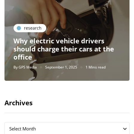
research
Why electric vehicle drivers
should charge their cars at the
office
By
GPS Media
September 1, 2025
1 Mins read
Archives
Archives
Archives
Select Month