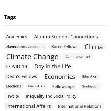
Tags
Alumni-Student Connections
Academics
China
Boren Fellows
Alumni Across Continents
Climate Change
Commencement
Day in the Life
COVID-19
Economics
Dean's Fellows
Education
Fellowships
Elections
Graduation
External Link
India
Inequality and Social Policy
International Affairs
International Relations