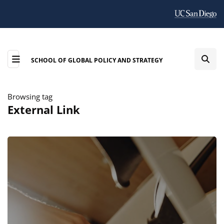
SCHOOL OF GLOBAL POLICY AND STRATEGY
Browsing tag
External Link