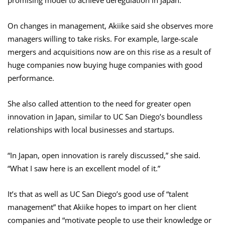
promising model to achieve deregulation in Japan.
On changes in management, Akiike said she observes more
managers willing to take risks. For example, large-scale
mergers and acquisitions now are on this rise as a result of
huge companies now buying huge companies with good
performance.
She also called attention to the need for greater open
innovation in Japan, similar to UC San Diego’s boundless
relationships with local businesses and startups.
“In Japan, open innovation is rarely discussed,” she said.
“What I saw here is an excellent model of it.”
It’s that as well as UC San Diego’s good use of “talent
management” that Akiike hopes to impart on her client
companies and “motivate people to use their knowledge or