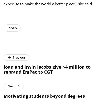
expertise to make the world a better place,” she said.
Japan
Previous
Joan and Irwin Jacobs give $4 million to
rebrand EmPac to CGT
Next
Motivating students beyond degrees