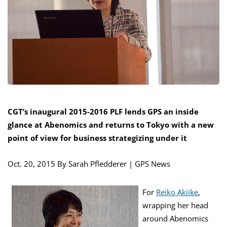
CGT’s inaugural 2015-2016 PLF lends GPS an inside
glance at Abenomics and returns to Tokyo with a new
point of view for business strategizing under it
Oct. 20, 2015
By Sarah Pfledderer | GPS News
For
Reiko Akiike
,
wrapping her head
around Abenomics