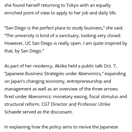
she found herself returning to Tokyo with an equally
enriched point of view to apply to her job and daily life.
“San Diego is the perfect place to study business,” she said.
“The university is kind of a sanctuary, looking very closed.
However, UC San Diego is really open. I am quite inspired by
that, by San Diego.”
As part of her residency, Akiike held a public talk Oct. 7,
“Japanese Business Strategies under Abenomics,“ expanding
on Japan’s changing economy, entrepreneurship and
management as well as an overview of the three arrows
fired under Abenomics: monetary easing, fiscal stimulus and
structural reform. CGT Director and Professor Ulrike
Schaede served as the discussant.
In explaining how the policy aims to revive the Japanese