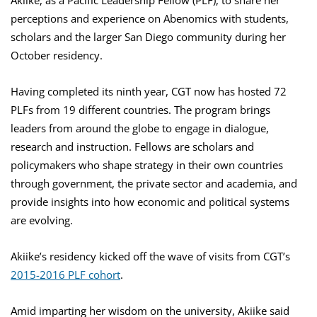
Akiike, as a Pacific Leadership Fellow (PLF), to share her
perceptions and experience on Abenomics with students,
scholars and the larger San Diego community during her
October residency.
Having completed its ninth year, CGT now has hosted 72
PLFs from 19 different countries. The program brings
leaders from around the globe to engage in dialogue,
research and instruction. Fellows are scholars and
policymakers who shape strategy in their own countries
through government, the private sector and academia, and
provide insights into how economic and political systems
are evolving.
Akiike’s residency kicked off the wave of visits from CGT’s
2015-2016 PLF cohort
.
Amid imparting her wisdom on the university, Akiike said