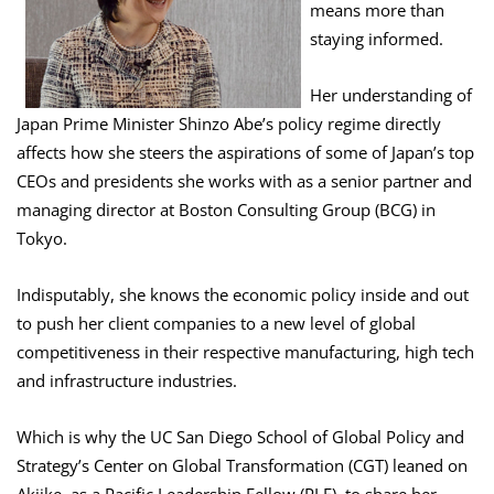
means more than
staying informed.
Her understanding of
Japan Prime Minister Shinzo Abe’s policy regime directly
affects how she steers the aspirations of some of Japan’s top
CEOs and presidents she works with as a senior partner and
managing director at Boston Consulting Group (BCG) in
Tokyo.
Indisputably, she knows the economic policy inside and out
to push her client companies to a new level of global
competitiveness in their respective manufacturing, high tech
and infrastructure industries.
Which is why the UC San Diego School of Global Policy and
Strategy’s Center on Global Transformation (CGT) leaned on