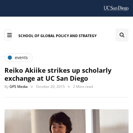
SCHOOL OF GLOBAL POLICY AND STRATEGY
events
Reiko Akiike strikes up scholarly
exchange at UC San Diego
By
GPS Media
October 20, 2015
2 Mins read