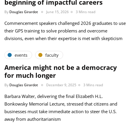
beginning of impactful careers
By
Douglas Girardot
June 15, 2026
3 Mins read
Commencement speakers challenged 2026 graduates to use
their GPS training to solve problems and overcome
divisions, even when their expertise is met with skepticism
events
faculty
America might not be a democracy
for much longer
By
Douglas Girardot
December 9, 2025
3 Mins read
Barbara Walter, delivering the final Elizabeth H.L.
Bonkowsky Memorial Lecture, stressed that citizens and
businesses must take immediate action to steer the U.S.
away from authoritarianism