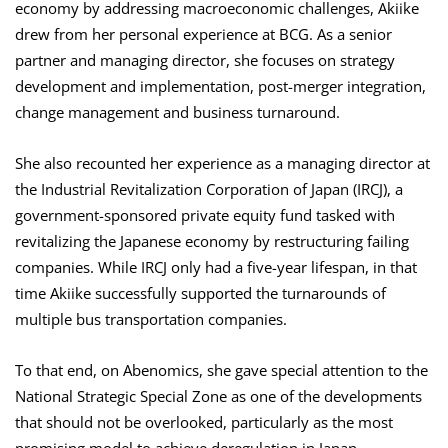
economy by addressing macroeconomic challenges, Akiike
drew from her personal experience at BCG. As a senior
partner and managing director, she focuses on strategy
development and implementation, post-merger integration,
change management and business turnaround.
She also recounted her experience as a managing director at
the Industrial Revitalization Corporation of Japan (IRCJ), a
government-sponsored private equity fund tasked with
revitalizing the Japanese economy by restructuring failing
companies. While IRCJ only had a five-year lifespan, in that
time Akiike successfully supported the turnarounds of
multiple bus transportation companies.
To that end, on Abenomics, she gave special attention to the
National Strategic Special Zone as one of the developments
that should not be overlooked, particularly as the most