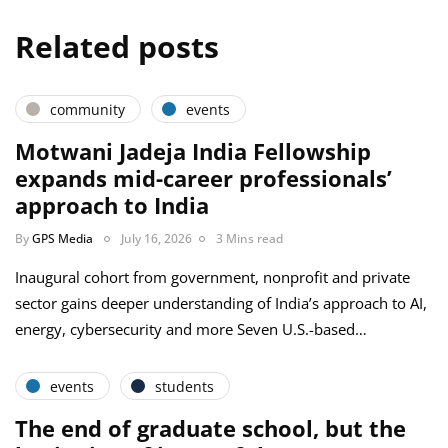
Related posts
community
events
Motwani Jadeja India Fellowship
expands mid-career professionals’
approach to India
By
GPS Media
July 16, 2026
3 Mins read
Inaugural cohort from government, nonprofit and private
sector gains deeper understanding of India’s approach to AI,
energy, cybersecurity and more Seven U.S.-based…
events
students
The end of graduate school, but the