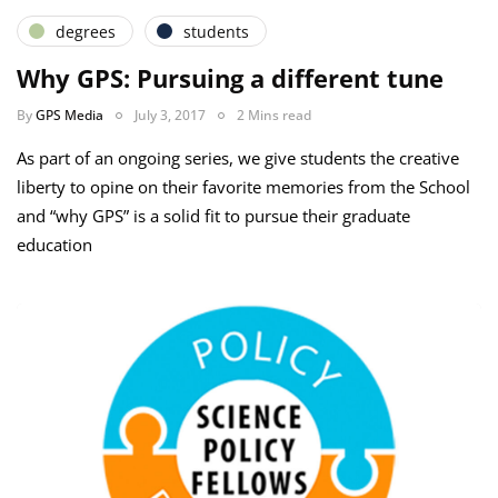
degrees
students
Why GPS: Pursuing a different tune
By
GPS Media
July 3, 2017
2 Mins read
As part of an ongoing series, we give students the creative
liberty to opine on their favorite memories from the School
and “why GPS” is a solid fit to pursue their graduate
education