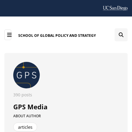
SCHOOL OF GLOBAL POLICY AND STRATEGY
390 posts
GPS Media
ABOUT AUTHOR
articles