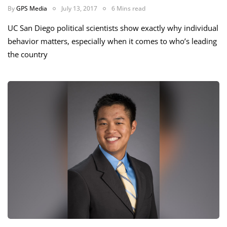
By
GPS Media
July 13, 2017
6 Mins read
UC San Diego political scientists show exactly why individual
behavior matters, especially when it comes to who’s leading
the country