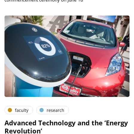
faculty
research
Advanced Technology and the ‘Energy
Revolution’