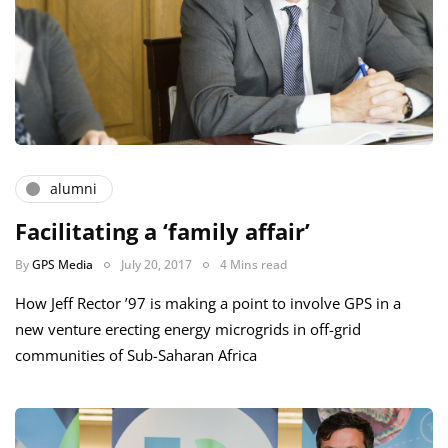
alumni
Facilitating a ‘family affair’
By
GPS Media
July 20, 2017
4 Mins read
How Jeff Rector ’97 is making a point to involve GPS in a
new venture erecting energy microgrids in off-grid
communities of Sub-Saharan Africa