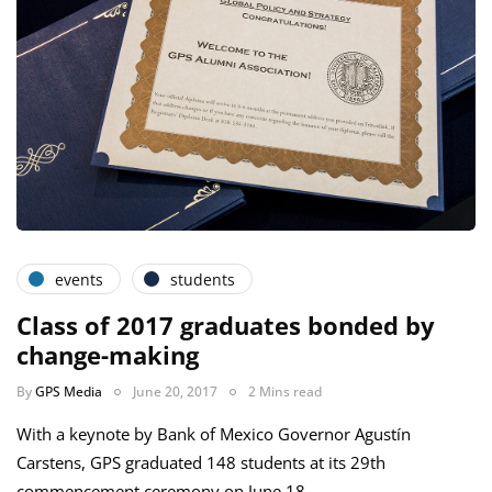
events
students
Class of 2017 graduates bonded by
change-making
By
GPS Media
June 20, 2017
2 Mins read
With a keynote by Bank of Mexico Governor Agustín
Carstens, GPS graduated 148 students at its 29th
commencement ceremony on June 18