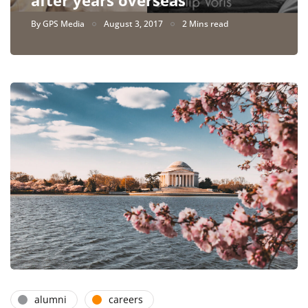
By
GPS Media
August 3, 2017
2 Mins read
alumni
careers