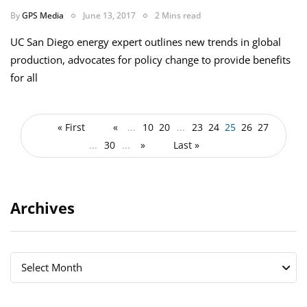
By
GPS Media
June 13, 2017
2 Mins read
UC San Diego energy expert outlines new trends in global
production, advocates for policy change to provide benefits
for all
« First
«
...
10
20
...
23
24
25
26
27
...
30
...
»
Last »
Archives
Archives
Archives
Select Month