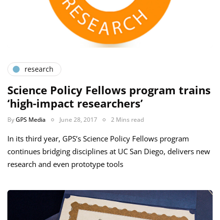
research
Science Policy Fellows program trains
‘high-impact researchers’
By
GPS Media
June 28, 2017
2 Mins read
In its third year, GPS’s Science Policy Fellows program
continues bridging disciplines at UC San Diego, delivers new
research and even prototype tools