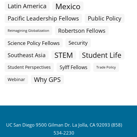
Mexico
Latin America
Public Policy
Pacific Leadership Fellows
Robertson Fellows
Reimagining Globalization
Science Policy Fellows
Security
STEM
Student Life
Southeast Asia
Sylff Fellows
Student Perspectives
Trade Policy
Why GPS
Webinar
UC San Diego 9500 Gilman Dr. La Jolla, CA 92093 (858)
534-2230