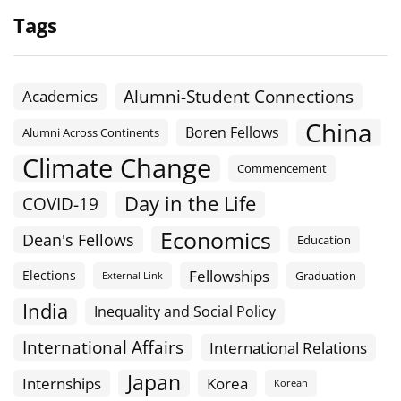
Tags
Alumni-Student Connections
Academics
China
Boren Fellows
Alumni Across Continents
Climate Change
Commencement
Day in the Life
COVID-19
Economics
Dean's Fellows
Education
Fellowships
Elections
Graduation
External Link
India
Inequality and Social Policy
International Affairs
International Relations
Japan
Internships
Korea
Korean