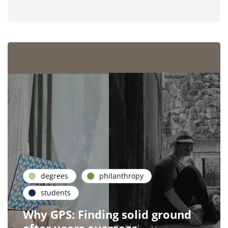
degrees
philanthropy
students
Why GPS: Finding solid ground
after years overseas