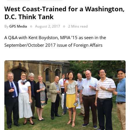
West Coast-Trained for a Washington,
D.C. Think Tank
By
GPS Media
August 2, 2017
2 Mins read
A Q&A with Kent Boydston, MPIA ’15 as seen in the
September/October 2017 issue of Foreign Affairs