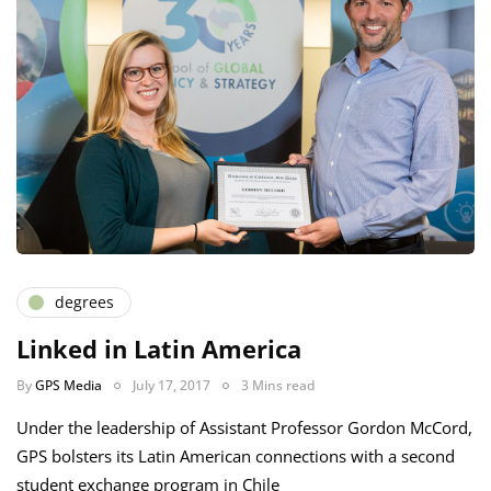
degrees
Linked in Latin America
By
GPS Media
July 17, 2017
3 Mins read
Under the leadership of Assistant Professor Gordon McCord,
GPS bolsters its Latin American connections with a second
student exchange program in Chile