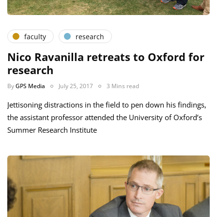
faculty
research
Nico Ravanilla retreats to Oxford for
research
By
GPS Media
July 25, 2017
3 Mins read
Jettisoning distractions in the field to pen down his findings,
the assistant professor attended the University of Oxford’s
Summer Research Institute