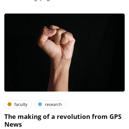
faculty
research
The making of a revolution from GPS
News