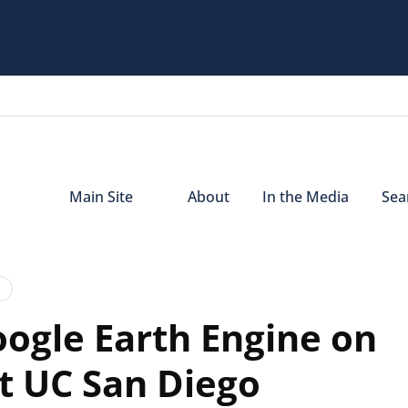
Main Site
About
In the Media
Sear
oogle Earth Engine on
t UC San Diego