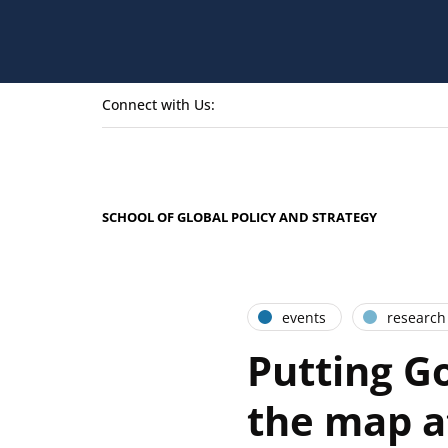
Connect with Us:
SCHOOL OF GLOBAL POLICY AND STRATEGY
events
research
Putting G
the map a