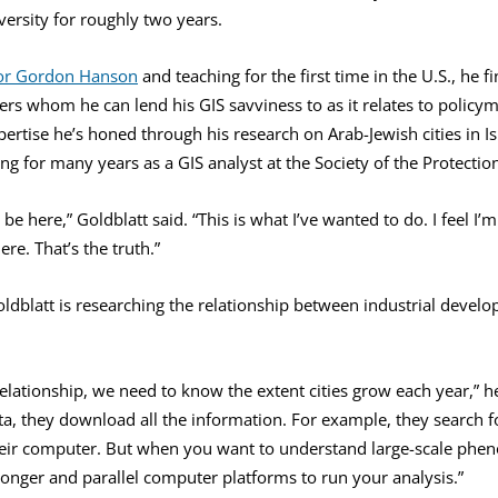
versity for roughly two years.
or Gordon Hanson
and teaching for the first time in the U.S., he f
ers whom he can lend his GIS savviness to as it relates to policy
pertise he’s honed through his research on Arab-Jewish cities in Is
g for many years as a GIS analyst at the Society of the Protection
e here,” Goldblatt said. “This is what I’ve wanted to do. I feel I’
ere. That’s the truth.”
oldblatt is researching the relationship between industrial devel
relationship, we need to know the extent cities grow each year,” he
a, they download all the information. For example, they search f
eir computer. But when you want to understand large-scale phen
onger and parallel computer platforms to run your analysis.”