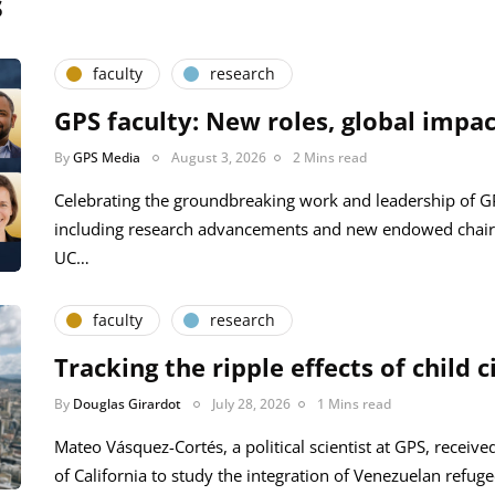
s
faculty
research
GPS faculty: New roles, global impac
By
GPS Media
August 3, 2026
2 Mins read
Celebrating the groundbreaking work and leadership of 
including research advancements and new endowed chair
UC…
faculty
research
Tracking the ripple effects of child c
By
Douglas Girardot
July 28, 2026
1 Mins read
Mateo Vásquez-Cortés, a political scientist at GPS, receive
of California to study the integration of Venezuelan refug