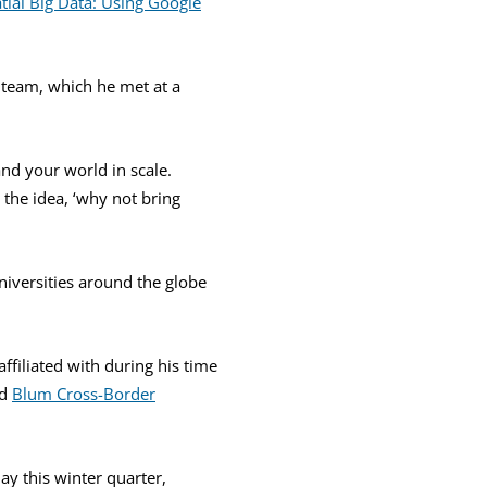
tial Big Data: Using Google
 team, which he met at a
and your world in scale.
 the idea, ‘why not bring
universities around the globe
ffiliated with during his time
d
Blum Cross-Border
y this winter quarter,