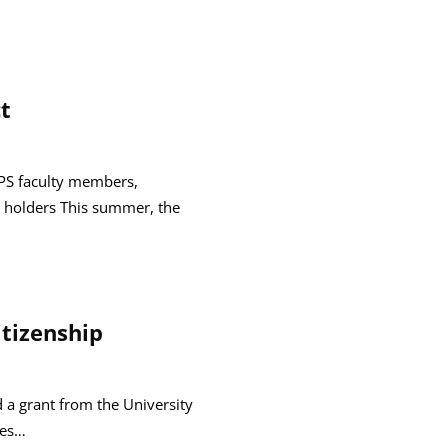
t
GPS faculty members,
 holders This summer, the
itizenship
d a grant from the University
ees…