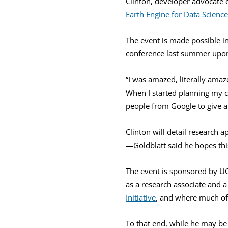
Clinton, developer advocate 
Earth Engine for Data Science
The event is made possible i
conference last summer upon 
“I was amazed, literally amaz
When I started planning my co
people from Google to give a 
Clinton will detail research 
—Goldblatt said he hopes this 
The event is sponsored by U
as a research associate and a
Initiative
, and where much of
To that end, while he may be