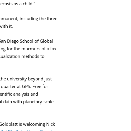
asts as a child.”
mmanent, including the three
ith it.
San Diego School of Global
ting for the murmurs of a fax
isualization methods to
 the university beyond just
quarter at GPS. Free for
entific analysis and
al data with planetary-scale
oldblatt is welcoming Nick