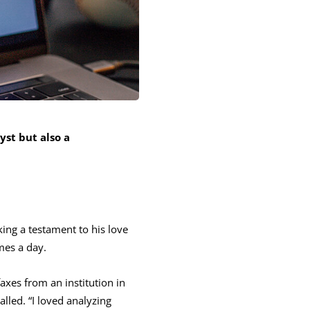
yst but also a
ing a testament to his love
mes a day.
faxes from an institution in
alled. “I loved analyzing