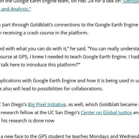
on the Google Earth Engine team, on Feb. 24 for a talk on
“Geospa
 and Analysis.”
n part through Goldblatt’s connections to the Google Earth Engine
receiving a crash course in the platform.
ed with what you can do with it,” he said. “You can really underst
urse at GPS, I knew I needed to teach Google Earth Engine. I had
talk here to introduce this platform?’”
applications with Google Earth Engine and how it is being used in 
also will lead to possibilities for collaborations.
C San Diego’s
Big Pixel Initiative
, as well, which Goldblatt became a
 research fellow at the UC San Diego’s
Center on Global Justice
an
 his research is done now
 a new face to the GPS student he teaches Mondays and Wednesda