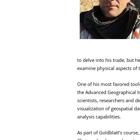
to delve into his trade, but 
examine physical aspects of t
One of his most favored tool
the Advanced Geographical In
scientists, researchers and d
visualization of geospatial d
analysis capabilities.
As part of Goldblatt’s course