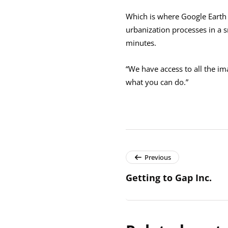
Which is where Google Earth 
urbanization processes in a s
minutes.
“We have access to all the ima
what you can do.”
Previous
Getting to Gap Inc.