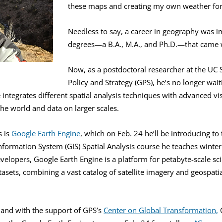
these maps and creating my own weather forec
Needless to say, a career in geography was i
degrees—a B.A., M.A., and Ph.D.—that came w
Now, as a postdoctoral researcher at the UC 
Policy and Strategy (GPS), he’s no longer wai
he integrates different spatial analysis techniques with advanced v
he world and data on larger scales.
s is
Google Earth Engine
, which on Feb. 24 he’ll be introducing to
formation System (GIS) Spatial Analysis course he teaches winter 
evelopers, Google Earth Engine is a platform for petabyte-scale sci
atasets, combining a vast catalog of satellite imagery and geospati
, and with the support of GPS’s
Center on Global Transformation,
G