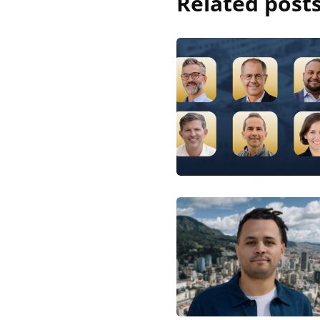
Related post