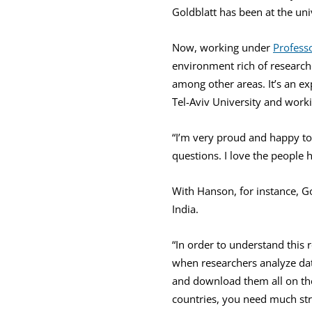
Goldblatt has been at the uni
Now, working under
Profess
environment rich of research
among other areas. It’s an ex
Tel-Aviv University and workin
“I’m very proud and happy to b
questions. I love the people h
With Hanson, for instance, G
India.
“In order to understand this 
when researchers analyze dat
and download them all on th
countries, you need much str