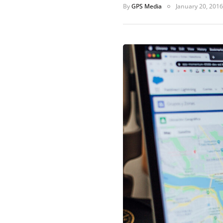
By
GPS Media
January 20, 2016