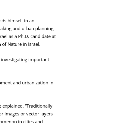
inds himself in an
making and urban planning,
rael as a Ph.D. candidate at
 of Nature in Israel.
m investigating important
opment and urbanization in
 explained. “Traditionally
or images or vector layers
omenon in cities and