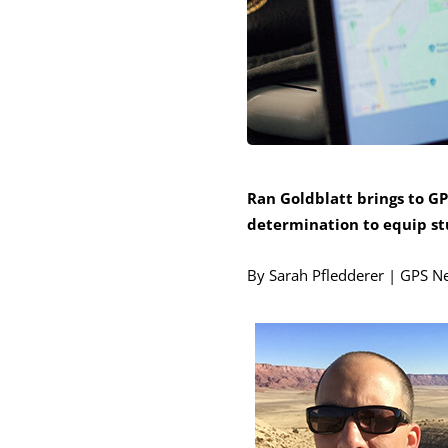
Ran Goldblatt brings to GP
determination to equip stu
By Sarah Pfledderer | GPS N