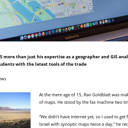
S more than just his expertise as a geographer and GIS anal
dents with the latest tools of the trade
ews
At the mere age of 15, Ran Goldblatt was mak
of maps. He stood by the fax machine two ti
“We didn’t have Internet yet, so I used to get 
Israel with synoptic maps twice a day,” he rec