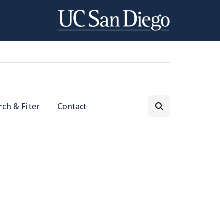
ch & Filter
Contact