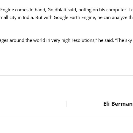
Engine comes in hand, Goldblatt said, noting on his computer it 
mall city in India. But with Google Earth Engine, he can analyze th
ges around the world in very high resolutions,” he said. “The sky is 
Eli Berman