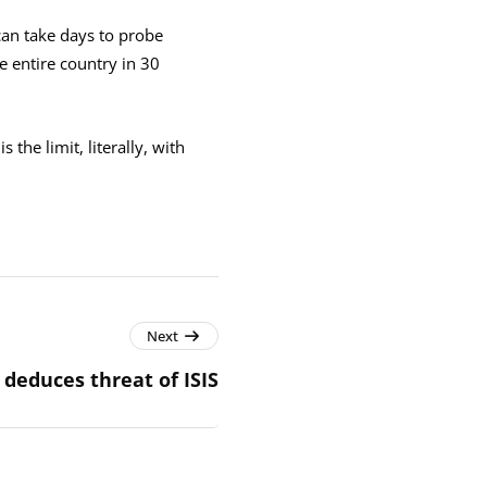
can take days to probe
e entire country in 30
the limit, literally, with
Next
 deduces threat of ISIS