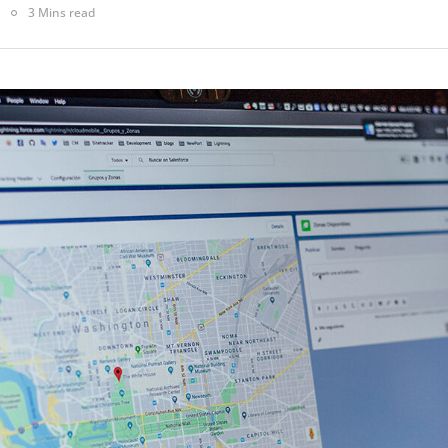
3 Mins read