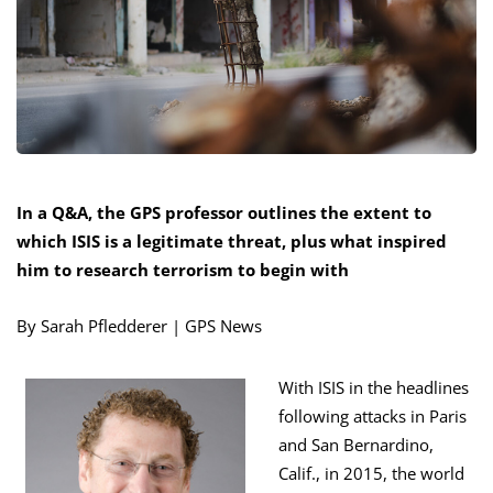
In a Q&A, the GPS professor outlines the extent to
which ISIS is a legitimate threat, plus what inspired
him to research terrorism to begin with
By Sarah Pfledderer | GPS News
With ISIS in the headlines
following attacks in Paris
and San Bernardino,
Calif., in 2015, the world