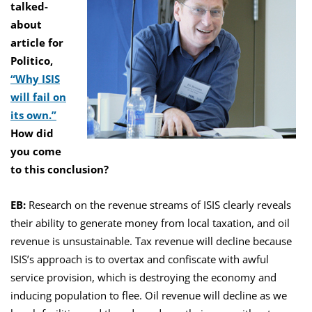
talked-
about
article for
Politico,
“Why ISIS
will fail on
its own.”
How did
you come
to this conclusion?
EB:
Research on the revenue streams of ISIS clearly reveals
their ability to generate money from local taxation, and oil
revenue is unsustainable. Tax revenue will decline because
ISIS’s approach is to overtax and confiscate with awful
service provision, which is destroying the economy and
inducing population to flee. Oil revenue will decline as we