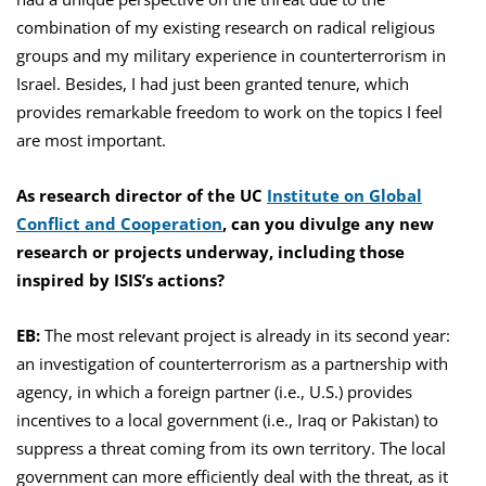
combination of my existing research on radical religious
groups and my military experience in counterterrorism in
Israel. Besides, I had just been granted tenure, which
provides remarkable freedom to work on the topics I feel
are most important.
As research director of the UC
Institute on Global
Conflict and Cooperation
, can you divulge any new
research or projects underway, including those
inspired by ISIS’s actions?
EB:
The most relevant project is already in its second year:
an investigation of counterterrorism as a partnership with
agency, in which a foreign partner (i.e., U.S.) provides
incentives to a local government (i.e., Iraq or Pakistan) to
suppress a threat coming from its own territory. The local
government can more efficiently deal with the threat, as it