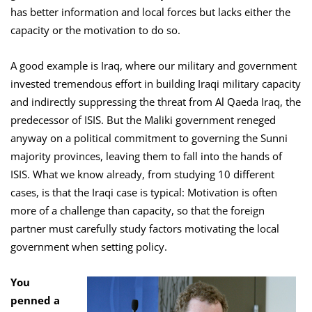
has better information and local forces but lacks either the
capacity or the motivation to do so.
A good example is Iraq, where our military and government
invested tremendous effort in building Iraqi military capacity
and indirectly suppressing the threat from Al Qaeda Iraq, the
predecessor of ISIS. But the Maliki government reneged
anyway on a political commitment to governing the Sunni
majority provinces, leaving them to fall into the hands of
ISIS. What we know already, from studying 10 different
cases, is that the Iraqi case is typical: Motivation is often
more of a challenge than capacity, so that the foreign
partner must carefully study factors motivating the local
government when setting policy.
You
penned a