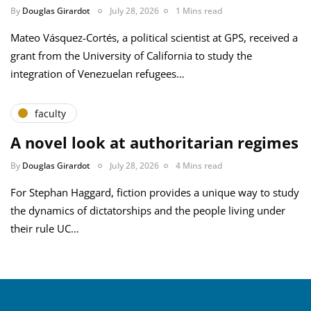
By
Douglas Girardot
July 28, 2026
1 Mins read
Mateo Vásquez-Cortés, a political scientist at GPS, received a
grant from the University of California to study the
integration of Venezuelan refugees…
faculty
A novel look at authoritarian regimes
By
Douglas Girardot
July 28, 2026
4 Mins read
For Stephan Haggard, fiction provides a unique way to study
the dynamics of dictatorships and the people living under
their rule UC…