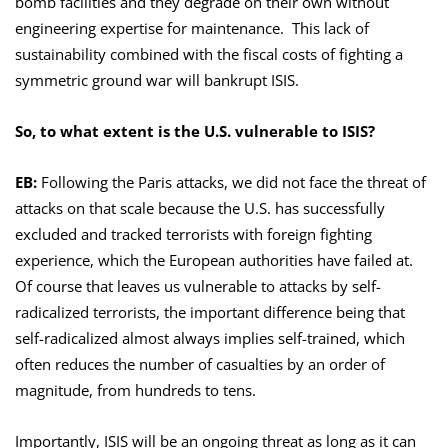
bomb facilities and they degrade on their own without
engineering expertise for maintenance. This lack of
sustainability combined with the fiscal costs of fighting a
symmetric ground war will bankrupt ISIS.
So, to what extent is the U.S. vulnerable to ISIS?
EB:
Following the Paris attacks, we did not face the threat of
attacks on that scale because the U.S. has successfully
excluded and tracked terrorists with foreign fighting
experience, which the European authorities have failed at.
Of course that leaves us vulnerable to attacks by self-
radicalized terrorists, the important difference being that
self-radicalized almost always implies self-trained, which
often reduces the number of casualties by an order of
magnitude, from hundreds to tens.
Importantly, ISIS will be an ongoing threat as long as it can