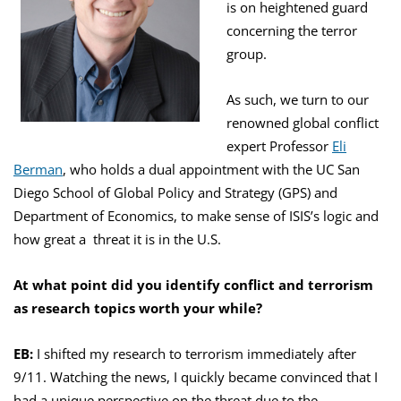
is on heightened guard
concerning the terror
group.
As such, we turn to our
renowned global conflict
expert Professor
Eli
Berman
, who holds a dual appointment with the UC San
Diego School of Global Policy and Strategy (GPS) and
Department of Economics, to make sense of ISIS’s logic and
how great a threat it is in the U.S.
At what point did you identify conflict and terrorism
as research topics worth your while?
EB:
I shifted my research to terrorism immediately after
9/11. Watching the news, I quickly became convinced that I
had a unique perspective on the threat due to the