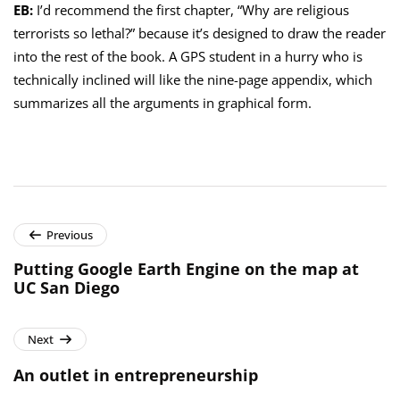
EB:
I’d recommend the first chapter, “Why are religious
terrorists so lethal?” because it’s designed to draw the reader
into the rest of the book. A GPS student in a hurry who is
technically inclined will like the nine-page appendix, which
summarizes all the arguments in graphical form.
Previous
Putting Google Earth Engine on the map at
UC San Diego
Next
An outlet in entrepreneurship