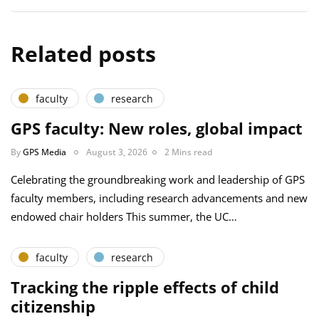
Related posts
faculty
research
GPS faculty: New roles, global impact
By
GPS Media
August 3, 2026
2 Mins read
Celebrating the groundbreaking work and leadership of GPS
faculty members, including research advancements and new
endowed chair holders This summer, the UC…
faculty
research
Tracking the ripple effects of child
citizenship