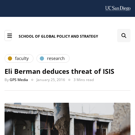
SCHOOL OF GLOBAL POLICY AND STRATEGY
faculty
research
Eli Berman deduces threat of ISIS
By
GPS Media
January 25, 2016
3 Mins read