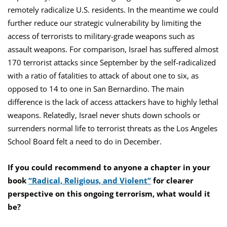
remotely radicalize U.S. residents. In the meantime we could
further reduce our strategic vulnerability by limiting the
access of terrorists to military-grade weapons such as
assault weapons. For comparison, Israel has suffered almost
170 terrorist attacks since September by the self-radicalized
with a ratio of fatalities to attack of about one to six, as
opposed to 14 to one in San Bernardino. The main
difference is the lack of access attackers have to highly lethal
weapons. Relatedly, Israel never shuts down schools or
surrenders normal life to terrorist threats as the Los Angeles
School Board felt a need to do in December.
If you could recommend to anyone a chapter in your
book
“Radical, Religious, and Violent”
for clearer
perspective on this ongoing terrorism, what would it
be?