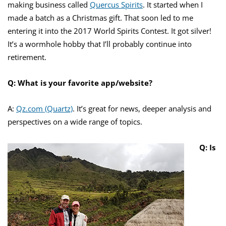
making business called
Quercus Spirits
. It started when I
made a batch as a Christmas gift. That soon led to me
entering it into the 2017 World Spirits Contest. It got silver!
It’s a wormhole hobby that I’ll probably continue into
retirement.
Q: What is your favorite app/website?
A:
Qz.com (Quartz)
. It’s great for news, deeper analysis and
perspectives on a wide range of topics.
Q: Is