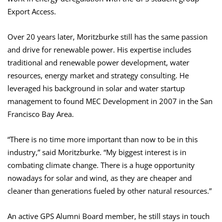
Export Access.
Over 20 years later, Moritzburke still has the same passion
and drive for renewable power. His expertise includes
traditional and renewable power development, water
resources, energy market and strategy consulting. He
leveraged his background in solar and water startup
management to found MEC Development in 2007 in the San
Francisco Bay Area.
“There is no time more important than now to be in this
industry,” said Moritzburke. “My biggest interest is in
combating climate change. There is a huge opportunity
nowadays for solar and wind, as they are cheaper and
cleaner than generations fueled by other natural resources.”
An active GPS Alumni Board member, he still stays in touch