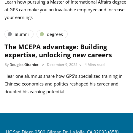
Learn how pursuing a Master of International Affairs degree
at GPS can make you an invaluable employee and increase
your earnings
alumni
degrees
The MCEPA advantage: Building
expertise, unlocking new careers
By
Douglas Girardot
December 9, 2025
4 Mins read
Hear one alumnus share how GPS’s specialized training in
Chinese economics and politics reshaped his career and
doubled his earning potential
UC San Diego 9500 Gilman Dr. La Jolla, CA 92093 (858)