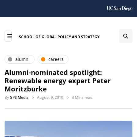
SCHOOL OF GLOBAL POLICY AND STRATEGY
alumni
careers
Alumni-nominated spotlight:
Renewable energy expert Peter
Moritzburke
By
GPS Media
August 9, 2019
3 Mins read