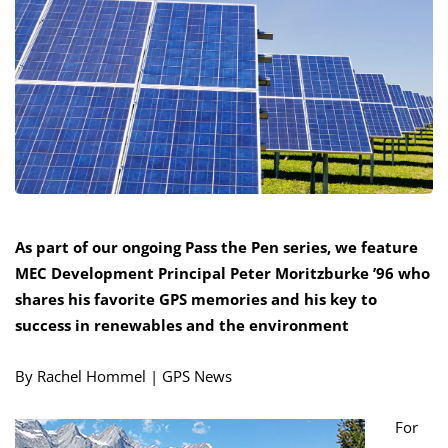
As part of our ongoing Pass the Pen series, we feature
MEC Development Principal Peter Moritzburke ’96 who
shares his favorite GPS memories and his key to
success in renewables and the environment
By Rachel Hommel | GPS News
For