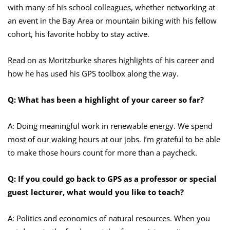
with many of his school colleagues, whether networking at
an event in the Bay Area or mountain biking with his fellow
cohort, his favorite hobby to stay active.
Read on as Moritzburke shares highlights of his career and
how he has used his GPS toolbox along the way.
Q: What has been a highlight of your career so far?
A: Doing meaningful work in renewable energy. We spend
most of our waking hours at our jobs. I’m grateful to be able
to make those hours count for more than a paycheck.
Q: If you could go back to GPS as a professor or special
guest lecturer, what would you like to teach?
A: Politics and economics of natural resources. When you