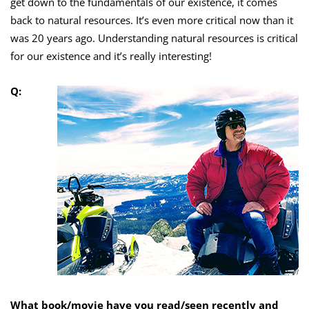
get down to the fundamentals of our existence, it comes
back to natural resources. It’s even more critical now than it
was 20 years ago. Understanding natural resources is critical
for our existence and it’s really interesting!
Q:
What book/movie have you read/seen recently and