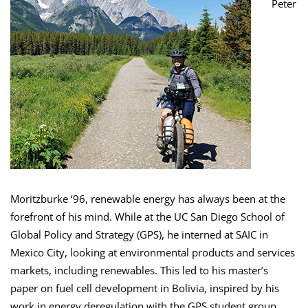
Peter
Moritzburke ‘96, renewable energy has always been at the
forefront of his mind. While at the UC San Diego School of
Global Policy and Strategy (GPS), he interned at SAIC in
Mexico City, looking at environmental products and services
markets, including renewables. This led to his master’s
paper on fuel cell development in Bolivia, inspired by his
work in energy deregulation with the GPS student group