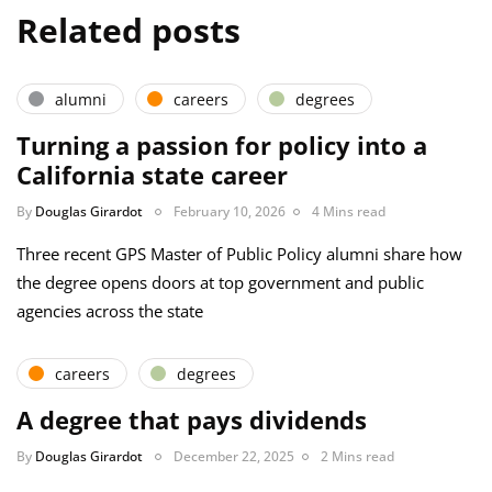
Related posts
alumni
careers
degrees
Turning a passion for policy into a
California state career
By
Douglas Girardot
February 10, 2026
4 Mins read
Three recent GPS Master of Public Policy alumni share how
the degree opens doors at top government and public
agencies across the state
careers
degrees
A degree that pays dividends
By
Douglas Girardot
December 22, 2025
2 Mins read