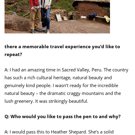
there a memorable travel experience you’d like to
repeat?
A: I had an amazing time in Sacred Valley, Peru. The country
has such a rich cultural heritage, natural beauty and
genuinely kind people. I wasn’t ready for the incredible
natural beauty – the dramatic craggy mountains and the
lush greenery. It was strikingly beautiful.
Q: Who would you like to pass the pen to and why?
A: I would pass this to Heather Shepard. She’s a solid