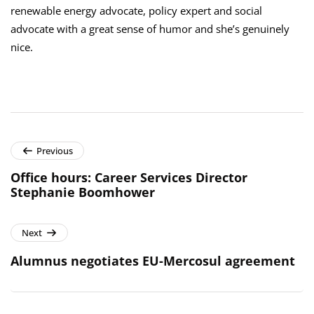
renewable energy advocate, policy expert and social
advocate with a great sense of humor and she’s genuinely
nice.
Previous
Office hours: Career Services Director
Stephanie Boomhower
Next
Alumnus negotiates EU-Mercosul agreement