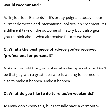
would recommend?
A: “Inglourious Basterds” – it’s pretty poignant today in our
current domestic and international political environment. It’s
a different take on the outcome of history but it also gets
you to think about what alternative futures we have.
Q: What’s the best piece of advice you’ve received
(professional or personal)?
A: A mentor told the group of us at a startup incubator: Don’t
be that guy with a great idea who is waiting for someone
else to make it happen. Make it happen.
Q: What do you like to do to relax/on weekends?
A: Many don’t know this, but I actually have a vermouth-