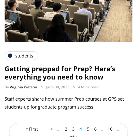
students
Getting prepped for Prep? Here’s
everything you need to know
By
Virginia Watson
June 30, 2023
4 Mins read
Staff experts share how summer Prep courses at GPS set
students up for graduate program success
« First
«
...
2
3
4
5
6
...
10
...
»
Last »