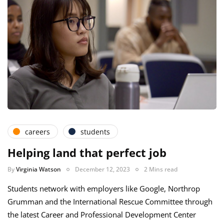
careers
students
Helping land that perfect job
By
Virginia Watson
December 12, 2023
2 Mins read
Students network with employers like Google, Northrop
Grumman and the International Rescue Committee through
the latest Career and Professional Development Center