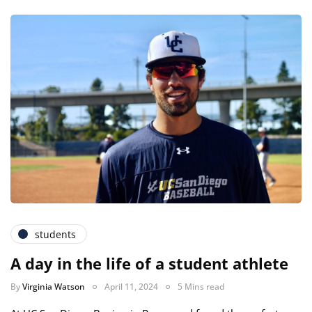
students
A day in the life of a student athlete
By
Virginia Watson
April 11, 2024
5 Mins read