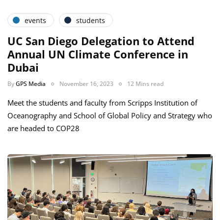
events
students
UC San Diego Delegation to Attend
Annual UN Climate Conference in
Dubai
By
GPS Media
November 16, 2023
12 Mins read
Meet the students and faculty from Scripps Institution of
Oceanography and School of Global Policy and Strategy who
are headed to COP28