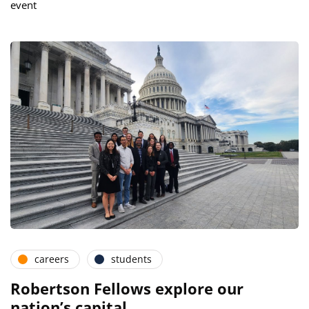
event
careers
students
Robertson Fellows explore our
nation’s capital