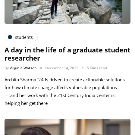
students
A day in the life of a graduate student
researcher
By
Virginia Watson
December 14, 2023
5 Mins read
Archita Sharma ’24 is driven to create actionable solutions
for how climate change affects vulnerable populations
— and her work with the 21st Century India Center is
helping her get there