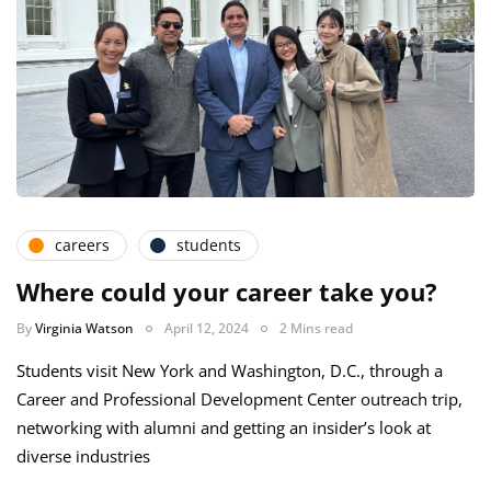
careers
students
Where could your career take you?
By
Virginia Watson
April 12, 2024
2 Mins read
Students visit New York and Washington, D.C., through a
Career and Professional Development Center outreach trip,
networking with alumni and getting an insider’s look at
diverse industries