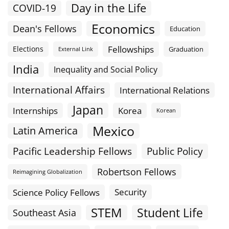
Day in the Life
COVID-19
Economics
Dean's Fellows
Education
Fellowships
Elections
Graduation
External Link
India
Inequality and Social Policy
International Affairs
International Relations
Japan
Internships
Korea
Korean
Mexico
Latin America
Public Policy
Pacific Leadership Fellows
Robertson Fellows
Reimagining Globalization
Science Policy Fellows
Security
STEM
Student Life
Southeast Asia