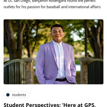
At UC San Diego, Benjamin Rosengard found the perfect
outlets for his passion for baseball and international affairs
students
Student Perspectives: ‘Here at GPS,