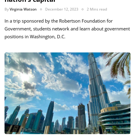
By
Virginia Watson
December 12, 2023
2 Mins read
In a trip sponsored by the Robertson Foundation for
Government, students network and learn about government
positions in Washington, D.C.