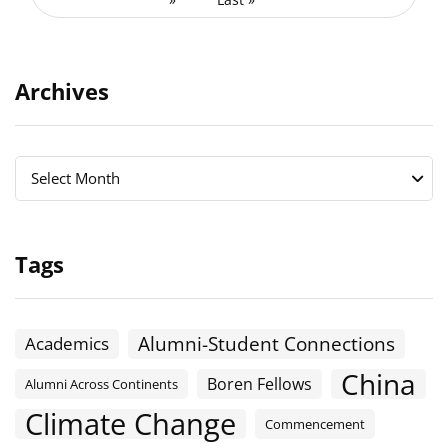
Archives
Archives
Archives
Select Month
Tags
Alumni-Student Connections
Academics
China
Boren Fellows
Alumni Across Continents
Climate Change
Commencement