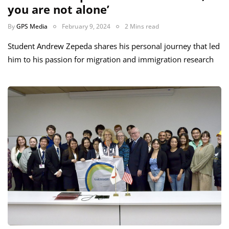
you are not alone’
By
GPS Media
February 9, 2024
2 Mins read
Student Andrew Zepeda shares his personal journey that led
him to his passion for migration and immigration research