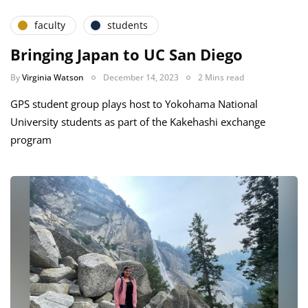
faculty
students
Bringing Japan to UC San Diego
By
Virginia Watson
December 14, 2023
2 Mins read
GPS student group plays host to Yokohama National
University students as part of the Kakehashi exchange
program