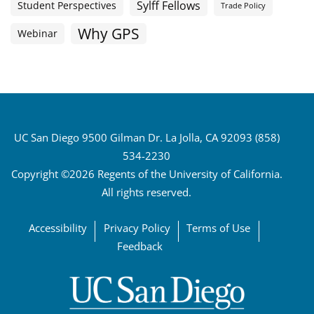
Sylff Fellows
Student Perspectives
Trade Policy
Why GPS
Webinar
UC San Diego 9500 Gilman Dr. La Jolla, CA 92093 (858)
534-2230
Copyright ©2026 Regents of the University of California.
All rights reserved.
Accessibility
Privacy Policy
Terms of Use
Feedback