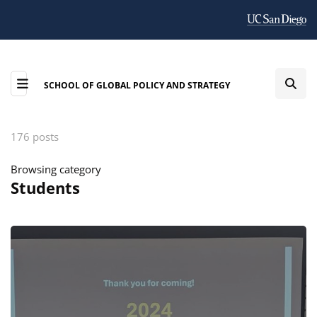
SCHOOL OF GLOBAL POLICY AND STRATEGY
176 posts
Browsing category
Students