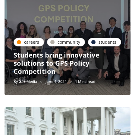
careers
community
students
Students bring innovative
solutions to GPS Policy
Competition
By
GPS Media
June 4, 2024
1 Mins read