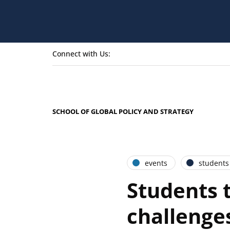
Connect with Us:
SCHOOL OF GLOBAL POLICY AND STRATEGY
events
students
Students t
challenge