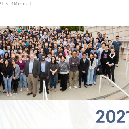
21
6 Mins read