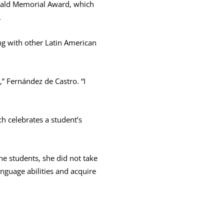
wald Memorial Award, which
.
ng with other Latin American
,” Fernández de Castro. “I
 celebrates a student’s
he students, she did not take
nguage abilities and acquire