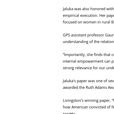
Jaluka was also honored with
empirical execution. Her pa
focused on women in rural 
GPS assistant professor Gaur
understanding of the relati
“Importantly, she finds tha
internal empowerment can pro
strong relevance for our un
Jaluka’s paper was one of sev
awarded the Ruth Adams Award
Livingston’s winning paper, 
how American convicted of fel
society.