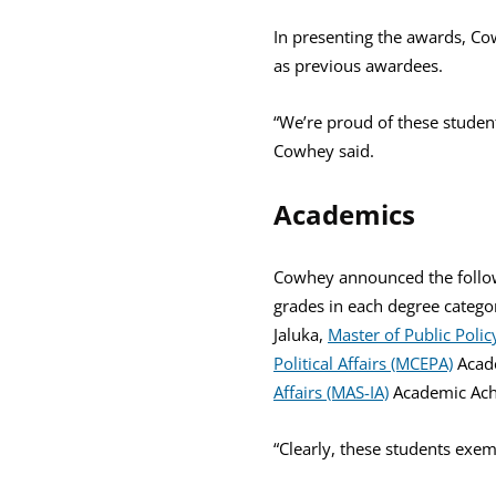
In presenting the awards, Cow
as previous awardees.
“We’re proud of these studen
Cowhey said.
Academics
Cowhey announced the follow
grades in each degree catego
Jaluka,
Master of Public Polic
Political Affairs (MCEPA)
Acad
Affairs (MAS-IA)
Academic Ach
“Clearly, these students exe