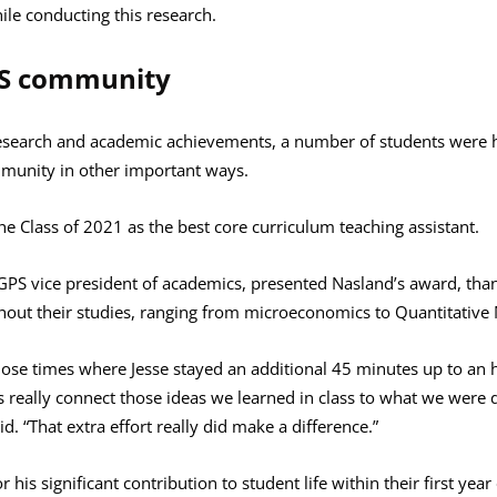
le conducting this research.
PS community
research and academic achievements, a number of students were h
mmunity in other important ways.
e Class of 2021 as the best core curriculum teaching assistant.
PS vice president of academics, presented Nasland’s award, tha
out their studies, ranging from microeconomics to Quantitative M
 those times where Jesse stayed an additional 45 minutes up to an
 really connect those ideas we learned in class to what we wer
. “That extra effort really did make a difference.”
his significant contribution to student life within their first ye