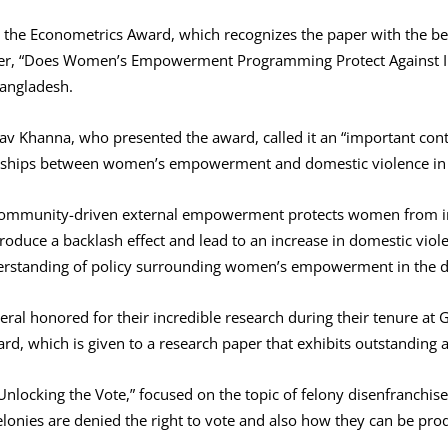
 the Econometrics Award, which recognizes the paper with the be
per, “Does Women’s Empowerment Programming Protect Against In
Bangladesh.
av Khanna, who presented the award, called it an “important cont
onships between women’s empowerment and domestic violence in 
t community-driven external empowerment protects women from in
duce a backlash effect and lead to an increase in domestic viole
derstanding of policy surrounding women’s empowerment in the d
eral honored for their incredible research during their tenure at
, which is given to a research paper that exhibits outstanding a
“Unlocking the Vote,” focused on the topic of felony disenfranchi
onies are denied the right to vote and also how they can be prod