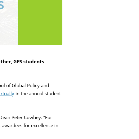
ther, GPS students
ool of Global Policy and
rtually
in the annual student
 Dean Peter Cowhey. “For
t awardees for excellence in