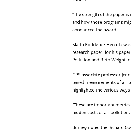
“The strength of the paper is
and how those programs migh
announced the award.
Mario Rodriguez Heredia was
research paper, for his paper
Pollution and Birth Weight i
GPS associate professor Jenni
based measurements of air po
highlighted the various ways 
“These are important metrics 
hidden costs of air pollution,
Burney noted the Richard Cov