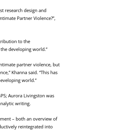
st research design and
timate Partner Violence?”,
ribution to the
the developing world.”
timate partner violence, but
nce,” Khanna said. “This has
eveloping world.”
 GPS; Aurora Livingston was
nalytic writing.
sement – both an overview of
uctively reintegrated into