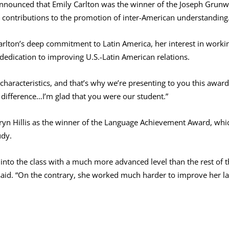
announced that Emily Carlton was the winner of the Joseph Grun
nt contributions to the promotion of inter-American understanding
rlton’s deep commitment to Latin America, her interest in worki
 dedication to improving U.S.-Latin American relations.
haracteristics, and that’s why we’re presenting to you this award
difference…I’m glad that you were our student.”
n Hillis as the winner of the Language Achievement Award, which
udy.
into the class with a much more advanced level than the rest of t
 said. “On the contrary, she worked much harder to improve her la