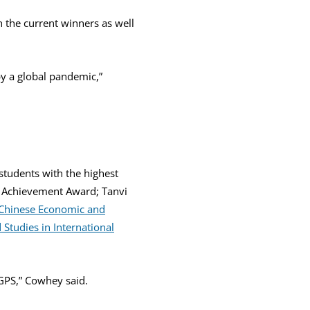
h the current winners as well
by a global pandemic,”
tudents with the highest
Achievement Award; Tanvi
 Chinese Economic and
Studies in International
 GPS,” Cowhey said.