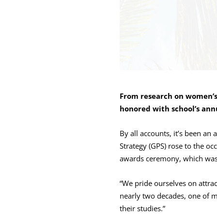
From research on women’s
honored with school’s ann
By all accounts, it’s been an
Strategy (GPS) rose to the o
awards ceremony, which was
“We pride ourselves on attra
nearly two decades, one of my
their studies.”