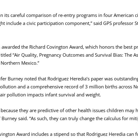
 in its careful comparison of re-entry programs in four American ci
t include a civic participation component,” said GPS professor
 awarded the Richard Covington Award, which honors the best p
 titled “Air Quality, Pregnancy Outcomes and Survival Bias: The A
n Northern Mexico.”
fer Burney noted that Rodriguez Heredia’s paper was outstanding in
llution and a comprehensive record of 3 million births across 
air pollution impacts infant survival and weight.
because they are predictive of other health issues children may h
” Burney said. “As such, they can truly change the calculus for mit
ington Award includes a stipend so that Rodriguez Heredia can 