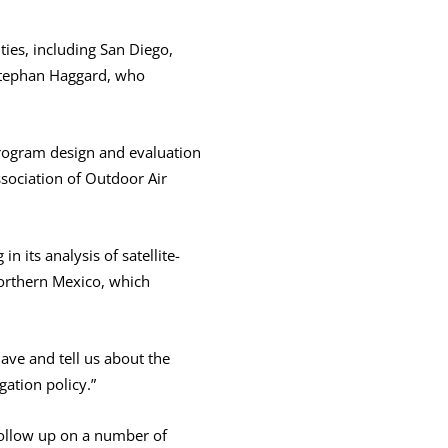
ties, including San Diego,
 Stephan Haggard, who
rogram design and evaluation
ssociation of Outdoor Air
 its analysis of satellite-
Northern Mexico, which
ave and tell us about the
igation policy.”
follow up on a number of