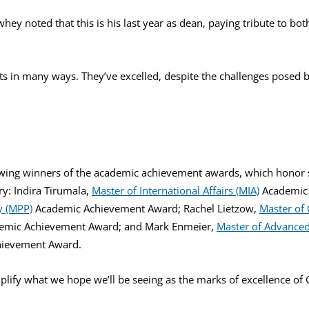
hey noted that this is his last year as dean, paying tribute to bot
ts in many ways. They’ve excelled, despite the challenges posed 
ing winners of the academic achievement awards, which honor s
ry: Indira Tirumala,
Master of International Affairs (MIA)
Academic 
y (MPP)
Academic Achievement Award; Rachel Lietzow,
Master of
emic Achievement Award; and Mark Enmeier,
Master of Advanced 
ievement Award.
mplify what we hope we’ll be seeing as the marks of excellence of