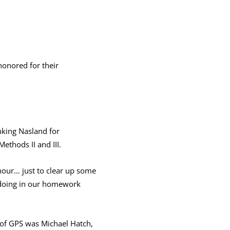
onored for their
nking Nasland for
ethods II and III.
 hour… just to clear up some
e doing in our homework
ar of GPS was Michael Hatch,