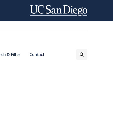
ch & Filter
Contact