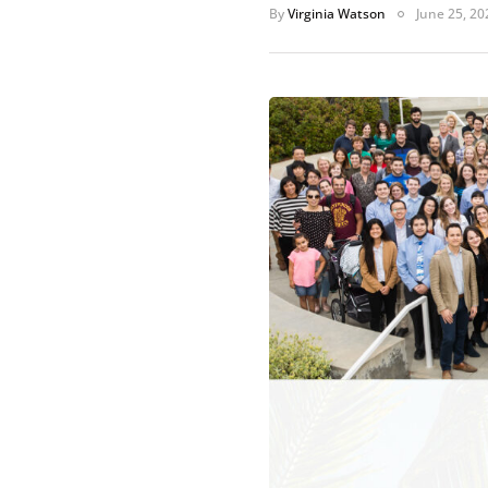
By
Virginia Watson
June 25, 20