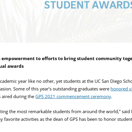
 empowerment to efforts to bring student community toge
ual awards
 academic year like no other, yet students at the UC San Diego Sch
ccasion. Some of this year’s outstanding graduates were
honored vi
 aired during the
GPS 2021 commencement ceremony
.
cting the most remarkable students from around the world,” said
 favorite activities as the dean of GPS has been to honor studen