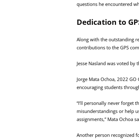
questions he encountered whi
Dedication to G
Along with the outstanding 
contributions to the GPS co
Jesse Nasland was voted by th
Jorge Mata Ochoa, 2022 GO G
encouraging students through
“I’ll personally never forget
misunderstandings or help us
assignments,” Mata Ochoa said
Another person recognized for 