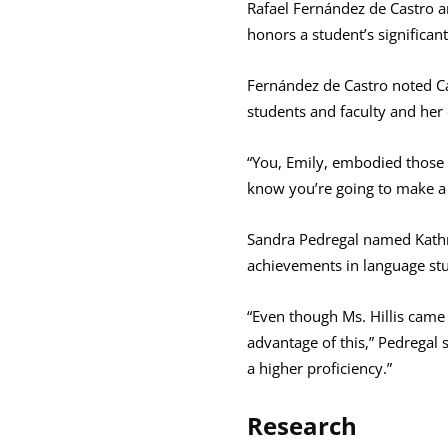
Rafael Fernández de Castro 
honors a student’s significa
Fernández de Castro noted Ca
students and faculty and her
“You, Emily, embodied those c
know you’re going to make a 
Sandra Pedregal named Kathry
achievements in language st
“Even though Ms. Hillis came 
advantage of this,” Pedregal
a higher proficiency.”
Research