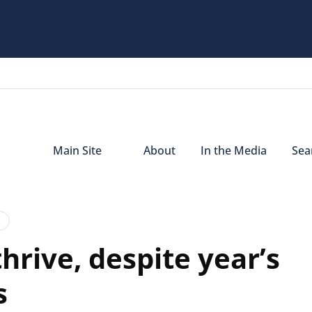
Main Site
About
In the Media
Sear
hrive, despite year’s
s