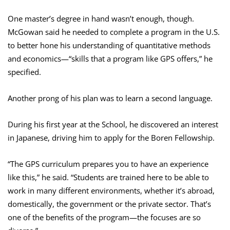
One master’s degree in hand wasn’t enough, though.
McGowan said he needed to complete a program in the U.S.
to better hone his understanding of quantitative methods
and economics—“skills that a program like GPS offers,” he
specified.
Another prong of his plan was to learn a second language.
During his first year at the School, he discovered an interest
in Japanese, driving him to apply for the Boren Fellowship.
“The GPS curriculum prepares you to have an experience
like this,” he said. “Students are trained here to be able to
work in many different environments, whether it’s abroad,
domestically, the government or the private sector. That’s
one of the benefits of the program—the focuses are so