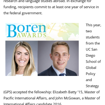
research and language studies abroad. In exchange for
funding, recipients commit to at least one year of service in
the federal government.
This year,
two
students
from the
UC San
Diego
School of
Global
Policy
and
Strategy
(GPS) accepted the fellowship: Elizabeth Batty ’15, Master of
Pacific International Affairs, and John McGowan, a Master of
International Affairs candidate 2016.