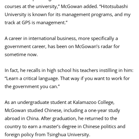
courses at the university,” McGowan added. “Hitotsubashi
University is known for its management programs, and my
track at GPS is management.”
A career in international business, more specifically a
government career, has been on McGowan’s radar for
sometime now.
In fact, he recalls in high school his teachers instilling in him:
“Learn a critical language. That way if you want to work for
the government you can.”
As an undergraduate student at Kalamazoo College,
McGowan studied Chinese, including a one-year study
abroad in China. After graduation, he returned to the
country to earn a master’s degree in Chinese politics and
foreign policy from Tsinghua University.