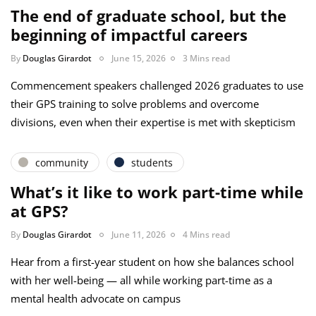
The end of graduate school, but the
beginning of impactful careers
By
Douglas Girardot
June 15, 2026
3 Mins read
Commencement speakers challenged 2026 graduates to use
their GPS training to solve problems and overcome
divisions, even when their expertise is met with skepticism
community
students
What’s it like to work part-time while
at GPS?
By
Douglas Girardot
June 11, 2026
4 Mins read
Hear from a first-year student on how she balances school
with her well-being — all while working part-time as a
mental health advocate on campus