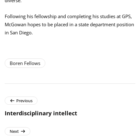
diverse.”
Following his fellowship and completing his studies at GPS,
McGowan hopes to be placed in a state department position
in San Diego.
Boren Fellows
Previous
Interdisciplinary intellect
Next