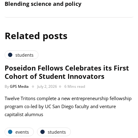
Blending science and policy
Related posts
students
Poseidon Fellows Celebrates its First
Cohort of Student Innovators
By
GPS Media
July 2, 2026
6 Mins read
Twelve Tritons complete a new entrepreneurship fellowship
program co-led by UC San Diego faculty and venture
capitalist alumnus
events
students