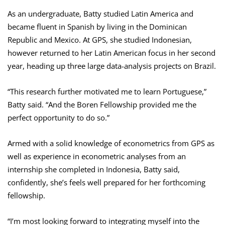
As an undergraduate, Batty studied Latin America and
became fluent in Spanish by living in the Dominican
Republic and Mexico. At GPS, she studied Indonesian,
however returned to her Latin American focus in her second
year, heading up three large data-analysis projects on Brazil.
“This research further motivated me to learn Portuguese,”
Batty said. “And the Boren Fellowship provided me the
perfect opportunity to do so.”
Armed with a solid knowledge of econometrics from GPS as
well as experience in econometric analyses from an
internship she completed in Indonesia, Batty said,
confidently, she’s feels well prepared for her forthcoming
fellowship.
“I’m most looking forward to integrating myself into the