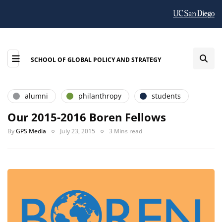
SCHOOL OF GLOBAL POLICY AND STRATEGY
alumni
philanthropy
students
Our 2015-2016 Boren Fellows
By
GPS Media
July 23, 2015
3 Mins read