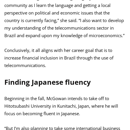
community as I learn the language and getting a local
perspective on political and economic issues that the
country is currently facing,” she said. “I also want to develop
my understanding of the telecommunications sector in
Brazil and expand upon my knowledge of microeconomics.”
Conclusively, it all aligns with her career goal that is to
increase financial inclusion in Brazil through the use of
telecommunications.
Finding Japanese fluency
Beginning in the fall, McGowan intends to take off to
Hitotsubashi University in Kunitachi, Japan, where he will
focus on becoming fluent in Japanese.
“But I’m also planning to take some international business