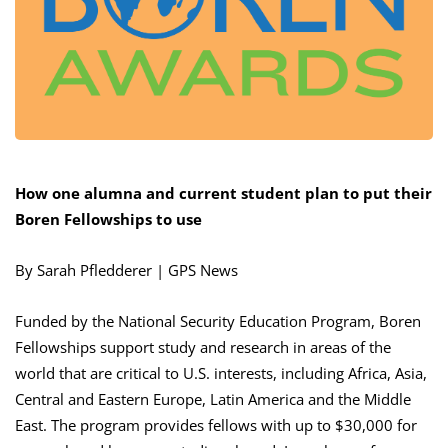
How one alumna and current student plan to put their
Boren Fellowships to use
By Sarah Pfledderer | GPS News
Funded by the National Security Education Program, Boren
Fellowships support study and research in areas of the
world that are critical to U.S. interests, including Africa, Asia,
Central and Eastern Europe, Latin America and the Middle
East. The program provides fellows with up to $30,000 for