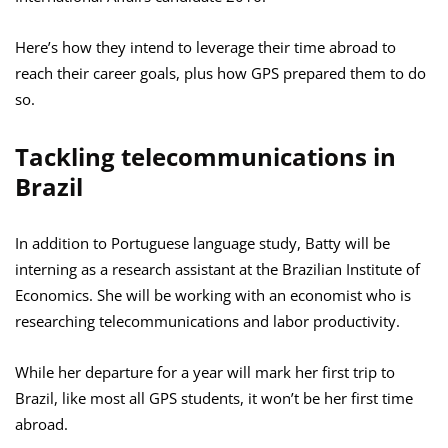
Here’s how they intend to leverage their time abroad to
reach their career goals, plus how GPS prepared them to do
so.
Tackling telecommunications in
Brazil
In addition to Portuguese language study, Batty will be
interning as a research assistant at the Brazilian Institute of
Economics. She will be working with an economist who is
researching telecommunications and labor productivity.
While her departure for a year will mark her first trip to
Brazil, like most all GPS students, it won’t be her first time
abroad.