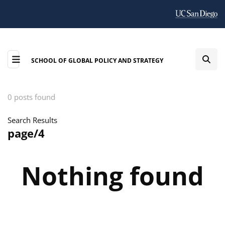
SCHOOL OF GLOBAL POLICY AND STRATEGY
0 posts found
Search Results
page/4
Nothing found