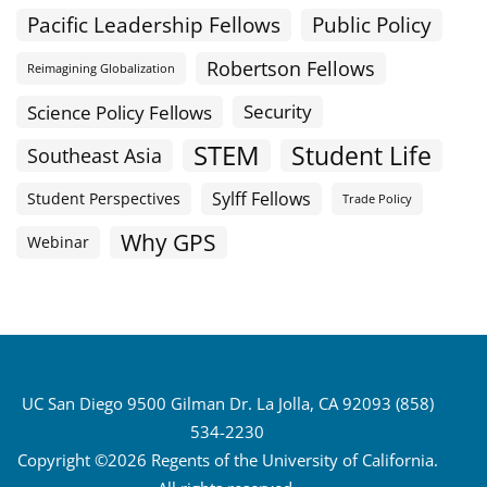
Public Policy
Pacific Leadership Fellows
Robertson Fellows
Reimagining Globalization
Science Policy Fellows
Security
STEM
Student Life
Southeast Asia
Sylff Fellows
Student Perspectives
Trade Policy
Why GPS
Webinar
UC San Diego 9500 Gilman Dr. La Jolla, CA 92093 (858)
534-2230
Copyright ©2026 Regents of the University of California.