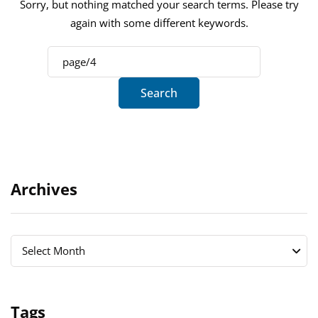
Sorry, but nothing matched your search terms. Please try
again with some different keywords.
Archives
Archives
Archives
Select Month
Tags