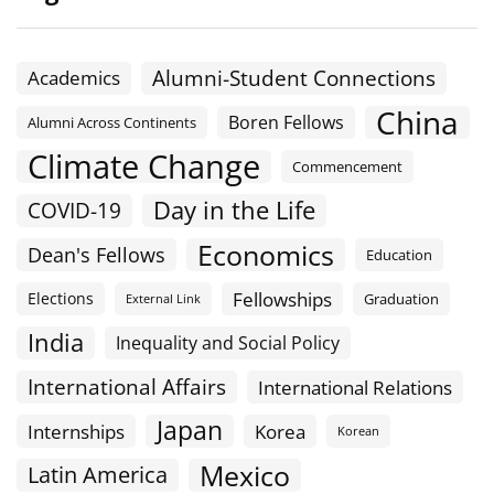
Alumni-Student Connections
Academics
China
Boren Fellows
Alumni Across Continents
Climate Change
Commencement
Day in the Life
COVID-19
Economics
Dean's Fellows
Education
Fellowships
Elections
Graduation
External Link
India
Inequality and Social Policy
International Affairs
International Relations
Japan
Internships
Korea
Korean
Mexico
Latin America