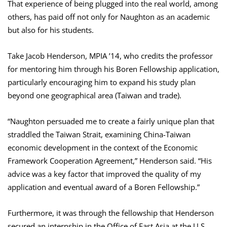
That experience of being plugged into the real world, among
others, has paid off not only for Naughton as an academic
but also for his students.
Take Jacob Henderson, MPIA ’14, who credits the professor
for mentoring him through his Boren Fellowship application,
particularly encouraging him to expand his study plan
beyond one geographical area (Taiwan and trade).
“Naughton persuaded me to create a fairly unique plan that
straddled the Taiwan Strait, examining China-Taiwan
economic development in the context of the Economic
Framework Cooperation Agreement,” Henderson said. “His
advice was a key factor that improved the quality of my
application and eventual award of a Boren Fellowship.”
Furthermore, it was through the fellowship that Henderson
secured an internship in the Office of East Asia at the U.S.