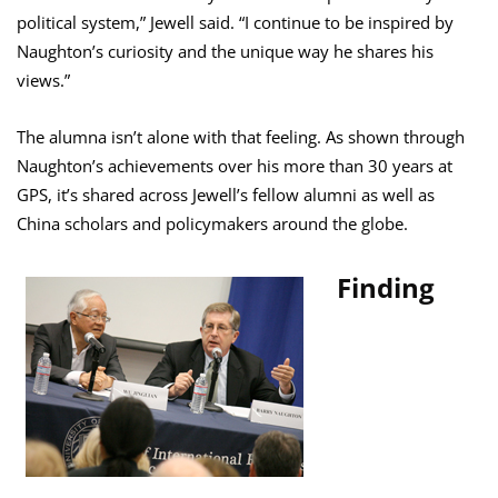
political system,” Jewell said. “I continue to be inspired by
Naughton’s curiosity and the unique way he shares his
views.”
The alumna isn’t alone with that feeling. As shown through
Naughton’s achievements over his more than 30 years at
GPS, it’s shared across Jewell’s fellow alumni as well as
China scholars and policymakers around the globe.
Finding