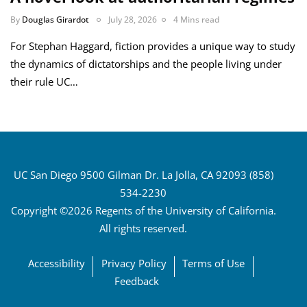
By
Douglas Girardot
July 28, 2026
4 Mins read
For Stephan Haggard, fiction provides a unique way to study
the dynamics of dictatorships and the people living under
their rule UC…
UC San Diego 9500 Gilman Dr. La Jolla, CA 92093 (858)
534-2230
Copyright ©2026 Regents of the University of California.
All rights reserved.
Accessibility
Privacy Policy
Terms of Use
Feedback