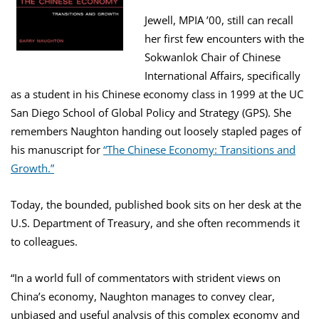
Jewell, MPIA ’00, still can recall
her first few encounters with the
Sokwanlok Chair of Chinese
International Affairs, specifically
as a student in his Chinese economy class in 1999 at the UC
San Diego School of Global Policy and Strategy (GPS). She
remembers Naughton handing out loosely stapled pages of
his manuscript for
“The Chinese Economy: Transitions and
Growth.”
Today, the bounded, published book sits on her desk at the
U.S. Department of Treasury, and she often recommends it
to colleagues.
“In a world full of commentators with strident views on
China’s economy, Naughton manages to convey clear,
unbiased and useful analysis of this complex economy and