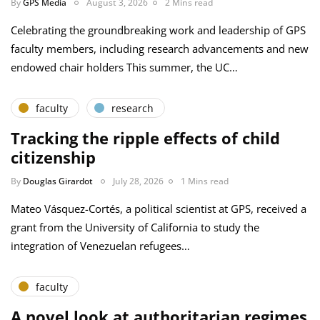
By
GPS Media
August 3, 2026
2 Mins read
Celebrating the groundbreaking work and leadership of GPS
faculty members, including research advancements and new
endowed chair holders This summer, the UC…
faculty
research
Tracking the ripple effects of child
citizenship
By
Douglas Girardot
July 28, 2026
1 Mins read
Mateo Vásquez-Cortés, a political scientist at GPS, received a
grant from the University of California to study the
integration of Venezuelan refugees…
faculty
A novel look at authoritarian regimes