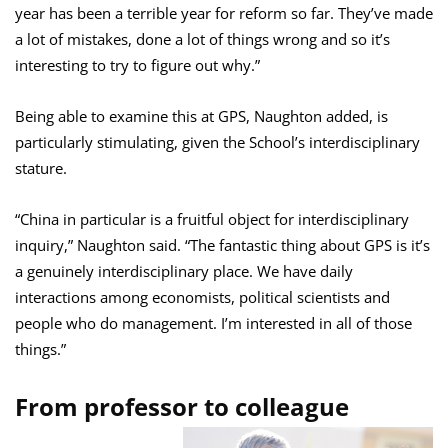
year has been a terrible year for reform so far. They’ve made
a lot of mistakes, done a lot of things wrong and so it’s
interesting to try to figure out why.”
Being able to examine this at GPS, Naughton added, is
particularly stimulating, given the School’s interdisciplinary
stature.
“China in particular is a fruitful object for interdisciplinary
inquiry,” Naughton said. “The fantastic thing about GPS is it’s
a genuinely interdisciplinary place. We have daily
interactions among economists, political scientists and
people who do management. I’m interested in all of those
things.”
From professor to colleague