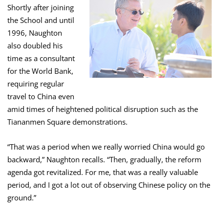
Shortly after joining
the School and until
1996, Naughton
also doubled his
time as a consultant
for the World Bank,
requiring regular
travel to China even
amid times of heightened political disruption such as the
Tiananmen Square demonstrations.
“That was a period when we really worried China would go
backward,” Naughton recalls. “Then, gradually, the reform
agenda got revitalized. For me, that was a really valuable
period, and I got a lot out of observing Chinese policy on the
ground.”