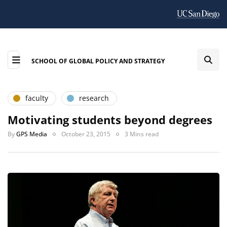
SCHOOL OF GLOBAL POLICY AND STRATEGY
faculty
research
Motivating students beyond degrees
By
GPS Media
October 23, 2015
3 Mins read