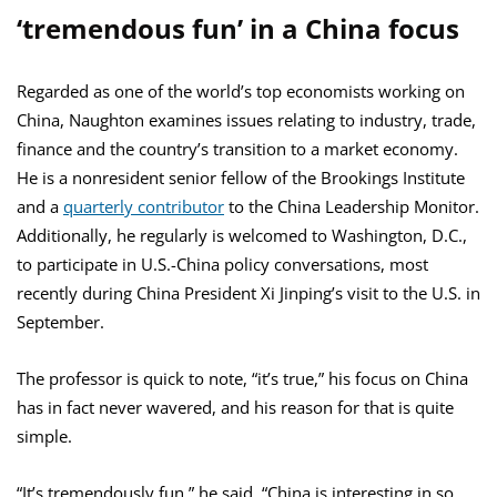
‘tremendous fun’ in a China focus
Regarded as one of the world’s top economists working on
China, Naughton examines issues relating to industry, trade,
finance and the country’s transition to a market economy.
He is a nonresident senior fellow of the Brookings Institute
and a
quarterly contributor
to the China Leadership Monitor.
Additionally, he regularly is welcomed to Washington, D.C.,
to participate in U.S.-China policy conversations, most
recently during China President Xi Jinping’s visit to the U.S. in
September.
The professor is quick to note, “it’s true,” his focus on China
has in fact never wavered, and his reason for that is quite
simple.
“It’s tremendously fun,” he said. “China is interesting in so