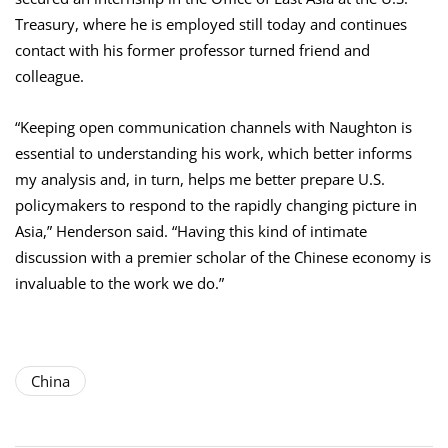
Treasury, where he is employed still today and continues
contact with his former professor turned friend and
colleague.
“Keeping open communication channels with Naughton is
essential to understanding his work, which better informs
my analysis and, in turn, helps me better prepare U.S.
policymakers to respond to the rapidly changing picture in
Asia,” Henderson said. “Having this kind of intimate
discussion with a premier scholar of the Chinese economy is
invaluable to the work we do.”
China