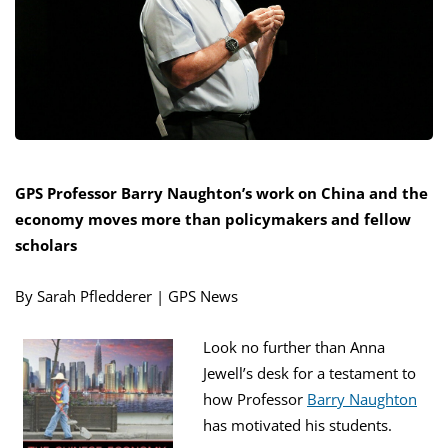
GPS Professor Barry Naughton’s work on China and the
economy moves more than policymakers and fellow
scholars
By Sarah Pfledderer | GPS News
Look no further than Anna
Jewell’s desk for a testament to
how Professor
Barry Naughton
has motivated his students.