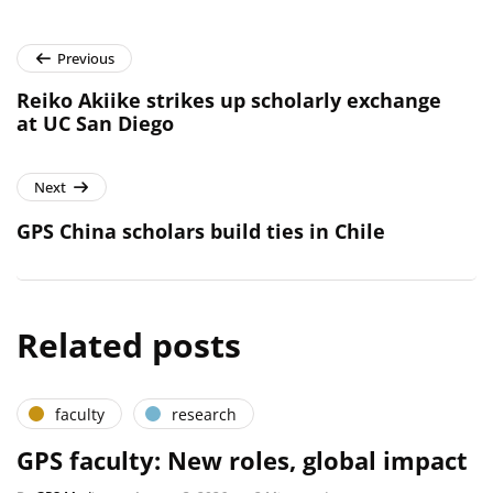
Previous
Reiko Akiike strikes up scholarly exchange
at UC San Diego
Next
GPS China scholars build ties in Chile
Related posts
faculty
research
GPS faculty: New roles, global impact