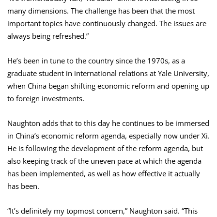
many dimensions. The challenge has been that the most
important topics have continuously changed. The issues are
always being refreshed.”
He’s been in tune to the country since the 1970s, as a
graduate student in international relations at Yale University,
when China began shifting economic reform and opening up
to foreign investments.
Naughton adds that to this day he continues to be immersed
in China’s economic reform agenda, especially now under Xi.
He is following the development of the reform agenda, but
also keeping track of the uneven pace at which the agenda
has been implemented, as well as how effective it actually
has been.
“It’s definitely my topmost concern,” Naughton said. “This