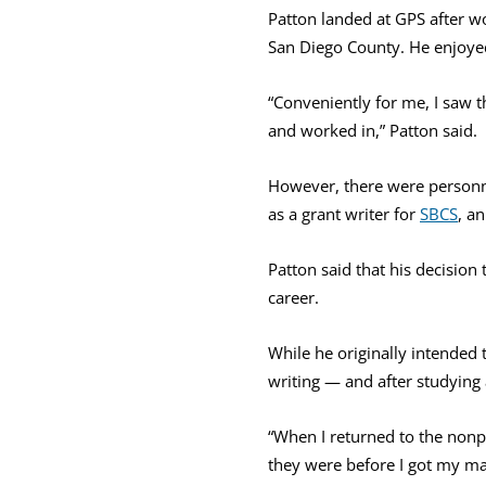
Patton landed at GPS after wor
San Diego County. He enjoyed 
“Conveniently for me, I saw t
and worked in,” Patton said.
However, there were personn
as a grant writer for
SBCS
, a
Patton said that his decision 
career.
While he originally intended 
writing — and after studying 
“When I returned to the nonpr
they were before I got my ma