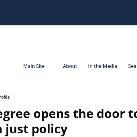
Main Site
About
In the Media
Sear
ofile
gree opens the door t
just policy