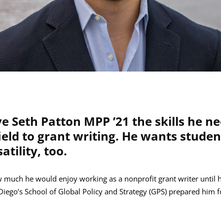
e Seth Patton MPP ’21 the skills he ne
field to grant writing. He wants stude
atility, too.
w much he would enjoy working as a nonprofit grant writer until 
Diego’s School of Global Policy and Strategy (GPS) prepared him fo