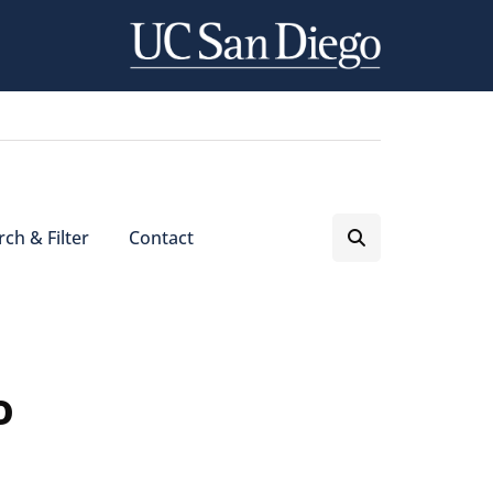
ch & Filter
Contact
o