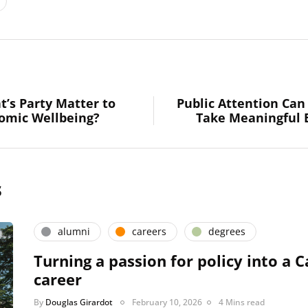
t’s Party Matter to
Public Attention Ca
nomic Wellbeing?
Take Meaningful 
s
alumni
careers
degrees
Turning a passion for policy into a C
career
By
Douglas Girardot
February 10, 2026
4 Mins read