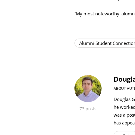
“My most noteworthy ‘alumni 
Alumni-Student Connectio
Dougla
ABOUT AUT
Douglas Gi
he worked
73 posts
was a post
has appea