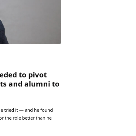
eded to pivot
nts and alumni to
he tried it — and he found
r the role better than he