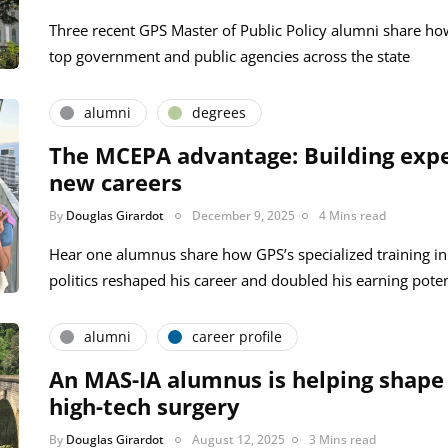
Three recent GPS Master of Public Policy alumni share ho
top government and public agencies across the state
alumni
degrees
The MCEPA advantage: Building expe
new careers
By
Douglas Girardot
December 9, 2025
4 Mins read
Hear one alumnus share how GPS’s specialized training i
politics reshaped his career and doubled his earning poten
alumni
career profile
An MAS-IA alumnus is helping shape 
high-tech surgery
By
Douglas Girardot
August 12, 2025
3 Mins read