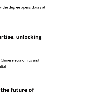
w the degree opens doors at
rtise, unlocking
n Chinese economics and
tial
the future of