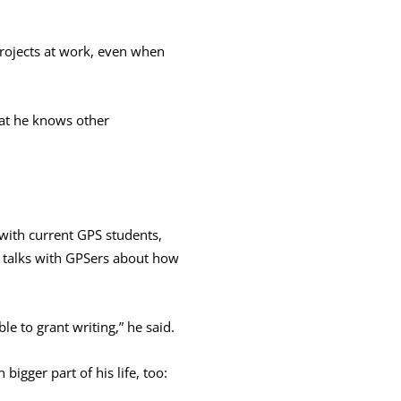
 projects at work, even when
hat he knows other
 with current GPS students,
e talks with GPSers about how
le to grant writing,” he said.
bigger part of his life, too: