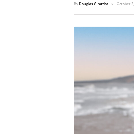
By
Douglas Girardot
October 2