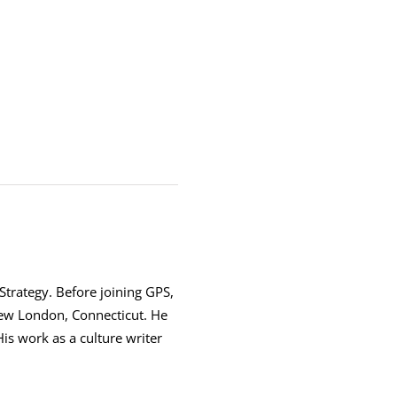
 Strategy. Before joining GPS,
New London, Connecticut. He
is work as a culture writer