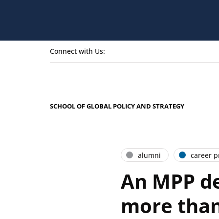
Connect with Us:
SCHOOL OF GLOBAL POLICY AND STRATEGY
alumni
career pr
An MPP de
more than 