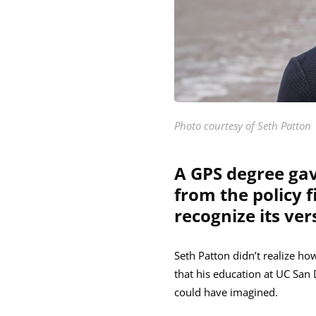
Photo courtesy of Seth Patton
A GPS degree gav
from the policy 
recognize its vers
Seth Patton didn’t realize ho
that his education at UC San 
could have imagined.