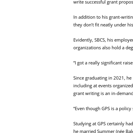
write successful grant propos
In addition to his grant-writ
they don’t fit neatly under hi
Evidently, SBCS, his employe
organizations also hold a de
“I got a really significant rai
Since graduating in 2021, he 
including at events organized
grant writing is an in-demand
“Even though GPS is a policy s
Studying at GPS certainly had 
he married Summer (née Bale