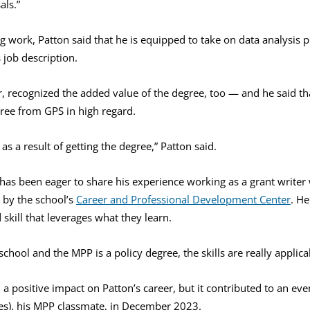
als.”
ing work, Patton said that he is equipped to take on data analysis
s job description.
r, recognized the added value of the degree, too — and he said t
gree from GPS in high regard.
se as a result of getting the degree,” Patton said.
has been eager to share his experience working as a grant writer
 by the school’s
Career and Professional Development Center
. H
 skill that leverages what they learn.
chool and the MPP is a policy degree, the skills are really applicab
a positive impact on Patton’s career, but it contributed to an even 
s), his MPP classmate, in December 2023.