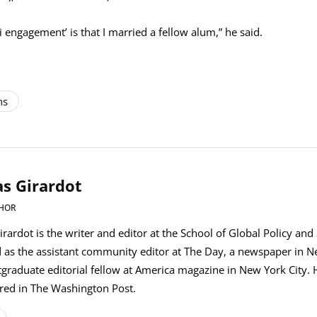
engagement’ is that I married a fellow alum,” he said.
ns
s Girardot
HOR
rardot is the writer and editor at the School of Global Policy and
 as the assistant community editor at The Day, a newspaper in 
graduate editorial fellow at America magazine in New York City. H
red in The Washington Post.