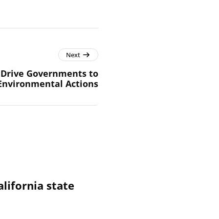
Next
n Drive Governments to
Environmental Actions
alifornia state