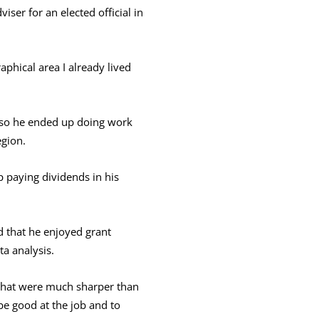
iser for an elected official in
aphical area I already lived
 so he ended up doing work
egion.
 paying dividends in his
d that he enjoyed grant
ta analysis.
s that were much sharper than
e good at the job and to