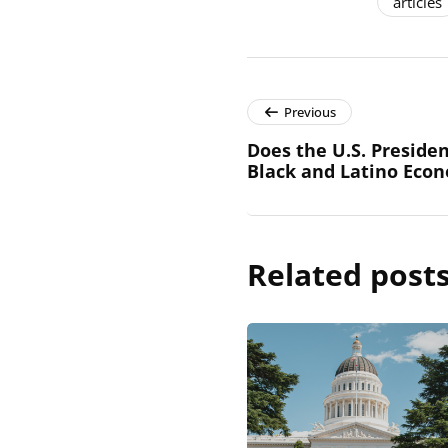
articles
Previous
Does the U.S. Presiden
Black and Latino Eco
Related post