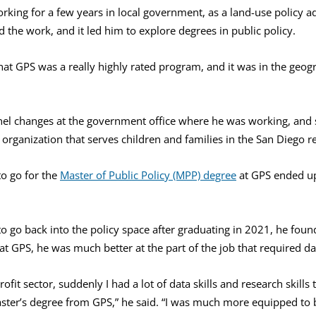
king for a few years in local government, as a land-use policy adv
the work, and it led him to explore degrees in public policy.
hat GPS was a really highly rated program, and it was in the geogr
el changes at the government office where he was working, and
n organization that serves children and families in the San Diego r
to go for the
Master of Public Policy (MPP) degree
at GPS ended up
to go back into the policy space after graduating in 2021, he foun
at GPS, he was much better at the part of the job that required da
ofit sector, suddenly I had a lot of data skills and research skill
ster’s degree from GPS,” he said. “I was much more equipped to b