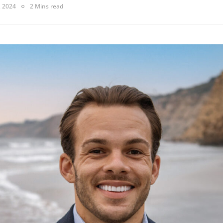
, 2024
2 Mins read