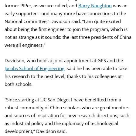
former PIPer, as we are called, and
Barry Naughton
was an
early supporter – and many more have connections to the
National Committee,” Davidson said. “I am quite excited
about being the first engineer to join the program, which is
not as strange as it sounds: the last three presidents of China
were all engineers.”
Davidson, who holds a joint appointment at GPS and the
Jacobs School of Engineering
, said he has been able to take
his research to the next level, thanks to his colleagues at
both schools.
“Since starting at UC San Diego, I have benefitted from a
robust community of China scholars who are great mentors
and sources of inspiration for new research directions, such
as industrial policy and the diplomacy of technological
development,” Davidson said.