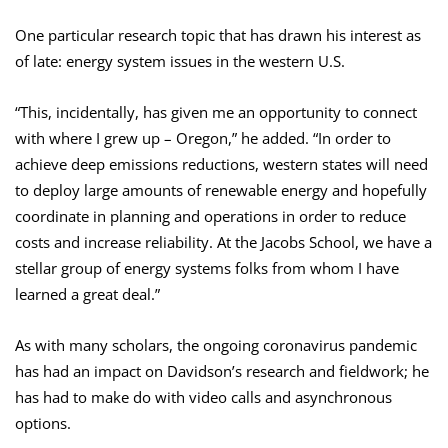
One particular research topic that has drawn his interest as
of late: energy system issues in the western U.S.
“This, incidentally, has given me an opportunity to connect
with where I grew up – Oregon,” he added. “In order to
achieve deep emissions reductions, western states will need
to deploy large amounts of renewable energy and hopefully
coordinate in planning and operations in order to reduce
costs and increase reliability. At the Jacobs School, we have a
stellar group of energy systems folks from whom I have
learned a great deal.”
As with many scholars, the ongoing coronavirus pandemic
has had an impact on Davidson’s research and fieldwork; he
has had to make do with video calls and asynchronous
options.