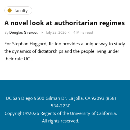
faculty
A novel look at authoritarian regimes
By
Douglas Girardot
July 28, 2026
4 Mins read
For Stephan Haggard, fiction provides a unique way to study
the dynamics of dictatorships and the people living under
their rule UC…
UC San Diego 9500 Gilman Dr. La Jolla, CA 92093 (858)
534-2230
Copyright ©2026 Regents of the University of California.
All rights reserved.