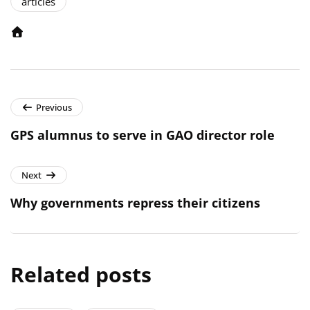
articles
Previous
GPS alumnus to serve in GAO director role
Next
Why governments repress their citizens
Related posts