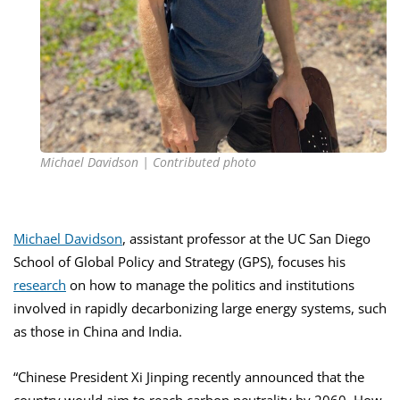
Michael Davidson | Contributed photo
Michael Davidson
, assistant professor at the UC San Diego
School of Global Policy and Strategy (GPS), focuses his
research
on how to manage the politics and institutions
involved in rapidly decarbonizing large energy systems, such
as those in China and India.
“Chinese President Xi Jinping recently announced that the