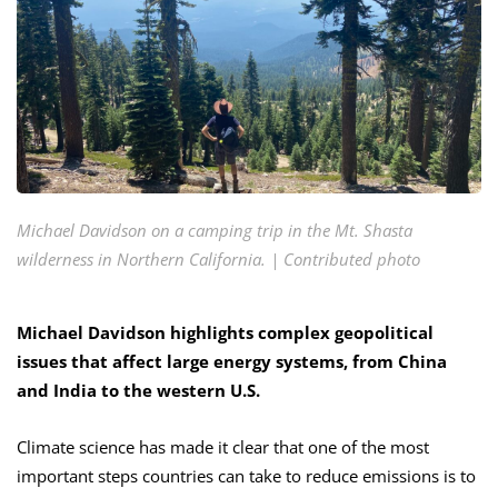
Michael Davidson on a camping trip in the Mt. Shasta
wilderness in Northern California. | Contributed photo
Michael Davidson highlights complex geopolitical
issues that affect large energy systems, from China
and India to the western U.S.
Climate science has made it clear that one of the most
important steps countries can take to reduce emissions is to