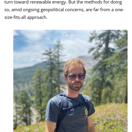
turn toward renewable energy. But the methods for doing
so, amid ongoing geopolitical concerns, are far from a one-
size-fits-all approach.