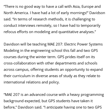
“There is no good way to have a call with Asia, Europe and
North America. I have had a lot of early mornings!” Davidson
said. “In terms of research methods, it is challenging to
conduct interviews remotely, so I have had to temporarily
refocus efforts on modeling and quantitative analyses.”
Davidson will be teaching MAE 207: Electric Power Systems
Modeling in the engineering school this fall and two GPS
courses during the winter term. GPS prides itself on its
cross-collaboration with other departments and schools
across campus, offering students an opportunity to expand
their curriculum in diverse areas of study as they relate to
international relations and policy.
“MAE 207 is an advanced course with a heavy programming
background expected, but GPS students have taken it
before,” Davidson said. “I anticipate having one to two GPS