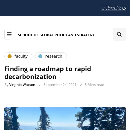
SCHOOL OF GLOBAL POLICY AND STRATEGY
faculty
research
Finding a roadmap to rapid
decarbonization
By
Virginia Watson
September 24, 2021
3 Mins read