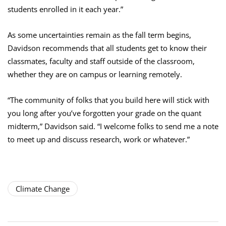
students enrolled in it each year.”
As some uncertainties remain as the fall term begins,
Davidson recommends that all students get to know their
classmates, faculty and staff outside of the classroom,
whether they are on campus or learning remotely.
“The community of folks that you build here will stick with
you long after you’ve forgotten your grade on the quant
midterm,” Davidson said. “I welcome folks to send me a note
to meet up and discuss research, work or whatever.”
Climate Change