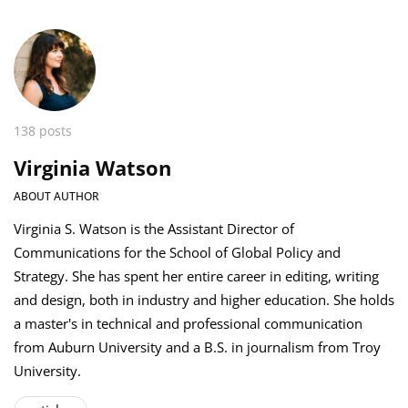
138 posts
Virginia Watson
ABOUT AUTHOR
Virginia S. Watson is the Assistant Director of
Communications for the School of Global Policy and
Strategy. She has spent her entire career in editing, writing
and design, both in industry and higher education. She holds
a master's in technical and professional communication
from Auburn University and a B.S. in journalism from Troy
University.