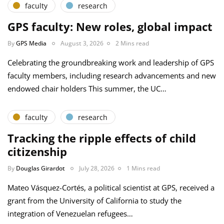
faculty
research
GPS faculty: New roles, global impact
By
GPS Media
August 3, 2026
2 Mins read
Celebrating the groundbreaking work and leadership of GPS
faculty members, including research advancements and new
endowed chair holders This summer, the UC…
faculty
research
Tracking the ripple effects of child
citizenship
By
Douglas Girardot
July 28, 2026
1 Mins read
Mateo Vásquez-Cortés, a political scientist at GPS, received a
grant from the University of California to study the
integration of Venezuelan refugees…