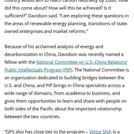
country would aim to reach carbon neutrality by 2060. How
did this come about? How will this be achieved? Is it
sufficient?” Davidson said. “I am exploring these questions in
the areas of renewable energy planning, transitions of state-
owned enterprises and market reforms.”
Because of his acclaimed analysis of energy and
decarbonization in China, Davidson was recently named a
fellow with the
National Committee on U.S.-China Relations’
Public Intellectuals Program (PIP)
. The National Committee is
an organization dedicated to building bridges between the
U.S. and China, and PIP brings in China specialists across a
wide range of domains, from academia to business, and
gives them opportunities to learn and share with people on
both sides of the Pacific about the important relationship
between the two countries.
“GPS also has close ties to the program –
Victor Shih
is a