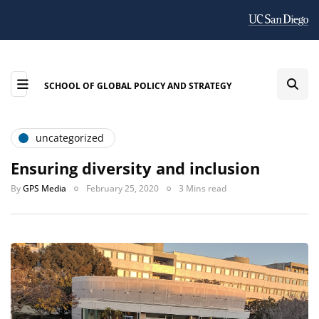
SCHOOL OF GLOBAL POLICY AND STRATEGY
uncategorized
Ensuring diversity and inclusion
By
GPS Media
February 25, 2020
3 Mins read