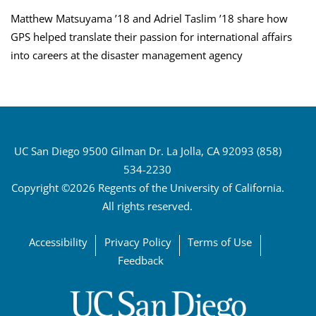
Matthew Matsuyama ’18 and Adriel Taslim ’18 share how
GPS helped translate their passion for international affairs
into careers at the disaster management agency
UC San Diego 9500 Gilman Dr. La Jolla, CA 92093 (858)
534-2230
Copyright ©2026 Regents of the University of California.
All rights reserved.
Accessibility
Privacy Policy
Terms of Use
Feedback