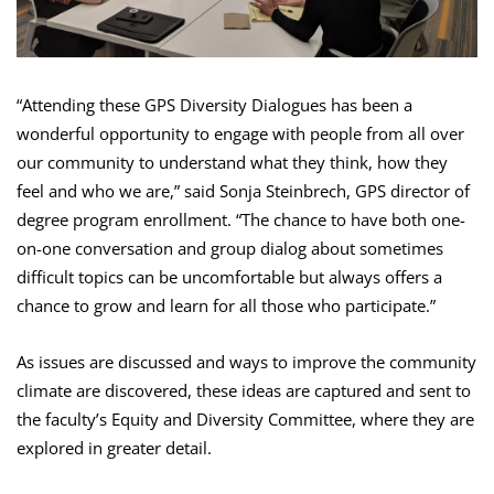
“Attending these GPS Diversity Dialogues has been a
wonderful opportunity to engage with people from all over
our community to understand what they think, how they
feel and who we are,” said Sonja Steinbrech, GPS director of
degree program enrollment. “The chance to have both one-
on-one conversation and group dialog about sometimes
difficult topics can be uncomfortable but always offers a
chance to grow and learn for all those who participate.”
As issues are discussed and ways to improve the community
climate are discovered, these ideas are captured and sent to
the faculty’s Equity and Diversity Committee, where they are
explored in greater detail.