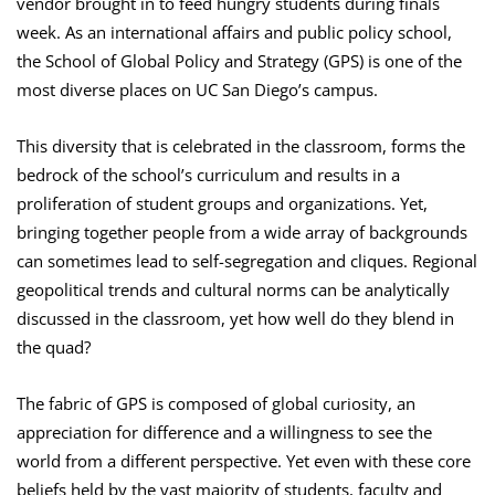
vendor brought in to feed hungry students during finals
week. As an international affairs and public policy school,
the School of Global Policy and Strategy (GPS) is one of the
most diverse places on UC San Diego’s campus.
This diversity that is celebrated in the classroom, forms the
bedrock of the school’s curriculum and results in a
proliferation of student groups and organizations. Yet,
bringing together people from a wide array of backgrounds
can sometimes lead to self-segregation and cliques. Regional
geopolitical trends and cultural norms can be analytically
discussed in the classroom, yet how well do they blend in
the quad?
The fabric of GPS is composed of global curiosity, an
appreciation for difference and a willingness to see the
world from a different perspective. Yet even with these core
beliefs held by the vast majority of students, faculty and