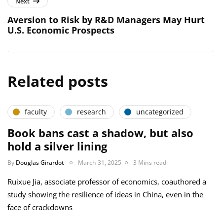
Next
Aversion to Risk by R&D Managers May Hurt
U.S. Economic Prospects
Related posts
faculty
research
uncategorized
Book bans cast a shadow, but also
hold a silver lining
By
Douglas Girardot
March 31, 2025
3 Mins read
Ruixue Jia, associate professor of economics, coauthored a
study showing the resilience of ideas in China, even in the
face of crackdowns