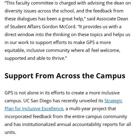
“This faculty committee is charged with advising the dean on
diversity issues across the school, and the feedback from
these dialogues has been a great help,” said Associate Dean
of Student Affairs Gordon McCord. “It provides us with a
direct window into the thinking on these topics and helps us
in our work to support efforts to make GPS a more
equitable, inclusive community where all feel welcome,
supported and able to thrive.”
Support From Across the Campus
GPS is not alone in its efforts to create a more inclusive
campus. UC San Diego has recently unveiled its
Strategic
Plan for Inclusive Excellence
, a multi-year project that
incorporated feedback from the entire campus community
and has institutionalized annual accountability reports for all
units.