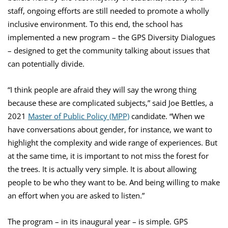
staff, ongoing efforts are still needed to promote a wholly
inclusive environment. To this end, the school has
implemented a new program – the GPS Diversity Dialogues
– designed to get the community talking about issues that
can potentially divide.
“I think people are afraid they will say the wrong thing
because these are complicated subjects,” said Joe Bettles, a
2021
Master of Public Policy (MPP)
candidate. “When we
have conversations about gender, for instance, we want to
highlight the complexity and wide range of experiences. But
at the same time, it is important to not miss the forest for
the trees. It is actually very simple. It is about allowing
people to be who they want to be. And being willing to make
an effort when you are asked to listen.”
The program – in its inaugural year – is simple. GPS