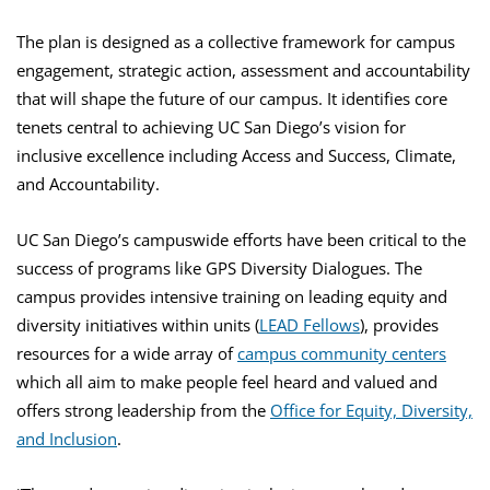
The plan is designed as a collective framework for campus
engagement, strategic action, assessment and accountability
that will shape the future of our campus. It identifies core
tenets central to achieving UC San Diego’s vision for
inclusive excellence including Access and Success, Climate,
and Accountability.
UC San Diego’s campuswide efforts have been critical to the
success of programs like GPS Diversity Dialogues. The
campus provides intensive training on leading equity and
diversity initiatives within units (
LEAD Fellows
), provides
resources for a wide array of
campus community centers
which all aim to make people feel heard and valued and
offers strong leadership from the
Office for Equity, Diversity,
and Inclusion
.