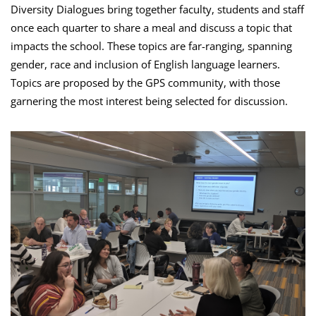
Diversity Dialogues bring together faculty, students and staff
once each quarter to share a meal and discuss a topic that
impacts the school. These topics are far-ranging, spanning
gender, race and inclusion of English language learners.
Topics are proposed by the GPS community, with those
garnering the most interest being selected for discussion.