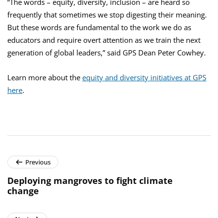
“The words – equity, diversity, inclusion – are heard so
frequently that sometimes we stop digesting their meaning.
But these words are fundamental to the work we do as
educators and require overt attention as we train the next
generation of global leaders,” said GPS Dean Peter Cowhey.
Learn more about the
equity and diversity initiatives at GPS
here
.
Previous
Deploying mangroves to fight climate
change