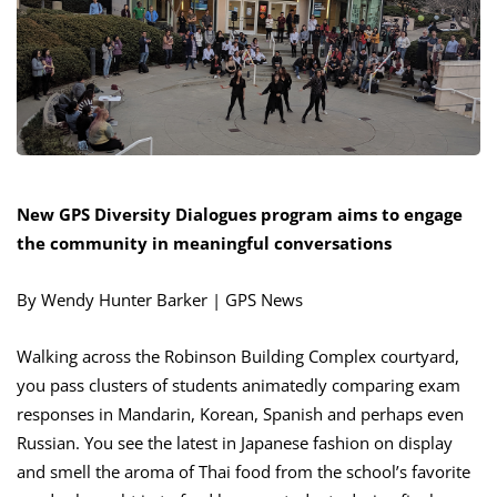
New GPS Diversity Dialogues program aims to engage
the community in meaningful conversations
By Wendy Hunter Barker | GPS News
Walking across the Robinson Building Complex courtyard,
you pass clusters of students animatedly comparing exam
responses in Mandarin, Korean, Spanish and perhaps even
Russian. You see the latest in Japanese fashion on display
and smell the aroma of Thai food from the school’s favorite