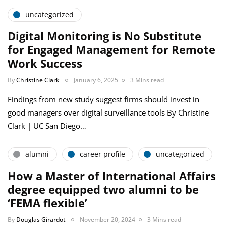
uncategorized
Digital Monitoring is No Substitute
for Engaged Management for Remote
Work Success
By
Christine Clark
January 6, 2025
3 Mins read
Findings from new study suggest firms should invest in
good managers over digital surveillance tools By Christine
Clark | UC San Diego…
alumni
career profile
uncategorized
How a Master of International Affairs
degree equipped two alumni to be
‘FEMA flexible’
By
Douglas Girardot
November 20, 2024
3 Mins read