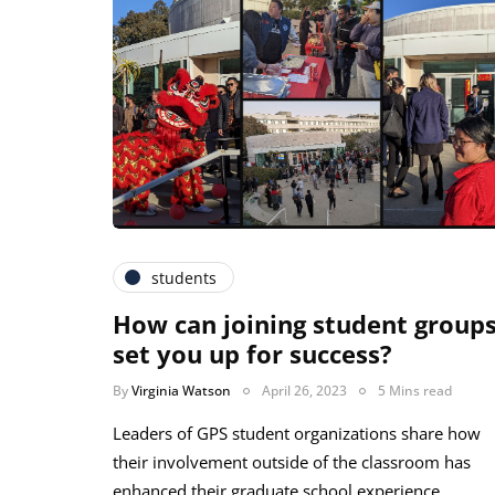
students
How can joining student group
set you up for success?
By
Virginia Watson
April 26, 2023
5 Mins read
Leaders of GPS student organizations share how
their involvement outside of the classroom has
enhanced their graduate school experience