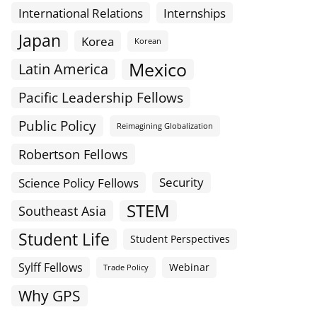
International Relations
Internships
Japan
Korea
Korean
Mexico
Latin America
Pacific Leadership Fellows
Public Policy
Reimagining Globalization
Robertson Fellows
Science Policy Fellows
Security
STEM
Southeast Asia
Student Life
Student Perspectives
Sylff Fellows
Webinar
Trade Policy
Why GPS