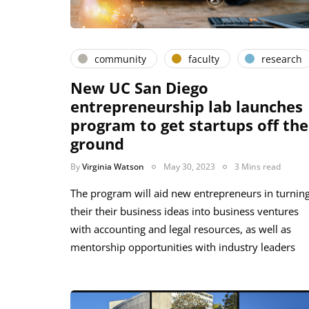
community
faculty
research
New UC San Diego
entrepreneurship lab launches
program to get startups off the
ground
By
Virginia Watson
May 30, 2023
3 Mins read
The program will aid new entrepreneurs in turnin
their their business ideas into business ventures
with accounting and legal resources, as well as
mentorship opportunities with industry leaders