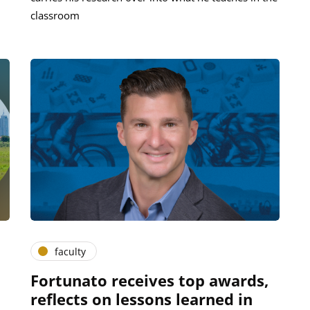
classroom
faculty
Fortunato receives top awards,
reflects on lessons learned in