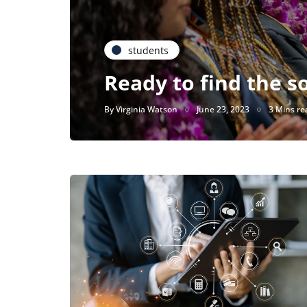
students
Ready to find the s
By
Virginia Watson
June 23, 2023
3 Mins re