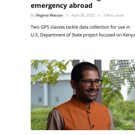
emergency abroad
By
Virginia Watson
April 26, 2023
3 Mins read
Two GPS classes tackle data collection for use in
U.S. Department of State project focused on Keny