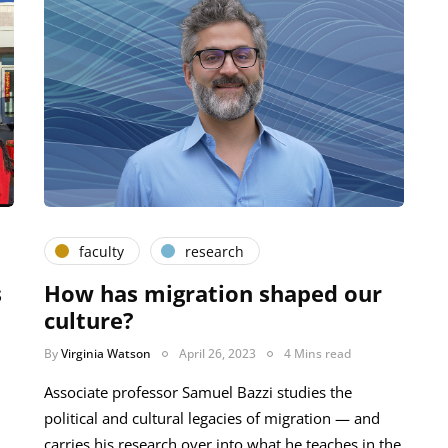
faculty
research
s
How has migration shaped our
culture?
By
Virginia Watson
April 26, 2023
4 Mins read
Associate professor Samuel Bazzi studies the
political and cultural legacies of migration — and
carries his research over into what he teaches in the