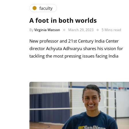
faculty
A foot in both worlds
By
Virginia Watson
March 29, 2023
5 Mins read
New professor and 21st Century India Center
director Achyuta Adhvaryu shares his vision for
tackling the most pressing issues facing India