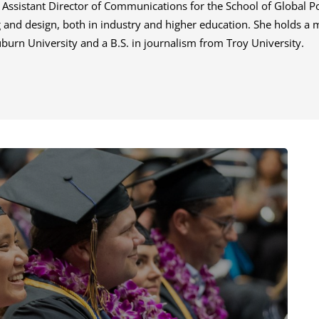
e Assistant Director of Communications for the School of Global Po
ng and design, both in industry and higher education. She holds a 
rn University and a B.S. in journalism from Troy University.