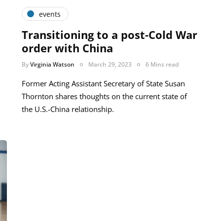
events
Transitioning to a post-Cold War
order with China
By
Virginia Watson
March 29, 2023
6 Mins read
Former Acting Assistant Secretary of State Susan
Thornton shares thoughts on the current state of
the U.S.-China relationship.