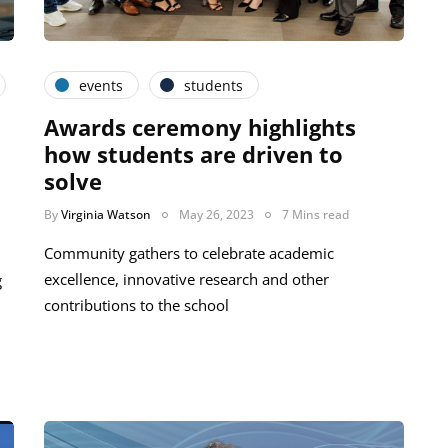
events
students
Awards ceremony highlights
how students are driven to
solve
By
Virginia Watson
May 26, 2023
7 Mins read
Community gathers to celebrate academic
excellence, innovative research and other
g
contributions to the school