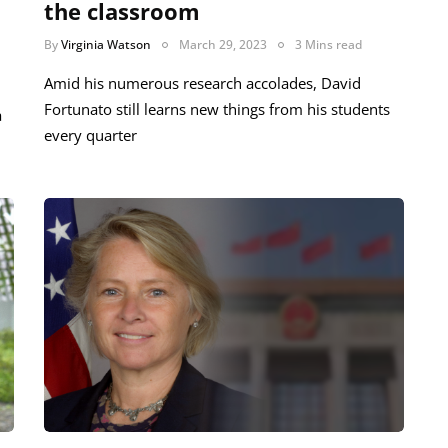
the classroom
By
Virginia Watson
March 29, 2023
3 Mins read
Amid his numerous research accolades, David
Fortunato still learns new things from his students
a
every quarter