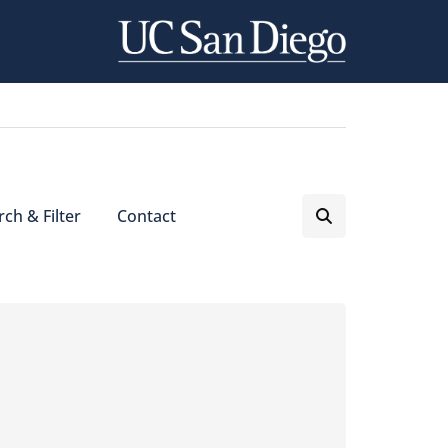
ch & Filter
Contact