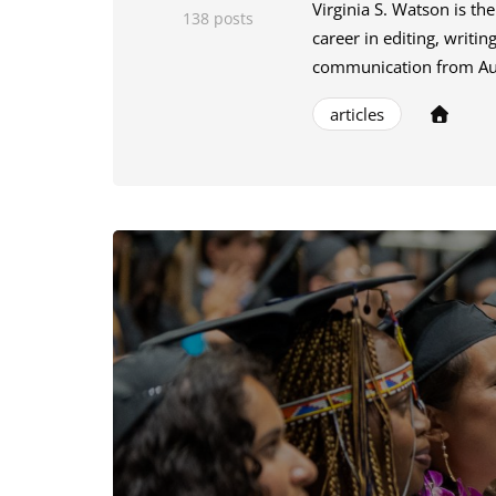
Virginia S. Watson is th
138 posts
career in editing, writi
communication from Aubu
articles