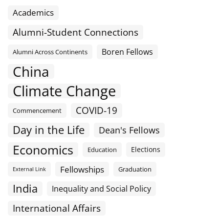
Academics
Alumni-Student Connections
Boren Fellows
Alumni Across Continents
China
Climate Change
COVID-19
Commencement
Day in the Life
Dean's Fellows
Economics
Elections
Education
Fellowships
Graduation
External Link
India
Inequality and Social Policy
International Affairs