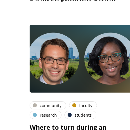
community
faculty
research
students
Where to turn during an