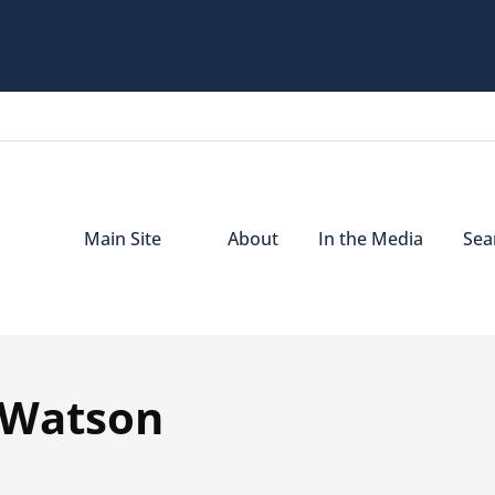
Main Site
About
In the Media
Sear
a Watson