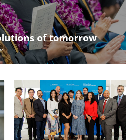
olutions of tomorrow
ad