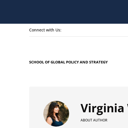
Connect with Us:
SCHOOL OF GLOBAL POLICY AND STRATEGY
Virgini
ABOUT AUTHOR