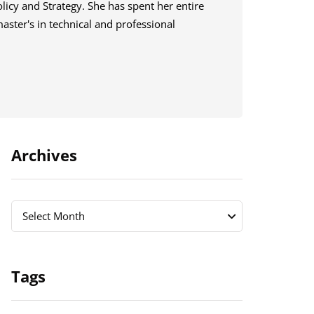
licy and Strategy. She has spent her entire
master's in technical and professional
Archives
Archives
Archives
Select Month
Tags