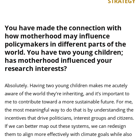
STRATEGY
You have made the connection with
how motherhood may influence
policymakers in different parts of the
world. You have two young children;
has motherhood influenced your
research interests?
Absolutely. Having two young children makes me acutely
aware of the world they’re inheriting, and it’s important to
me to contribute toward a more sustainable future. For me,
the most meaningful way to do that is by understanding the
incentives that drive politicians, interest groups and citizens.
If we can better map out these systems, we can redesign
them to align more effectively with climate goals while also