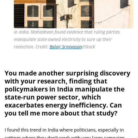
In India, Mahadevan found evidence that ruling parties
manipulate state-owned electricity to sure up their
reelection. Credit:
Balaji Srinivasan
/iStock
You made another surprising discovery
with your research, finding that
policymakers in India manipulate the
state-run power sector, which
exacerbates energy inefficiency. Can
you tell me more about that study?
I found this trend in India where politicians, especially in
settings where they don’t work with very large campaign