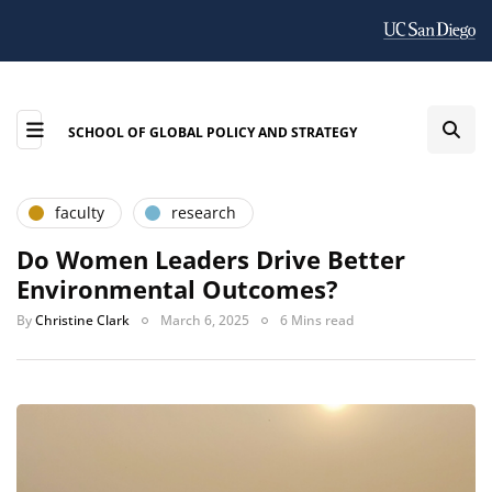
SCHOOL OF GLOBAL POLICY AND STRATEGY
faculty
research
Do Women Leaders Drive Better
Environmental Outcomes?
By
Christine Clark
March 6, 2025
6 Mins read