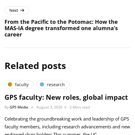
Next
From the Pacific to the Potomac: How the
MAS-IA degree transformed one alumna’s
career
Related posts
faculty
research
GPS faculty: New roles, global impact
By
GPS Media
August 3, 2026
2 Mins read
Celebrating the groundbreaking work and leadership of GPS
faculty members, including research advancements and new
endowed chair holders This summer, the UC…