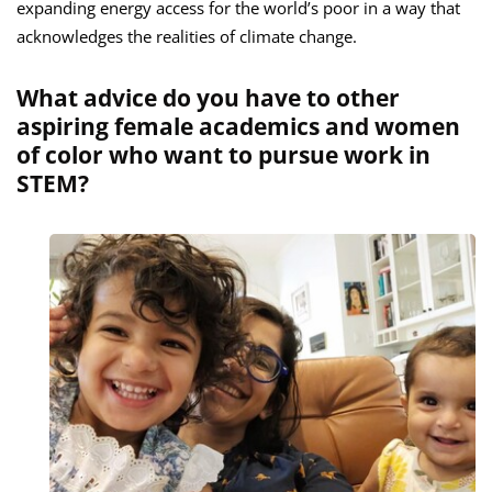
expanding energy access for the world’s poor in a way that
acknowledges the realities of climate change.
What advice do you have to other
aspiring female academics and women
of color who want to pursue work in
STEM?