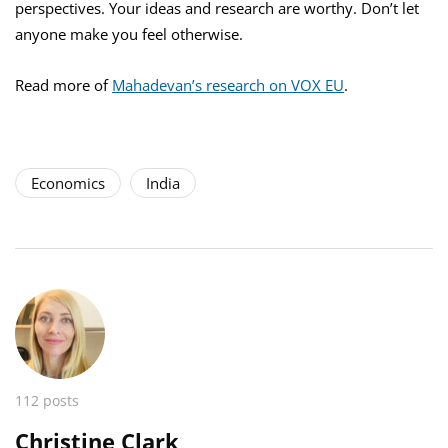
perspectives. Your ideas and research are worthy. Don’t let
anyone make you feel otherwise.
Read more of
Mahadevan’s research on VOX EU
.
Economics
India
112 posts
Christine Clark