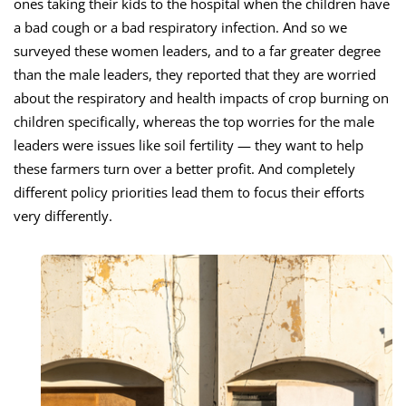
ones taking their kids to the hospital when the children have
a bad cough or a bad respiratory infection. And so we
surveyed these women leaders, and to a far greater degree
than the male leaders, they reported that they are worried
about the respiratory and health impacts of crop burning on
children specifically, whereas the top worries for the male
leaders were issues like soil fertility — they want to help
these farmers turn over a better profit. And completely
different policy priorities lead them to focus their efforts
very differently.