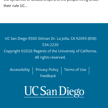
their rule UC…
UC San Diego 9500 Gilman Dr. La Jolla, CA 92093 (858)
534-2230
Copyright ©2026 Regents of the University of California.
All rights reserved.
Accessibility
Privacy Policy
Terms of Use
Feedback