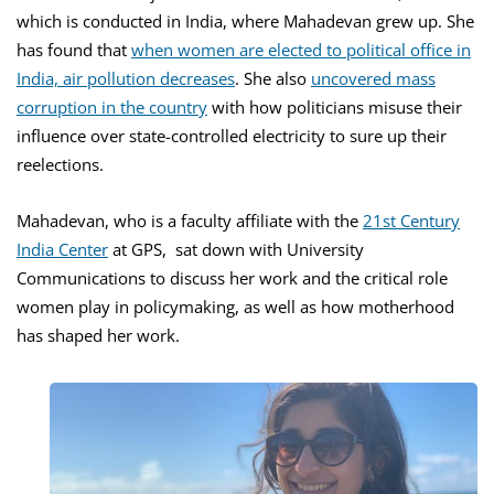
which is conducted in India, where Mahadevan grew up. She
has found that
when women are elected to political office in
India, air pollution decreases
. She also
uncovered mass
corruption in the country
with how politicians misuse their
influence over state-controlled electricity to sure up their
reelections.
Mahadevan, who is a faculty affiliate with the
21st Century
India Center
at GPS, sat down with University
Communications to discuss her work and the critical role
women play in policymaking, as well as how motherhood
has shaped her work.