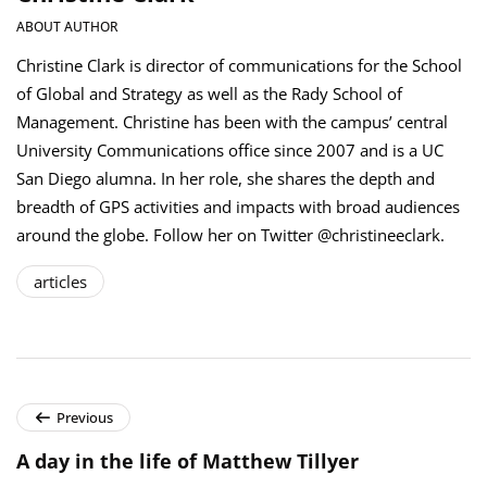
ABOUT AUTHOR
Christine Clark is director of communications for the School
of Global and Strategy as well as the Rady School of
Management. Christine has been with the campus’ central
University Communications office since 2007 and is a UC
San Diego alumna. In her role, she shares the depth and
breadth of GPS activities and impacts with broad audiences
around the globe. Follow her on Twitter @christineeclark.
articles
Previous
A day in the life of Matthew Tillyer