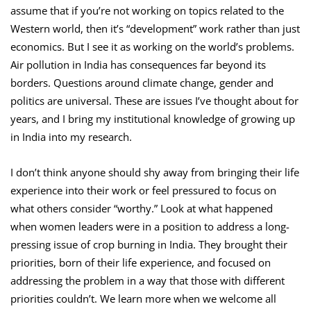
assume that if you’re not working on topics related to the
Western world, then it’s “development” work rather than just
economics. But I see it as working on the world’s problems.
Air pollution in India has consequences far beyond its
borders. Questions around climate change, gender and
politics are universal. These are issues I’ve thought about for
years, and I bring my institutional knowledge of growing up
in India into my research.
I don’t think anyone should shy away from bringing their life
experience into their work or feel pressured to focus on
what others consider “worthy.” Look at what happened
when women leaders were in a position to address a long-
pressing issue of crop burning in India. They brought their
priorities, born of their life experience, and focused on
addressing the problem in a way that those with different
priorities couldn’t. We learn more when we welcome all