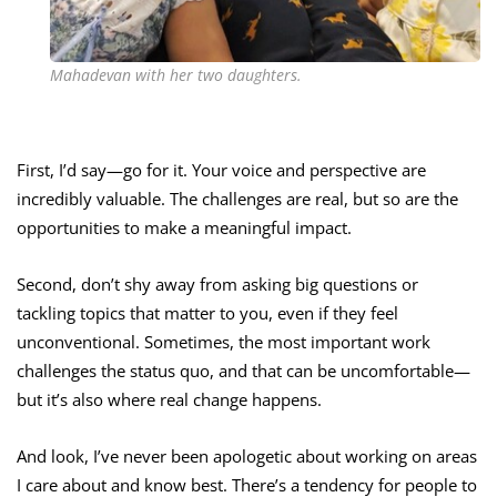
Mahadevan with her two daughters.
First, I’d say—go for it. Your voice and perspective are
incredibly valuable. The challenges are real, but so are the
opportunities to make a meaningful impact.
Second, don’t shy away from asking big questions or
tackling topics that matter to you, even if they feel
unconventional. Sometimes, the most important work
challenges the status quo, and that can be uncomfortable—
but it’s also where real change happens.
And look, I’ve never been apologetic about working on areas
I care about and know best. There’s a tendency for people to