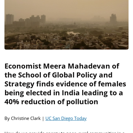
Economist Meera Mahadevan of
the School of Global Policy and
Strategy finds evidence of females
being elected in India leading to a
40% reduction of pollution
By Christine Clark |
UC San Diego Today