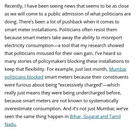
Recently, I have been seeing news that seems to be as close
as we will come to a public admission of what politicians are
doing. There’s been a lot of pushback when it comes to
smart meter installations. Politicians often resist them
because smart meters take away the ability to misreport
electricity consumption—a tool that my research showed
that politicians misused for their own gain. I’ve heard so
many stories of policymakers blocking these installations to
keep that flexibility. For example, just last month,
Mumbai
politicians blocked
smart meters because their constituents
were furious about being “excessively charged”—which
really just means they were being undercharged before,
because smart meters are not known to systematically
overestimate consumption. And it’s not just Mumbai; we’ve
seen the same thing happen in
Bihar,
Gujarat and
Tamil
Nadu
.