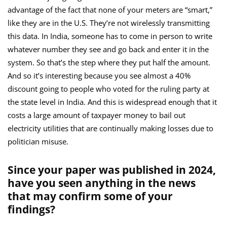
advantage of the fact that none of your meters are “smart,”
like they are in the U.S. They’re not wirelessly transmitting
this data. In India, someone has to come in person to write
whatever number they see and go back and enter it in the
system. So that’s the step where they put half the amount.
And so it’s interesting because you see almost a 40%
discount going to people who voted for the ruling party at
the state level in India. And this is widespread enough that it
costs a large amount of taxpayer money to bail out
electricity utilities that are continually making losses due to
politician misuse.
Since your paper was published in 2024,
have you seen anything in the news
that may confirm some of your
findings?