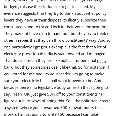
budgets, misuse their influence to get reelected. My
evidence suggests that they try to think about what policy
levers they have at their disposal to illicitly subsidize their
constituents and to try and lock in their votes for next time.
They may not have cash to hand out, but they try to think of
other freebies that they can throw constituents’ way. And so
one particularly egregious example is the fact that a lot of
electricity provision in India is state-owned and managed.
That doesn’t mean they are like politicians’ personal piggy
bank, but they sometimes use it like that. So for instance, if
you voted for me and I’m your leader, I’m going to make
sure your electricity bill is half what it needs to be. And
because there’s no legislative body on earth that’s going to
say, “Yeah, OK, just give 50% off to your constituents,” I
figure out illicit ways of doing this. So I, the politician, create
a system where you consumed 300 kilowatt hours this
month. I’m just going to write 150 because I can take