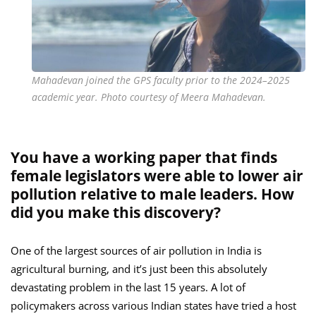
Mahadevan joined the GPS faculty prior to the 2024–2025
academic year. Photo courtesy of Meera Mahadevan.
You have a working paper that finds
female legislators were able to lower air
pollution relative to male leaders. How
did you make this discovery?
One of the largest sources of air pollution in India is
agricultural burning, and it’s just been this absolutely
devastating problem in the last 15 years. A lot of
policymakers across various Indian states have tried a host