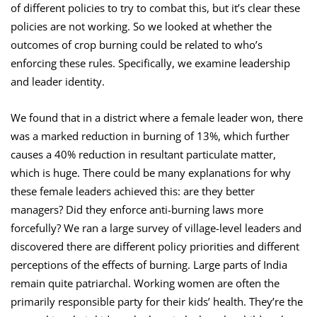
of different policies to try to combat this, but it’s clear these
policies are not working. So we looked at whether the
outcomes of crop burning could be related to who’s
enforcing these rules. Specifically, we examine leadership
and leader identity.
We found that in a district where a female leader won, there
was a marked reduction in burning of 13%, which further
causes a 40% reduction in resultant particulate matter,
which is huge. There could be many explanations for why
these female leaders achieved this: are they better
managers? Did they enforce anti-burning laws more
forcefully? We ran a large survey of village-level leaders and
discovered there are different policy priorities and different
perceptions of the effects of burning. Large parts of India
remain quite patriarchal. Working women are often the
primarily responsible party for their kids’ health. They’re the