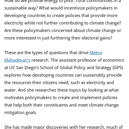
How do we provide energy to poor, rural communities in a
sustainable way? What would incentivize policymakers in
developing countries to create policies that provide more
electricity while not further contributing to climate change?
Are these policymakers concerned about climate change or
more interested in just furthering their electoral gains?
These are the types of questions that drive
Meera
Mahadevan’s
research. The assistant professor of economics
at UC San Diego’s School of Global Policy and Strategy (GPS)
explores how developing countries can sustainably provide
the resources their citizens need, such as electricity and
water. And she researches these topics by looking at what
motivates policymakers to create and implement policies
that help both their constituents and meet climate change
mitigation goals.
She has made major discoveries with her research, much of