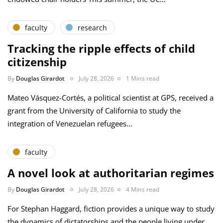
faculty
research
Tracking the ripple effects of child
citizenship
By
Douglas Girardot
July 28, 2026
1 Mins read
Mateo Vásquez-Cortés, a political scientist at GPS, received a
grant from the University of California to study the
integration of Venezuelan refugees…
faculty
A novel look at authoritarian regimes
By
Douglas Girardot
July 28, 2026
4 Mins read
For Stephan Haggard, fiction provides a unique way to study
the dynamics of dictatorships and the people living under