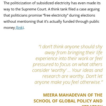
The politicization of subsidized electricity has even made its
way to the Supreme Court. A think tank filed a case arguing
that politicians promise “free electricity” during elections
without mentioning that it’s actually funded through public
money
(link)
.
“I don’t think anyone should shy
away from bringing their life
experience into their work or feel
pressured to focus on what others
consider ‘worthy’ … Your ideas and
research are worthy. Don’t let
anyone make you feel otherwise.”
MEERA MAHADEVAN OF THE
SCHOOL OF GLOBAL POLICY AND