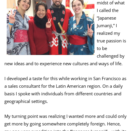
midst of what
I called the
“Japanese
Jumanji,” I
realized my
true passion is
to be
challenged by
new ideas and to experience new cultures and ways of life.
I developed a taste for this while working in San Francisco as
a sales consultant for the Latin American region. On a daily
basis I spoke with individuals from different countries and
geographical settings.
My turning point was realizing I wanted more and could only
get more by going somewhere completely foreign. Hence,