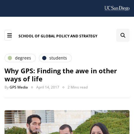
SCHOOL OF GLOBAL POLICY AND STRATEGY
degrees
students
Why GPS: Finding the awe in other
ways of life
By
GPS Media
April 14, 2017
2 Mins read