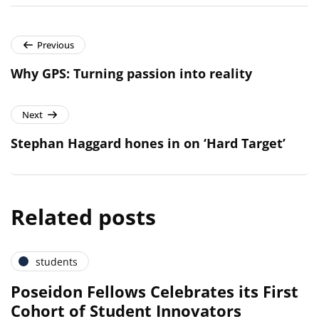
Previous
Why GPS: Turning passion into reality
Next
Stephan Haggard hones in on ‘Hard Target’
Related posts
students
Poseidon Fellows Celebrates its First
Cohort of Student Innovators