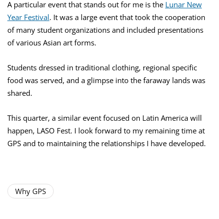
A particular event that stands out for me is the
Lunar New
Year Festival
. It was a large event that took the cooperation
of many student organizations and included presentations
of various Asian art forms.
Students dressed in traditional clothing, regional specific
food was served, and a glimpse into the faraway lands was
shared.
This quarter, a similar event focused on Latin America will
happen, LASO Fest. I look forward to my remaining time at
GPS and to maintaining the relationships I have developed.
Why GPS