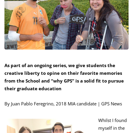
As part of an ongoing series, we give students the
creative liberty to opine on their favorite memories
from the School and “why GPS” is a solid fit to pursue
their graduate education
By Juan Pablo Feregrino, 2018 MIA candidate | GPS News
Whilst I found
myself in the