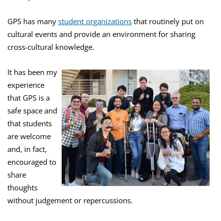
GPS has many
student organizations
that routinely put on
cultural events and provide an environment for sharing
cross-cultural knowledge.
It has been my
experience
that GPS is a
safe space and
that students
are welcome
and, in fact,
encouraged to
share
thoughts
without judgement or repercussions.