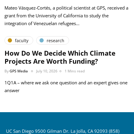
Mateo Vásquez-Cortés, a political scientist at GPS, received a
grant from the University of California to study the
integration of Venezuelan refugees…
faculty
research
How Do We Decide Which Climate
Projects Are Worth Funding?
By
GPS Media
July 10, 2026
1 Mins read
1Q1A – where we ask one question and an expert gives one
answer
UC San Diego 9500 Gilman Dr. La Jolla, CA 92093 (858)