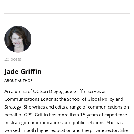
20 posts
Jade Griffin
ABOUT AUTHOR
An alumna of UC San Diego, Jade Griffin serves as
Communications Editor at the School of Global Policy and
Strategy. She writes and edits a range of communications on
behalf of GPS. Griffin has more than 15 years of experience
in strategic communications and public relations. She has
worked in both higher education and the private sector. She