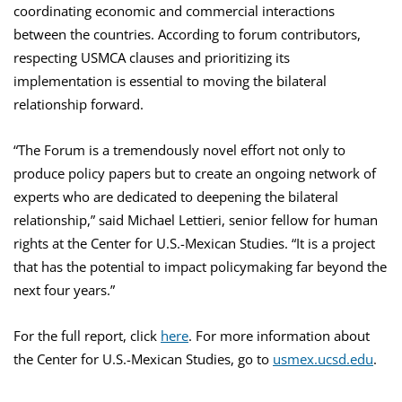
coordinating economic and commercial interactions
between the countries. According to forum contributors,
respecting USMCA clauses and prioritizing its
implementation is essential to moving the bilateral
relationship forward.
“The Forum is a tremendously novel effort not only to
produce policy papers but to create an ongoing network of
experts who are dedicated to deepening the bilateral
relationship,” said Michael Lettieri, senior fellow for human
rights at the Center for U.S.-Mexican Studies. “It is a project
that has the potential to impact policymaking far beyond the
next four years.”
For the full report, click
here
. For more information about
the Center for U.S.-Mexican Studies, go to
usmex.ucsd.edu
.