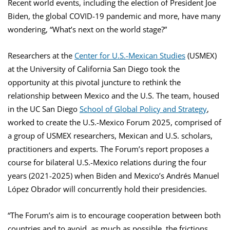
Recent world events, including the election of President Joe
Biden, the global COVID-19 pandemic and more, have many
wondering, “What’s next on the world stage?”
Researchers at the
Center for U.S.-Mexican Studies
(USMEX)
at the University of California San Diego took the
opportunity at this pivotal juncture to rethink the
relationship between Mexico and the U.S. The team, housed
in the UC San Diego
School of Global Policy and Strategy
,
worked to create the U.S.-Mexico Forum 2025, comprised of
a group of USMEX researchers, Mexican and U.S. scholars,
practitioners and experts. The Forum’s report proposes a
course for bilateral U.S.-Mexico relations during the four
years (2021-2025) when Biden and Mexico’s Andrés Manuel
López Obrador will concurrently hold their presidencies.
“The Forum’s aim is to encourage cooperation between both
countries and to avoid, as much as possible, the frictions