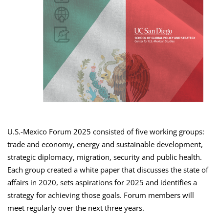
U.S.-Mexico Forum 2025 consisted of five working groups:
trade and economy, energy and sustainable development,
strategic diplomacy, migration, security and public health.
Each group created a white paper that discusses the state of
affairs in 2020, sets aspirations for 2025 and identifies a
strategy for achieving those goals. Forum members will
meet regularly over the next three years.