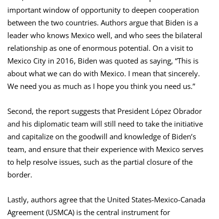
important window of opportunity to deepen cooperation
between the two countries. Authors argue that Biden is a
leader who knows Mexico well, and who sees the bilateral
relationship as one of enormous potential. On a visit to
Mexico City in 2016, Biden was quoted as saying, “This is
about what we can do with Mexico. I mean that sincerely.
We need you as much as I hope you think you need us.”
Second, the report suggests that President López Obrador
and his diplomatic team will still need to take the initiative
and capitalize on the goodwill and knowledge of Biden’s
team, and ensure that their experience with Mexico serves
to help resolve issues, such as the partial closure of the
border.
Lastly, authors agree that the United States-Mexico-Canada
Agreement (USMCA) is the central instrument for