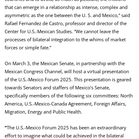
that can emerge in a relationship as intense, complex and
asymmetric as the one between the U. S. and Mexico,” said
Rafael Fernandez de Castro, professor and director of the
Center for U.S.-Mexican Studies. “We cannot leave the
processes of bilateral integration to the whims of market
forces or simple fate.”
On March 3, the Mexican Senate, in partnership with the
Mexican Congress Channel, will host a virtual presentation
of the U.S.-Mexico Forum 2025. This presentation is geared
towards Senators and staffers of Mexico’s Senate,
specifically members of the following six committees: North
America, U.S.-Mexico-Canada Agreement, Foreign Affairs,
Migration, Energy and Public Health.
“
The U.S.-Mexico Forum 2025 has been an extraordinary
effort to imagine what could be achieved in the bilateral