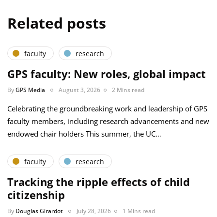
Related posts
faculty
research
GPS faculty: New roles, global impact
By
GPS Media
August 3, 2026
2 Mins read
Celebrating the groundbreaking work and leadership of GPS
faculty members, including research advancements and new
endowed chair holders This summer, the UC…
faculty
research
Tracking the ripple effects of child
citizenship
By
Douglas Girardot
July 28, 2026
1 Mins read