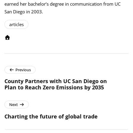
earned her bachelor’s degree in communication from UC
San Diego in 2003.
articles
Previous
County Partners with UC San Diego on
Plan to Reach Zero Emissions by 2035
Next
Charting the future of global trade