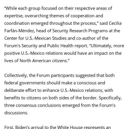
“While each group focused on their respective areas of
expertise, overarching themes of cooperation and
coordination emerged throughout the process,” said Cecilia
Farfán-Méndez, head of Security Research Programs at the
Center for U.S.-Mexican Studies and co-author of the
Forum’s Security and Public Health report. “Ultimately, more
positive U.S.-Mexico relations would have an impact on the
lives of North American citizens.”
Collectively, the Forum participants suggested that both
federal governments should make a conscious and
deliberate effort to enhance U.S.-Mexico relations, with
benefits to citizens on both sides of the border. Specifically,
three consensus conclusions emerged from the Forum’s
discussions.
First, Biden’s arrival to the White House represents an