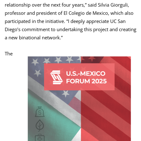
relationship over the next four years,” said Silvia Giorguli,
professor and president of El Colegio de Mexico, which also
participated in the initiative. “I deeply appreciate UC San
Diego’s commitment to undertaking this project and creating
a new binational network.”
The