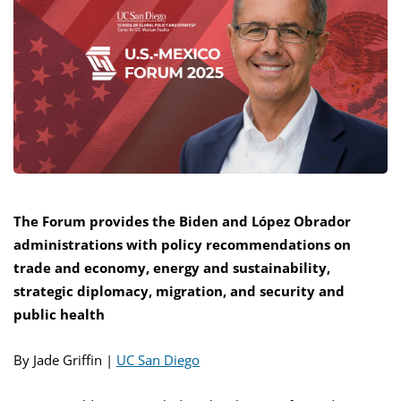
The Forum provides the Biden and López Obrador
administrations with policy recommendations on
trade and economy, energy and sustainability,
strategic diplomacy, migration, and security and
public health
By Jade Griffin |
UC San Diego