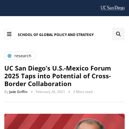
SCHOOL OF GLOBAL POLICY AND STRATEGY
research
UC San Diego’s U.S.-Mexico Forum
2025 Taps into Potential of Cross-
Border Collaboration
By
Jade Griffin
February 26, 2021
3 Mins read