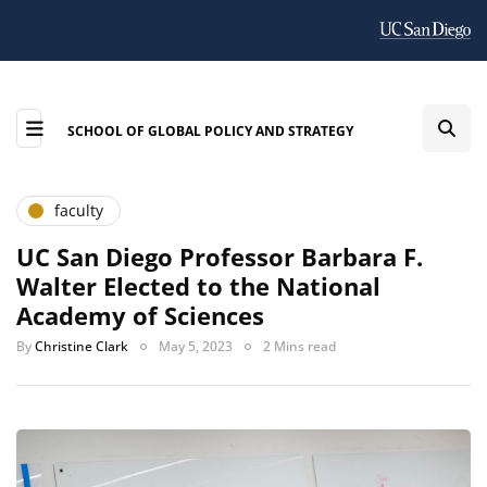
SCHOOL OF GLOBAL POLICY AND STRATEGY
faculty
UC San Diego Professor Barbara F.
Walter Elected to the National
Academy of Sciences
By
Christine Clark
May 5, 2023
2 Mins read