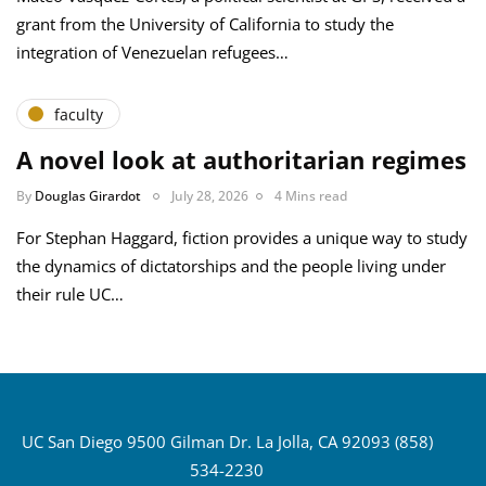
grant from the University of California to study the
integration of Venezuelan refugees…
faculty
A novel look at authoritarian regimes
By
Douglas Girardot
July 28, 2026
4 Mins read
For Stephan Haggard, fiction provides a unique way to study
the dynamics of dictatorships and the people living under
their rule UC…
UC San Diego 9500 Gilman Dr. La Jolla, CA 92093 (858)
534-2230