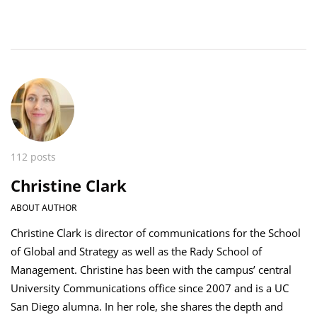
112 posts
Christine Clark
ABOUT AUTHOR
Christine Clark is director of communications for the School
of Global and Strategy as well as the Rady School of
Management. Christine has been with the campus’ central
University Communications office since 2007 and is a UC
San Diego alumna. In her role, she shares the depth and