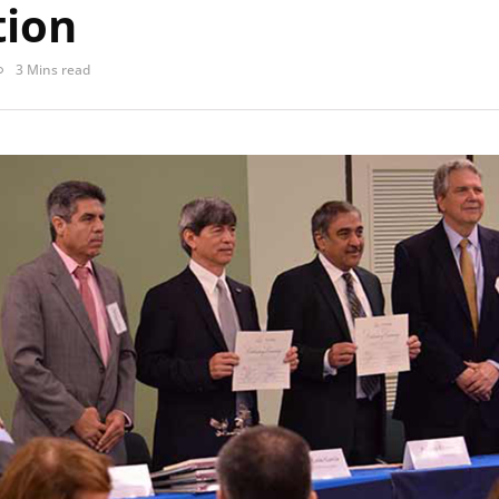
tion
3 Mins read