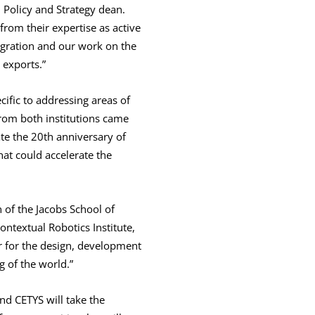
 Policy and Strategy dean.
rom their expertise as active
migration and our work on the
 exports.”
ific to addressing areas of
from both institutions came
ate the 20th anniversary of
at could accelerate the
n of the Jacobs School of
ontextual Robotics Institute,
er for the design, development
g of the world.”
nd CETYS will take the