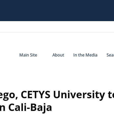
Main Site
About
In the Media
Sear
ego, CETYS University t
n Cali-Baja