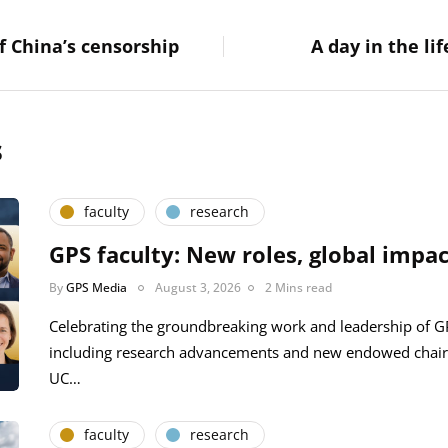
f China’s censorship
A day in the li
s
faculty
research
GPS faculty: New roles, global impac
By
GPS Media
August 3, 2026
2 Mins read
Celebrating the groundbreaking work and leadership of 
including research advancements and new endowed chair
UC…
faculty
research