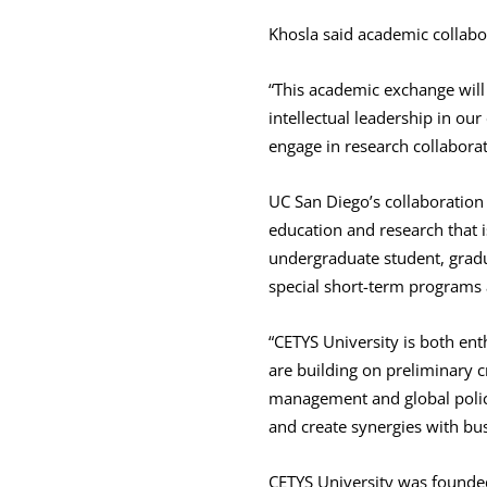
Khosla said academic collabor
“This academic exchange will 
intellectual leadership in ou
engage in research collabora
UC San Diego’s collaboration 
education and research that i
undergraduate student, gradu
special short-term programs a
“CETYS University is both en
are building on preliminary c
management and global policy 
and create synergies with bus
CETYS University was founde