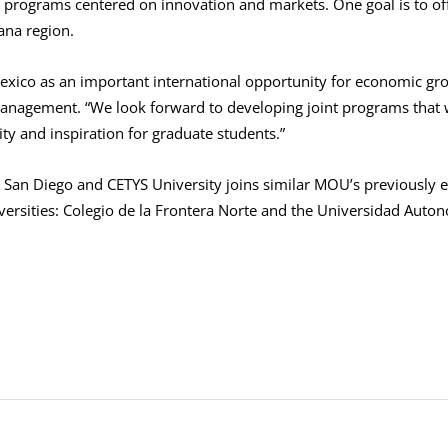
 programs centered on innovation and markets. One goal is to offe
ana region.
xico as an important international opportunity for economic grow
anagement. “We look forward to developing joint programs that wi
ty and inspiration for graduate students.”
an Diego and CETYS University joins similar MOU’s previously e
iversities: Colegio de la Frontera Norte and the Universidad Auton