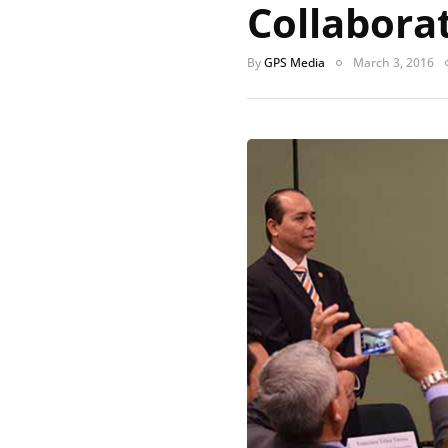
Collabora
By
GPS Media
March 3, 2016