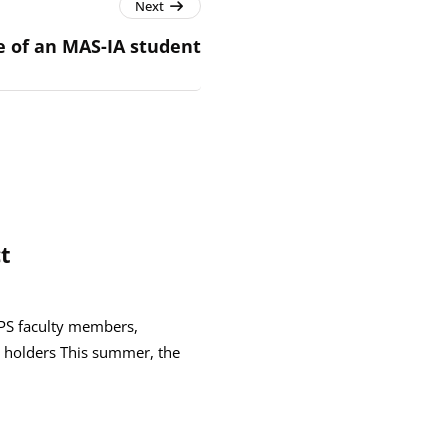
Next
fe of an MAS-IA student
t
GPS faculty members,
 holders This summer, the