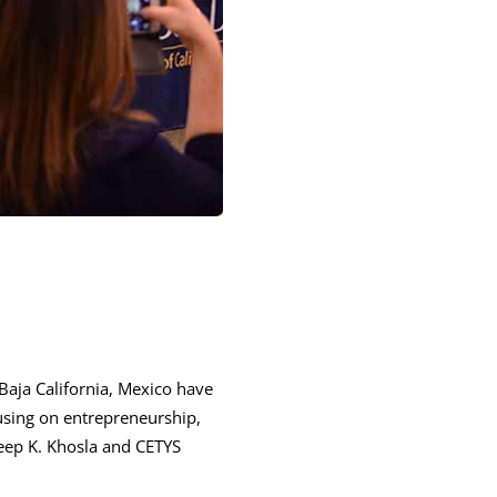
Baja California, Mexico have
sing on entrepreneurship,
deep K. Khosla and CETYS