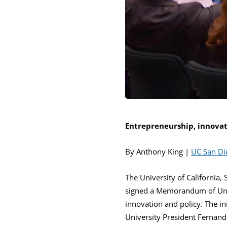
Entrepreneurship, innovati
By Anthony King |
UC San D
The University of California,
signed a Memorandum of Unde
innovation and policy. The i
University President Fernand