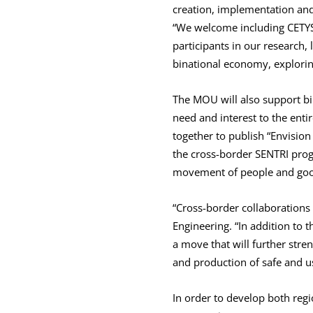
creation, implementation and 
“We welcome including CETYS s
participants in our research,
binational economy, explorin
The MOU will also support bi
need and interest to the enti
together to publish “Envision
the cross-border SENTRI prog
movement of people and good
“Cross-border collaborations 
Engineering. “In addition to t
a move that will further stre
and production of safe and us
In order to develop both reg