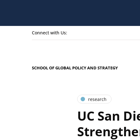
Connect with Us:
SCHOOL OF GLOBAL POLICY AND STRATEGY
research
UC San Di
Strengthe