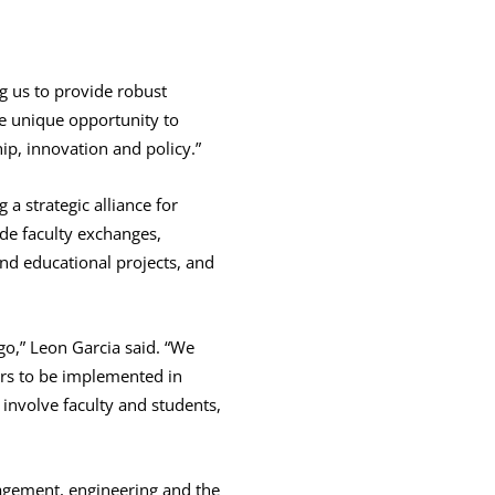
g us to provide robust
he unique opportunity to
ip, innovation and policy.”
a strategic alliance for
ude faculty exchanges,
nd educational projects, and
go,” Leon Garcia said. “We
hers to be implemented in
involve faculty and students,
agement, engineering and the