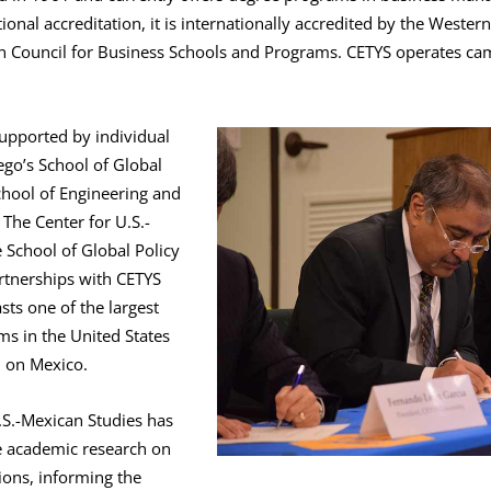
ional accreditation, it is internationally accredited by the Wester
on Council for Business Schools and Programs. CETYS operates cam
supported by individual
ego’s School of Global
chool of Engineering and
The Center for U.S.-
 School of Global Policy
rtnerships with CETYS
sts one of the largest
ms in the United States
h on Mexico.
.S.-Mexican Studies has
e academic research on
ions, informing the