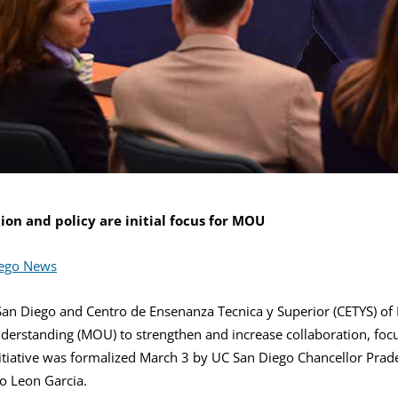
on and policy are initial focus for MOU
iego News
 San Diego and Centro de Ensenanza Tecnica y Superior (CETYS) of 
rstanding (MOU) to strengthen and increase collaboration, focu
nitiative was formalized March 3 by UC San Diego Chancellor Pra
o Leon Garcia.