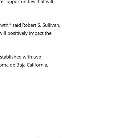
r opportunities that will
th,” said Robert S. Sullivan,
ll positively impact the
stablished with two
oma de Baja California,