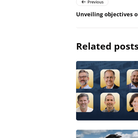
Previous
Unveiling objectives o
Related post