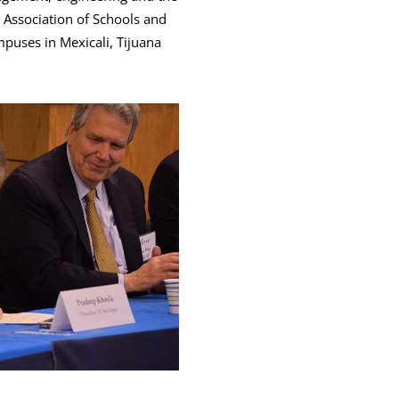
n Association of Schools and
puses in Mexicali, Tijuana