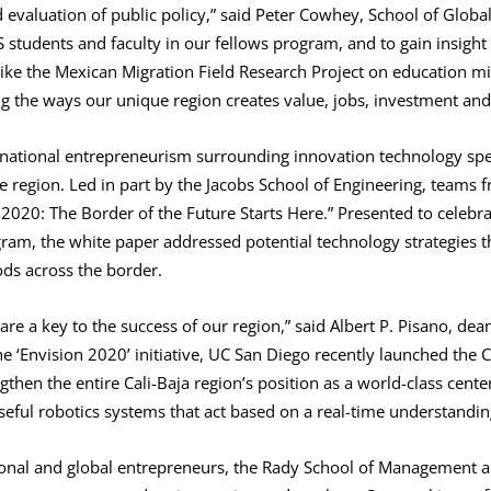
evaluation of public policy,” said Peter Cowhey, School of Global
tudents and faculty in our fellows program, and to gain insight f
 like the Mexican Migration Field Research Project on education 
g the ways our unique region creates value, jobs, investment and
national entrepreneurism surrounding innovation technology spec
re region. Led in part by the Jacobs School of Engineering, teams 
 2020: The Border of the Future Starts Here.” Presented to celebr
ram, the white paper addressed potential technology strategies th
s across the border.
are a key to the success of our region,” said Albert P. Pisano, dea
he ‘Envision 2020’ initiative, UC San Diego recently launched the C
ngthen the entire Cali-Baja region’s position as a world-class cent
eful robotics systems that act based on a real-time understandin
ional and global entrepreneurs, the Rady School of Management a