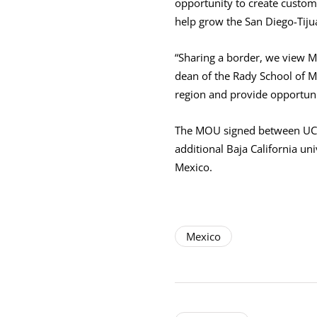
opportunity to create custom
help grow the San Diego-Tiju
“Sharing a border, we view Me
dean of the Rady School of M
region and provide opportuni
The MOU signed between UC S
additional Baja California un
Mexico.
Mexico