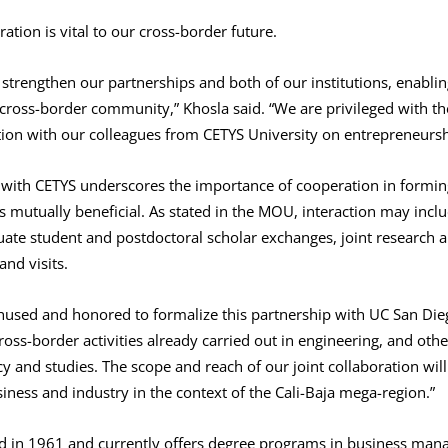
ation is vital to our cross-border future.
strengthen our partnerships and both of our institutions, enablin
r cross-border community,” Khosla said. “We are privileged with t
tion with our colleagues from CETYS University on entrepreneursh
with CETYS underscores the importance of cooperation in forming 
s mutually beneficial. As stated in the MOU, interaction may incl
ate student and postdoctoral scholar exchanges, joint research a
nd visits.
thused and honored to formalize this partnership with UC San Die
ross-border activities already carried out in engineering, and ot
and studies. The scope and reach of our joint collaboration will 
iness and industry in the context of the Cali-Baja mega-region.”
d in 1961 and currently offers degree programs in business man