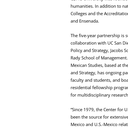
humanities. In addition to nat
Colleges and the Accreditati
and Ensenada.
The five-year partnership is 
collaboration with UC San Di
Policy and Strategy, Jacobs S
Rady School of Management. 
Mexican Studies, based at the
and Strategy, has ongoing pa
faculty and students, and boa
residential fellowship progra
for multidisciplinary researc
“Since 1979, the Center for U
been the source for extensiv
Mexico and U.S.-Mexico relat