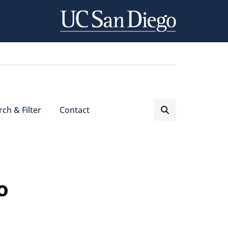
ch & Filter
Contact
o