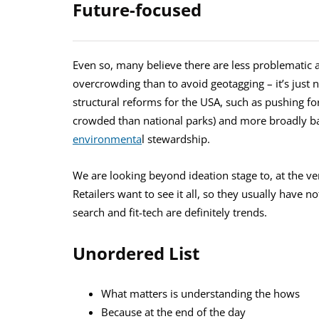
Future-focused
Even so, many believe there are less problematic
overcrowding than to avoid geotagging – it’s just n
structural reforms for the USA, such as pushing fo
crowded than national parks) and more broadly bac
environmenta
l stewardship.
We are looking beyond ideation stage to, at the ve
Retailers want to see it all, so they usually have n
search and fit-tech are definitely trends.
Unordered List
What matters is understanding the hows
Because at the end of the day