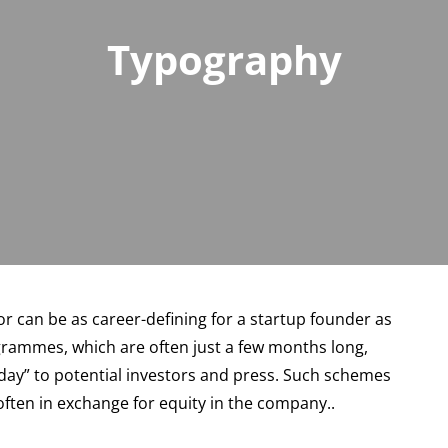
Typography
r can be as career-defining for a startup founder as
ogrammes, which are often just a few months long,
 day” to potential investors and press. Such schemes
ten in exchange for equity in the company..