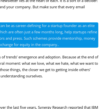
wsletter lies at the heart of each. It is a sort of a decider:
 and your company. But make sure that every email
an be as career-defining for a startup founder as an elite
ich are often just a few months long, help startups refine
estors and press. Such schemes provide mentorship, money
xchange for equity in the company..
 of trends’ emergence and adoption. Because at the end of
ultural moment: what we love, what we hate, what we want to
ose things, the closer we get to getting inside others’
o understanding ourselves.
 over the last five years, Synergy Research reported that IBM