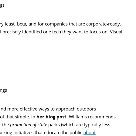
ngs
ry least, beta, and for companies that are corporate-ready.
ot precisely identified one tech they want to focus on. Visual
ings
 and more effective ways to approach outdoors
ot that simple. In
her blog post
, Williams recommends
r the
promotion of state
parks (which are typically less
king initiatives that educate the public
about