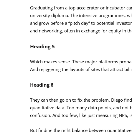
Graduating from a top accelerator or incubator can
university diploma. The intensive programmes, whi
and grow before a “pitch day” to potential inves
and networking, often in exchange for equity in t
Heading 5
Which makes sense. These major platforms probably
And rejiggering the layouts of sites that attract bil
Heading 6
They can then go on to fix the problem. Diego finds
quantitative data. Too many data points, and not 
confusion. And too few, like just measuring NPS, i
But finding the right balance between quantitative