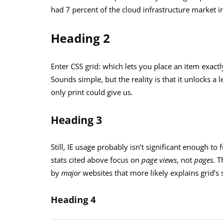
had 7 percent of the cloud infrastructure market in
Heading 2
Enter CSS grid: which lets you place an item exactl
Sounds simple, but the reality is that it unlocks a
only print could give us.
Heading 3
Still, IE usage probably isn’t significant enough to 
stats cited above focus on
page views
, not
pages
. T
by
major
websites that more likely explains grid’
Heading 4