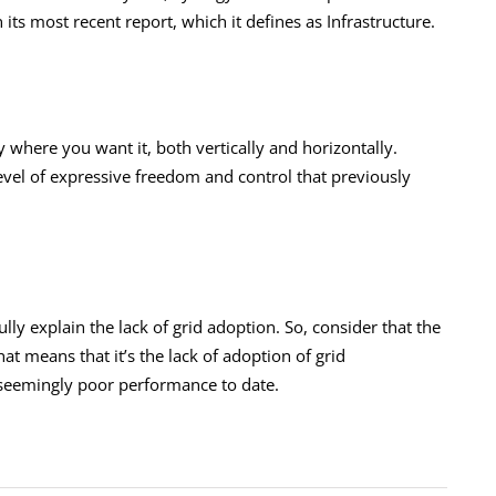
 its most recent report, which it defines as Infrastructure.
y where you want it, both vertically and horizontally.
 level of expressive freedom and control that previously
fully explain the lack of grid adoption. So, consider that the
hat means that it’s the lack of adoption of grid
s seemingly poor performance to date.