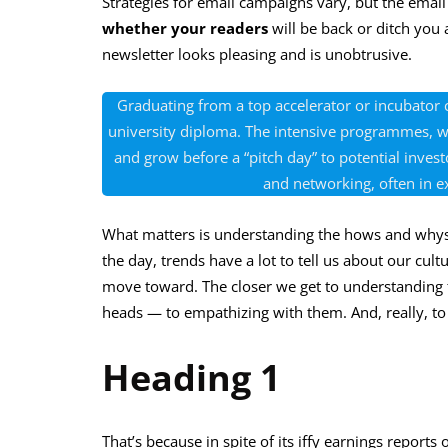
Strategies for email campaigns vary, but the email ne
whether your readers
will be back or ditch you
newsletter looks pleasing and is unobtrusive.
Graduating from a top accelerator or incubator c
university diploma. The intensive programmes, wh
and grow before a “pitch day” to potential inv
and networking, often in e
What matters is understanding the hows and whys
the day, trends have a lot to tell us about our c
move toward. The closer we get to understanding th
heads — to empathizing with them. And, really, t
Heading 1
That’s because in spite of its iffy earnings reports