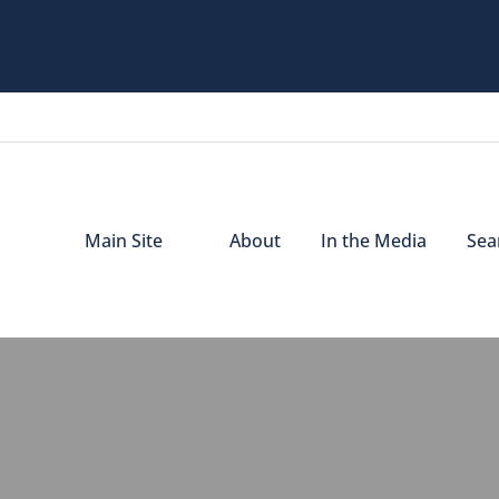
Main Site
About
In the Media
Sear