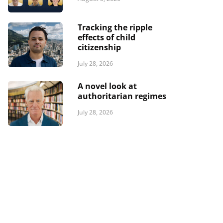
Tracking the ripple
effects of child
citizenship
July 28, 2026
A novel look at
authoritarian regimes
July 28, 2026