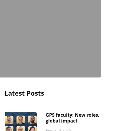
Latest Posts
GPS faculty: New roles,
global impact
August 3, 2026