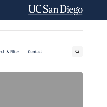
ch & Filter
Contact