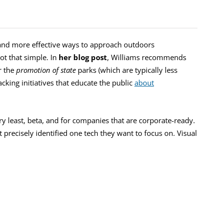
 and more effective ways to approach outdoors
ot that simple. In
her blog post
, Williams recommends
r the
promotion of state
parks (which are typically less
king initiatives that educate the public
about
ry least, beta, and for companies that are corporate-ready.
ot precisely identified one tech they want to focus on. Visual