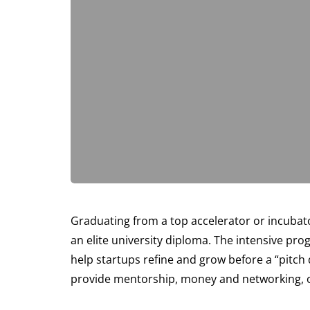
Graduating from a top accelerator or incubato
an elite university diploma. The intensive pr
help startups refine and grow before a “pitch
provide mentorship, money and networking, of