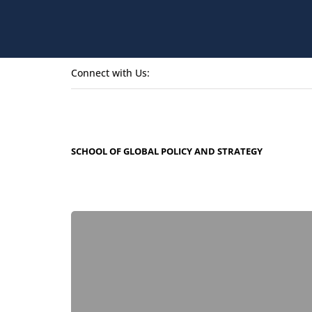
Connect with Us:
SCHOOL OF GLOBAL POLICY AND STRATEGY