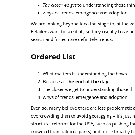
The closer we get
to understanding those thi
whys of trends’ emergence and adoption.
We are looking beyond ideation stage to, at the ve
Retailers want to see it all, so they usually have n
search and fit-tech are definitely trends.
Ordered List
What matters is understanding the hows
Because at
the end of the day
The closer we get to understanding those th
whys of trends’ emergence and adoption.
Even so, many believe there are less problematic
overcrowding than to avoid geotagging – it’s just n
structural reforms for the USA, such as pushing fo
crowded than national parks) and more broadly bac