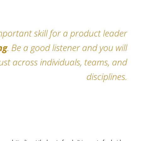
portant skill for a product leader
ng
. Be a good listener and you will
rust across individuals, teams, and
disciplines.