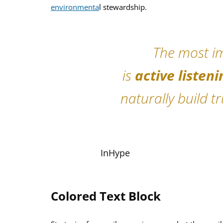
environmenta
l stewardship.
The most im
is
active listeni
naturally build t
InHype
Colored Text Block