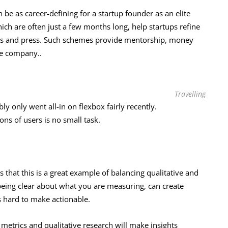
 be as career-defining for a startup founder as an elite
ch are often just a few months long, help startups refine
tors and press. Such schemes provide mentorship, money
he company..
Travelling
 only went all-in on flexbox fairly recently.
lions of users is no small task.
 that this is a great example of balancing qualitative and
being clear about what you are measuring, can create
s hard to make actionable.
 metrics and qualitative research will make insights