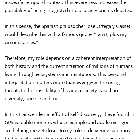
a specific temporal context. This awareness increases the
possibility of being integrated into a society and its debates.
In this sense, the Spanish philosopher José Ortega y Gasset
would describe this with a famous quote: “I am I, plus my
circumstances.”
Therefore, my role depends on a coherent interpretation of
both history and the current situation of millions of humans
living through ecosystems and institutions. This personal
interpretation matters more than ever given the rising
threats to the possibility of having a society based on
diversity, science and merit.
In this transcendental effort of self-discovery, I have found in
GPS valuable mentors whose example and academic rigor
are helping me get closer to my role at delivering solutions
to those who initially inspired me to begin this academic