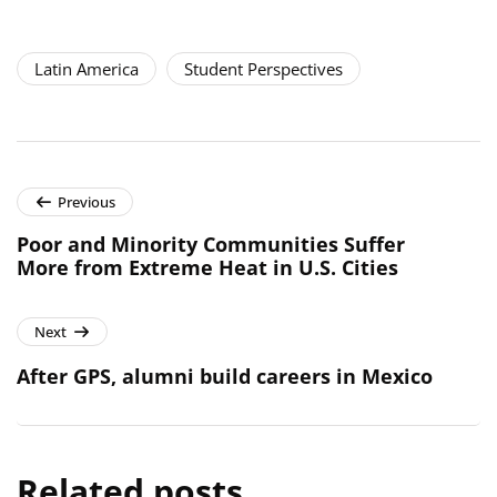
Latin America
Student Perspectives
Previous
Poor and Minority Communities Suffer
More from Extreme Heat in U.S. Cities
Next
After GPS, alumni build careers in Mexico
Related posts