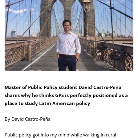
Master of Public Policy student David Castro-Peña
shares why he thinks GPS is perfectly positioned as a
place to study Latin American policy
By David Castro-Peña
Public policy got into my mind while walking in rural