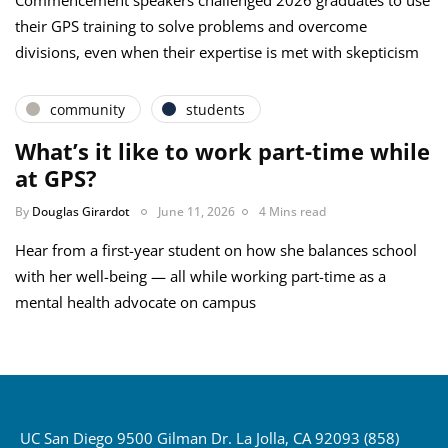
Commencement speakers challenged 2026 graduates to use
their GPS training to solve problems and overcome
divisions, even when their expertise is met with skepticism
community
students
What’s it like to work part-time while
at GPS?
By
Douglas Girardot
June 11, 2026
4 Mins read
Hear from a first-year student on how she balances school
with her well-being — all while working part-time as a
mental health advocate on campus
UC San Diego 9500 Gilman Dr. La Jolla, CA 92093 (858)