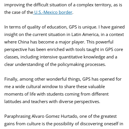
improving the difficult situation of a complex territory, as is
the case of the
U.S.-Mexico border
.
In terms of quality of education, GPS is unique. I have gained
insight on the current situation in Latin America, in a context
where China has become a major player. This powerful
perspective has been enriched with tools taught in GPS core
classes, including intensive quantitative knowledge and a
clear understanding of the policymaking processes.
Finally, among other wonderful things, GPS has opened for
me a wide cultural window to share these valuable
moments of life with students coming from different
latitudes and teachers with diverse perspectives.
Paraphrasing Alvaro Gomez Hurtado, one of the greatest
gains from culture is the possibility of discovering oneself in