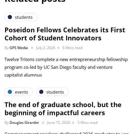
students
Poseidon Fellows Celebrates its First
Cohort of Student Innovators
By
GPS Media
July 2, 2026
6 Mins read
Twelve Tritons complete a new entrepreneurship fellowship
program co-led by UC San Diego faculty and venture
capitalist alumnus
events
students
The end of graduate school, but the
beginning of impactful careers
By
Douglas Girardot
June 15, 2026
3 Mins read