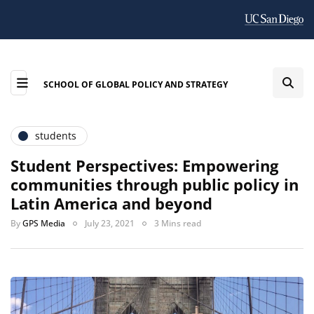
SCHOOL OF GLOBAL POLICY AND STRATEGY
students
Student Perspectives: Empowering
communities through public policy in
Latin America and beyond
By
GPS Media
July 23, 2021
3 Mins read