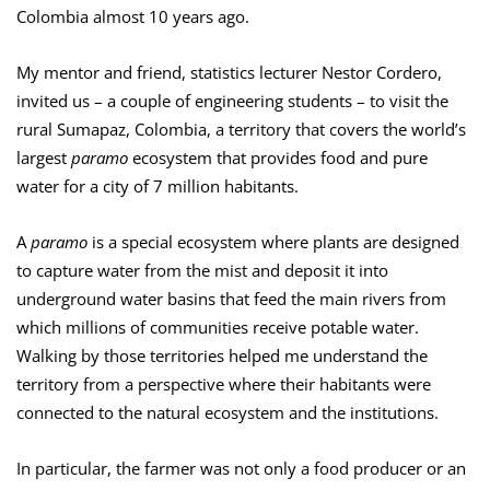
Colombia almost 10 years ago.
My mentor and friend, statistics lecturer Nestor Cordero,
invited us – a couple of engineering students – to visit the
rural Sumapaz, Colombia, a territory that covers the world’s
largest
paramo
ecosystem that provides food and pure
water for a city of 7 million habitants.
A
paramo
is a special ecosystem where plants are designed
to capture water from the mist and deposit it into
underground water basins that feed the main rivers from
which millions of communities receive potable water.
Walking by those territories helped me understand the
territory from a perspective where their habitants were
connected to the natural ecosystem and the institutions.
In particular, the farmer was not only a food producer or an