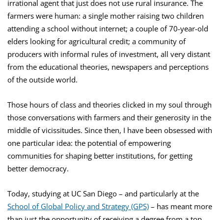
irrational agent that just does not use rural insurance. The
farmers were human: a single mother raising two children
attending a school without internet; a couple of 70-year-old
elders looking for agricultural credit; a community of
producers with informal rules of investment, all very distant
from the educational theories, newspapers and perceptions
of the outside world.
Those hours of class and theories clicked in my soul through
those conversations with farmers and their generosity in the
middle of vicissitudes. Since then, I have been obsessed with
one particular idea: the potential of empowering
communities for shaping better institutions, for getting
better democracy.
Today, studying at UC San Diego – and particularly at the
School of Global Policy and Strategy (GPS)
– has meant more
than just the opportunity of receiving a degree from a top