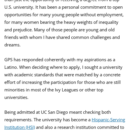
U.S. university. It has been a personal commitment to open
opportunities for many young people without employment,
for many women bearing the heavy weights of inequality
and prejudice. Many of those people are young and old
friends with whom I have shared common challenges and
dreams.
GPS has responded coherently with my aspirations as a
Latino. When deciding where to apply, I sought a university
with academic standards that were matched by a concrete
effort of increasing the participation for those who are still
minorities in most of the Ivy Leagues or other top
universities.
Being admitted at UC San Diego meant checking both
requirements. The university has become a
Hispanic-Serving
Institution (HSI)
and also a research institution committed to