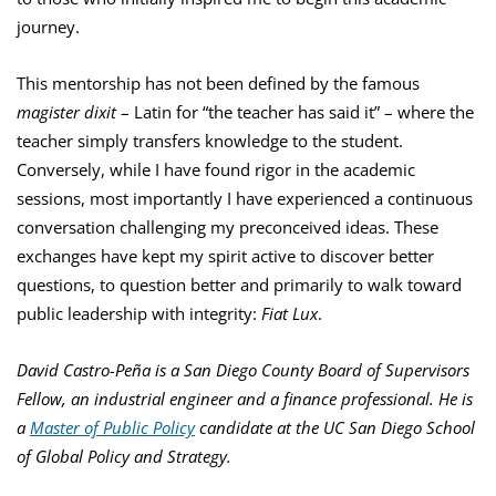
journey.
This mentorship has not been defined by the famous
magister dixit
–
Latin for “the teacher has said it” – where the
teacher simply transfers knowledge to the student.
Conversely, while I have found rigor in the academic
sessions, most importantly I have experienced a continuous
conversation challenging my preconceived ideas. These
exchanges have kept my spirit active to discover better
questions, to question better and primarily to walk toward
public leadership with integrity:
Fiat Lux
.
David Castro-Peña is a San Diego County Board of Supervisors
Fellow, an industrial engineer and a finance professional. He is
a
Master of Public Policy
candidate at the UC San Diego School
of Global Policy and Strategy.