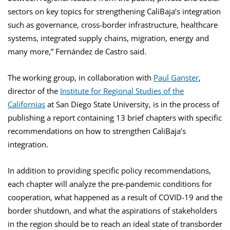
sectors on key topics for strengthening CaliBaja’s integration
such as governance, cross-border infrastructure, healthcare
systems, integrated supply chains, migration, energy and
many more,” Fernández de Castro said.
The working group, in collaboration with
Paul Ganster
,
director of the
Institute for Regional Studies of the
Californias
at San Diego State University, is in the process of
publishing a report containing 13 brief chapters with specific
recommendations on how to strengthen CaliBaja’s
integration.
In addition to providing specific policy recommendations,
each chapter will analyze the pre-pandemic conditions for
cooperation, what happened as a result of COVID-19 and the
border shutdown, and what the aspirations of stakeholders
in the region should be to reach an ideal state of transborder