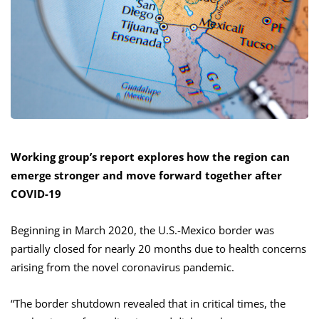
Working group’s report explores how the region can
emerge stronger and move forward together after
COVID-19
Beginning in March 2020, the U.S.-Mexico border was
partially closed for nearly 20 months due to health concerns
arising from the novel coronavirus pandemic.
“The border shutdown revealed that in critical times, the