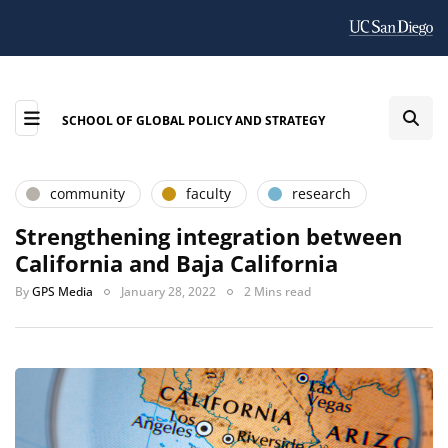
SCHOOL OF GLOBAL POLICY AND STRATEGY
community
faculty
research
Strengthening integration between
California and Baja California
By
GPS Media
January 28, 2022
2 Mins read