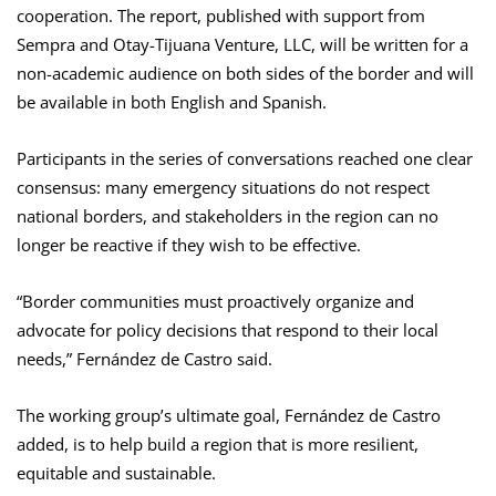
cooperation. The report, published with support from
Sempra and Otay-Tijuana Venture, LLC, will be written for a
non-academic audience on both sides of the border and will
be available in both English and Spanish.
Participants in the series of conversations reached one clear
consensus: many emergency situations do not respect
national borders, and stakeholders in the region can no
longer be reactive if they wish to be effective.
“Border communities must proactively organize and
advocate for policy decisions that respond to their local
needs,” Fernández de Castro said.
The working group’s ultimate goal, Fernández de Castro
added, is to help build a region that is more resilient,
equitable and sustainable.