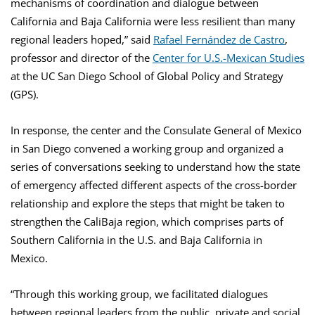
mechanisms of coordination and dialogue between
California and Baja California were less resilient than many
regional leaders hoped,” said
Rafael Fernández de Castro
,
professor and director of the
Center for U.S.-Mexican Studies
at the UC San Diego School of Global Policy and Strategy
(GPS).
In response, the center and the Consulate General of Mexico
in San Diego convened a working group and organized a
series of conversations seeking to understand how the state
of emergency affected different aspects of the cross-border
relationship and explore the steps that might be taken to
strengthen the CaliBaja region, which comprises parts of
Southern California in the U.S. and Baja California in
Mexico.
“Through this working group, we facilitated dialogues
between regional leaders from the public, private and social