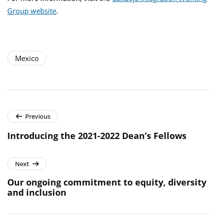
Group website
.
Mexico
Previous
Introducing the 2021-2022 Dean’s Fellows
Next
Our ongoing commitment to equity, diversity
and inclusion