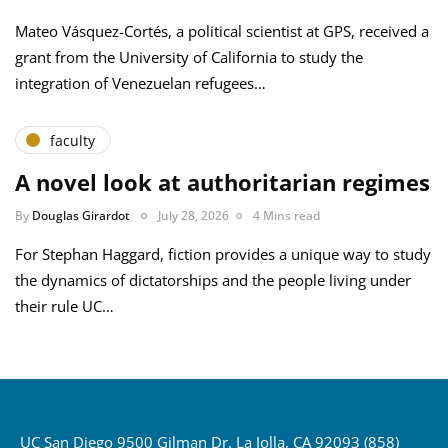
Mateo Vásquez-Cortés, a political scientist at GPS, received a
grant from the University of California to study the
integration of Venezuelan refugees…
faculty
A novel look at authoritarian regimes
By
Douglas Girardot
July 28, 2026
4 Mins read
For Stephan Haggard, fiction provides a unique way to study
the dynamics of dictatorships and the people living under
their rule UC…
UC San Diego 9500 Gilman Dr. La Jolla, CA 92093 (858)