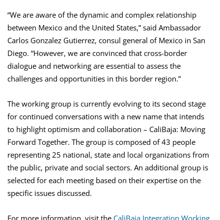
“We are aware of the dynamic and complex relationship
between Mexico and the United States,” said Ambassador
Carlos Gonzalez Gutierrez, consul general of Mexico in San
Diego. “However, we are convinced that cross-border
dialogue and networking are essential to assess the
challenges and opportunities in this border region.”
The working group is currently evolving to its second stage
for continued conversations with a new name that intends
to highlight optimism and collaboration – CaliBaja: Moving
Forward Together. The group is composed of 43 people
representing 25 national, state and local organizations from
the public, private and social sectors. An additional group is
selected for each meeting based on their expertise on the
specific issues discussed.
For more information, visit the
CaliBaja Integration Working