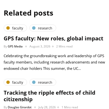
Related posts
faculty
research
GPS faculty: New roles, global impact
By
GPS Media
August 3, 2026
2 Mins read
Celebrating the groundbreaking work and leadership of GPS
faculty members, including research advancements and new
endowed chair holders This summer, the UC…
faculty
research
Tracking the ripple effects of child
citizenship
By
Douglas Girardot
July 28, 2026
1 Mins read