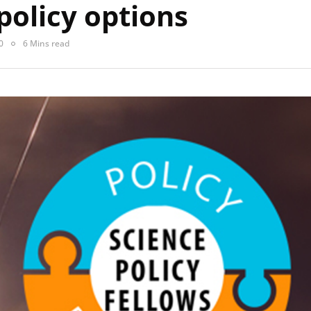
policy options
0
6 Mins read