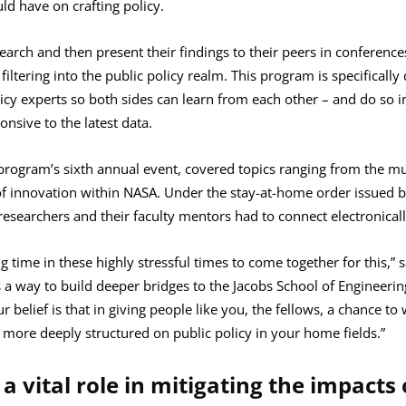
ld have on crafting policy.
earch and then present their findings to their peers in conference
filtering into the public policy realm. This program is specificall
cy experts so both sides can learn from each other – and do so in
onsive to the latest data.
 program’s sixth annual event, covered topics ranging from the mul
 of innovation within NASA. Under the stay-at-home order issued 
esearchers and their faculty mentors had to connect electronicall
ing time in these highly stressful times to come together for this,
 a way to build deeper bridges to the Jacobs School of Engineerin
Our belief is that in giving people like you, the fellows, a chance t
e more deeply structured on public policy in your home fields.”
 a vital role in mitigating the impacts