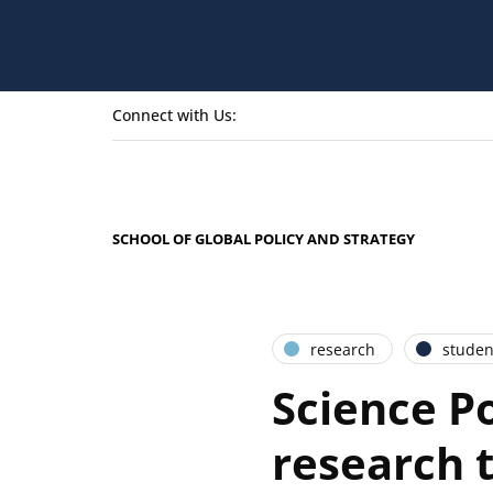
Connect with Us:
SCHOOL OF GLOBAL POLICY AND STRATEGY
research
studen
Science Po
research t