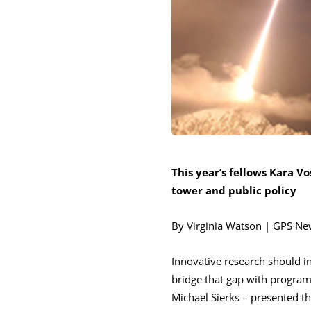
This year’s fellows Kara Vo
tower and public policy
By Virginia Watson | GPS N
Innovative research should i
bridge that gap with programs
Michael Sierks – presented th