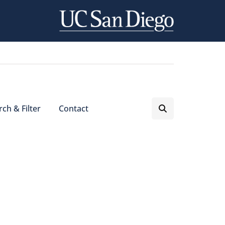
ch & Filter
Contact