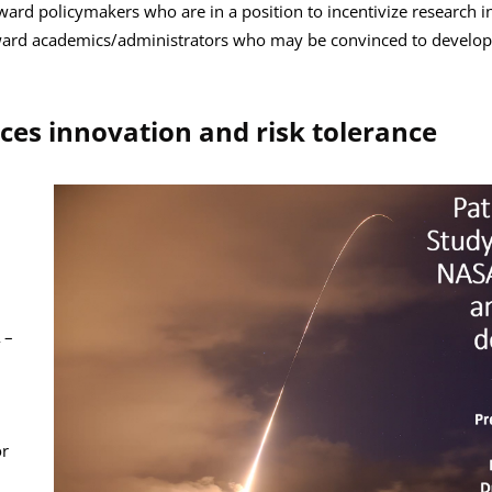
rd policymakers who are in a position to incentivize research in
ward academics/administrators who may be convinced to develop t
es innovation and risk tolerance
h
 –
or