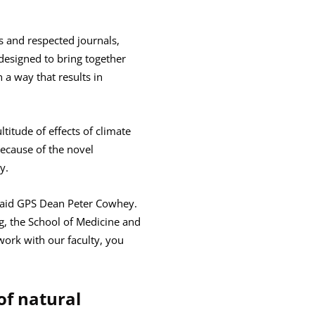
s and respected journals,
y designed to bring together
 a way that results in
titude of effects of climate
because of the novel
y.
” said GPS Dean Peter Cowhey.
g, the School of Medicine and
o work with our faculty, you
 of natural