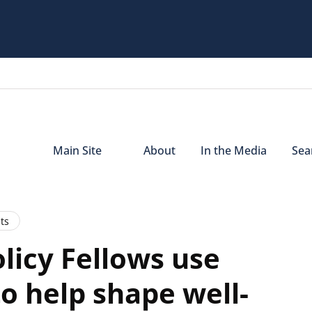
Main Site
About
In the Media
Sear
ts
licy Fellows use
o help shape well-