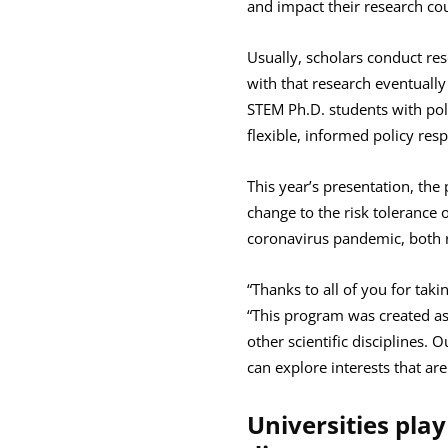
and impact their research cou
Usually, scholars conduct res
with that research eventually 
STEM Ph.D. students with poli
flexible, informed policy resp
This year’s presentation, the
change to the risk tolerance
coronavirus pandemic, both r
“Thanks to all of you for tak
“This program was created as
other scientific disciplines. 
can explore interests that ar
Universities play