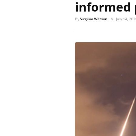
informed 
By
Virginia Watson
July 14, 202