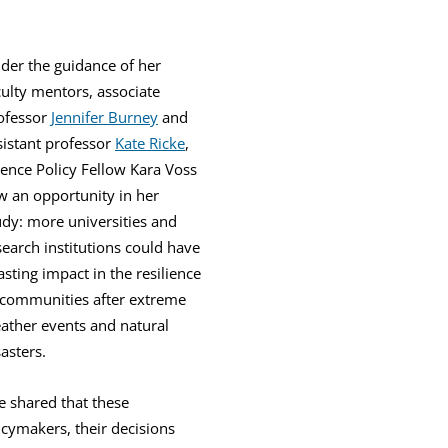
der the guidance of her
culty mentors, associate
ofessor
Jennifer Burney
and
sistant professor
Kate Ricke
,
ience Policy Fellow Kara Voss
w an opportunity in her
udy: more universities and
search institutions could have
lasting impact in the resilience
 communities after extreme
ather events and natural
sasters.
e shared that these
licymakers, their decisions