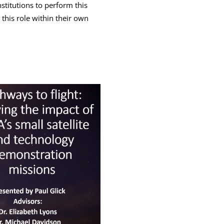
stitutions to perform this
his role within their own