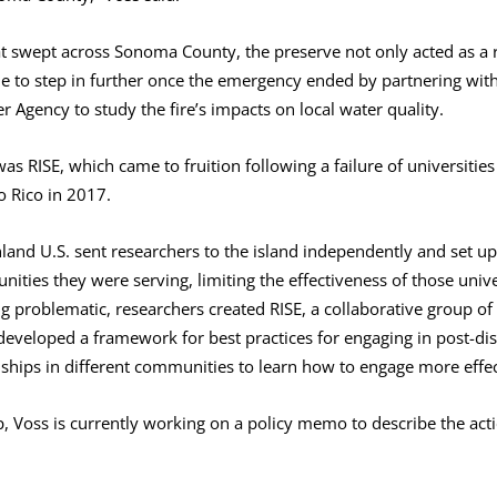
at swept across Sonoma County, the preserve not only acted as a r
le to step in further once the emergency ended by partnering with
Agency to study the fire’s impacts on local water quality.
s RISE, which came to fruition following a failure of universities 
o Rico in 2017.
land U.S. sent researchers to the island independently and set u
ities they were serving, limiting the effectiveness of those unive
 problematic, researchers created RISE, a collaborative group of 
 developed a framework for best practices for engaging in post-d
ships in different communities to learn how to engage more effect
p, Voss is currently working on a policy memo to describe the acti