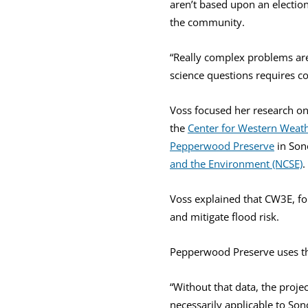
aren’t based upon an election
the community.
“Really complex problems are
science questions requires 
Voss focused her research on 
the
Center for Western Weat
Pepperwood Preserve
in Son
and the Environment (NCSE)
.
Voss explained that CW3E, fo
and mitigate flood risk.
Pepperwood Preserve uses the d
“Without that data, the proje
necessarily applicable to So