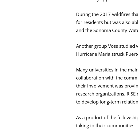
During the 2017 wildfires th
for residents but was also ab
and the Sonoma County Water 
Another group Voss studied wa
Hurricane Maria struck Puert
Many universities in the main
collaboration with the commun
their involvement was proving
research organizations. RISE
to develop long-term relation
As a product of the fellowshi
taking in their communities.