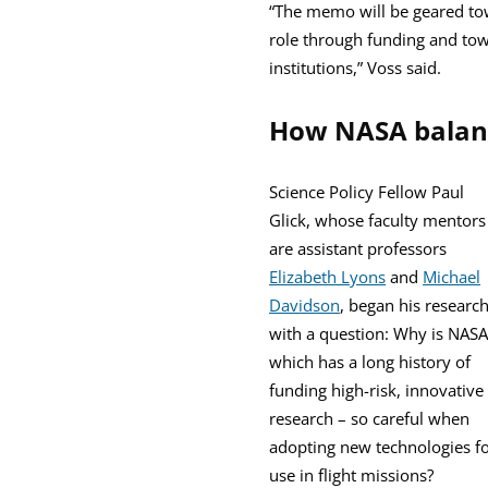
“The memo will be geared towa
role through funding and to
institutions,” Voss said.
How NASA balanc
Science Policy Fellow Paul
Glick, whose faculty mentors
are assistant professors
Elizabeth Lyons
and
Michael
Davidson
, began his researc
with a question: Why is NASA
which has a long history of
funding high-risk, innovative
research – so careful when
adopting new technologies f
use in flight missions?