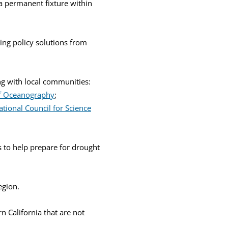
 a permanent fixture within
ing policy solutions from
ng with local communities:
 of Oceanography
;
ational Council for Science
 to help prepare for drought
egion.
n California that are not