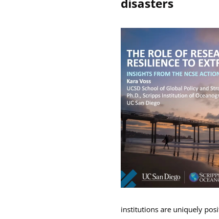
disasters
institutions are uniquely posi