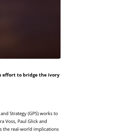
n effort to bridge the ivory
 and Strategy (GPS) works to
ra Voss, Paul Glick and
s the real-world implications