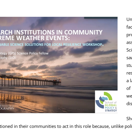
Un
fa
pr
as
Sc
sa
st
re
a 
of
we
di
Sh
tioned in their communities to act in this role because, unlike po