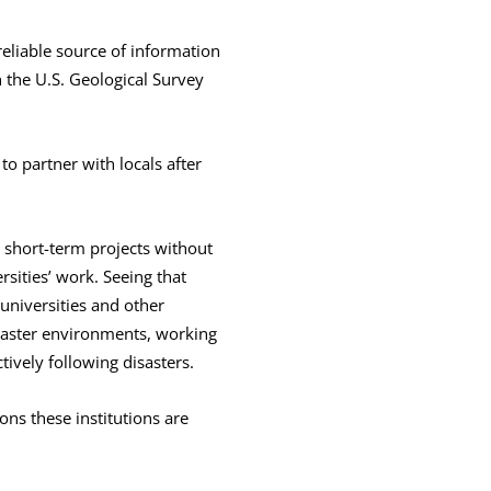
eliable source of information
 the U.S. Geological Survey
to partner with locals after
p short-term projects without
rsities’ work. Seeing that
universities and other
isaster environments, working
ively following disasters.
ons these institutions are