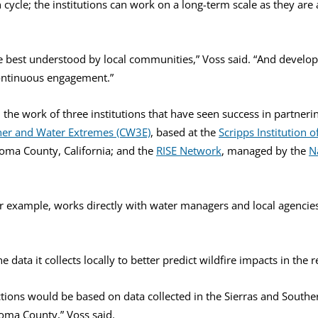
 cycle; the institutions can work on a long-term scale as they are
 best understood by local communities,” Voss said. “And develop
continuous engagement.”
the work of three institutions that have seen success in partneri
her and Water Extremes (CW3E)
, based at the
Scripps Institution
oma County, California; and the
RISE Network
, managed by the
N
r example, works directly with water managers and local agencies
ata it collects locally to better predict wildfire impacts in the r
ctions would be based on data collected in the Sierras and Souther
noma County,” Voss said.