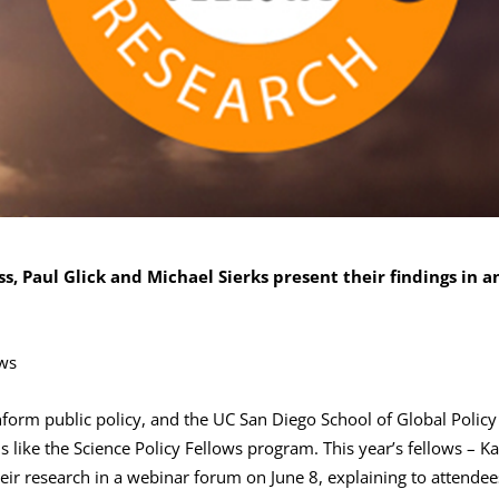
ss, Paul Glick and Michael Sierks present their findings in a
ews
nform public policy, and the UC San Diego School of Global Policy
 like the Science Policy Fellows program. This year’s fellows – Ka
eir research in a webinar forum on June 8, explaining to attendee