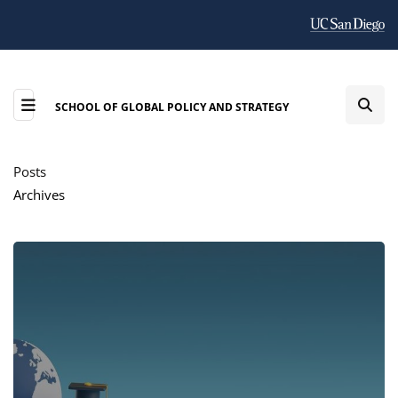
SCHOOL OF GLOBAL POLICY AND STRATEGY
Posts
Archives