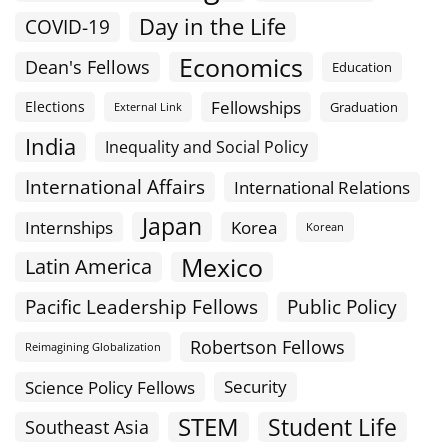
Day in the Life
COVID-19
Economics
Dean's Fellows
Education
Fellowships
Elections
Graduation
External Link
India
Inequality and Social Policy
International Affairs
International Relations
Japan
Internships
Korea
Korean
Mexico
Latin America
Public Policy
Pacific Leadership Fellows
Robertson Fellows
Reimagining Globalization
Science Policy Fellows
Security
STEM
Student Life
Southeast Asia