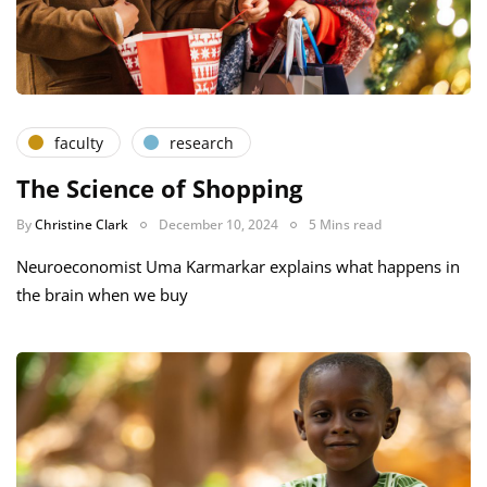
faculty
research
The Science of Shopping
By
Christine Clark
December 10, 2024
5 Mins read
Neuroeconomist Uma Karmarkar explains what happens in
the brain when we buy