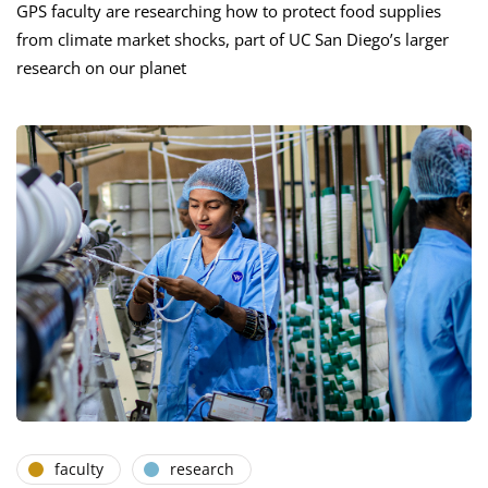
GPS faculty are researching how to protect food supplies
from climate market shocks, part of UC San Diego’s larger
research on our planet
faculty
research