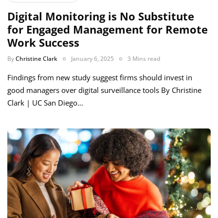
Digital Monitoring is No Substitute
for Engaged Management for Remote
Work Success
By
Christine Clark
January 6, 2025
3 Mins read
Findings from new study suggest firms should invest in
good managers over digital surveillance tools By Christine
Clark | UC San Diego…