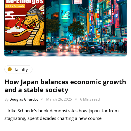
faculty
How Japan balances economic growth
and a stable society
By
Douglas Girardot
March 26, 2025
6 Mins read
Ulrike Schaede’s book demonstrates how Japan, far from
stagnating, spent decades charting a new course