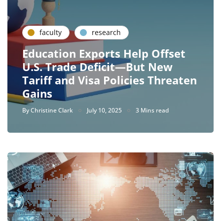
faculty
research
Education Exports Help Offset
U.S. Trade Deficit—But New
Tariff and Visa Policies Threaten
Gains
By
Christine Clark
July 10, 2025
3 Mins read