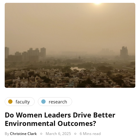
faculty
research
Do Women Leaders Drive Better
Environmental Outcomes?
By
Christine Clark
March 6, 2025
6 Mins read