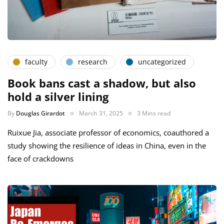
faculty
research
uncategorized
Book bans cast a shadow, but also
hold a silver lining
By
Douglas Girardot
March 31, 2025
3 Mins read
Ruixue Jia, associate professor of economics, coauthored a
study showing the resilience of ideas in China, even in the
face of crackdowns