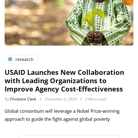
research
USAID Launches New Collaboration
with Leading Organizations to
Improve Agency Cost-Effectiveness
By
Christine Clark
December 2, 2024
2 Mins read
Global consortium will leverage a Nobel Prize-winning
approach to guide the fight against global poverty