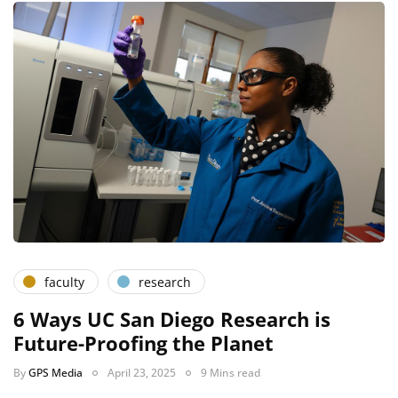
faculty
research
6 Ways UC San Diego Research is
Future-Proofing the Planet
By
GPS Media
April 23, 2025
9 Mins read