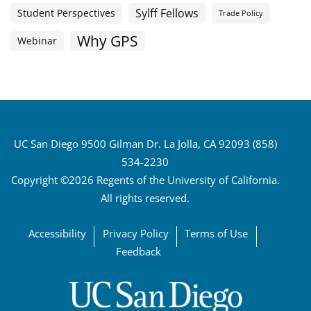
Sylff Fellows
Student Perspectives
Trade Policy
Why GPS
Webinar
UC San Diego 9500 Gilman Dr. La Jolla, CA 92093 (858)
534-2230
Copyright ©2026 Regents of the University of California.
All rights reserved.
Accessibility
Privacy Policy
Terms of Use
Feedback