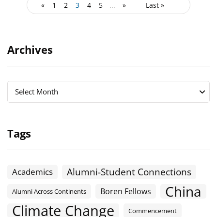
«
1
2
3
4
5
...
»
Last »
Archives
Archives
Archives
Select Month
Tags
Alumni-Student Connections
Academics
China
Boren Fellows
Alumni Across Continents
Climate Change
Commencement