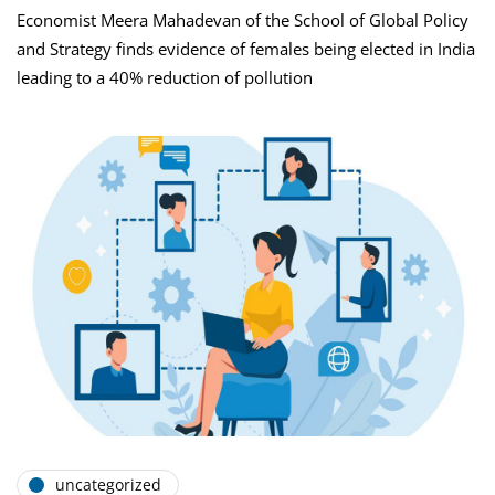
Economist Meera Mahadevan of the School of Global Policy
and Strategy finds evidence of females being elected in India
leading to a 40% reduction of pollution
uncategorized