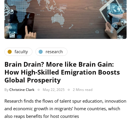
faculty
research
Brain Drain? More like Brain Gain:
How High-Skilled Emigration Boosts
Global Prosperity
By
Christine Clark
May 22, 2025
2 Mins read
Research finds the flows of talent spur education, innovation
and economic growth in migrants’ home countries, which
also reaps benefits for host countries