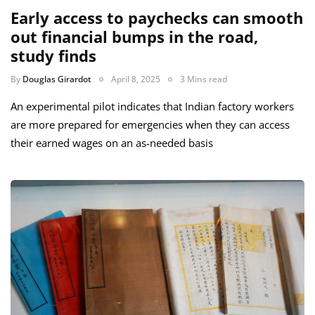
Early access to paychecks can smooth
out financial bumps in the road,
study finds
By
Douglas Girardot
April 8, 2025
3 Mins read
An experimental pilot indicates that Indian factory workers
are more prepared for emergencies when they can access
their earned wages on an as-needed basis