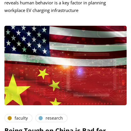
reveals human behavior is a key factor in planning
workplace EV charging infrastructure
faculty
research
Being Tough on China is Bad for