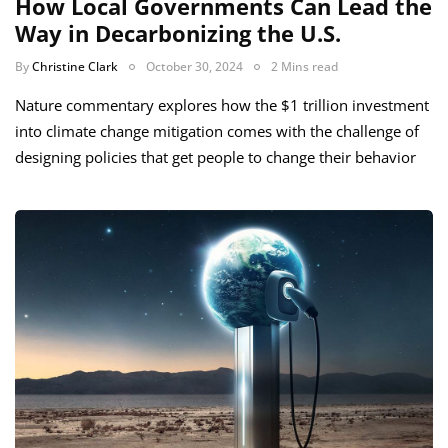
How Local Governments Can Lead the
Way in Decarbonizing the U.S.
By
Christine Clark
October 30, 2024
2 Mins read
Nature commentary explores how the $1 trillion investment
into climate change mitigation comes with the challenge of
designing policies that get people to change their behavior