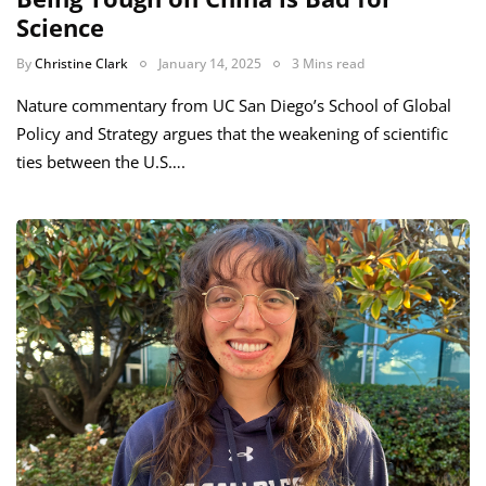
Science
By
Christine Clark
January 14, 2025
3 Mins read
Nature commentary from UC San Diego’s School of Global
Policy and Strategy argues that the weakening of scientific
ties between the U.S….