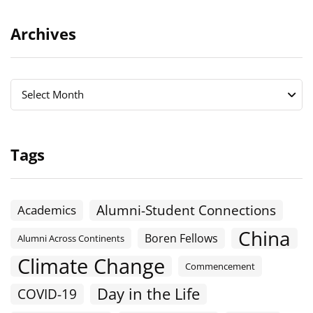
Archives
Archives
Archives
Select Month
Tags
Alumni-Student Connections
Academics
China
Boren Fellows
Alumni Across Continents
Climate Change
Commencement
Day in the Life
COVID-19