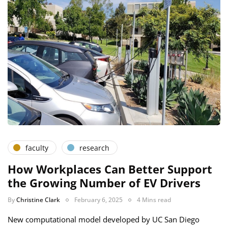
faculty
research
How Workplaces Can Better Support
the Growing Number of EV Drivers
By
Christine Clark
February 6, 2025
4 Mins read
New computational model developed by UC San Diego