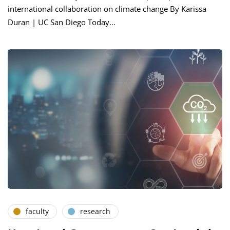
international collaboration on climate change By Karissa
Duran | UC San Diego Today…
faculty
research