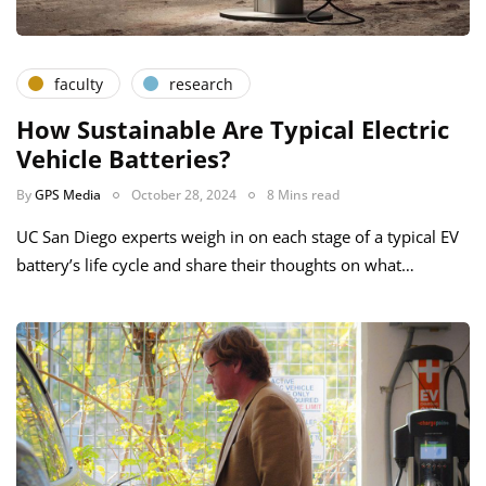
faculty
research
How Sustainable Are Typical Electric
Vehicle Batteries?
By
GPS Media
October 28, 2024
8 Mins read
UC San Diego experts weigh in on each stage of a typical EV
battery’s life cycle and share their thoughts on what…