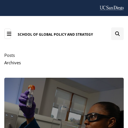
SCHOOL OF GLOBAL POLICY AND STRATEGY
Posts
Archives