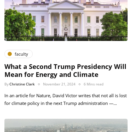
faculty
What a Second Trump Presidency Will
Mean for Energy and Climate
By
Christine Clark
November 21, 2024
6 Mins read
In an article for Nature, David Victor writes that not all is lost
for climate policy in the next Trump administration —…