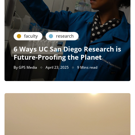
faculty
research
6 Ways UC San Diego Research is
Future-Proofing the Planet
By
GPS Media
April 23, 2025
9 Mins read