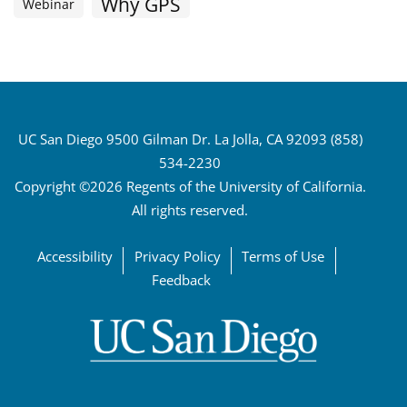
Why GPS
Webinar
UC San Diego 9500 Gilman Dr. La Jolla, CA 92093 (858)
534-2230
Copyright ©2026 Regents of the University of California.
All rights reserved.
Accessibility
Privacy Policy
Terms of Use
Feedback