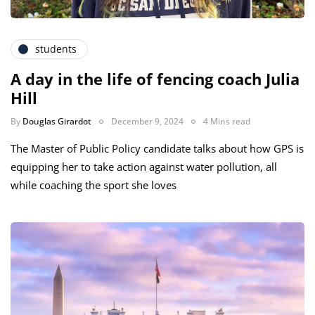
students
A day in the life of fencing coach Julia
Hill
By
Douglas Girardot
December 9, 2024
4 Mins read
The Master of Public Policy candidate talks about how GPS is
equipping her to take action against water pollution, all
while coaching the sport she loves