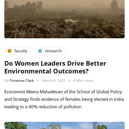
faculty
research
Do Women Leaders Drive Better
Environmental Outcomes?
By
Christine Clark
March 6, 2025
6 Mins read
Economist Meera Mahadevan of the School of Global Policy
and Strategy finds evidence of females being elected in India
leading to a 40% reduction of pollution