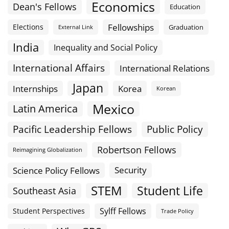
Economics
Dean's Fellows
Education
Fellowships
Elections
Graduation
External Link
India
Inequality and Social Policy
International Affairs
International Relations
Japan
Internships
Korea
Korean
Mexico
Latin America
Public Policy
Pacific Leadership Fellows
Robertson Fellows
Reimagining Globalization
Science Policy Fellows
Security
STEM
Student Life
Southeast Asia
Sylff Fellows
Student Perspectives
Trade Policy