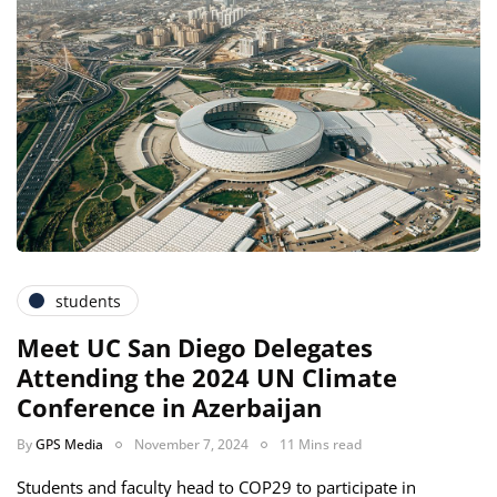
students
Meet UC San Diego Delegates
Attending the 2024 UN Climate
Conference in Azerbaijan
By
GPS Media
November 7, 2024
11 Mins read
Students and faculty head to COP29 to participate in