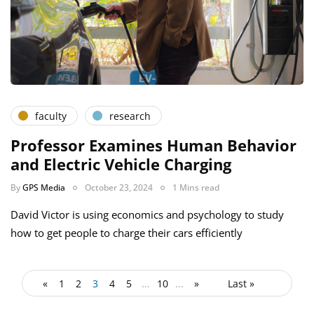
faculty
research
Professor Examines Human Behavior
and Electric Vehicle Charging
By
GPS Media
October 23, 2024
1 Mins read
David Victor is using economics and psychology to study
how to get people to charge their cars efficiently
«
1
2
3
4
5
...
10
...
»
Last »