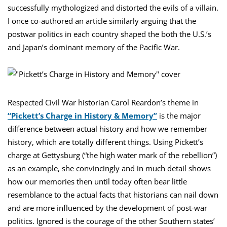
successfully mythologized and distorted the evils of a villain.
I once co-authored an article similarly arguing that the
postwar politics in each country shaped the both the U.S.’s
and Japan’s dominant memory of the Pacific War.
Respected Civil War historian Carol Reardon’s theme in
“Pickett’s Charge in History & Memory”
is the major
difference between actual history and how we remember
history, which are totally different things. Using Pickett’s
charge at Gettysburg (“the high water mark of the rebellion”)
as an example, she convincingly and in much detail shows
how our memories then until today often bear little
resemblance to the actual facts that historians can nail down
and are more influenced by the development of post-war
politics. Ignored is the courage of the other Southern states’