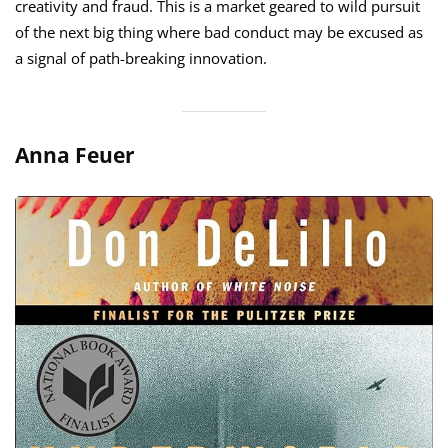
creativity and fraud. This is a market geared to wild pursuit
of the next big thing where bad conduct may be excused as
a signal of path-breaking innovation.
Anna Feuer