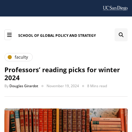
SCHOOL OF GLOBAL POLICY AND STRATEGY
faculty
Professors’ reading picks for winter
2024
By
Douglas Girardot
November 19, 2024
8 Mins read