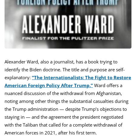
Alexander Ward, also a journalist, has a book trying to
identify the Biden doctrine. The title and purpose are self-
explanatory:
“The Internationalists: The Fight to Restore
American Foreign Policy After Trump.”
Ward offers a
nuanced discussion of the withdrawal from Afghanistan,
noting among other things the substantial casualties during
the Trump administration — despite Trump’s objections to
staying in — and the agreement the president negotiated
with the Taliban that called for a complete withdrawal of
American forces in 2021, after his first term.