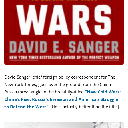
David Sanger, chief foreign policy correspondent for The
New York Times, goes over the ground from the China-
Russia threat angle in the breathily-titled
“New Cold Wars:
China’s Rise, Russia’s Invasion and America’s Struggle
to Defend the West.”
(He is actually better than the title.)