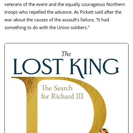
veterans of the event and the equally courageous Northern
troops who repelled the advance. As Pickett said after the
war about the causes of the assault’s failure, “It had
something to do with the Union soldiers.”