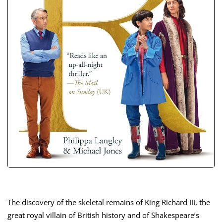
The discovery of the skeletal remains of King Richard III, the
great royal villain of British history and of Shakespeare’s