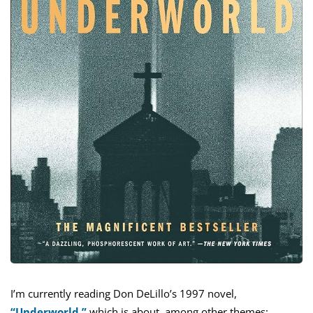
I’m currently reading Don DeLillo’s 1997 novel,
“Underworld,”
which is about, among other themes: