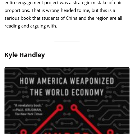
entire engagement project was a strategic mistake of epic
proportions. That is wrong-headed to me, but this is a
serious book that students of China and the region are all
reading and arguing with.
Kyle Handley