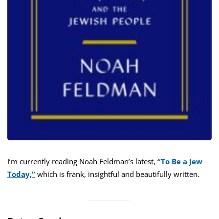
I’m currently reading Noah Feldman’s latest,
“To Be a Jew
Today,”
which is frank, insightful and beautifully written.