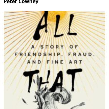
Peter Cowhey