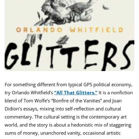
For something different from typical GPS political economy,
try Orlando Whitfield’s
“All That Glitters.”
It is a nonfiction
blend of Tom Wolfe’s “Bonfire of the Vanities” and Joan
Didion’s essays, mixing into self-reflection and cultural
commentary. The cultural setting is the contemporary art
world, and the story is about a hedonistic mix of staggering
sums of money, unanchored vanity, occasional artistic