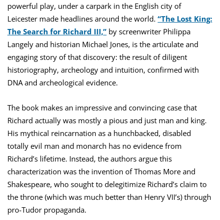
powerful play, under a carpark in the English city of
Leicester made headlines around the world.
“The Lost King:
The Search for Richard III,”
by screenwriter Philippa
Langely and historian Michael Jones, is the articulate and
engaging story of that discovery: the result of diligent
historiography, archeology and intuition, confirmed with
DNA and archeological evidence.
The book makes an impressive and convincing case that
Richard actually was mostly a pious and just man and king.
His mythical reincarnation as a hunchbacked, disabled
totally evil man and monarch has no evidence from
Richard’s lifetime. Instead, the authors argue this
characterization was the invention of Thomas More and
Shakespeare, who sought to delegitimize Richard’s claim to
the throne (which was much better than Henry VII’s) through
pro-Tudor propaganda.