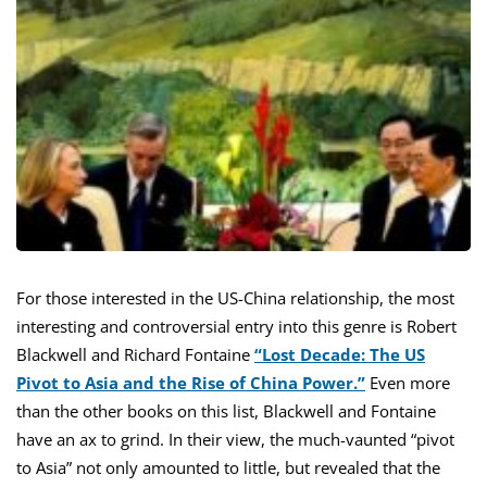
For those interested in the US-China relationship, the most
interesting and controversial entry into this genre is Robert
Blackwell and Richard Fontaine
“Lost Decade: The US
Pivot to Asia and the Rise of China Power.”
Even more
than the other books on this list, Blackwell and Fontaine
have an ax to grind. In their view, the much-vaunted “pivot
to Asia” not only amounted to little, but revealed that the