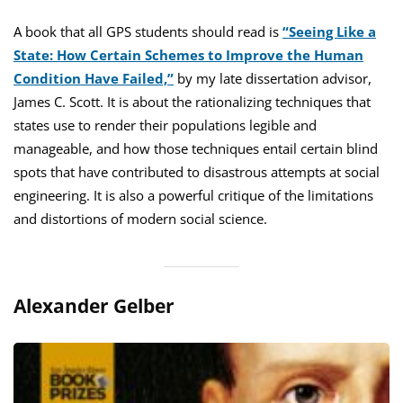
A book that all GPS students should read is
“Seeing Like a
State: How Certain Schemes to Improve the Human
Condition Have Failed,”
by my late dissertation advisor,
James C. Scott. It is about the rationalizing techniques that
states use to render their populations legible and
manageable, and how those techniques entail certain blind
spots that have contributed to disastrous attempts at social
engineering. It is also a powerful critique of the limitations
and distortions of modern social science.
Alexander Gelber