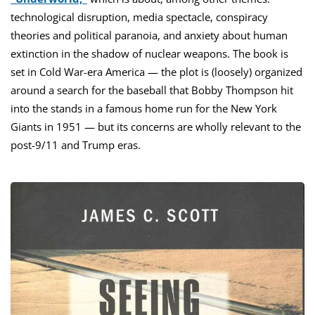
technological disruption, media spectacle, conspiracy
theories and political paranoia, and anxiety about human
extinction in the shadow of nuclear weapons. The book is
set in Cold War-era America — the plot is (loosely) organized
around a search for the baseball that Bobby Thompson hit
into the stands in a famous home run for the New York
Giants in 1951 — but its concerns are wholly relevant to the
post-9/11 and Trump eras.