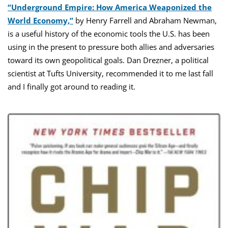
“Underground Empire: How America Weaponized the
World Economy,”
by Henry Farrell and Abraham Newman,
is a useful history of the economic tools the U.S. has been
using in the present to pressure both allies and adversaries
toward its own geopolitical goals. Dan Drezner, a political
scientist at Tufts University, recommended it to me last fall
and I finally got around to reading it.