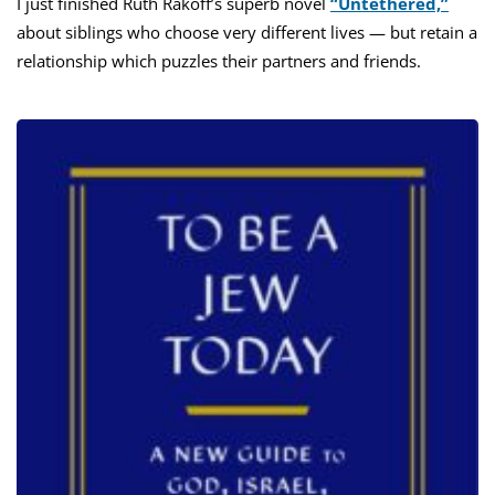
I just finished Ruth Rakoff’s superb novel
“Untethered,”
about siblings who choose very different lives — but retain a
relationship which puzzles their partners and friends.