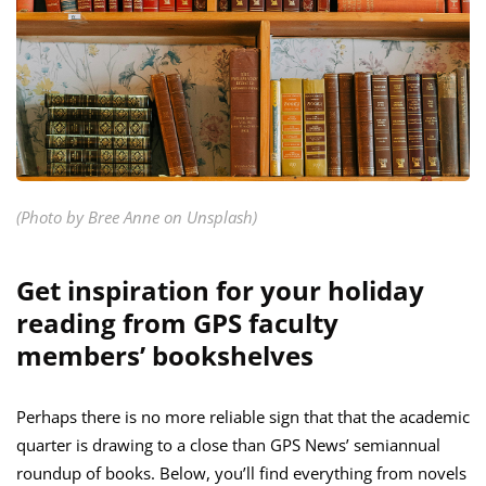
(Photo by Bree Anne on Unsplash)
Get inspiration for your holiday
reading from GPS faculty
members’ bookshelves
Perhaps there is no more reliable sign that that the academic
quarter is drawing to a close than GPS News’ semiannual
roundup of books. Below, you’ll find everything from novels