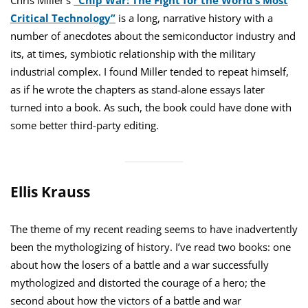
Chris Miller’s
“Chip War: The Fight for the World’s Most
Critical Technology”
is a long, narrative history with a
number of anecdotes about the semiconductor industry and
its, at times, symbiotic relationship with the military
industrial complex. I found Miller tended to repeat himself,
as if he wrote the chapters as stand-alone essays later
turned into a book. As such, the book could have done with
some better third-party editing.
Ellis Krauss
The theme of my recent reading seems to have inadvertently
been the mythologizing of history. I’ve read two books: one
about how the losers of a battle and a war successfully
mythologized and distorted the courage of a hero; the
second about how the victors of a battle and war