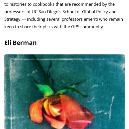
to histories to cookbooks that are recommended by the
professors of UC San Diego’s School of Global Policy and
Strategy — including several professors emeriti who remain
keen to share their picks with the GPS community.
Eli Berman