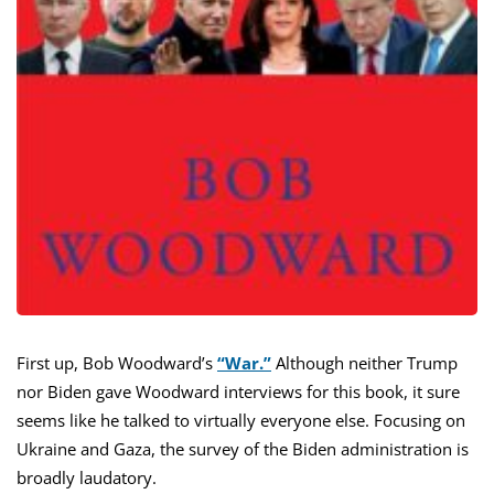
First up, Bob Woodward’s
“War.”
Although neither Trump
nor Biden gave Woodward interviews for this book, it sure
seems like he talked to virtually everyone else. Focusing on
Ukraine and Gaza, the survey of the Biden administration is
broadly laudatory.