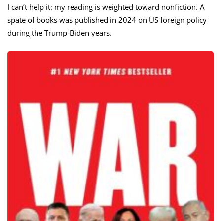
I can’t help it: my reading is weighted toward nonfiction. A
spate of books was published in 2024 on US foreign policy
during the Trump-Biden years.