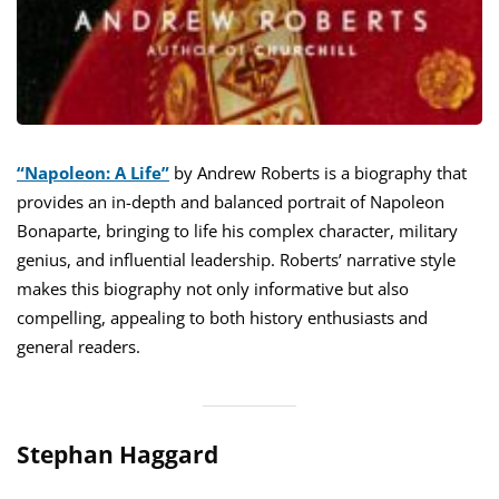
“Napoleon: A Life”
by Andrew Roberts is a biography that
provides an in-depth and balanced portrait of Napoleon
Bonaparte, bringing to life his complex character, military
genius, and influential leadership. Roberts’ narrative style
makes this biography not only informative but also
compelling, appealing to both history enthusiasts and
general readers.
Stephan Haggard