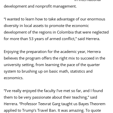
development and nonprofit management.
“I wanted to learn how to take advantage of our enormous
diversity in local assets to promote the economic
development of the regions in Colombia that were neglected
for more than 53 years of armed conflict,” said Herrera.
Enjoying the preparation for the academic year, Herrera
believes the program offers the right mix to succeed in the
university setting, from learning the pace of the quarter
system to brushing up on basic math, statistics and
economics.
“I’ve really enjoyed the faculty I’ve met so far, and I found
them to be very passionate about their teaching,” said
Herrera. “Professor Teevrat Garg taught us Bayes Theorem
applied to Trump’s Travel Ban. It was amazing. To quote