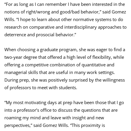
“For as long as I can remember I have been interested in the
notions of right/wrong and good/bad behavior,” said Gomez
Wills. “I hope to learn about other normative systems to do
research on comparative and interdisciplinary approaches to
deterrence and prosocial behavior.”
When choosing a graduate program, she was eager to find a
two-year degree that offered a high level of flexibility, while
offering a competitive combination of quantitative and
managerial skills that are useful in many work settings.
During prep, she was positively surprised by the willingness
of professors to meet with students.
“My most motivating days at prep have been those that I go
into a professor’s office to discuss the questions that are
roaming my mind and leave with insight and new
perspectives,” said Gomez Wills. “This proximity is