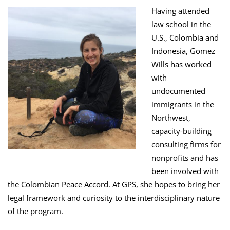
Having attended
law school in the
U.S., Colombia and
Indonesia, Gomez
Wills has worked
with
undocumented
immigrants in the
Northwest,
capacity-building
consulting firms for
nonprofits and has
been involved with
the Colombian Peace Accord. At GPS, she hopes to bring her
legal framework and curiosity to the interdisciplinary nature
of the program.