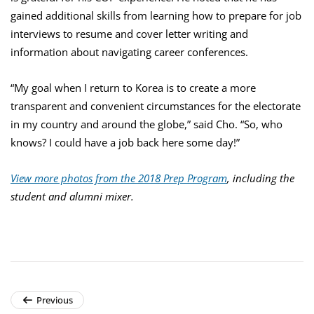
gained additional skills from learning how to prepare for job
interviews to resume and cover letter writing and
information about navigating career conferences.
“My goal when I return to Korea is to create a more
transparent and convenient circumstances for the electorate
in my country and around the globe,” said Cho. “So, who
knows? I could have a job back here some day!”
View more photos
from the 2018 Prep Program
, including the
student and alumni mixer.
Previous