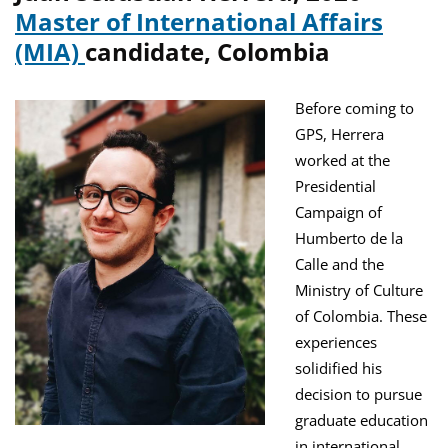
Master of International Affairs
(MIA)
candidate, Colombia
Before coming to
GPS, Herrera
worked at the
Presidential
Campaign of
Humberto de la
Calle and the
Ministry of Culture
of Colombia. These
experiences
solidified his
decision to pursue
graduate education
in international