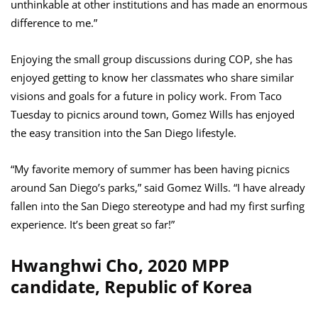
unthinkable at other institutions and has made an enormous
difference to me.”
Enjoying the small group discussions during COP, she has
enjoyed getting to know her classmates who share similar
visions and goals for a future in policy work. From Taco
Tuesday to picnics around town, Gomez Wills has enjoyed
the easy transition into the San Diego lifestyle.
“My favorite memory of summer has been having picnics
around San Diego’s parks,” said Gomez Wills. “I have already
fallen into the San Diego stereotype and had my first surfing
experience. It’s been great so far!”
Hwanghwi Cho, 2020 MPP
candidate, Republic of Korea