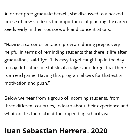
A former prep graduate herself, she discussed to a packed
house of new students the importance of planting the career
seeds early in their course work and concentrations.
“Having a career orientation program during prep is very
helpful in terms of reminding students that there is life after
graduation,” said Tye. “It is easy to get caught up in the day
to day difficulties of statistical analysis and forget that there
is an end game. Having this program allows for that extra
motivation and push.”
Below we hear from a group of incoming students, from
three different countries, to learn about their experience and
what excites them about the impending school year.
Juan Sebastian Herrera, 2020