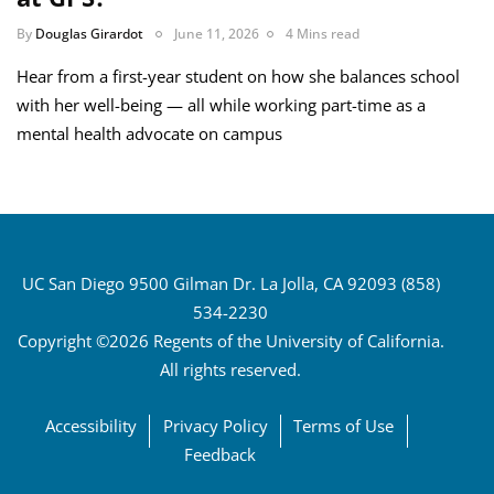
By
Douglas Girardot
June 11, 2026
4 Mins read
Hear from a first-year student on how she balances school
with her well-being — all while working part-time as a
mental health advocate on campus
UC San Diego 9500 Gilman Dr. La Jolla, CA 92093 (858)
534-2230
Copyright ©2026 Regents of the University of California.
All rights reserved.
Accessibility
Privacy Policy
Terms of Use
Feedback