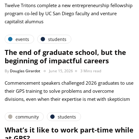
Twelve Tritons complete a new entrepreneurship fellowship
program co-led by UC San Diego faculty and venture
capitalist alumnus
events
students
The end of graduate school, but the
beginning of impactful careers
By
Douglas Girardot
June 15, 2026
3 Mins read
Commencement speakers challenged 2026 graduates to use
their GPS training to solve problems and overcome
divisions, even when their expertise is met with skepticism
community
students
What’s it like to work part-time while
at GPS?