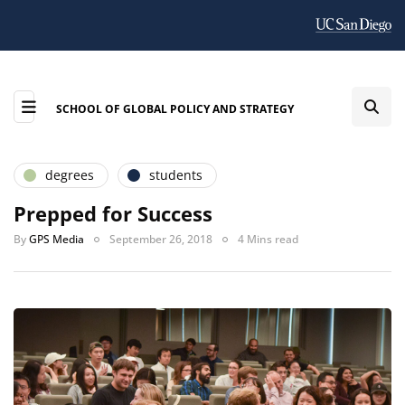
SCHOOL OF GLOBAL POLICY AND STRATEGY
degrees
students
Prepped for Success
By
GPS Media
September 26, 2018
4 Mins read