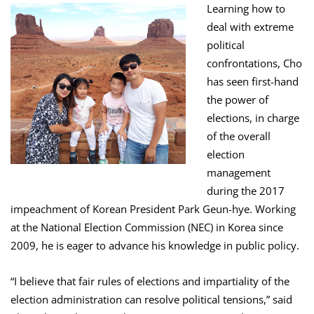
Learning how to
deal with extreme
political
confrontations, Cho
has seen first-hand
the power of
elections, in charge
of the overall
election
management
during the 2017
impeachment of Korean President Park Geun-hye. Working
at the National Election Commission (NEC) in Korea since
2009, he is eager to advance his knowledge in public policy.
“I believe that fair rules of elections and impartiality of the
election administration can resolve political tensions,” said