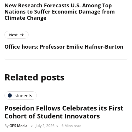
New Research Forecasts U.S. Among Top
Nations to Suffer Economic Damage from
Climate Change
Next
Office hours: Professor Emilie Hafner-Burton
Related posts
students
Poseidon Fellows Celebrates its First
Cohort of Student Innovators
By
GPS Media
July 2, 2026
6 Mins read