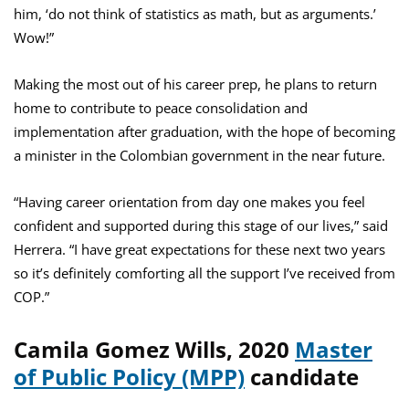
him, ‘do not think of statistics as math, but as arguments.’
Wow!”
Making the most out of his career prep, he plans to return
home to contribute to peace consolidation and
implementation after graduation, with the hope of becoming
a minister in the Colombian government in the near future.
“Having career orientation from day one makes you feel
confident and supported during this stage of our lives,” said
Herrera. “I have great expectations for these next two years
so it’s definitely comforting all the support I’ve received from
COP.”
Camila Gomez Wills, 2020
Master
of Public Policy (MPP)
candidate