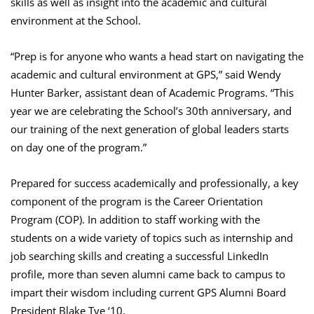
skills as well as insight into the academic and cultural
environment at the School.
“Prep is for anyone who wants a head start on navigating the
academic and cultural environment at GPS,” said Wendy
Hunter Barker, assistant dean of Academic Programs. “This
year we are celebrating the School’s 30th anniversary, and
our training of the next generation of global leaders starts
on day one of the program.”
Prepared for success academically and professionally, a key
component of the program is the Career Orientation
Program (COP). In addition to staff working with the
students on a wide variety of topics such as internship and
job searching skills and creating a successful LinkedIn
profile, more than seven alumni came back to campus to
impart their wisdom including current GPS Alumni Board
President Blake Tye ‘10.