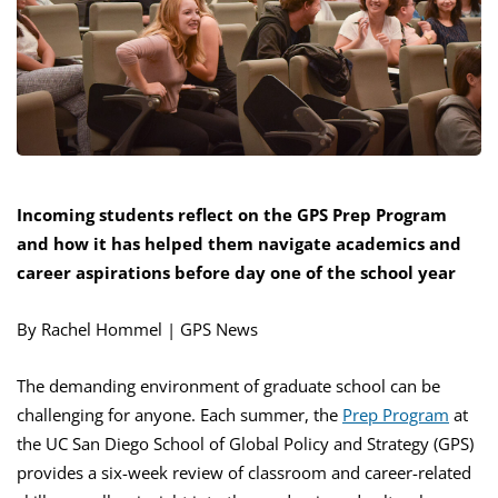
Incoming students reflect on the GPS Prep Program
and how it has helped them
navigat
e academics and
career aspirations before day one of the school year
By Rachel Hommel | GPS News
The demanding environment of graduate school can be
challenging for anyone. Each summer, the
Prep Program
at
the UC San Diego School of Global Policy and Strategy (GPS)
provides a six-week review of classroom and career-related