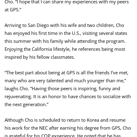
Cho. “I hope that I can share my experiences with my peers
at GPS.”
Arriving to San Diego with his wife and two children, Cho
has enjoyed his first time in the U.S., visiting several states
this summer with his family while attending the program.
Enjoying the California lifestyle, he references being most
inspired by his fellow classmates.
“The best part about being at GPS is all the friends I’ve met,
many who are very talented and much younger than me,”
laughs Cho. “Having those peers is inspiring, funny and
rejuvenating. It is an honor to have chances to socialize with
the next generation.”
Although Cho is scheduled to return to Korea and resume
his work for the NEC after earning his degree from GPS, Cho
is grateful for his COP experience. He noted that he has