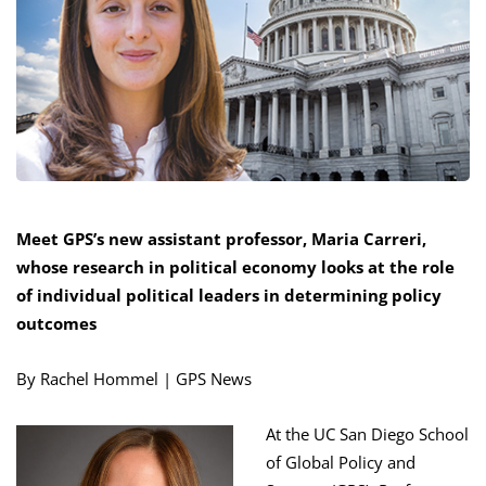
Meet GPS’s new assistant professor, Maria Carreri,
whose research in political
economy looks at the role
of individual political leaders
in determining policy
outcomes
By Rachel Hommel | GPS News
At the UC San Diego School
of Global Policy and