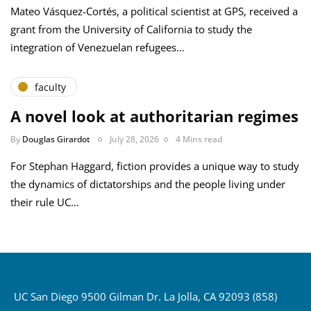
Mateo Vásquez-Cortés, a political scientist at GPS, received a
grant from the University of California to study the
integration of Venezuelan refugees…
faculty
A novel look at authoritarian regimes
By
Douglas Girardot
July 28, 2026
4 Mins read
For Stephan Haggard, fiction provides a unique way to study
the dynamics of dictatorships and the people living under
their rule UC…
UC San Diego 9500 Gilman Dr. La Jolla, CA 92093 (858)