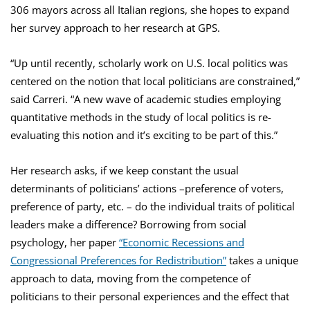
306 mayors across all Italian regions, she hopes to expand
her survey approach to her research at GPS.
“Up until recently, scholarly work on U.S. local politics was
centered on the notion that local politicians are constrained,”
said Carreri. “A new wave of academic studies employing
quantitative methods in the study of local politics is re-
evaluating this notion and it’s exciting to be part of this.”
Her research asks, if we keep constant the usual
determinants of politicians’ actions –preference of voters,
preference of party, etc. – do the individual traits of political
leaders make a difference? Borrowing from social
psychology, her paper
“Economic Recessions and
Congressional Preferences for Redistribution”
takes a unique
approach to data, moving from the competence of
politicians to their personal experiences and the effect that