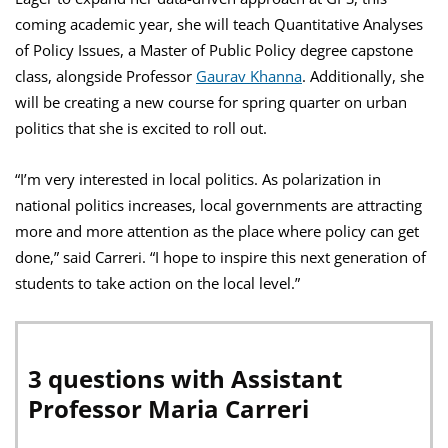
coming academic year, she will teach Quantitative Analyses
of Policy Issues, a Master of Public Policy degree capstone
class, alongside Professor
Gaurav Khanna
. Additionally, she
will be creating a new course for spring quarter on urban
politics that she is excited to roll out.
“I’m very interested in local politics. As polarization in
national politics increases, local governments are attracting
more and more attention as the place where policy can get
done,” said Carreri. “I hope to inspire this next generation of
students to take action on the local level.”
3 questions with Assistant
Professor Maria Carreri