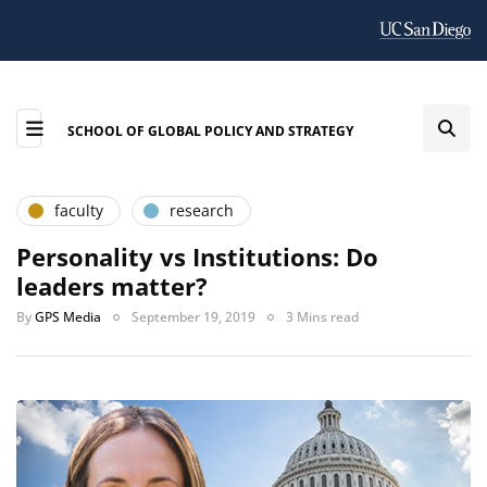
SCHOOL OF GLOBAL POLICY AND STRATEGY
faculty
research
Personality vs Institutions: Do
leaders matter?
By
GPS Media
September 19, 2019
3 Mins read