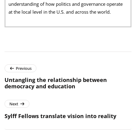
understanding of how politics and governance operate
at the local level in the U.S. and across the world.
Previous
Untangling the relationship between
democracy and education
Next
Sylff Fellows translate vision into reality