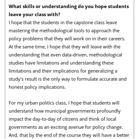
What skills or understanding do you hope students
leave your class with?
I hope that the students in the capstone class leave
mastering the methodological tools to approach the
policy problems that they will work on in their careers.
At the same time, I hope that they will leave with the
understanding that even data-driven, methodological
studies have limitations and understanding these
limitations and their implications for generalizing a
study’s result is the only way to formulate accurate and
honest policy implications.
For my urban politics class, I hope that students will
understand how municipal governments profoundly
impact the day-to-day of citizens and think of local
governments as an exciting avenue for policy change.
And, that by the end of the course they will have a better