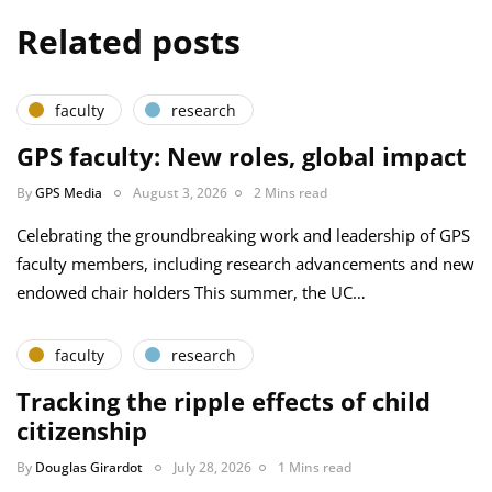
Related posts
faculty
research
GPS faculty: New roles, global impact
By
GPS Media
August 3, 2026
2 Mins read
Celebrating the groundbreaking work and leadership of GPS
faculty members, including research advancements and new
endowed chair holders This summer, the UC…
faculty
research
Tracking the ripple effects of child
citizenship
By
Douglas Girardot
July 28, 2026
1 Mins read