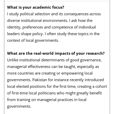
What is your academic focus?
I study political selection and its consequences across
diverse institutional environments. I ask how the
identity, preferences and competence of individual
leaders shape policy. I often study these topics in the
context of local governments.
What are the real-world impacts of your research?
Unlike institutional determinants of good governance,
managerial effectiveness can be taught, especially as
more countries are creating or empowering local
governments. Pakistan for instance recently introduced
local elected positions for the first time, creating a cohort
of first-time local politicians who might greatly benefit
from training on managerial practices in local
governments.