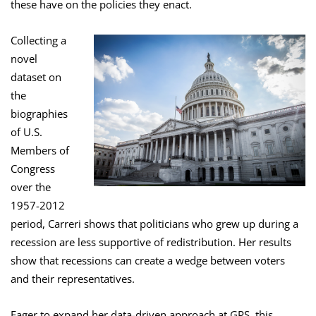
these have on the policies they enact.
Collecting a
novel
dataset on
the
biographies
of U.S.
Members of
Congress
over the
1957-2012
period, Carreri shows that politicians who grew up during a
recession are less supportive of redistribution. Her results
show that recessions can create a wedge between voters
and their representatives.
Eager to expand her data-driven approach at GPS, this