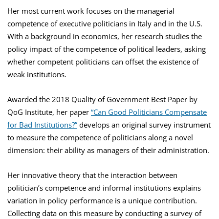
Her most current work focuses on the managerial
competence of executive politicians in Italy and in the U.S.
With a background in economics, her research studies the
policy impact of the competence of political leaders, asking
whether competent politicians can offset the existence of
weak institutions.
Awarded the 2018 Quality of Government Best Paper by
QoG Institute, her paper
“Can Good Politicians Compensate
for Bad Institutions?”
develops an original survey instrument
to measure the competence of politicians along a novel
dimension: their ability as managers of their administration.
Her innovative theory that the interaction between
politician’s competence and informal institutions explains
variation in policy performance is a unique contribution.
Collecting data on this measure by conducting a survey of