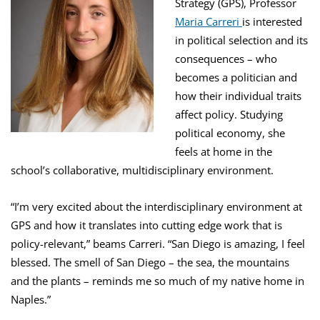
Strategy (GPS), Professor
Maria Carreri
is interested
in political selection and its
consequences – who
becomes a politician and
how their individual traits
affect policy. Studying
political economy, she
feels at home in the
school’s collaborative, multidisciplinary environment.
“I’m very excited about the interdisciplinary environment at
GPS and how it translates into cutting edge work that is
policy-relevant,” beams Carreri. “San Diego is amazing, I feel
blessed. The smell of San Diego – the sea, the mountains
and the plants – reminds me so much of my native home in
Naples.”