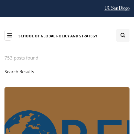
SCHOOL OF GLOBAL POLICY AND STRATEGY
753 posts found
Search Results