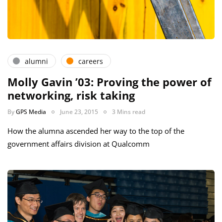
alumni
careers
Molly Gavin ’03: Proving the power of
networking, risk taking
By
GPS Media
June 23, 2015
3 Mins read
How the alumna ascended her way to the top of the
government affairs division at Qualcomm