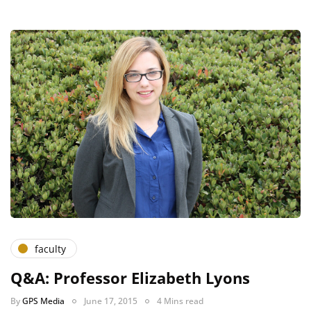
faculty
Q&A: Professor Elizabeth Lyons
By
GPS Media
June 17, 2015
4 Mins read