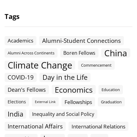
Tags
Alumni-Student Connections
Academics
China
Boren Fellows
Alumni Across Continents
Climate Change
Commencement
Day in the Life
COVID-19
Economics
Dean's Fellows
Education
Fellowships
Elections
Graduation
External Link
India
Inequality and Social Policy
International Affairs
International Relations