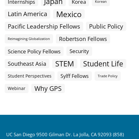
Japan
Internships
Korea
Korean
Mexico
Latin America
Public Policy
Pacific Leadership Fellows
Robertson Fellows
Reimagining Globalization
Science Policy Fellows
Security
STEM
Student Life
Southeast Asia
Sylff Fellows
Student Perspectives
Trade Policy
Why GPS
Webinar
UC San Diego 9500 Gilman Dr. La Jolla, CA 92093 (858)