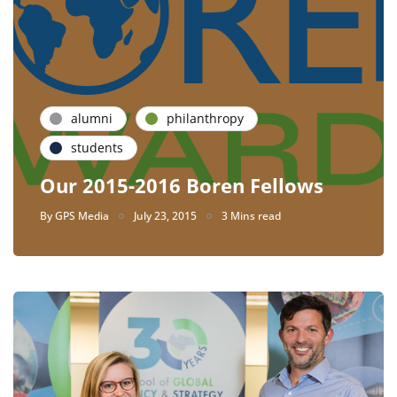
alumni
philanthropy
students
Our 2015-2016 Boren Fellows
By
GPS Media
July 23, 2015
3 Mins read