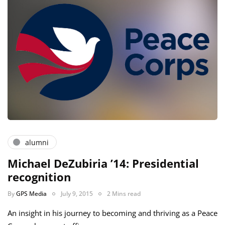
alumni
Michael DeZubiria ’14: Presidential
recognition
By
GPS Media
July 9, 2015
2 Mins read
An insight in his journey to becoming and thriving as a Peace