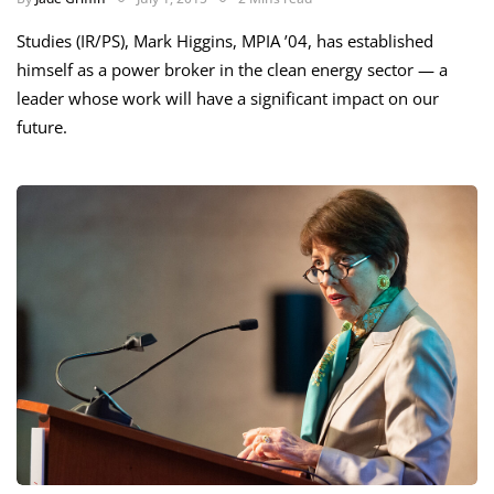
Studies (IR/PS), Mark Higgins, MPIA ’04, has established
himself as a power broker in the clean energy sector — a
leader whose work will have a significant impact on our
future.