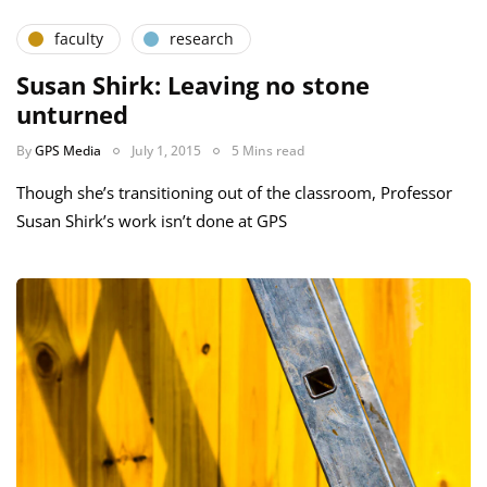
faculty
research
Susan Shirk: Leaving no stone
unturned
By
GPS Media
July 1, 2015
5 Mins read
Though she’s transitioning out of the classroom, Professor
Susan Shirk’s work isn’t done at GPS