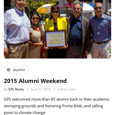
alumni
2015 Alumni Weekend
By
GPS Media
June 17, 2015
2 Mins read
GPS welcomed more than 85 alumni back to their academic
stomping grounds and honoring Portia Bibb, and calling
point to climate change