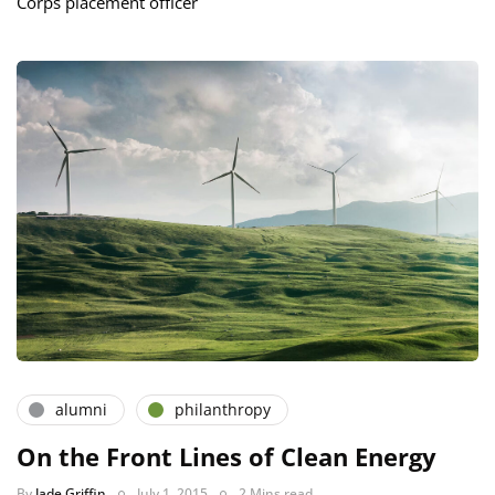
Corps placement officer
alumni
philanthropy
On the Front Lines of Clean Energy
By
Jade Griffin
July 1, 2015
2 Mins read