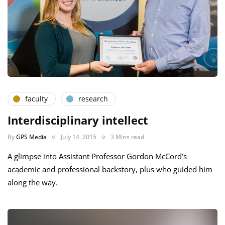
faculty
research
Interdisciplinary intellect
By
GPS Media
July 14, 2015
3 Mins read
A glimpse into Assistant Professor Gordon McCord’s
academic and professional backstory, plus who guided him
along the way.