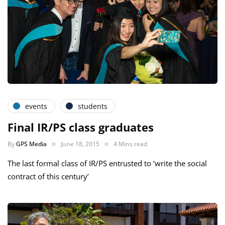
events
students
Final IR/PS class graduates
By
GPS Media
June 18, 2015
4 Mins read
The last formal class of IR/PS entrusted to ‘write the social
contract of this century’