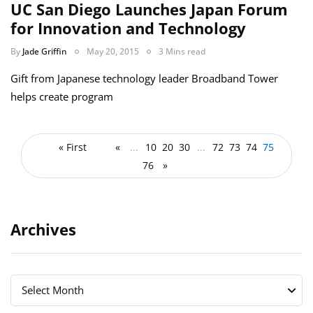
UC San Diego Launches Japan Forum
for Innovation and Technology
By
Jade Griffin
May 20, 2015
3 Mins read
Gift from Japanese technology leader Broadband Tower
helps create program
« First
«
...
10
20
30
...
72
73
74
75
76
»
Archives
Archives
Archives
Select Month