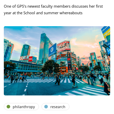
One of GPS’s newest faculty members discusses her first
year at the School and summer whereabouts
philanthropy
research