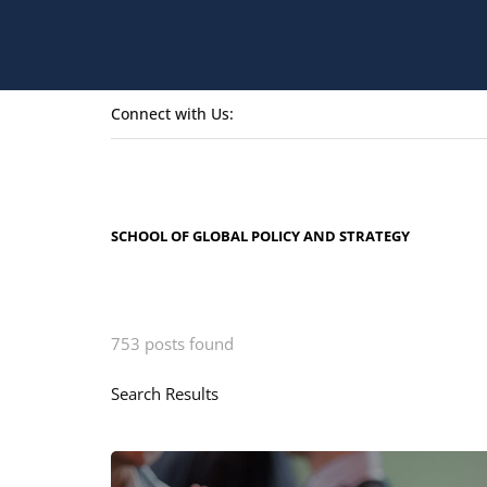
Connect with Us:
SCHOOL OF GLOBAL POLICY AND STRATEGY
753 posts found
Search Results