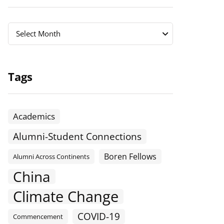
Archives
Archives
Select Month
Tags
Academics
Alumni-Student Connections
Boren Fellows
Alumni Across Continents
China
Climate Change
COVID-19
Commencement