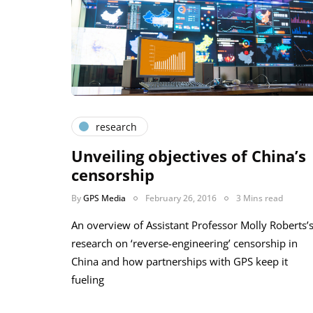
research
Unveiling objectives of China’s
censorship
By
GPS Media
February 26, 2016
3 Mins read
An overview of Assistant Professor Molly Roberts’
research on ‘reverse-engineering’ censorship in
China and how partnerships with GPS keep it
fueling