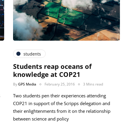
students
Students reap oceans of
knowledge at COP21
By
GPS Media
February 25, 2016
3 Mins read
s
Two students pen their experiences attending
COP21 in support of the Scripps delegation and
their enlightenments from it on the relationship
between science and policy