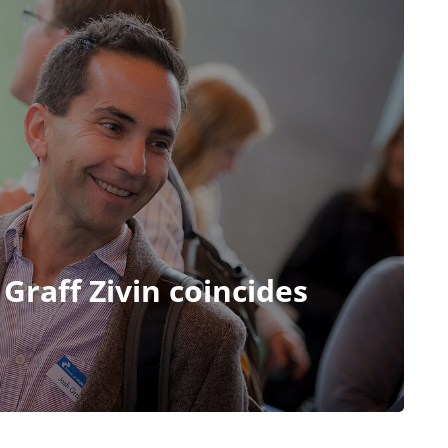
 Graff Zivin coincides