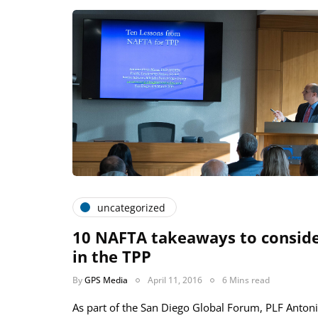
uncategorized
­­10 NAFTA takeaways to consid
in the TPP
By
GPS Media
April 11, 2016
6 Mins read
As part of the San Diego Global Forum, PLF Anton