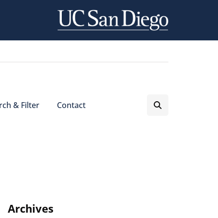
ch & Filter
Contact
Archives