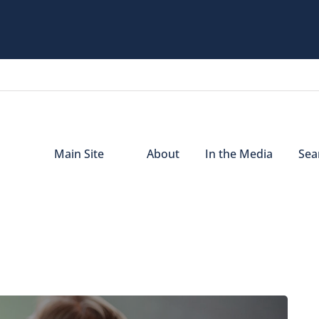
Main Site
About
In the Media
Sear