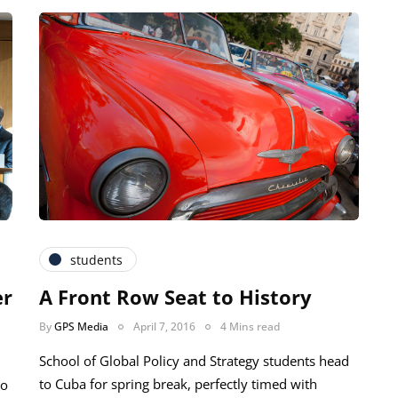
students
er
A Front Row Seat to History
By
GPS Media
April 7, 2016
4 Mins read
School of Global Policy and Strategy students head
to Cuba for spring break, perfectly timed with
io