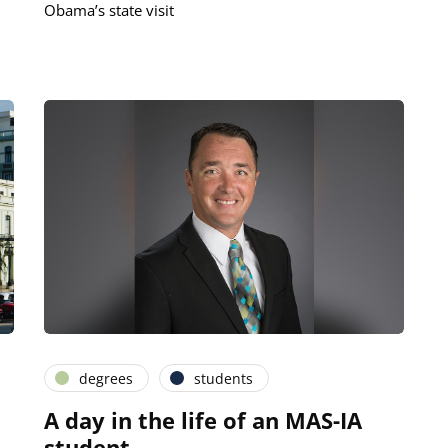
Obama’s state visit
degrees
students
A day in the life of an MAS-IA
student