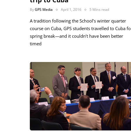
By
GPS Media
April 1, 2016
5 Mins read
A tradition following the School’s winter quarter
course on Cuba, GPS students travelled to Cuba fo
spring break—and it couldn’t have been better
timed