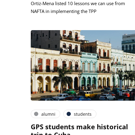
Ortiz-Mena listed 10 lessons we can use from
NAFTA in implementing the TPP
alumni
students
GPS students make historical
trip to Cuba