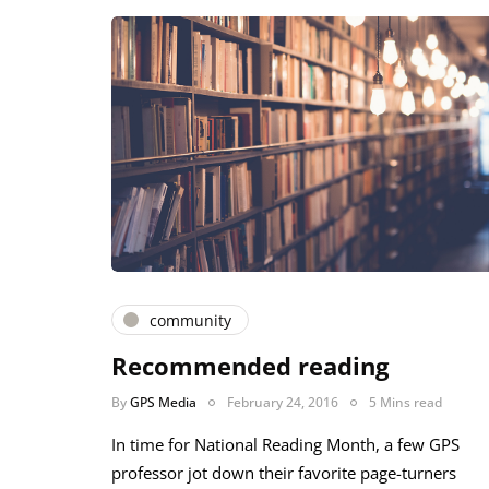
community
Recommended reading
By
GPS Media
February 24, 2016
5 Mins read
In time for National Reading Month, a few GPS
professor jot down their favorite page-turners