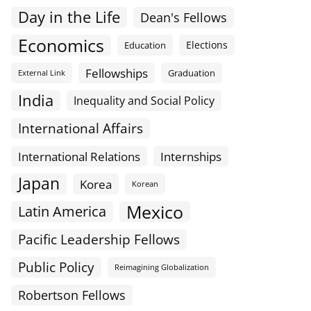
Day in the Life
Dean's Fellows
Economics
Elections
Education
Fellowships
Graduation
External Link
India
Inequality and Social Policy
International Affairs
International Relations
Internships
Japan
Korea
Korean
Mexico
Latin America
Pacific Leadership Fellows
Public Policy
Reimagining Globalization
Robertson Fellows