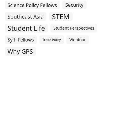
Science Policy Fellows
Security
STEM
Southeast Asia
Student Life
Student Perspectives
Sylff Fellows
Webinar
Trade Policy
Why GPS