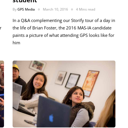
By
GPS Media
March 10, 2016
4 Mins read
In a Q&A complementing our Storify tour of a day in
r
the life of Brian Foster, the 2016 MAS-IA candidate
paints a picture of what attending GPS looks like for
him