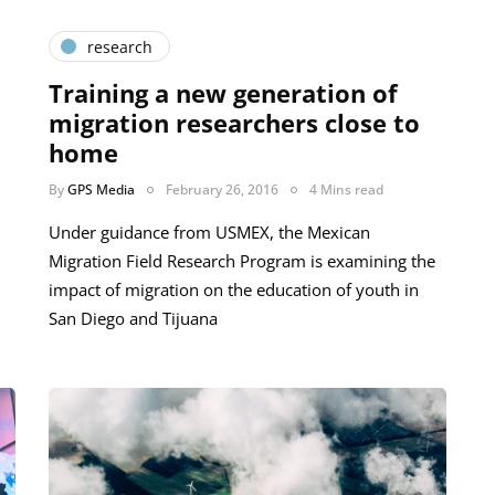
research
Training a new generation of
migration researchers close to
home
By
GPS Media
February 26, 2016
4 Mins read
Under guidance from USMEX, the Mexican
Migration Field Research Program is examining the
impact of migration on the education of youth in
San Diego and Tijuana