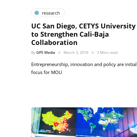
research
UC San Diego, CETYS University
to Strengthen Cali-Baja
Collaboration
By
GPS Media
March 3, 2016
3 Mins read
Entrepreneurship, innovation and policy are initial
focus for MOU