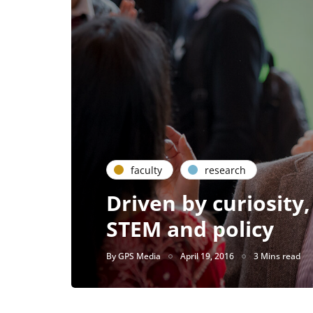
faculty
research
Driven by curiosity,
STEM and policy
By
GPS Media
April 19, 2016
3 Mins read