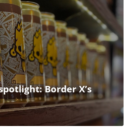
potlight: Border X’s