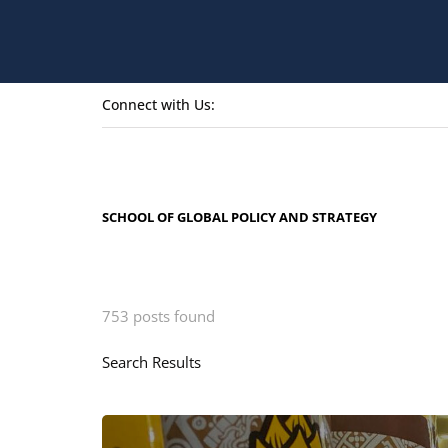
Connect with Us:
SCHOOL OF GLOBAL POLICY AND STRATEGY
753 posts found
Search Results