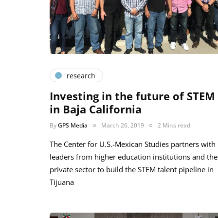
research
Investing in the future of STEM
in Baja California
By
GPS Media
March 26, 2019
2 Mins read
The Center for U.S.-Mexican Studies partners with
leaders from higher education institutions and the
private sector to build the STEM talent pipeline in
Tijuana