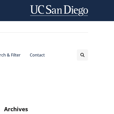
ch & Filter
Contact
Archives