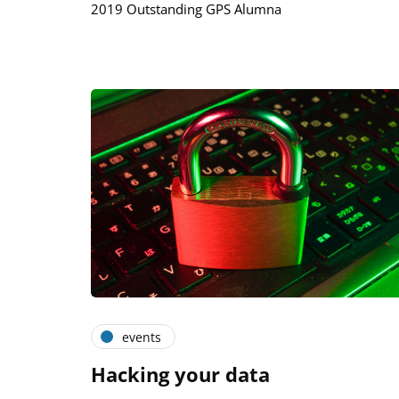
2019 Outstanding GPS Alumna
events
Hacking your data