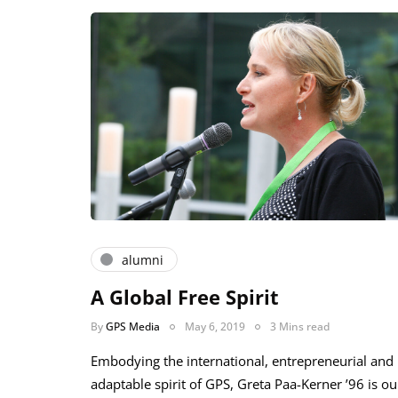
alumni
A Global Free Spirit
By
GPS Media
May 6, 2019
3 Mins read
Embodying the international, entrepreneurial and
adaptable spirit of GPS, Greta Paa-Kerner ’96 is ou