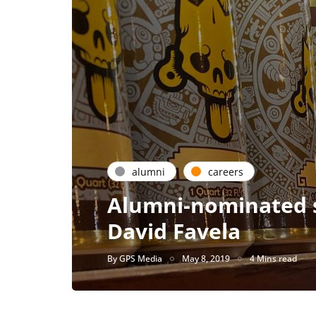
alumni
careers
Alumni-nominated s
David Favela
By
GPS Media
May 8, 2019
4 Mins read