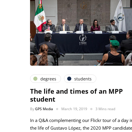
degrees
students
The life and times of an MPP
student
By
GPS Media
March 19, 2019
3 Mins read
In a Q&A complementing our Flickr tour of a day i
the life of Gustavo López, the 2020 MPP candidat