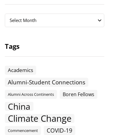
Archives
Archives
Select Month
Tags
Academics
Alumni-Student Connections
Boren Fellows
Alumni Across Continents
China
Climate Change
COVID-19
Commencement