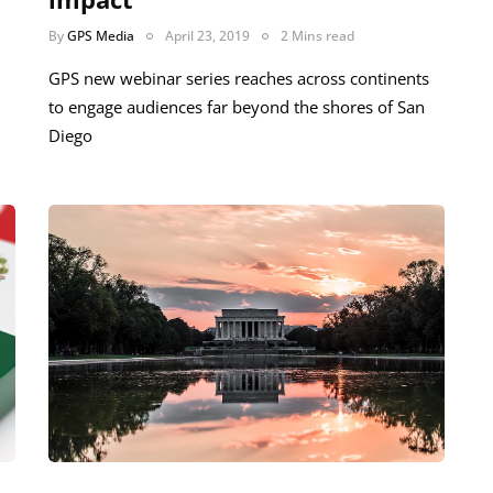
By
GPS Media
April 23, 2019
2 Mins read
GPS new webinar series reaches across continents
to engage audiences far beyond the shores of San
Diego