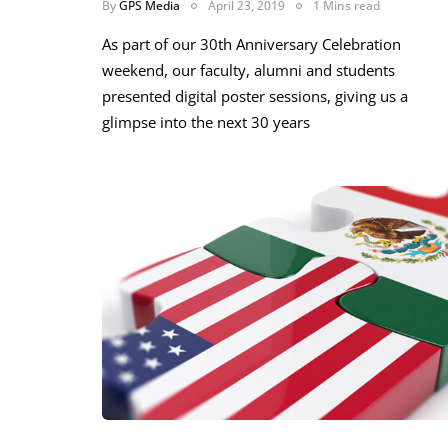
By
GPS Media
April 23, 2019
1 Mins read
As part of our 30th Anniversary Celebration
weekend, our faculty, alumni and students
presented digital poster sessions, giving us a
glimpse into the next 30 years