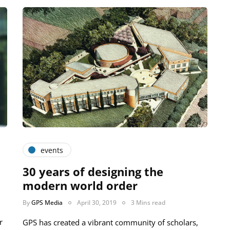
events
30 years of designing the
modern world order
By
GPS Media
April 30, 2019
3 Mins read
r
GPS has created a vibrant community of scholars,