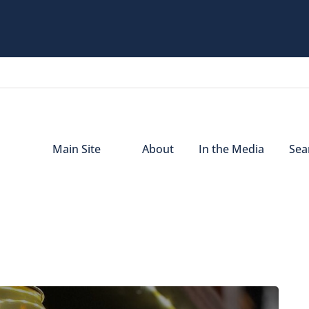
Main Site
About
In the Media
Sear