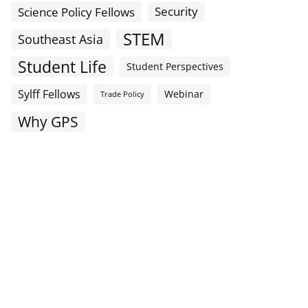
Science Policy Fellows
Security
STEM
Southeast Asia
Student Life
Student Perspectives
Sylff Fellows
Webinar
Trade Policy
Why GPS