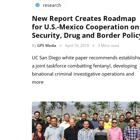
research
New Report Creates Roadmap
for U.S.-Mexico Cooperation on
Security, Drug and Border Polic
By
GPS Media
April 16, 2019
3 Mins read
UC San Diego white paper recommends establishi
a joint taskforce combatting fentanyl, developing
binational criminal investigative operations and
more