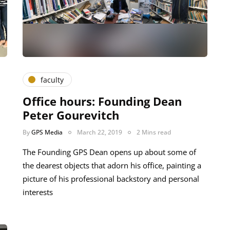
faculty
Office hours: Founding Dean
Peter Gourevitch
By
GPS Media
March 22, 2019
2 Mins read
The Founding GPS Dean opens up about some of
the dearest objects that adorn his office, painting a
picture of his professional backstory and personal
interests