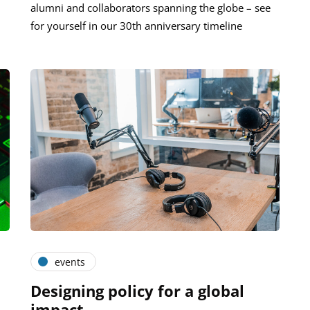
alumni and collaborators spanning the globe – see
for yourself in our 30th anniversary timeline
events
Designing policy for a global
impact