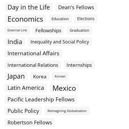
Day in the Life
Dean's Fellows
Economics
Elections
Education
Fellowships
Graduation
External Link
India
Inequality and Social Policy
International Affairs
International Relations
Internships
Japan
Korea
Korean
Mexico
Latin America
Pacific Leadership Fellows
Public Policy
Reimagining Globalization
Robertson Fellows