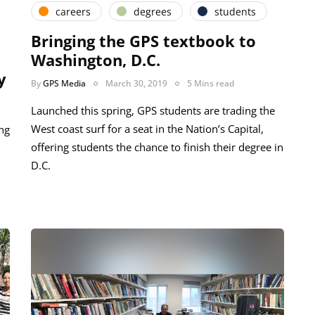
careers
degrees
students
Bringing the GPS textbook to
Washington, D.C.
y
By
GPS Media
March 30, 2019
5 Mins read
Launched this spring, GPS students are trading the
West coast surf for a seat in the Nation’s Capital,
ng
offering students the chance to finish their degree in
D.C.