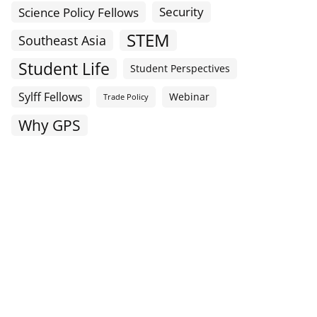
Science Policy Fellows
Security
STEM
Southeast Asia
Student Life
Student Perspectives
Sylff Fellows
Webinar
Trade Policy
Why GPS