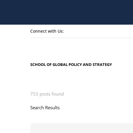
Connect with Us:
SCHOOL OF GLOBAL POLICY AND STRATEGY
753 posts found
Search Results