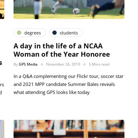
degrees
students
A day in the life of a NCAA
Woman of the Year Honoree
s
By
GPS Media
November 26, 2019
3 Mins read
In a Q&A complementing our Flickr tour, soccer star
and 2021 MPP candidate Summer Bales reveals
rs
what attending GPS looks like today
d