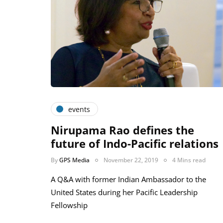
events
Nirupama Rao defines the
future of Indo-Pacific relations
By
GPS Media
November 22, 2019
4 Mins read
A Q&A with former Indian Ambassador to the
United States during her Pacific Leadership
Fellowship