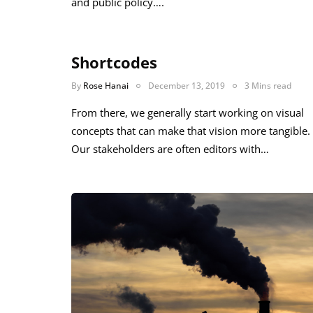
and public policy….
Shortcodes
By
Rose Hanai
December 13, 2019
3 Mins read
From there, we generally start working on visual
concepts that can make that vision more tangible.
Our stakeholders are often editors with…