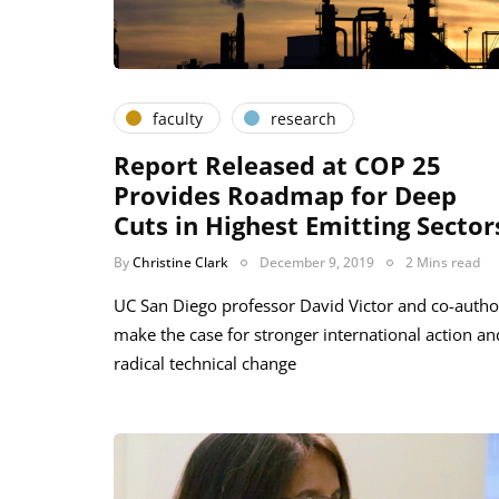
faculty
research
Report Released at COP 25
Provides Roadmap for Deep
Cuts in Highest Emitting Sector
By
Christine Clark
December 9, 2019
2 Mins read
UC San Diego professor David Victor and co-autho
make the case for stronger international action an
radical technical change