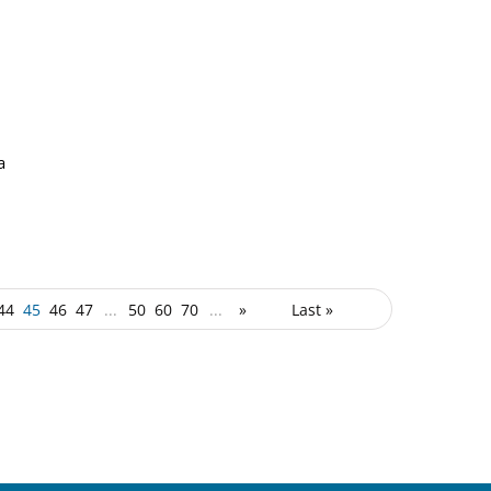
a
44
45
46
47
...
50
60
70
...
»
Last »