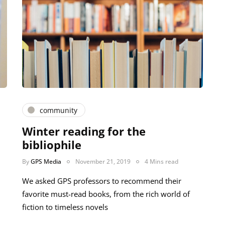
community
Winter reading for the
bibliophile
By
GPS Media
November 21, 2019
4 Mins read
We asked GPS professors to recommend their
favorite must-read books, from the rich world of
fiction to timeless novels