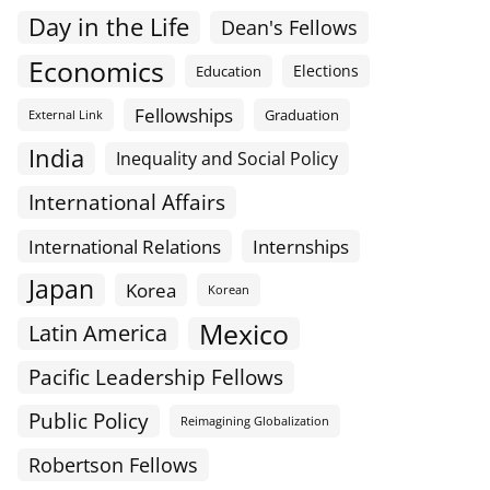
Day in the Life
Dean's Fellows
Economics
Elections
Education
Fellowships
Graduation
External Link
India
Inequality and Social Policy
International Affairs
International Relations
Internships
Japan
Korea
Korean
Mexico
Latin America
Pacific Leadership Fellows
Public Policy
Reimagining Globalization
Robertson Fellows