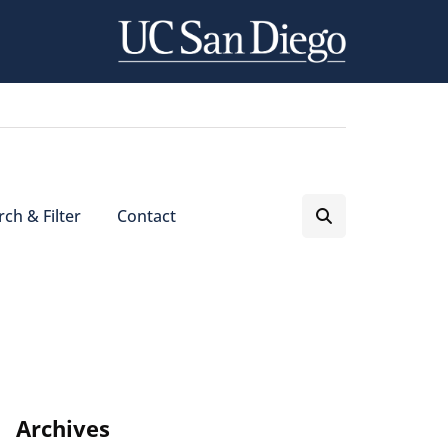
ch & Filter
Contact
Archives