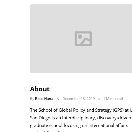
About
By
Rose Hanai
December 13, 2019
1 Mins read
The School of Global Policy and Strategy (GPS) at 
San Diego is an interdisciplinary, discovery-driven
graduate school focusing on international affairs