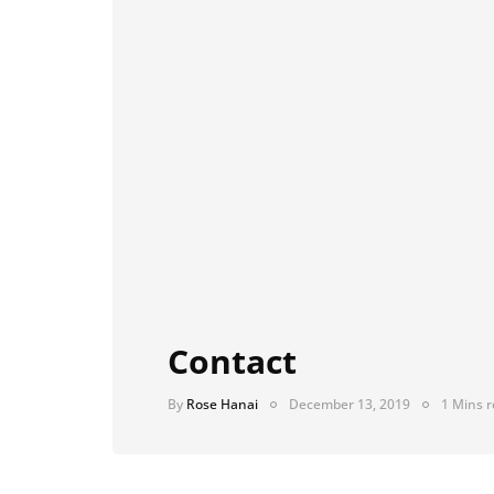
Contact
By
Rose Hanai
December 13, 2019
1 Mins 