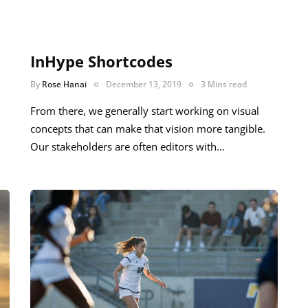
InHype Shortcodes
By
Rose Hanai
December 13, 2019
3 Mins read
From there, we generally start working on visual
concepts that can make that vision more tangible.
Our stakeholders are often editors with…