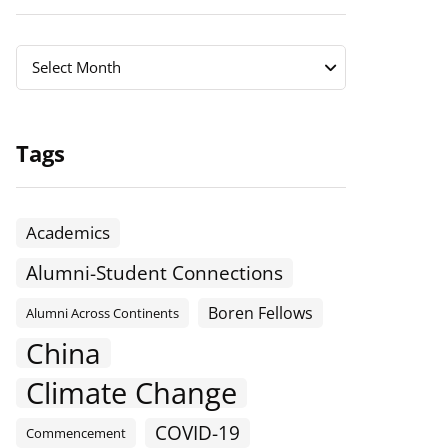
Archives
Archives
Select Month
Tags
Academics
Alumni-Student Connections
Boren Fellows
Alumni Across Continents
China
Climate Change
COVID-19
Commencement