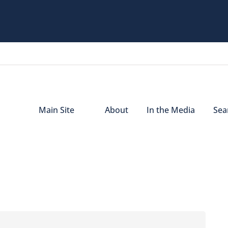
Main Site
About
In the Media
Sear