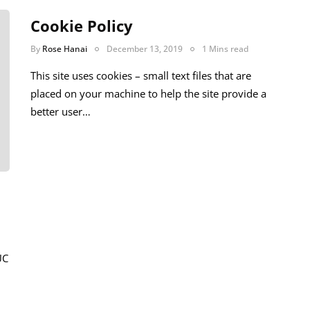
Cookie Policy
By
Rose Hanai
December 13, 2019
1 Mins read
This site uses cookies – small text files that are
placed on your machine to help the site provide a
better user…
UC