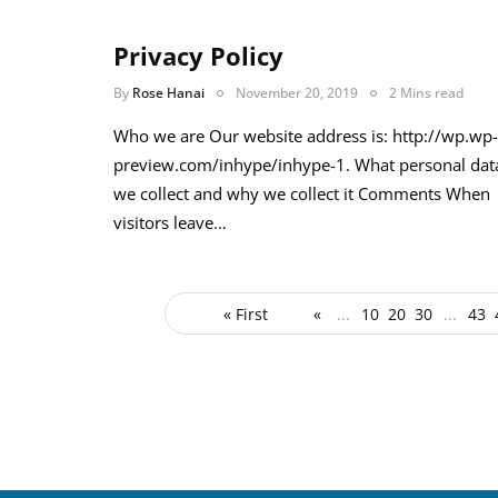
Privacy Policy
By
Rose Hanai
November 20, 2019
2 Mins read
Who we are Our website address is: http://wp.wp-
preview.com/inhype/inhype-1. What personal dat
we collect and why we collect it Comments When
visitors leave…
« First
«
...
10
20
30
...
43