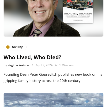
faculty
Who Lived, Who Died?
By
Virginia Watson
April 9, 2024
1 Mins read
Founding Dean Peter Gourevitch publishes new book on his
gripping family history across the 20th century