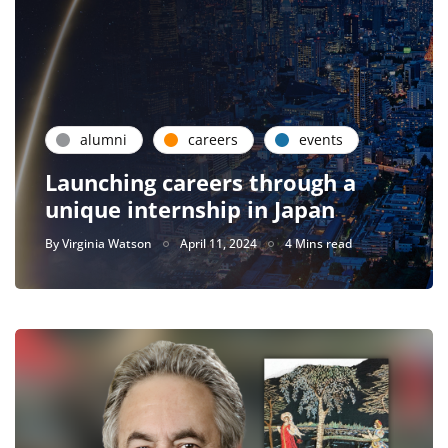
alumni
careers
events
Launching careers through a
unique internship in Japan
By
Virginia Watson
April 11, 2024
4 Mins read