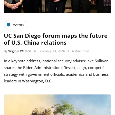
events
UC San Diego forum maps the future
of U.S.-China relations
By
Virginia Watson
February 13, 2024
4 Mins read
In a keynote address, national security adviser Jake Sullivan
shares the Biden Administration’s ‘invest, align, compete’
strategy with government officials, academics and business
leaders in Washington, D.C.