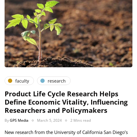
faculty
research
Product Life Cycle Research Helps
Define Economic Vitality, Influencing
Researchers and Policymakers
By
GPS Media
March 5, 2024
2 Mins read
New research from the University of California San Diego’s