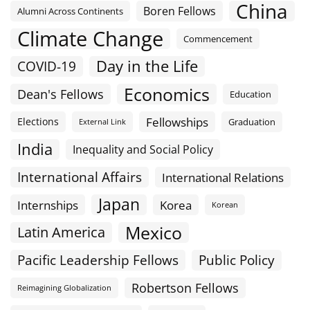
China
Boren Fellows
Alumni Across Continents
Climate Change
Commencement
Day in the Life
COVID-19
Economics
Dean's Fellows
Education
Fellowships
Elections
Graduation
External Link
India
Inequality and Social Policy
International Affairs
International Relations
Japan
Internships
Korea
Korean
Mexico
Latin America
Public Policy
Pacific Leadership Fellows
Robertson Fellows
Reimagining Globalization