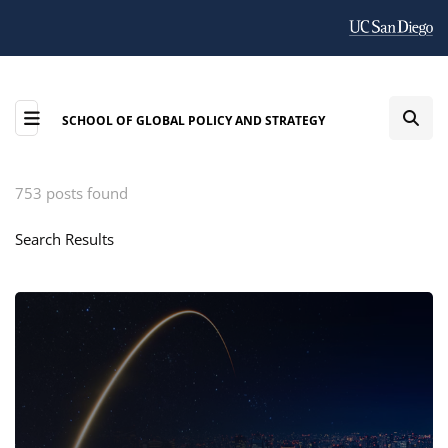
SCHOOL OF GLOBAL POLICY AND STRATEGY
753 posts found
Search Results