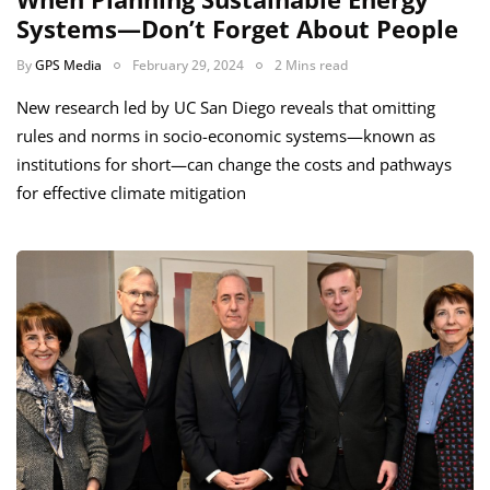
Systems—Don’t Forget About People
By
GPS Media
February 29, 2024
2 Mins read
New research led by UC San Diego reveals that omitting
rules and norms in socio-economic systems—known as
institutions for short—can change the costs and pathways
for effective climate mitigation