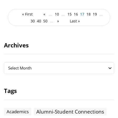
« First
«
...
10
...
15
16
17
18
19
...
30
40
50
...
»
Last »
Archives
Archives
Archives
Select Month
Tags
Alumni-Student Connections
Academics