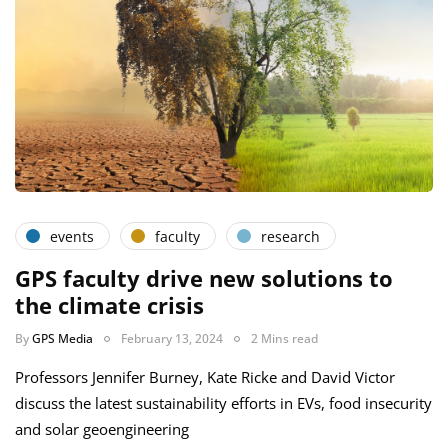
events
faculty
research
GPS faculty drive new solutions to
the climate crisis
By
GPS Media
February 13, 2024
2 Mins read
Professors Jennifer Burney, Kate Ricke and David Victor
discuss the latest sustainability efforts in EVs, food insecurity
and solar geoengineering