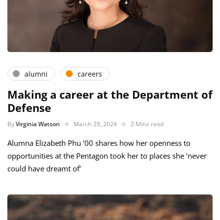
alumni
careers
Making a career at the Department of
Defense
By
Virginia Watson
March 28, 2024
2 Mins read
Alumna Elizabeth Phu ’00 shares how her openness to
opportunities at the Pentagon took her to places she ‘never
could have dreamt of’