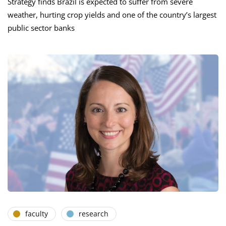
Strategy finds Brazil is expected to suffer from severe
weather, hurting crop yields and one of the country’s largest
public sector banks
faculty
research