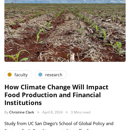
faculty
research
How Climate Change Will Impact
Food Production and Financial
Institutions
By
Christine Clark
April 8, 2024
3 Mins read
Study from UC San Diego’s School of Global Policy and