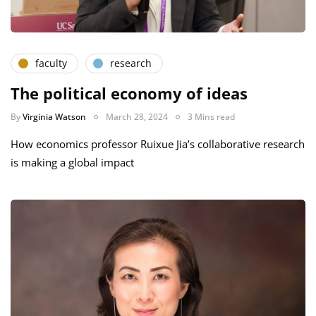
faculty
research
The political economy of ideas
By
Virginia Watson
March 28, 2024
3 Mins read
How economics professor Ruixue Jia’s collaborative research
is making a global impact