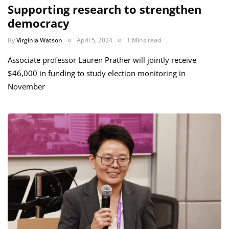
Supporting research to strengthen
democracy
By
Virginia Watson
April 5, 2024
1 Mins read
Associate professor Lauren Prather will jointly receive
$46,000 in funding to study election monitoring in
November