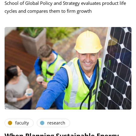
School of Global Policy and Strategy evaluates product life
cycles and compares them to firm growth
faculty
research
When Planning Sustainable Energy