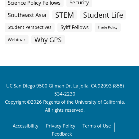
Science Policy Fellows
Security
STEM
Student Life
Southeast Asia
Sylff Fellows
Student Perspectives
Trade Policy
Why GPS
Webinar
UC San Diego 9500 Gilman Dr. La Jolla, CA 92093 (858)
534-2230
Copyright ©2026 Regents of the University of California.
All rights reserved.
Accessibility
Privacy Policy
Terms of Use
Feedback