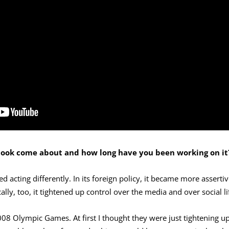
 book come about and how long have you been working on it
d acting differently. In its foreign policy, it became more assertiv
lly, too, it tightened up control over the media and over social li
008 Olympic Games. At first I thought they were just tightening u