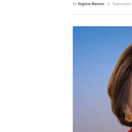
By
Virginia Watson
September 