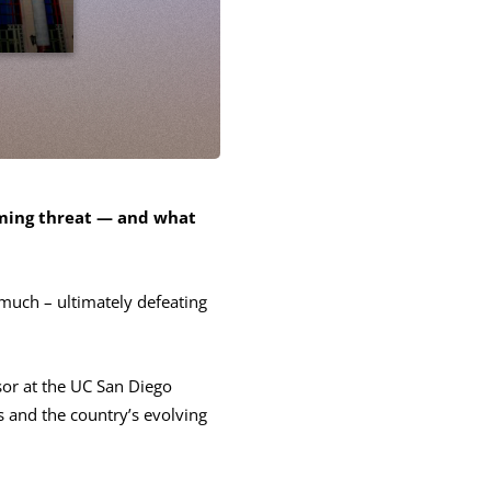
oming threat — and what
 much – ultimately defeating
or at the UC San Diego
s and the country’s evolving