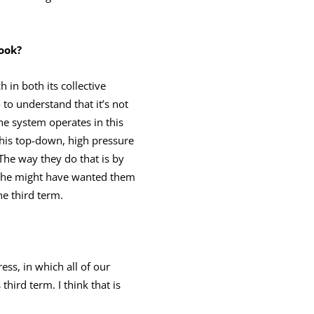
book?
in both its collective
to understand that it’s not
the system operates in this
 this top-down, high pressure
The way they do that is by
an he might have wanted them
he third term.
ess, in which all of our
third term. I think that is