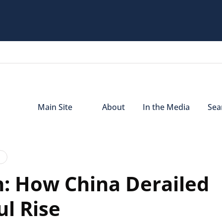
Main Site
About
In the Media
Sear
: How China Derailed
ul Rise