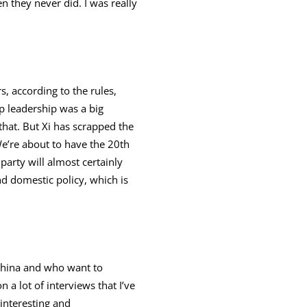
 they never did. I was really
, according to the rules,
p leadership was a big
hat. But Xi has scrapped the
We’re about to have the 20th
arty will almost certainly
nd domestic policy, which is
 China and who want to
n a lot of interviews that I’ve
interesting and