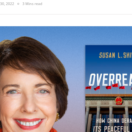
30, 2022
3 Mins read