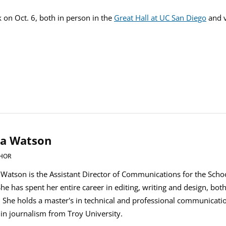
lk on Oct. 6, both in person in the
Great Hall at UC San Diego
and v
ia Watson
HOR
. Watson is the Assistant Director of Communications for the Scho
She has spent her entire career in editing, writing and design, bot
. She holds a master's in technical and professional communicat
 in journalism from Troy University.