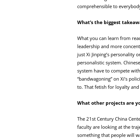
comprehensible to everybod
What’s the biggest takeawa
What you can learn from read
leadership and more concentra
just Xi Jinping’s personality 
personalistic system. Chinese 
system have to compete with o
“bandwagoning” on Xi’s polic
to. That fetish for loyalty a
What other projects are y
The 21st Century China Cente
faculty are looking at the traj
something that people will wa