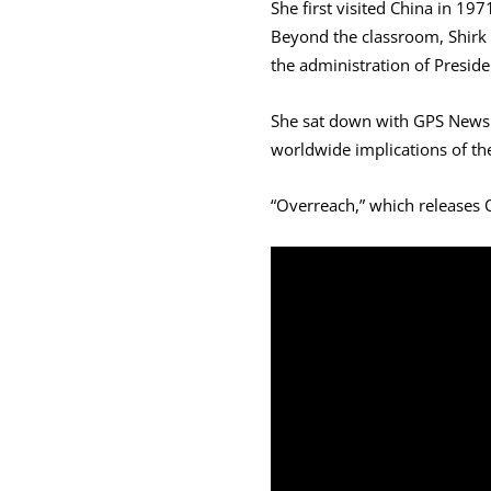
She first visited China in 19
Beyond the classroom, Shirk w
the administration of Presiden
She sat down with GPS News t
worldwide implications of the
“Overreach,” which releases O