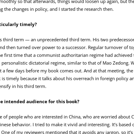
oothly so that afterwards, things would loosen up again, but then
g the changes in policy, and I started the research then.
icularly timely?
’s third term — an unprecedented third term. His two predecessors
and then turned over power to a successor. Regular turnover of to
e first time that a communist authoritarian regime had achieved t
 personalistic dictatorial regime, similar to that of Mao Zedong. 
t a few days before my book comes out. And at that meeting, the p
 is timely because it talks about his overreach in foreign policy a
nsify in his third term.
he intended audience for this book?
nce of people who are interested in China, who are worried about
ese behavior. I tried to make it vivid and interesting. It’s based o
One of my reviewers mentioned that it avoids any jargon, so it’s 