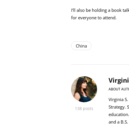
I’ll also be holding a book ta
for everyone to attend.
China
Virgin
ABOUT AUT
Virginia S
Strategy. 
138 posts
education
and a B.S.