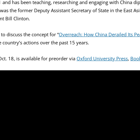
71 and has been teaching, researching and engaging with China dip
as the former Deputy Assistant Secretary of State in the East As
t Bill Clinton.
o discuss the concept for “
Overreach: How China Derailed Its Pe
 country’s actions over the past 15 years.
ct. 18, is available for preorder via
Oxford University Press
,
Boo