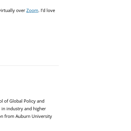
irtually over
Zoom
. I’d love
ol of Global Policy and
h in industry and higher
ion from Auburn University