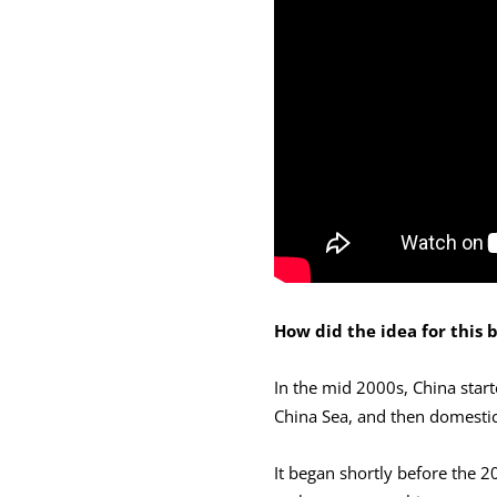
How did the idea for this
In the mid 2000s, China starte
China Sea, and then domestica
It began shortly before the 2