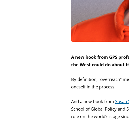
A new book from GPS profe
the West could do about i
By definition, “overreach” me
oneself in the process.
And a new book from
Susan 
School of Global Policy and S
role on the world’s stage sin