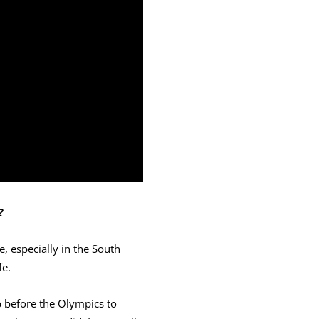
?
e, especially in the South
fe.
p before the Olympics to