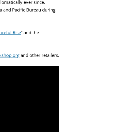
lomatically ever since.
ia and Pacific Bureau during
aceful Rise
” and the
kshop.org
and other retailers.