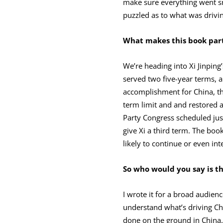
make sure everything went sm
puzzled as to what was drivin
What makes this book part
We’re heading into Xi Jinping
served two five-year terms, 
accomplishment for China, th
term limit and and restored a
Party Congress scheduled jus
give Xi a third term. The book
likely to continue or even inte
So who would you say is t
I wrote it for a broad audie
understand what’s driving Chin
done on the ground in China. 