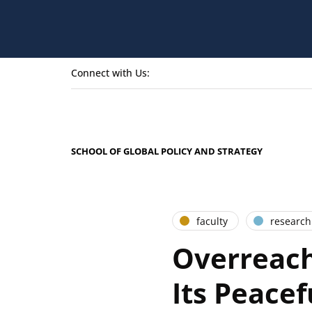
Connect with Us:
SCHOOL OF GLOBAL POLICY AND STRATEGY
faculty
research
Overreach
Its Peacef