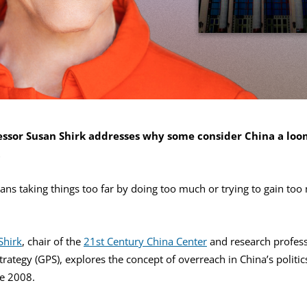
ssor Susan Shirk addresses why some consider China a lo
t
ans taking things too far by doing too much or trying to gain too
Shirk
, chair of the
21st Century China Center
and research profess
trategy (GPS), explores the concept of overreach in China’s politic
ce 2008.