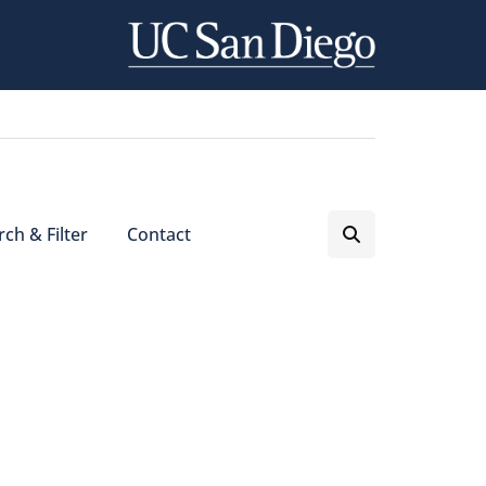
ch & Filter
Contact