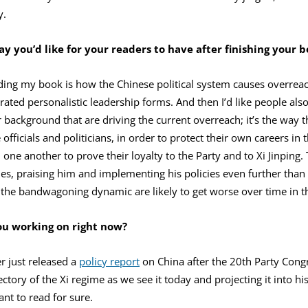
y.
y you’d like for your readers to have after finishing your 
ing my book is how the Chinese political system causes overreach 
ted personalistic leadership forms. And then I’d like people also 
or background that are driving the current overreach; it’s the way 
officials and politicians, in order to protect their own careers in
ne another to prove their loyalty to the Party and to Xi Jinping. 
ies, praising him and implementing his policies even further th
nd the bandwagoning dynamic are likely to get worse over time in t
ou working on right now?
r just released a
policy report
on China after the 20th Party Congr
ectory of the Xi regime as we see it today and projecting it into his 
nt to read for sure.