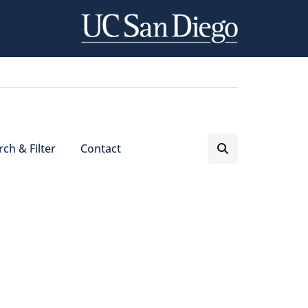
ch & Filter
Contact