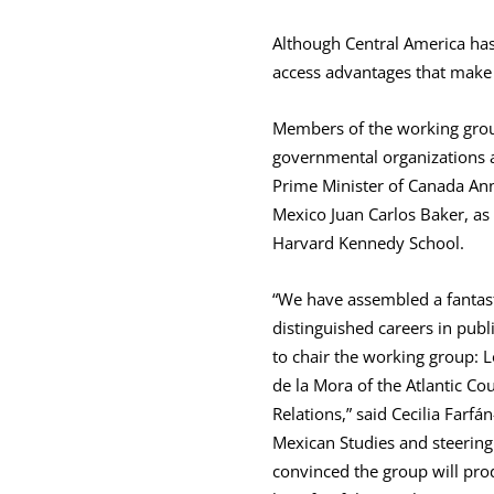
Although Central America has 
access advantages that make 
Members of the working gro
governmental organizations a
Prime Minister of Canada Ann
Mexico Juan Carlos Baker, as
Harvard Kennedy School.
“We have assembled a fantast
distinguished careers in publ
to chair the working group: L
de la Mora of the Atlantic Co
Relations,” said Cecilia Farfá
Mexican Studies and steerin
convinced the group will pr