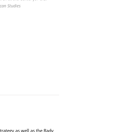
can Studies
trategy as well as the Rady