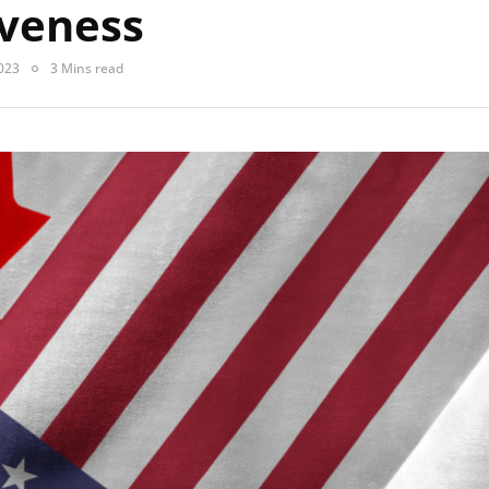
veness
023
3 Mins read