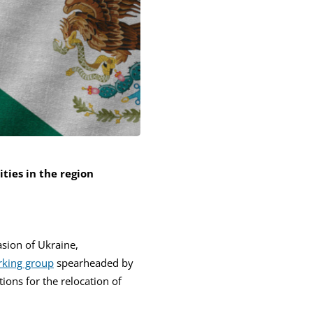
ties in the region
asion of Ukraine,
king group
spearheaded by
ions for the relocation of