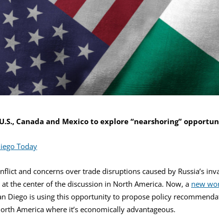
U.S., Canada and Mexico to explore “nearshoring” opportuni
iego Today
nflict and concerns over trade disruptions caused by Russia’s inv
s at the center of the discussion in North America. Now, a
new wor
San Diego is using this opportunity to propose policy recommendat
North America where it’s economically advantageous.