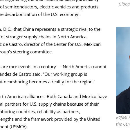
Global
of semiconductors, electric vehicles and products
the decarbonization of the U.S. economy.
D.C., that China represents a strategic rival to the
on of stronger supply chains in North America,
 de Castro, director of the Center for U.S.-Mexican
roup’s steering committee.
s are rare events in a century — North America cannot
nández de Castro said. “Our working group is
t nearshoring becomes a reality for the region.”
orth American alliances. Both Canada and Mexico have
al partners for U.S. supply chains because of their
boring countries, reliability as partners,
Rafael 
engths and the framework provided by the United
the Cen
ment (USMCA).