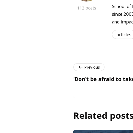
School of
112 posts
since 2007
and impact
articles
Previous
‘Don’t be afraid to tak
Related post