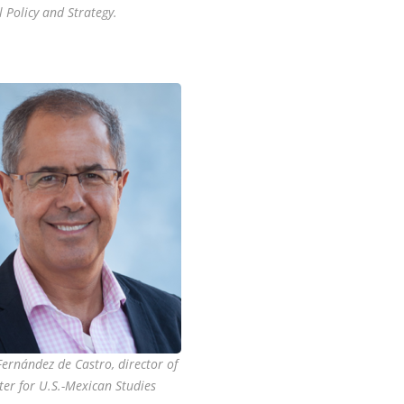
 Policy and Strategy.
Fernández de Castro, director of
ter for U.S.-Mexican Studies