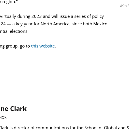
 region.”
Mexi
irtually during 2023 and will issue a series of policy
24 — a key year for North America, since both Mexico
ntial elections.
ing group, go to
this website
.
ine Clark
HOR
Clark is director of communications for the School of Global and S