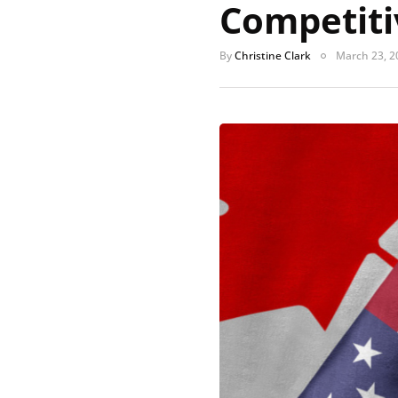
Competiti
By
Christine Clark
March 23, 2