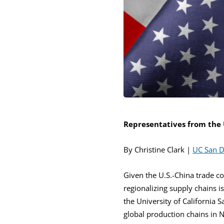
Representatives from the 
By Christine Clark |
UC San D
Given the U.S.-China trade co
regionalizing supply chains i
the University of California 
global production chains in 