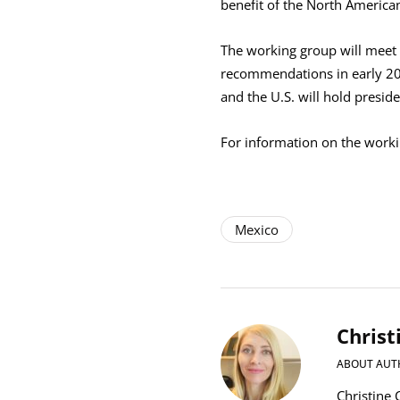
benefit of the North American
The working group will meet v
recommendations in early 20
and the U.S. will hold preside
For information on the work
Mexico
Christ
ABOUT AUT
Christine 