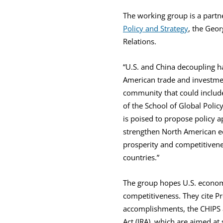
The working group is a part
Policy and Strategy
, the Geor
Relations.
“U.S. and China decoupling h
American trade and investmen
community that could include
of the School of Global Pol
is poised to propose policy a
strengthen North American ec
prosperity and competitivene
countries.”
The group hopes U.S. econom
competitiveness. They cite Pr
accomplishments, the CHIPS a
Act (IRA), which are aimed at 