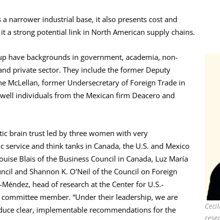
a narrower industrial base, it also presents cost and
it a strong potential link in North American supply chains.
up have backgrounds in government, academia, non-
nd private sector. They include the former Deputy
e McLellan, former Undersecretary of Foreign Trade in
 well individuals from the Mexican firm Deacero and
ic brain trust led by three women with very
ic service and think tanks in Canada, the U.S. and Mexico
ouise Blais of the Business Council in Canada, Luz María
uncil and Shannon K. O’Neil of the Council on Foreign
n-Méndez, head of research at the Center for U.S.-
g committee member. “Under their leadership, we are
Ceci
oduce clear, implementable recommendations for the
resea