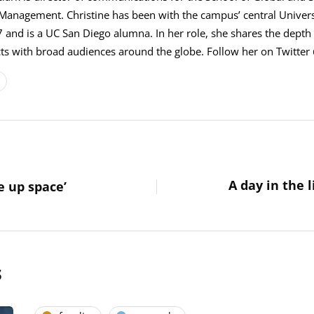
 Management. Christine has been with the campus’ central Univer
 and is a UC San Diego alumna. In her role, she shares the depth 
s with broad audiences around the globe. Follow her on Twitter 
A day in the l
e up space’
s