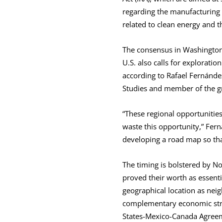
regarding the manufacturing 
related to clean energy and 
The consensus in Washington, 
U.S. also calls for explorati
according to Rafael Fernández
Studies and member of the g
“These regional opportunitie
waste this opportunity,” Fer
developing a road map so tha
The timing is bolstered by N
proved their worth as essenti
geographical location as neigh
complementary economic str
States-Mexico-Canada Agree