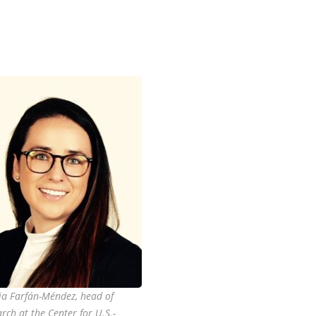
lia Farfán-Méndez, head of
rch at the Center for U.S.-