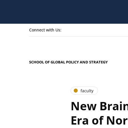
Connect with Us:
SCHOOL OF GLOBAL POLICY AND STRATEGY
faculty
New Brain
Era of No