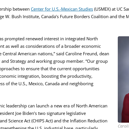
nership between
Center for U.S.-Mexican Studies
(USMEX) at UC Sa
ge W. Bush Institute, Canada’s Future Borders Coalition and the 
as prompted renewed interest in integrated North
t as well as considerations of a broader economic
 Central American nations,” said Caroline Freund, dean
icy and Strategy and working group member. “Our group
pproaches to ensure that the current opportunities
onomic integration, boosting the productivity,
ss of the U.S., Mexico, Canada and neighboring
ic leadership can launch a new era of North American
esident Joe Biden’s two signature legislative
nd Science Act (CHIPS Act) and the Inflation Reduction
Caroli
strengthening the U.S. industrial base, particularly