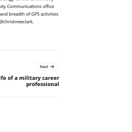
sity Communications office
and breadth of GPS activities
@christineeclark.
Next
ife of a military career
professional