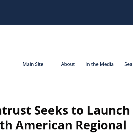
Main Site
About
In the Media
Sear
trust Seeks to Launch
rth American Regional