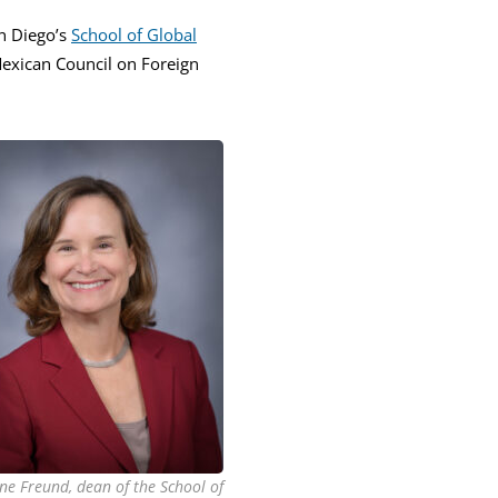
n Diego’s
School of Global
Mexican Council on Foreign
ne Freund, dean of the School of