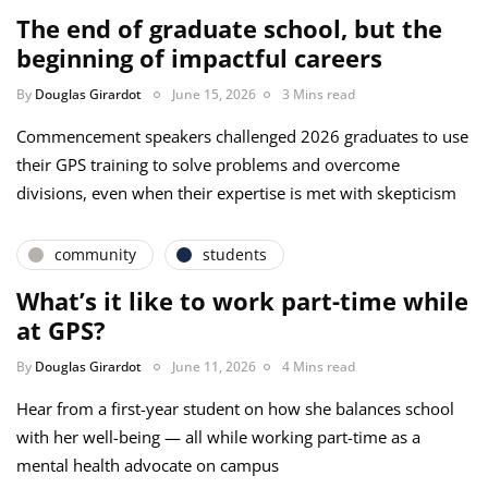
The end of graduate school, but the
beginning of impactful careers
By
Douglas Girardot
June 15, 2026
3 Mins read
Commencement speakers challenged 2026 graduates to use
their GPS training to solve problems and overcome
divisions, even when their expertise is met with skepticism
community
students
What’s it like to work part-time while
at GPS?
By
Douglas Girardot
June 11, 2026
4 Mins read
Hear from a first-year student on how she balances school
with her well-being — all while working part-time as a
mental health advocate on campus