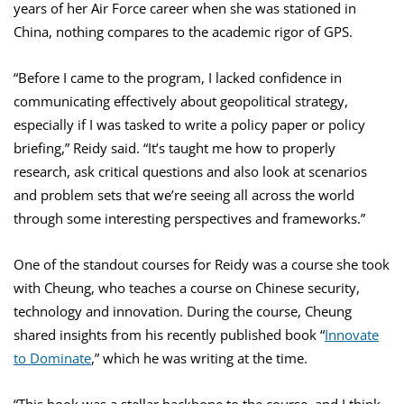
years of her Air Force career when she was stationed in
China, nothing compares to the academic rigor of GPS.
“Before I came to the program, I lacked confidence in
communicating effectively about geopolitical strategy,
especially if I was tasked to write a policy paper or policy
briefing,” Reidy said. “It’s taught me how to properly
research, ask critical questions and also look at scenarios
and problem sets that we’re seeing all across the world
through some interesting perspectives and frameworks.”
One of the standout courses for Reidy was a course she took
with Cheung, who teaches a course on Chinese security,
technology and innovation. During the course, Cheung
shared insights from his recently published book “
Innovate
to Dominate
,” which he was writing at the time.
“This book was a stellar backbone to the course, and I think