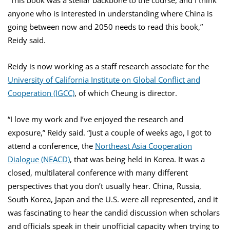
anyone who is interested in understanding where China is
going between now and 2050 needs to read this book,”
Reidy said.
Reidy is now working as a staff research associate for the
University of California Institute on Global Conflict and
Cooperation (IGCC)
, of which Cheung is director.
“I love my work and I’ve enjoyed the research and
exposure,” Reidy said. “Just a couple of weeks ago, I got to
attend a conference, the
Northeast Asia Cooperation
Dialogue (NEACD)
, that was being held in Korea. It was a
closed, multilateral conference with many different
perspectives that you don’t usually hear. China, Russia,
South Korea, Japan and the U.S. were all represented, and it
was fascinating to hear the candid discussion when scholars
and officials speak in their unofficial capacity when trying to