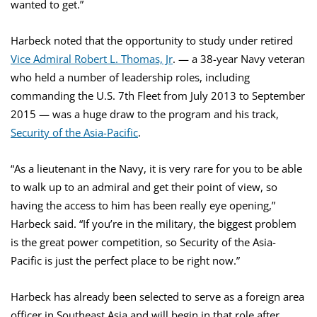
wanted to get.”
Harbeck noted that the opportunity to study under retired
Vice Admiral Robert L. Thomas, Jr
. — a 38-year Navy veteran
who held a number of leadership roles, including
commanding the U.S. 7th Fleet from July 2013 to September
2015 — was a huge draw to the program and his track,
Security of the Asia-Pacific
.
“As a lieutenant in the Navy, it is very rare for you to be able
to walk up to an admiral and get their point of view, so
having the access to him has been really eye opening,”
Harbeck said. “If you’re in the military, the biggest problem
is the great power competition, so Security of the Asia-
Pacific is just the perfect place to be right now.”
Harbeck has already been selected to serve as a foreign area
officer in Southeast Asia and will begin in that role after