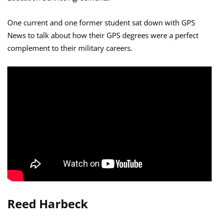
One current and one former student sat down with GPS
News to talk about how their GPS degrees were a perfect
complement to their military careers.
Reed Harbeck