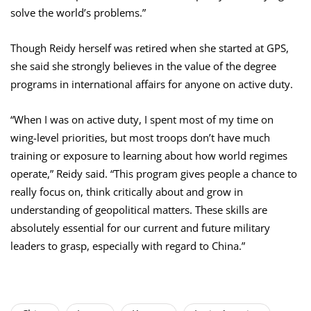
solve the world’s problems.”
Though Reidy herself was retired when she started at GPS,
she said she strongly believes in the value of the degree
programs in international affairs for anyone on active duty.
“When I was on active duty, I spent most of my time on
wing-level priorities, but most troops don’t have much
training or exposure to learning about how world regimes
operate,” Reidy said. “This program gives people a chance to
really focus on, think critically about and grow in
understanding of geopolitical matters. These skills are
absolutely essential for our current and future military
leaders to grasp, especially with regard to China.”