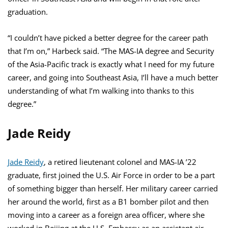
graduation.
“I couldn’t have picked a better degree for the career path
that I’m on,” Harbeck said. “The MAS-IA degree and Security
of the Asia-Pacific track is exactly what I need for my future
career, and going into Southeast Asia, I’ll have a much better
understanding of what I’m walking into thanks to this
degree.”
Jade Reidy
Jade Reidy
, a retired lieutenant colonel and MAS-IA ’22
graduate, first joined the U.S. Air Force in order to be a part
of something bigger than herself. Her military career carried
her around the world, first as a B1 bomber pilot and then
moving into a career as a foreign area officer, where she
worked in Beijing at the U.S. Embassy as an assistant air