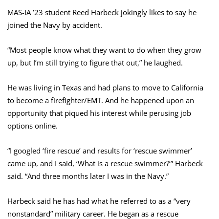
MAS-IA ’23 student Reed Harbeck jokingly likes to say he
joined the Navy by accident.
“Most people know what they want to do when they grow
up, but I’m still trying to figure that out,” he laughed.
He was living in Texas and had plans to move to California
to become a firefighter/EMT. And he happened upon an
opportunity that piqued his interest while perusing job
options online.
“I googled ‘fire rescue’ and results for ‘rescue swimmer’
came up, and I said, ‘What is a rescue swimmer?’” Harbeck
said. “And three months later I was in the Navy.”
Harbeck said he has had what he referred to as a “very
nonstandard” military career. He began as a rescue