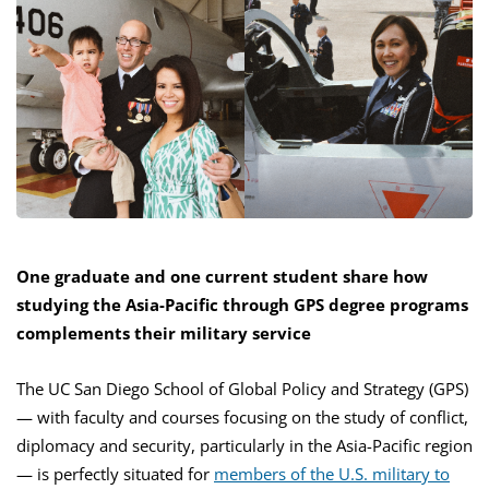
One graduate and one current student share how
studying the Asia-Pacific through GPS degree programs
complements their military service
The UC San Diego School of Global Policy and Strategy (GPS)
— with faculty and courses focusing on the study of conflict,
diplomacy and security, particularly in the Asia-Pacific region
— is perfectly situated for
members of the U.S. military to