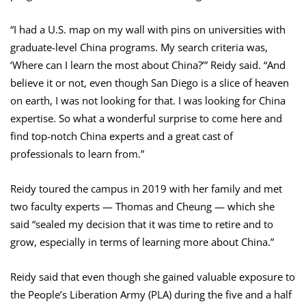
“I had a U.S. map on my wall with pins on universities with
graduate-level China programs. My search criteria was,
‘Where can I learn the most about China?’” Reidy said. “And
believe it or not, even though San Diego is a slice of heaven
on earth, I was not looking for that. I was looking for China
expertise. So what a wonderful surprise to come here and
find top-notch China experts and a great cast of
professionals to learn from.”
Reidy toured the campus in 2019 with her family and met
two faculty experts — Thomas and Cheung — which she
said “sealed my decision that it was time to retire and to
grow, especially in terms of learning more about China.”
Reidy said that even though she gained valuable exposure to
the People’s Liberation Army (PLA) during the five and a half