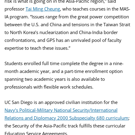
risk is what is going on in the Asia-Pacific region,” said
professor
Tai Ming Cheung
, who teaches courses in the MAS-
IA program. “Issues range from the great power competition
between the U.S. and China and tensions in the Taiwan Strait
to North Korea’s nuclearization and China-India border
confrontations, and GPS has an unrivaled pool of faculty
expertise to teach these issues.”
Students enrolled full time complete the degree in a nine-
month academic year, and a part-time enrollment option
spanning two academic years is also available to
professionals with flexible work schedules.
UC San Diego is an approved civilian institution for the
Navy’s Political-Military National Security/International
Relations and Diplomacy 2000 Subspecialty 680 curriculum
;
the Security of the Asia-Pacific track fulfills these curricular
Education Service Agreements.