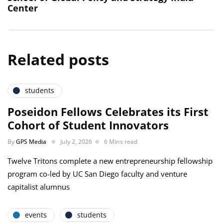
Center
Related posts
students
Poseidon Fellows Celebrates its First
Cohort of Student Innovators
By
GPS Media
July 2, 2026
6 Mins read
Twelve Tritons complete a new entrepreneurship fellowship
program co-led by UC San Diego faculty and venture
capitalist alumnus
events
students