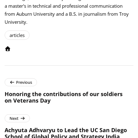
a master's in technical and professional communication
from Auburn University and a B.S. in journalism from Troy
University.
articles
Previous
Honoring the contributions of our soldiers
on Veterans Day
Next
Achyuta Adhvaryu to Lead the UC San Diego
School of Global Policy and Strategy India