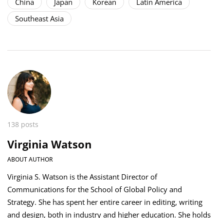
China
Japan
Korean
Latin America
Southeast Asia
138 posts
Virginia Watson
ABOUT AUTHOR
Virginia S. Watson is the Assistant Director of
Communications for the School of Global Policy and
Strategy. She has spent her entire career in editing, writing
and design, both in industry and higher education. She holds