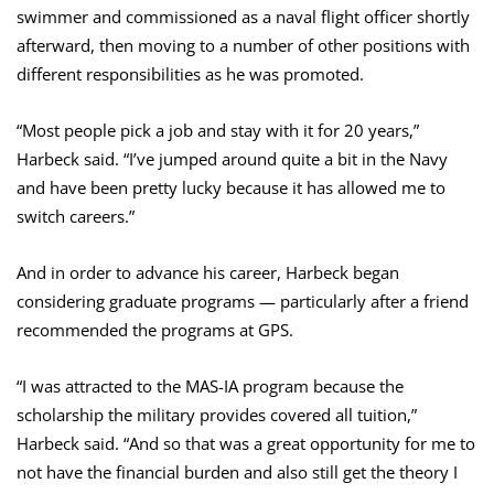
swimmer and commissioned as a naval flight officer shortly
afterward, then moving to a number of other positions with
different responsibilities as he was promoted.
“Most people pick a job and stay with it for 20 years,”
Harbeck said. “I’ve jumped around quite a bit in the Navy
and have been pretty lucky because it has allowed me to
switch careers.”
And in order to advance his career, Harbeck began
considering graduate programs — particularly after a friend
recommended the programs at GPS.
“I was attracted to the MAS-IA program because the
scholarship the military provides covered all tuition,”
Harbeck said. “And so that was a great opportunity for me to
not have the financial burden and also still get the theory I