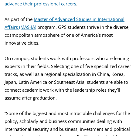
advance their professional careers
.
As part of the
Master of Advanced Studies in International
Affairs (MAS-IA)
program, GPS students thrive in the diverse,
cosmopolitan atmosphere of one of America’s most
innovative cities.
On campus, students work with professors who are leading
experts in their fields. Selecting one of five specialized career
tracks, as well as a regional specialization in China, Korea,
Japan, Latin America or Southeast Asia, students are able to
connect academic work with the leadership roles they’ll
assume after graduation.
“Some of the biggest and most intractable challenges for the
policy, scholarly and business communities dealing with
international security and business, investment and political