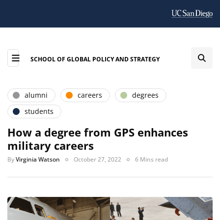
SCHOOL OF GLOBAL POLICY AND STRATEGY
alumni
careers
degrees
students
How a degree from GPS enhances
military careers
By
Virginia Watson
October 27, 2022
6 Mins read