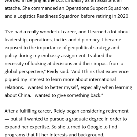
attache. She commanded an Operations Support Squadron
and a Logistics Readiness Squadron before retiring in 2020.
“I’ve had a really wonderful career, and I learned a lot about
leadership, operations, tactics and diplomacy. I became
exposed to the importance of geopolitical strategy and
policy during my embassy assignment. I valued the
necessity of looking at decisions and their impact from a
global perspective,” Reidy said. “And I think that experience
piqued my interest to learn more about international
relations. I wanted to better myself, especially when learning
about China. I wanted to give something back.”
After a fulfilling career, Reidy began considering retirement
— but still wanted to pursue a graduate degree in order to
expand her expertise. So she turned to Google to find
programs that fit her interests and background.