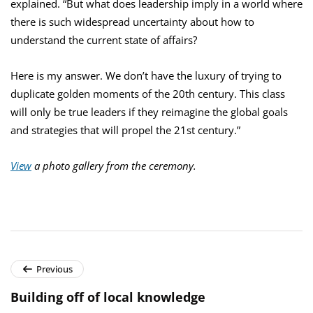
explained. “But what does leadership imply in a world where
there is such widespread uncertainty about how to
understand the current state of affairs?
Here is my answer. We don’t have the luxury of trying to
duplicate golden moments of the 20th century. This class
will only be true leaders if they reimagine the global goals
and strategies that will propel the 21st century.”
View
a photo gallery from the ceremony.
Previous
Building off of local knowledge