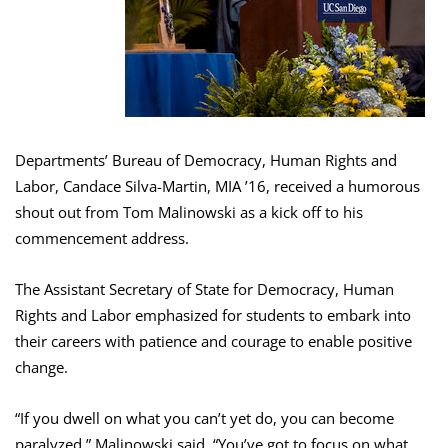
Departments’ Bureau of Democracy, Human Rights and
Labor, Candace Silva-Martin, MIA ’16, received a humorous
shout out from Tom Malinowski as a kick off to his
commencement address.
The Assistant Secretary of State for Democracy, Human
Rights and Labor emphasized for students to embark into
their careers with patience and courage to enable positive
change.
“If you dwell on what you can’t yet do, you can become
paralyzed,” Malinowski said. “You’ve got to focus on what