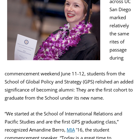
across UC
San Diego
marked
relatively
the same
rites of
passage
during
commencement weekend June 11-12, students from the
School of Global Policy and Strategy (GPS) relished an added
significance of becoming alumni: They are the first cohort to
graduate from the School under its new name.
“We started at the School of International Relations and
Pacific Studies and are the first GPS graduating class,”
recognized Amandine Berro,
MIA
’16, the student
commencement speaker. “Today is a great time to