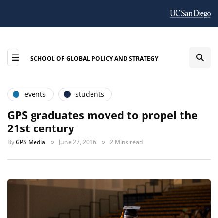
SCHOOL OF GLOBAL POLICY AND STRATEGY
events
students
GPS graduates moved to propel the
21st century
By
GPS Media
June 27, 2016
2 Mins read