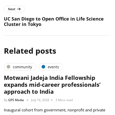
Next
UC San Diego to Open Office in Life Science
Cluster in Tokyo
Related posts
community
events
Motwani Jadeja India Fellowship
expands mid-career professionals’
approach to India
By
GPS Media
July 16, 2026
3 Mins read
Inaugural cohort from government, nonprofit and private