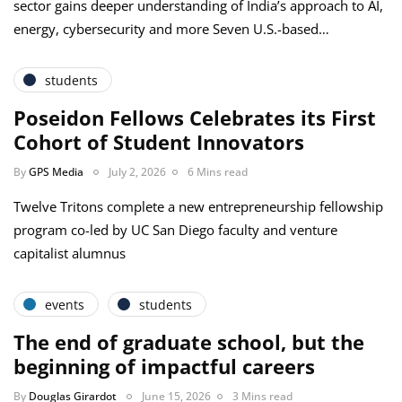
sector gains deeper understanding of India’s approach to AI,
energy, cybersecurity and more Seven U.S.-based…
students
Poseidon Fellows Celebrates its First
Cohort of Student Innovators
By
GPS Media
July 2, 2026
6 Mins read
Twelve Tritons complete a new entrepreneurship fellowship
program co-led by UC San Diego faculty and venture
capitalist alumnus
events
students
The end of graduate school, but the
beginning of impactful careers
By
Douglas Girardot
June 15, 2026
3 Mins read