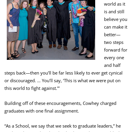
world as it
is and still
believe you
can make it
better—
two steps
forward for
every one
and half
steps back—then you’ll be far less likely to ever get cynical
or discouraged. … You’ll say, ‘This is what we were put on
this world to fight against.’”
Building off of these encouragements, Cowhey charged
graduates with one final assignment.
“As a School, we say that we seek to graduate leaders,” he