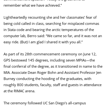
remember what we have achieved.”
Lightheartedly recounting she and her classmates’ fear of
being cold called in class, searching for misplaced commas
in Stata code and bearing the arctic temperatures of the
computer lab, Berro said: “We came so far, and it was not an
easy ride. (But) I am glad I shared it with you all.”
As part of its 28th commencement ceremony on June 12,
GPS bestowed 145 degrees, including seven MPIAs—the
final conferral of the degree, as it transitioned in name to the
MIA. Associate Dean Roger Bohn and Assistant Professor Jen
Burney conducting the hooding of the graduates, with
roughly 800 students, faculty, staff and guests in attendance
at the RIMAC arena.
The ceremony followed UC San Diego’s all-campus