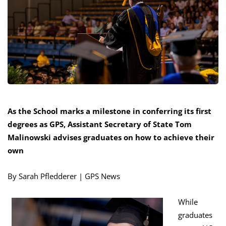
As the School marks a milestone in conferring its first
degrees as GPS, Assistant Secretary of State Tom
Malinowski advises graduates on how to achieve their
own
By Sarah Pfledderer | GPS News
While
graduates