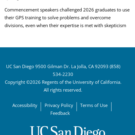
Commencement speakers challenged 2026 graduates to use
their GPS training to solve problems and overcome
divisions, even when their expertise is met with skepticism
UC San Diego 9500 Gilman Dr. La Jolla, CA 92093 (858)
534-2230
Copyright ©2026 Regents of the University of California.
All rights reserved.
Accessibility
Privacy Policy
Terms of Use
Feedback