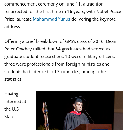
commencement ceremony on June 11, a tradition
resurrected for the first time in 16 years, with Nobel Peace
Prize laureate
Mahammad Yunus
delivering the keynote
address.
Offering a brief breakdown of GPS’s class of 2016, Dean
Peter Cowhey tallied that 54 graduates had served as
graduate student researchers, 10 were military officers,
three were professionals from foreign ministries and
students had interned in 17 countries, among other
statistics.
Having
interned at
the U.S.
State