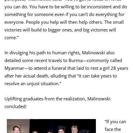
you can do. You have to be willing to be inconsistent and do
something for someone even if you can’t do everything for
everyone. People you help will then help others. The small
victories will build to bigger ones, and big victories will
come.”
In divulging his path to human rights, Malinowski also
detailed some recent travels to Burma—commonly called
Myanmar—to attend a funeral that laid to rest a girl 28 years
after her actual death, alluding that “it can take years to
resolve an unjust situation.”
Uplifting graduates from the realization, Malinowski
concluded:
“If you can
face the