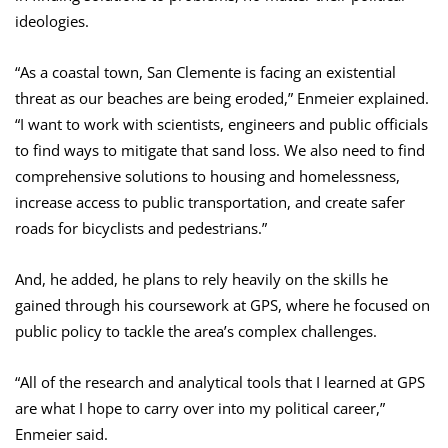
ideologies.
“As a coastal town, San Clemente is facing an existential
threat as our beaches are being eroded,” Enmeier explained.
“I want to work with scientists, engineers and public officials
to find ways to mitigate that sand loss. We also need to find
comprehensive solutions to housing and homelessness,
increase access to public transportation, and create safer
roads for bicyclists and pedestrians.”
And, he added, he plans to rely heavily on the skills he
gained through his coursework at GPS, where he focused on
public policy to tackle the area’s complex challenges.
“All of the research and analytical tools that I learned at GPS
are what I hope to carry over into my political career,”
Enmeier said.