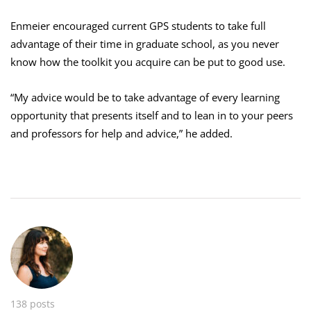
Enmeier encouraged current GPS students to take full
advantage of their time in graduate school, as you never
know how the toolkit you acquire can be put to good use.
“My advice would be to take advantage of every learning
opportunity that presents itself and to lean in to your peers
and professors for help and advice,” he added.
138 posts