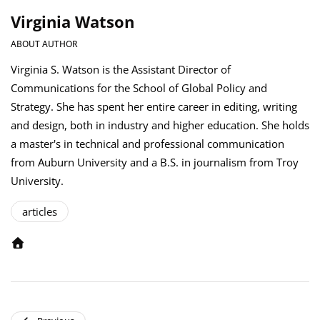
Virginia Watson
ABOUT AUTHOR
Virginia S. Watson is the Assistant Director of
Communications for the School of Global Policy and
Strategy. She has spent her entire career in editing, writing
and design, both in industry and higher education. She holds
a master's in technical and professional communication
from Auburn University and a B.S. in journalism from Troy
University.
articles