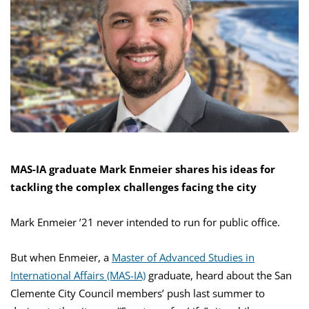
MAS-IA graduate Mark Enmeier shares his ideas for
tackling the complex challenges facing the city
Mark Enmeier ’21 never intended to run for public office.
But when Enmeier, a
Master of Advanced Studies in
International Affairs (MAS-IA)
graduate, heard about the San
Clemente City Council members’ push last summer to