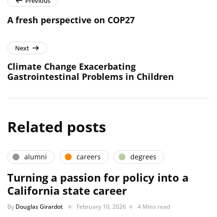
Previous
A fresh perspective on COP27
Next
Climate Change Exacerbating
Gastrointestinal Problems in Children
Related posts
alumni
careers
degrees
Turning a passion for policy into a
California state career
By
Douglas Girardot
February 10, 2026
4 Mins read