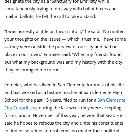
designate the city as a “Sanctuary for Life” city while
simultaneously trying to do away with ballot boxes and
mail-in ballots, he felt the call to take a stand.
“I was honestly a little bit thrust into it,” he said. “No matter
your thoughts on the issues — which, trust me, I have some
— they were outside the purview of our city and had no
place in our town,” Enmeier said. “When my friends found
out what my background was and my history with the city,
they encouraged me to run.”
Enmeier, who has lived in San Clemente for most of his life
and has worked as a history teacher at San Clemente High
School for the past 15 years, filed to run for a
San Clemente
City Council seat
during the last week they were accepting
forms, and in November of this year, he won that seat. He
said he hopes to refocus the city and unite his constituents
in finding solutions to problems, no matter their political