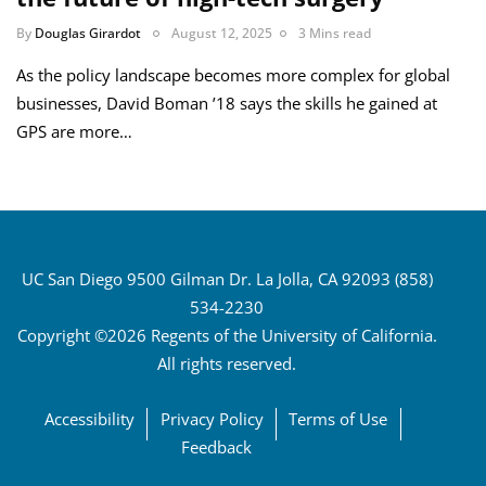
By
Douglas Girardot
August 12, 2025
3 Mins read
As the policy landscape becomes more complex for global
businesses, David Boman ’18 says the skills he gained at
GPS are more…
UC San Diego 9500 Gilman Dr. La Jolla, CA 92093 (858)
534-2230
Copyright ©2026 Regents of the University of California.
All rights reserved.
Accessibility
Privacy Policy
Terms of Use
Feedback