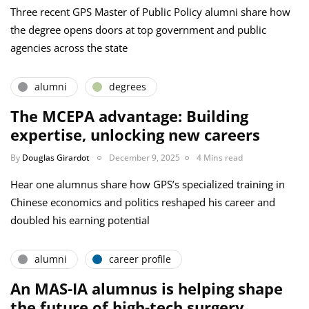
Three recent GPS Master of Public Policy alumni share how
the degree opens doors at top government and public
agencies across the state
alumni
degrees
The MCEPA advantage: Building
expertise, unlocking new careers
By
Douglas Girardot
December 9, 2025
4 Mins read
Hear one alumnus share how GPS’s specialized training in
Chinese economics and politics reshaped his career and
doubled his earning potential
alumni
career profile
An MAS-IA alumnus is helping shape
the future of high-tech surgery