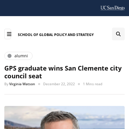
SCHOOL OF GLOBAL POLICY AND STRATEGY
alumni
GPS graduate wins San Clemente city
council seat
By
Virginia Watson
December 22, 2022
1 Mins read