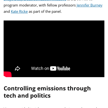
program moderator, with fellow professors
Jennifer Burney
and
Kate Ricke
as part of the panel.
Controlling emissions through
tech and politics