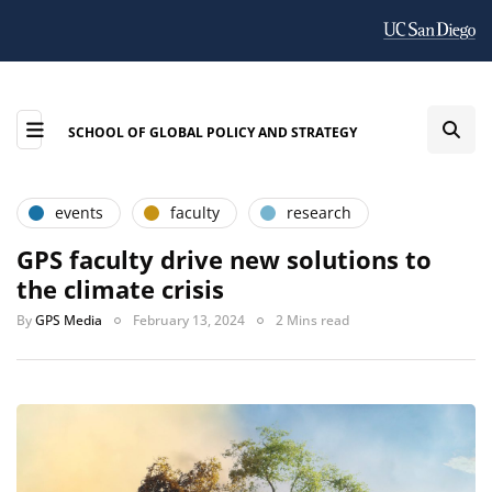
SCHOOL OF GLOBAL POLICY AND STRATEGY
events
faculty
research
GPS faculty drive new solutions to
the climate crisis
By
GPS Media
February 13, 2024
2 Mins read