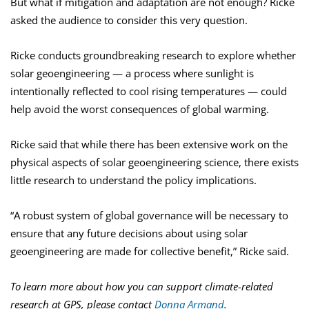
But what if mitigation and adaptation are not enough? Ricke
asked the audience to consider this very question.
Ricke conducts groundbreaking research to explore whether
solar geoengineering — a process where sunlight is
intentionally reflected to cool rising temperatures — could
help avoid the worst consequences of global warming.
Ricke said that while there has been extensive work on the
physical aspects of solar geoengineering science, there exists
little research to understand the policy implications.
“A robust system of global governance will be necessary to
ensure that any future decisions about using solar
geoengineering are made for collective benefit,” Ricke said.
To learn more about how you can support climate-related
research at GPS, please contact
Donna Armand
.