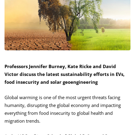
Professors Jennifer Burney, Kate Ricke and David
Victor discuss the latest sustainability efforts in EVs,
food insecurity and solar geoengineering
Global warming is one of the most urgent threats facing
humanity, disrupting the global economy and impacting
everything from food insecurity to global health and
migration trends.