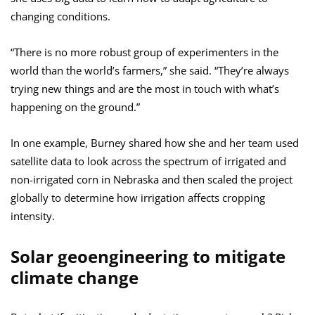
changing conditions.
“There is no more robust group of experimenters in the
world than the world’s farmers,” she said. “They’re always
trying new things and are the most in touch with what’s
happening on the ground.”
In one example, Burney shared how she and her team used
satellite data to look across the spectrum of irrigated and
non-irrigated corn in Nebraska and then scaled the project
globally to determine how irrigation affects cropping
intensity.
Solar geoengineering to mitigate
climate change