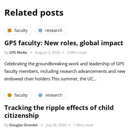
Related posts
faculty
research
GPS faculty: New roles, global impact
By
GPS Media
August 3, 2026
2 Mins read
Celebrating the groundbreaking work and leadership of GPS
faculty members, including research advancements and new
endowed chair holders This summer, the UC…
faculty
research
Tracking the ripple effects of child
citizenship
By
Douglas Girardot
July 28, 2026
1 Mins read