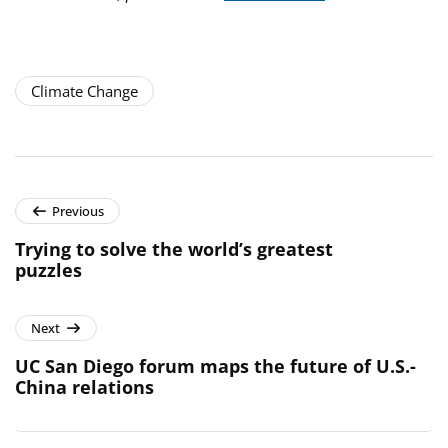
Climate Change
Previous
Trying to solve the world’s greatest
puzzles
Next
UC San Diego forum maps the future of U.S.-
China relations