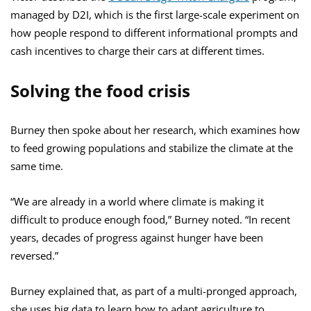
managed by D2I, which is the first large-scale experiment on
how people respond to different informational prompts and
cash incentives to charge their cars at different times.
Solving the food crisis
Burney then spoke about her research, which examines how
to feed growing populations and stabilize the climate at the
same time.
“We are already in a world where climate is making it
difficult to produce enough food,” Burney noted. “In recent
years, decades of progress against hunger have been
reversed.”
Burney explained that, as part of a multi-pronged approach,
she uses big data to learn how to adapt agriculture to