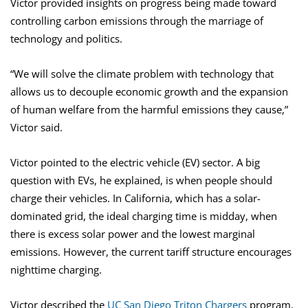
Victor provided insights on progress being made toward
controlling carbon emissions through the marriage of
technology and politics.
“We will solve the climate problem with technology that
allows us to decouple economic growth and the expansion
of human welfare from the harmful emissions they cause,”
Victor said.
Victor pointed to the electric vehicle (EV) sector. A big
question with EVs, he explained, is when people should
charge their vehicles. In California, which has a solar-
dominated grid, the ideal charging time is midday, when
there is excess solar power and the lowest marginal
emissions. However, the current tariff structure encourages
nighttime charging.
Victor described the
UC San Diego Triton Chargers
program,