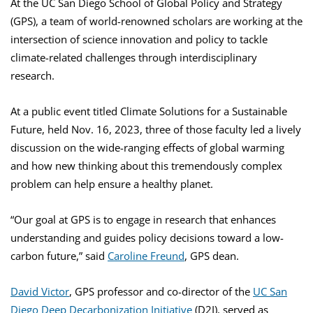
At the UC San Diego School of Global Policy and Strategy
(GPS), a team of world-renowned scholars are working at the
intersection of science innovation and policy to tackle
climate-related challenges through interdisciplinary
research.
At a public event titled Climate Solutions for a Sustainable
Future, held Nov. 16, 2023, three of those faculty led a lively
discussion on the wide-ranging effects of global warming
and how new thinking about this tremendously complex
problem can help ensure a healthy planet.
“Our goal at GPS is to engage in research that enhances
understanding and guides policy decisions toward a low-
carbon future,” said
Caroline Freund
, GPS dean.
David Victor
, GPS professor and co-director of the
UC San
Diego Deep Decarbonization Initiative
(D2I), served as