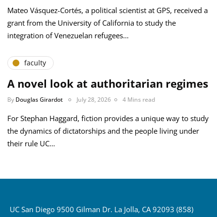
Mateo Vásquez-Cortés, a political scientist at GPS, received a
grant from the University of California to study the
integration of Venezuelan refugees…
faculty
A novel look at authoritarian regimes
By
Douglas Girardot
July 28, 2026
4 Mins read
For Stephan Haggard, fiction provides a unique way to study
the dynamics of dictatorships and the people living under
their rule UC…
UC San Diego 9500 Gilman Dr. La Jolla, CA 92093 (858)