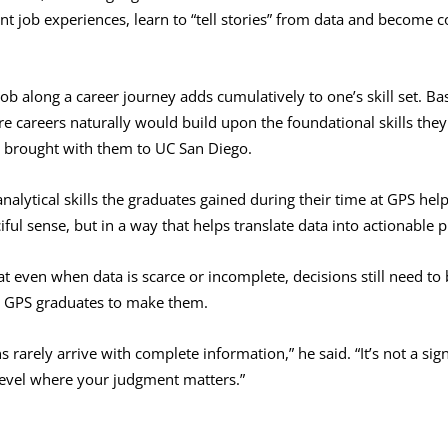
ent job experiences, learn to “tell stories” from data and become
 job along a career journey adds cumulatively to one’s skill set. 
re careers naturally would build upon the foundational skills they
 brought with them to UC San Diego.
nalytical skills the graduates gained during their time at GPS h
iful sense, but in a way that helps translate data into actionable p
t even when data is scarce or incomplete, decisions still need to
he GPS graduates to make them.
rarely arrive with complete information,” he said. “It’s not a sign
 level where your judgment matters.”