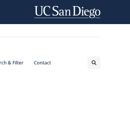
ch & Filter
Contact