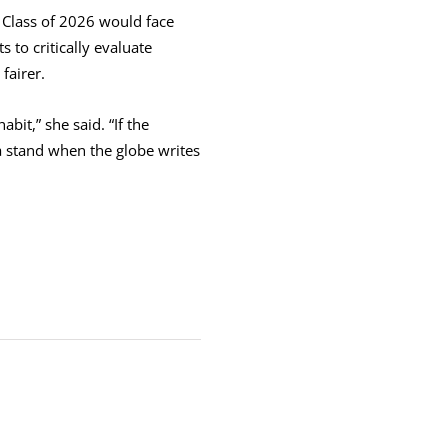
 Class of 2026 would face
 to critically evaluate
fairer.
it,” she said. “If the
a stand when the globe writes