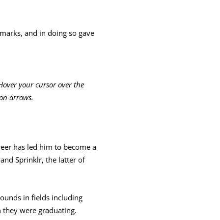
remarks, and in doing so gave
Hover your cursor over the
ion arrows.
eer has led him to become a
nd Sprinklr, the latter of
unds in fields including
h they were graduating.