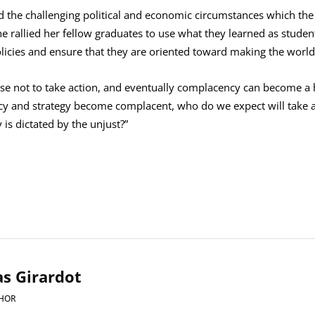
the challenging political and economic circumstances which the
he rallied her fellow graduates to use what they learned as students
policies and ensure that they are oriented toward making the world 
se not to take action, and eventually complacency can become a hab
icy and strategy become complacent, who do we expect will take 
is dictated by the unjust?”
s Girardot
HOR