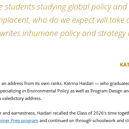
the students studying global policy an
placent, who do we expect will take 
writes inhumane policy and strategy i
KAT
d an address from its own ranks. Katrina Haidari — who graduated
pecializing in Environmental Policy as well as Program Design a
a valedictory address.
 and earnestness, Haidari recalled the Class of 2026’s time toget
mer Prep program
and continued on through schoolwork and cl