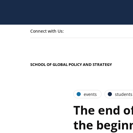
Connect with Us:
SCHOOL OF GLOBAL POLICY AND STRATEGY
events
students
The end o
the begin