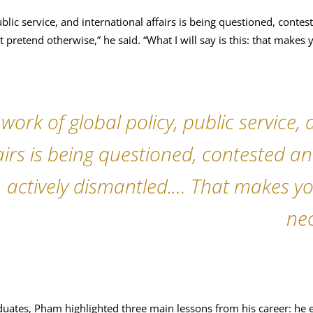
ublic service, and international affairs is being questioned, conte
 pretend otherwise,” he said. “What I will say is this: that makes
 work of global policy, public service,
airs is being questioned, contested a
actively dismantled.… That makes y
nec
uates, Pham highlighted three main lessons from his career: he 