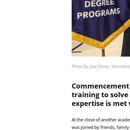
Photo by Jose Dizon, Internati
Commencement sp
training to solv
expertise is met
At the close of another acade
was joined by friends, famil