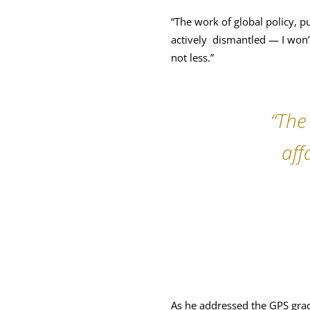
“The work of global policy, p
actively dismantled — I won’t
not less.”
“The
aff
As he addressed the GPS grad