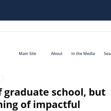
Main Site
About
In the Media
Sear
f graduate school, but
ning of impactful