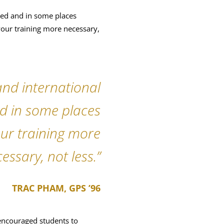
sted and in some places
 your training more necessary,
 and international
nd in some places
our training more
essary, not less.”
TRAC PHAM, GPS ’96
encouraged students to