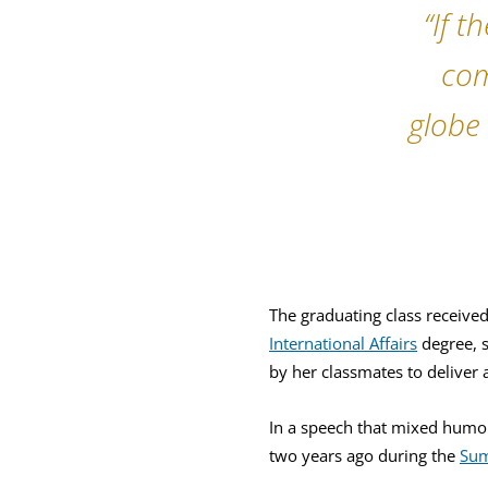
“If 
com
globe 
The graduating class receive
International Affairs
degree, s
by her classmates to deliver 
In a speech that mixed humor
two years ago during the
Sum