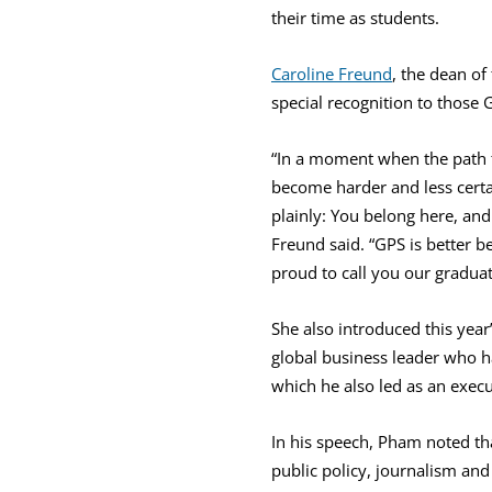
their time as students.
Caroline Freund
, the dean of
special recognition to those
“In a moment when the path f
become harder and less certa
plainly: You belong here, an
Freund said. “GPS is better 
proud to call you our graduat
She also introduced this ye
global business leader who ha
which he also led as an execu
In his speech, Pham noted th
public policy, journalism an