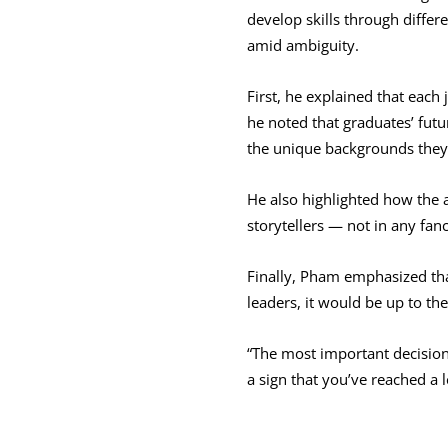
develop skills through differ
amid ambiguity.
First, he explained that each
he noted that graduates’ futu
the unique backgrounds they
He also highlighted how the a
storytellers — not in any fanc
Finally, Pham emphasized tha
leaders, it would be up to t
“The most important decisions 
a sign that you’ve reached a