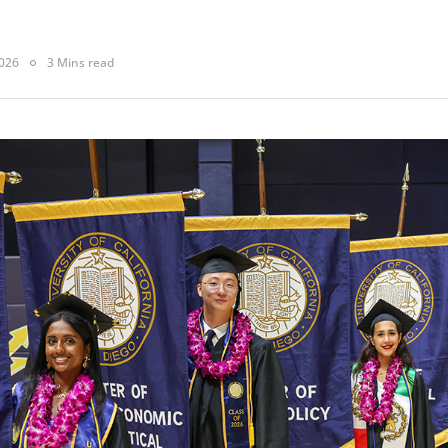
2026
3 Mins read