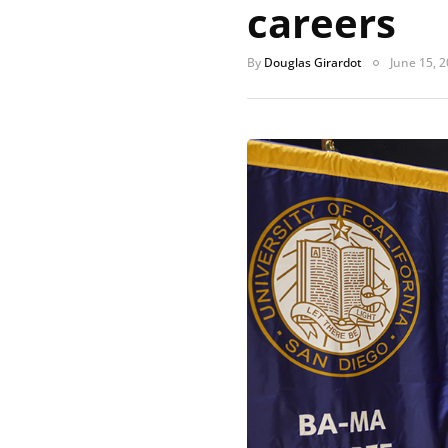
careers
By
Douglas Girardot
June 15, 