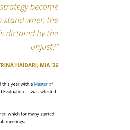
d strategy become
a stand when the
s dictated by the
unjust?”
RINA HAIDARI, MIA ’26
 this year with a
Master of
nd Evaluation — was selected
her, which for many started
ub meetings.