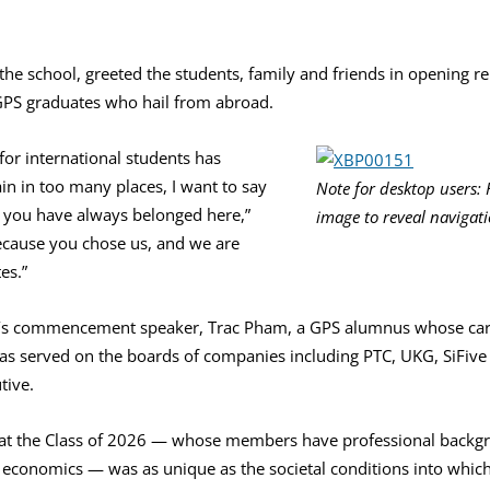
 the school, greeted the students, family and friends in opening 
 GPS graduates who hail from abroad.
or international students has
in in too many places, I want to say
Note for desktop users: 
d you have always belonged here,”
image to reveal navigat
because you chose us, and we are
es.”
ar’s commencement speaker, Trac Pham, a GPS alumnus whose car
s served on the boards of companies including PTC, UKG, SiFive a
tive.
at the Class of 2026 — whose members have professional backgro
d economics — was as unique as the societal conditions into whic