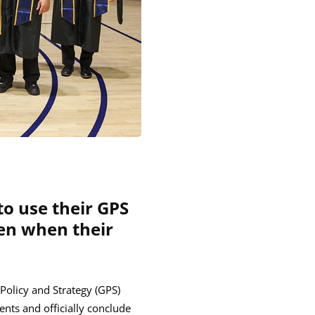
o use their GPS
ven when their
 Policy and Strategy (GPS)
nts and officially conclude