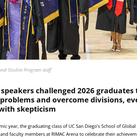
onal Studies Program staff
eakers challenged 2026 graduates t
e problems and overcome divisions, e
 with skepticism
mic year, the graduating class of UC San Diego’s School of Global
y and faculty members at RIMAC Arena to celebrate their achieveme