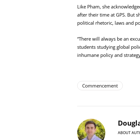
Like Pham, she acknowledged 
after their time at GPS. But s
political rhetoric, laws and 
“There will always be an excu
students studying global pol
inhumane policy and strategy 
Commencement
Dougla
ABOUT AUT