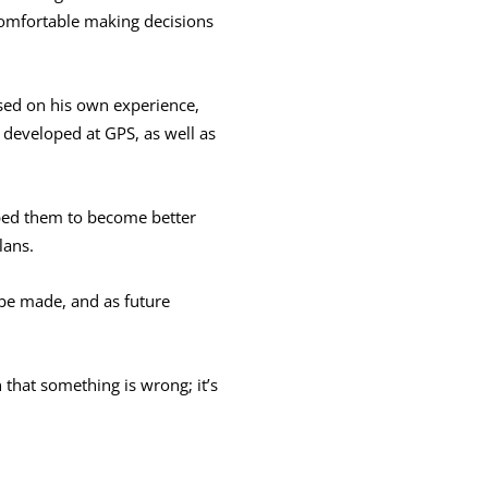
 comfortable making decisions
Based on his own experience,
 developed at GPS, as well as
elped them to become better
lans.
 be made, and as future
 that something is wrong; it’s