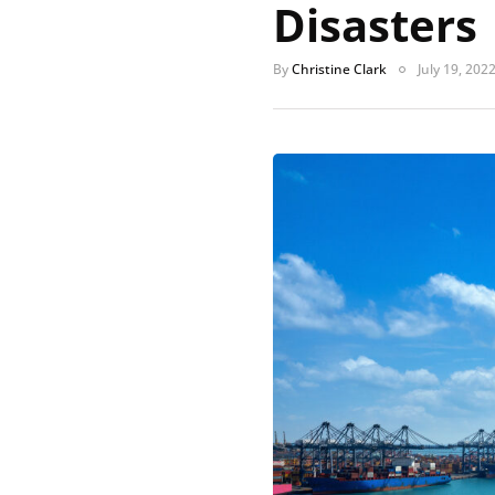
Disasters
By
Christine Clark
July 19, 202