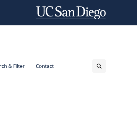
ch & Filter
Contact