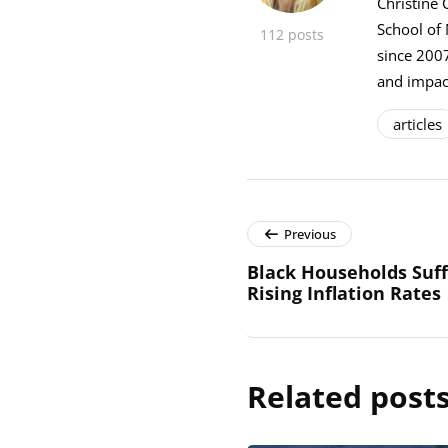
Christine 
School of
112 posts
since 2007
and impact
articles
Previous
Black Households Suf
Rising Inflation Rates
Related post