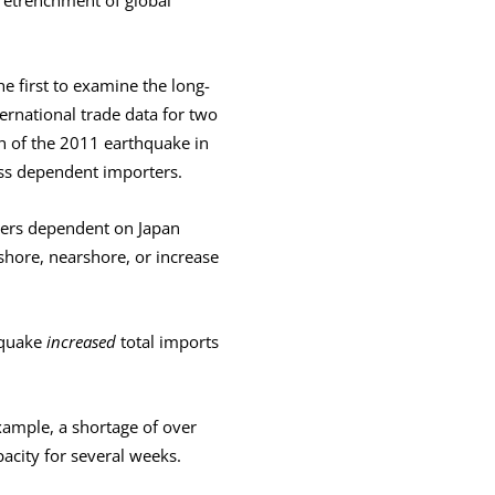
he first to examine the long-
ernational trade data for two
h of the 2011 earthquake in
ss dependent importers.
ters dependent on Japan
shore, nearshore, or increase
hquake
increased
total imports
xample, a shortage of over
acity for several weeks.