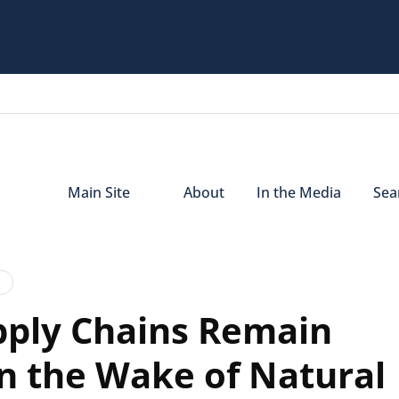
Main Site
About
In the Media
Sear
pply Chains Remain
in the Wake of Natural