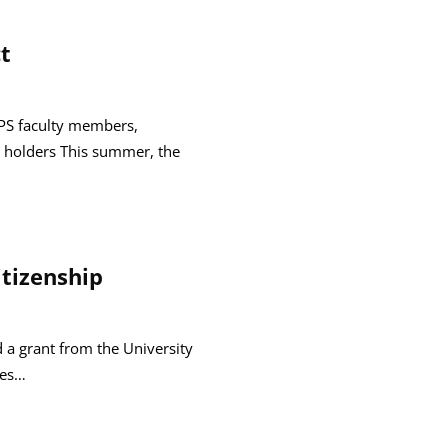
t
GPS faculty members,
 holders This summer, the
itizenship
d a grant from the University
ees…