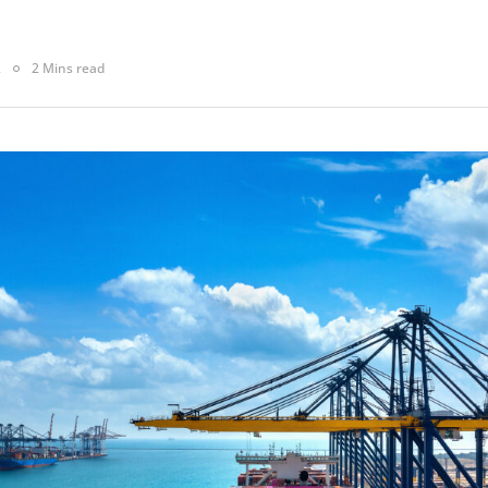
2
2 Mins read