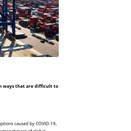
 ways that are difficult to
uptions caused by COVID-19,
 retrenchment of global