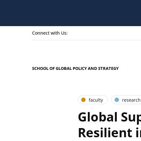
Connect with Us:
SCHOOL OF GLOBAL POLICY AND STRATEGY
faculty
research
Global Su
Resilient 