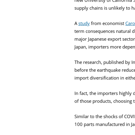
supply chains is unlikely to 
A
study
from economist
Caro
term consequences natural di
major Japanese export sector
Japan, importers more depen
The research, published by 
before the earthquake reduce
import diversification in eith
In fact, the importers highl
of those products, choosing t
Similar to the shocks of COV
100 parts manufactured in Ja