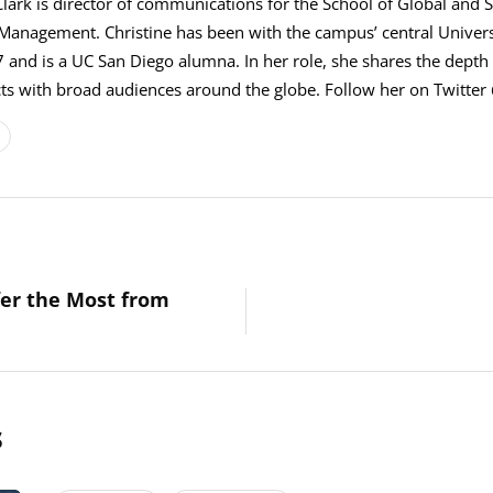
Clark is director of communications for the School of Global and S
 Management. Christine has been with the campus’ central Univer
 and is a UC San Diego alumna. In her role, she shares the depth 
s with broad audiences around the globe. Follow her on Twitter 
fer the Most from
s