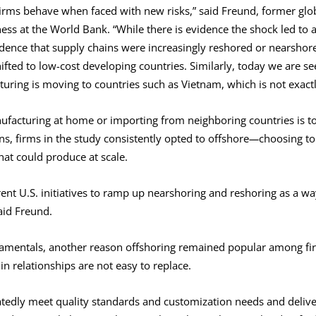
irms behave when faced with new risks,” said Freund, former glob
s at the World Bank. “While there is evidence the shock led to a 
idence that supply chains were increasingly reshored or nearshore
ifted to low-cost developing countries. Similarly, today we are se
ring is moving to countries such as Vietnam, which is not exactly
facturing at home or importing from neighboring countries is to
s, firms in the study consistently opted to offshore
—
choosing to
that could produce at scale.
ent U.S. initiatives to ramp up nearshoring and reshoring as a way
said Freund.
damentals, another reason offshoring remained popular among fi
in relationships are not easy to replace.
atedly meet quality standards and customization needs and deliv