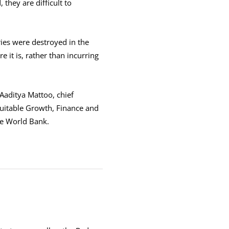
 they are difficult to
ies were destroyed in the
 it is, rather than incurring
 Aaditya Mattoo, chief
quitable Growth, Finance and
he World Bank.