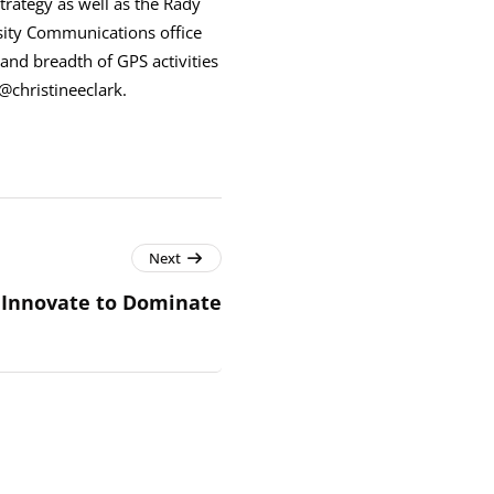
trategy as well as the Rady
sity Communications office
and breadth of GPS activities
@christineeclark.
Next
Innovate to Dominate