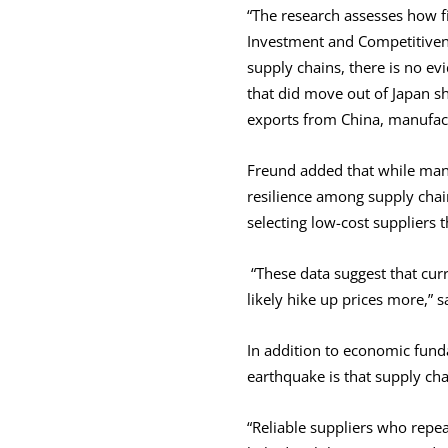
“The research assesses how f
Investment and Competitivenes
supply chains, there is no ev
that did move out of Japan sh
exports from China, manufactu
Freund added that while manu
resilience among supply chain
selecting low-cost suppliers 
“These data suggest that curr
likely hike up prices more,” 
In addition to economic fun
earthquake is that supply cha
“Reliable suppliers who repe