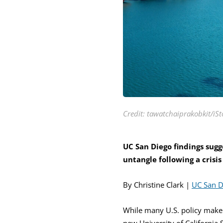
Credit: tawatchaiprakobkit/iSt
UC San Diego findings sugge
untangle following a crisis
By Christine Clark |
UC San 
While many U.S. policy make
new University of California 