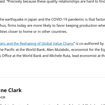
id. “Precisely because these quality relationships are hard to find,
he earthquake in Japan and the COVID-19 pandemic is that factor
Thus, firms today are more likely to favor keeping production where
lities closer to home or in other countries.
ters and the Reshaping of Global Value Chains
” is co-authored by
the Pacific at the World Bank; Alen Mulabdic, economist for the E
’s Office at the World Bank and Michele Ruta, lead economist at t
ine Clark
HOR