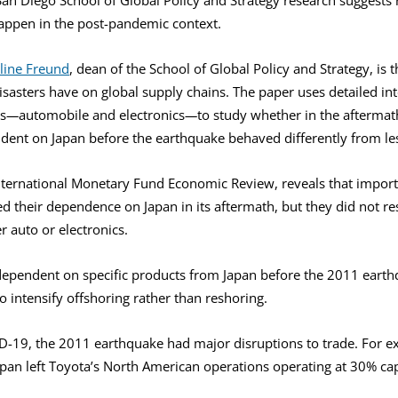
happen in the post-pandemic context.
line Freund
, dean of the School of Global Policy and Strategy, is t
sasters have on global supply chains. The paper uses detailed int
s
—
automobile and electronics
—
to study whether in the aftermat
dent on Japan before the earthquake behaved differently from le
International Monetary Fund Economic Review, reveals that impor
d their dependence on Japan in its aftermath, but they did not re
er auto or electronics.
y dependent on specific products from Japan before the 2011 eart
o intensify offshoring rather than reshoring.
ID-19, the 2011 earthquake had major disruptions to trade. For e
pan left Toyota’s North American operations operating at 30% cap