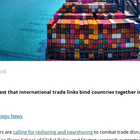
ock.
st that international trade links bind countries together in
Diego News
rs are
calling for reshoring and nearshoring
to combat trade disr
San Diego School of Global Policy and Strategy research suggests