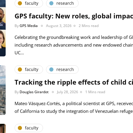
faculty
research
GPS faculty: New roles, global impac
By
GPS Media
August 3, 2026
2 Mins read
Celebrating the groundbreaking work and leadership of 
including research advancements and new endowed chair
UC…
faculty
research
Tracking the ripple effects of child c
By
Douglas Girardot
July 28, 2026
1 Mins read
Mateo Vásquez-Cortés, a political scientist at GPS, receive
of California to study the integration of Venezuelan refug
faculty