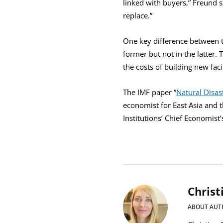
linked with buyers,” Freund sa
replace.”
One key difference between t
former but not in the latter. 
the costs of building new faci
The IMF paper “
Natural Disas
economist for East Asia and 
Institutions’ Chief Economist
Christ
ABOUT AUT