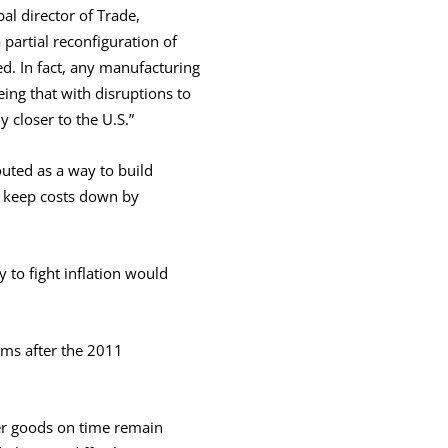
al director of Trade,
partial reconfiguration of
d. In fact, any manufacturing
eing that with disruptions to
 closer to the U.S.”
uted as a way to build
 keep costs down by
 to fight inflation would
rms after the 2011
er goods on time remain