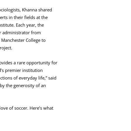
sociologists, Khanna shared
ts in their fields at the
titute. Each year, the
 administrator from
is Manchester College to
roject.
vides a rare opportunity for
’s premier institution
tions of everyday life,” said
 by the generosity of an
ove of soccer. Here’s what