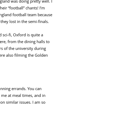
land was doing pretty well. I
heir “football” chants! I’m
England football team because
they lost in the semi-finals.
sci-fi, Oxford is quite a
ere, from the dining halls to
 of the university during
re also filming the Golden
running errands. You can
 me at meal times, and in
on similar issues. I am so