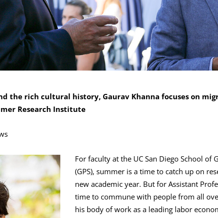
nd the rich cultural history, Gaurav Khanna focuses on mig
mmer Research Institute
ws
For faculty at the UC San Diego School of 
(GPS), summer is a time to catch up on res
new academic year. But for Assistant Prof
time to commune with people from all ove
his body of work as a leading labor econom