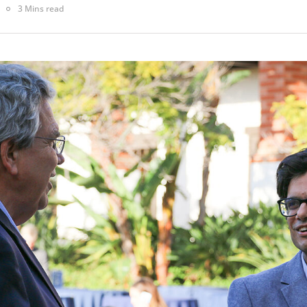
3 Mins read