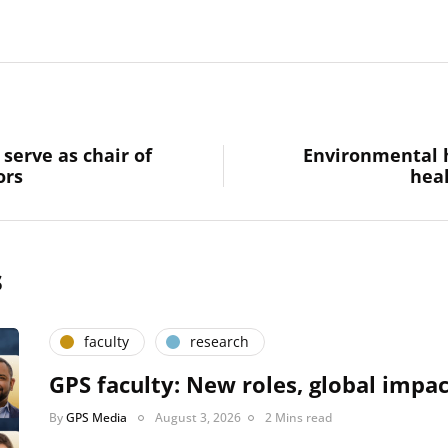
serve as chair of
Environmental 
ors
heal
s
faculty
research
GPS faculty: New roles, global impac
By
GPS Media
August 3, 2026
2 Mins read