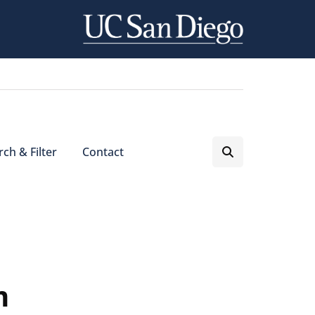
ch & Filter
Contact
m