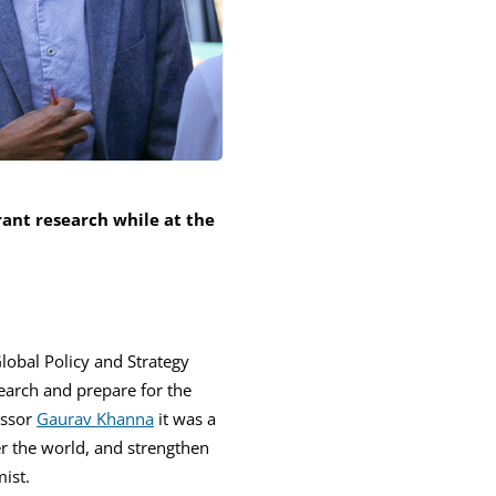
rant research while at the
Global Policy and Strategy
earch and prepare for the
essor
Gaurav Khanna
it was a
r the world, and strengthen
ist.