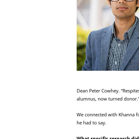
Dean Peter Cowhey. “Respites 
alumnus, now turned donor.
We connected with Khanna for
he had to say.
What specific research di