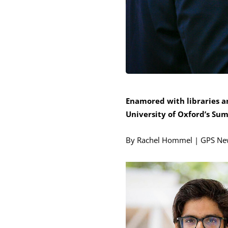
Enamored with libraries a
University of Oxford’s Su
By Rachel Hommel | GPS Ne