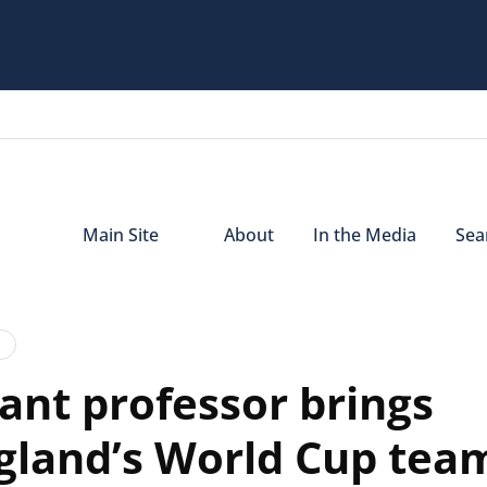
Main Site
About
In the Media
Sear
­­­­nt professor brings
ngland’s World Cup tea