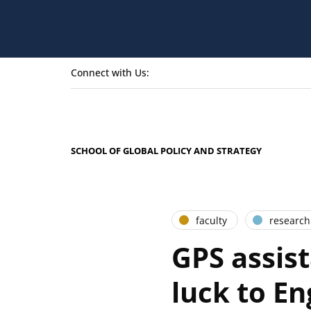
Connect with Us:
SCHOOL OF GLOBAL POLICY AND STRATEGY
faculty
research
GPS assista
luck to E