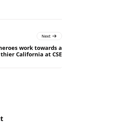
Next
heroes work towards a
thier California at CSE
t