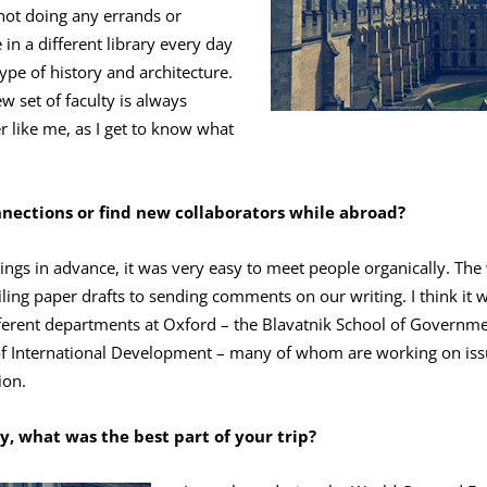
 not doing any errands or
in a different library every day
type of history and architecture.
w set of faculty is always
r like me, as I get to know what
ections or find new collaborators while abroad?
ings in advance, it was very easy to meet people organically. Th
ling paper drafts to sending comments on our writing. I think it w
ferent departments at Oxford – the Blavatnik School of Governm
f International Development – many of whom are working on issu
ion.
ly, what was the best part of your trip?