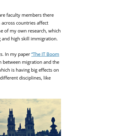
 are faculty members there
 across countries affect
ome of my own research, which
 and high skill immigration.
ts. In my paper
“The IT Boom
on between migration and the
hich is having big effects on
ifferent disciplines, like