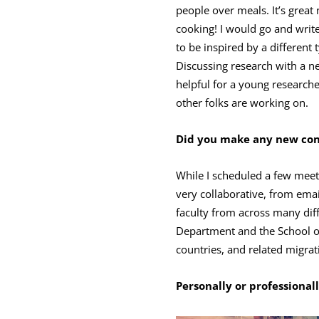
people over meals. It’s great
cooking! I would go and write 
to be inspired by a different 
Discussing research with a ne
helpful for a young researche
other folks are working on.
Did you make any new conn
While I scheduled a few meet
very collaborative, from emai
faculty from across many dif
Department and the School o
countries, and related migrat
Personally or professional