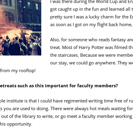
I was there during the World Cup and Eng
got caught up in the fun and learned all t
pretty sure I was a lucky charm for the 
as soon as I got on my flight back home, 
Also, for someone who reads fantasy and 
treat. Most of Harry Potter was filmed th
the staircases. Because we were members
our stay, we could go anywhere. They we
 from my rooftop!
retreats such as this important for faculty members?
le institute is that I could have regimented writing time free of 
gs you are used to doing. There were always hot meals waiting for
ut of the library to write, or go meet a faculty member working 
his opportunity.