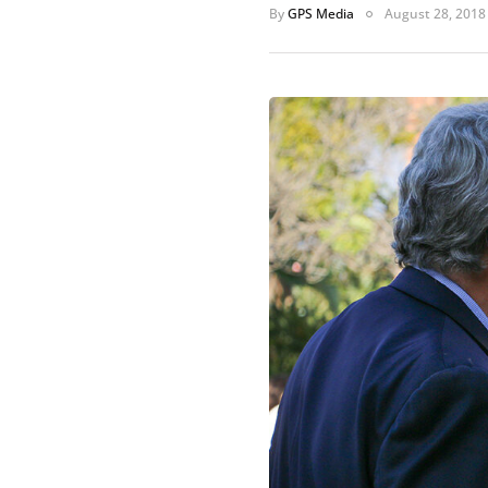
By
GPS Media
August 28, 2018