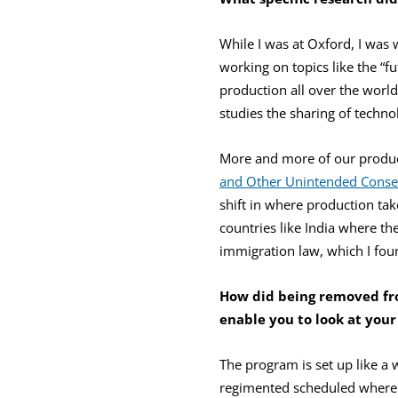
While I was at Oxford, I was
working on topics like the “f
production all over the worl
studies the sharing of techn
More and more of our product
and Other Unintended Conse
shift in where production take
countries like India where the
immigration law, which I foun
How did being removed f
enable you to look at your
The program is set up like a 
regimented scheduled where 