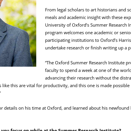
From legal scholars to art historians and 
meals and academic insight with these exper
University of Oxford’s Summer Research Ins
program welcomes one academic or senior
participating institutions to Oxford’s Harr
undertake research or finish writing up a p
“The Oxford Summer Research Institute pro
faculty to spend a week at one of the world
advancing their research without the distrac
like this are vital for productivity, and this one is made possible
”
 details on his time at Oxford, and learned about his newfound l
d you focus on while at the Summer Research Institute?