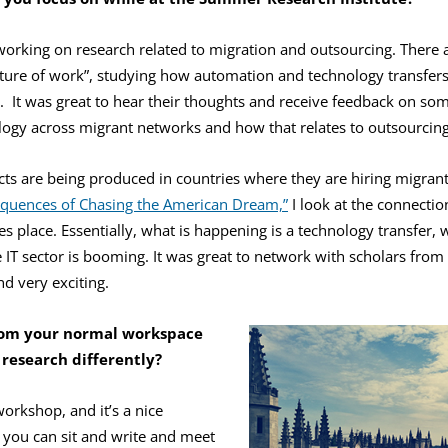
 working on research related to migration and outsourcing. There
uture of work”, studying how automation and technology transfers
d. It was great to hear their thoughts and receive feedback on s
ology across migrant networks and how that relates to outsourcing
s are being produced in countries where they are hiring migran
quences of Chasing the American Dream,”
I look at the connecti
s place. Essentially, what is happening is a technology transfer, w
 IT sector is booming. It was great to network with scholars from d
d very exciting.
rom your normal workspace
 research differently?
workshop, and it’s a nice
you can sit and write and meet