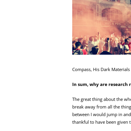
Compass, His Dark Materials
In sum, why are research 
The great thing about the who
break away from all the thin
between I would jump in and o
thankful to have been given t