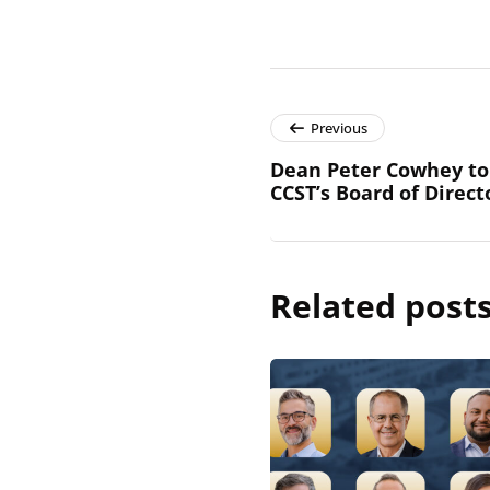
Previous
Dean Peter Cowhey to 
CCST’s Board of Direct
Related post