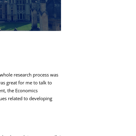
e whole research process was
as great for me to talk to
ent, the Economics
es related to developing