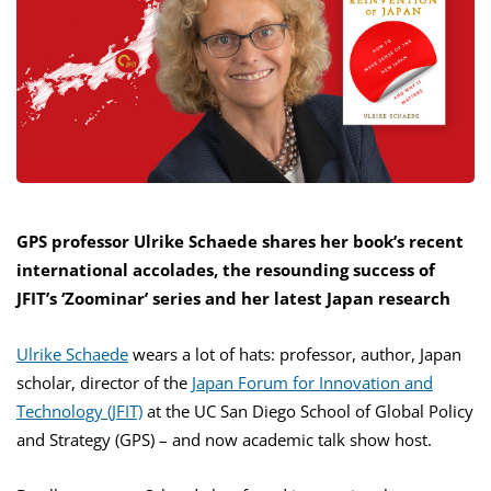
GPS professor Ulrike Schaede shares her book’s recent
international accolades, the resounding success of
JFIT’s ‘Zoominar’ series and her latest Japan research
Ulrike Schaede
wears a lot of hats: professor, author, Japan
scholar, director of the
Japan Forum for Innovation and
Technology (JFIT)
at the UC San Diego School of Global Policy
and Strategy (GPS) – and now academic talk show host.