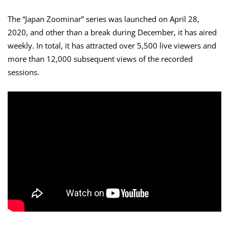
The “Japan Zoominar” series was launched on April 28,
2020, and other than a break during December, it has aired
weekly. In total, it has attracted over 5,500 live viewers and
more than 12,000 subsequent views of the recorded
sessions.