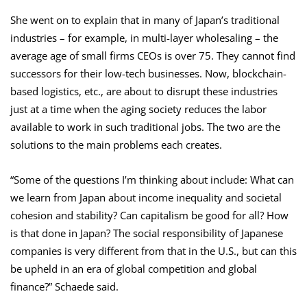
She went on to explain that in many of Japan’s traditional
industries – for example, in multi-layer wholesaling – the
average age of small firms CEOs is over 75. They cannot find
successors for their low-tech businesses. Now, blockchain-
based logistics, etc., are about to disrupt these industries
just at a time when the aging society reduces the labor
available to work in such traditional jobs. The two are the
solutions to the main problems each creates.
“Some of the questions I’m thinking about include: What can
we learn from Japan about income inequality and societal
cohesion and stability? Can capitalism be good for all? How
is that done in Japan? The social responsibility of Japanese
companies is very different from that in the U.S., but can this
be upheld in an era of global competition and global
finance?” Schaede said.