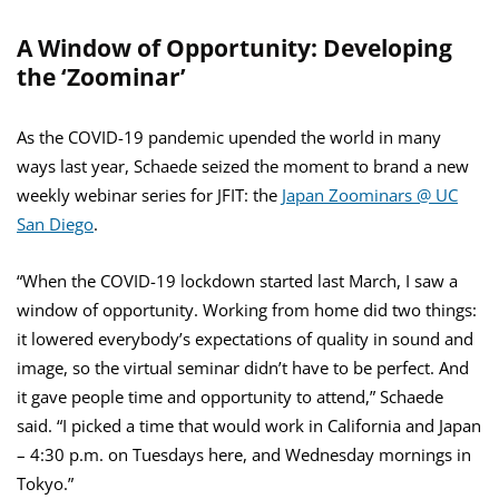
A Window of Opportunity: Developing
the ‘Zoominar’
As the COVID-19 pandemic upended the world in many
ways last year, Schaede seized the moment to brand a new
weekly webinar series for JFIT: the
Japan Zoominars @ UC
San Diego
.
“When the COVID-19 lockdown started last March, I saw a
window of opportunity. Working from home did two things:
it lowered everybody’s expectations of quality in sound and
image, so the virtual seminar didn’t have to be perfect. And
it gave people time and opportunity to attend,” Schaede
said. “I picked a time that would work in California and Japan
– 4:30 p.m. on Tuesdays here, and Wednesday mornings in
Tokyo.”