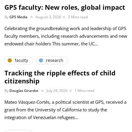
GPS faculty: New roles, global impact
By
GPS Media
August 3, 2026
2 Mins read
Celebrating the groundbreaking work and leadership of GPS
faculty members, including research advancements and new
endowed chair holders This summer, the UC…
faculty
research
Tracking the ripple effects of child
citizenship
By
Douglas Girardot
July 28, 2026
1 Mins read
Mateo Vásquez-Cortés, a political scientist at GPS, received a
grant from the University of California to study the
integration of Venezuelan refugees…