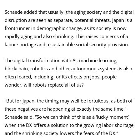
Schaede added that usually, the aging society and the digital
disruption are seen as separate, potential threats. Japan is a
frontrunner in demographic change, as its society is now
rapidly aging and also shrinking. This raises concerns of a
labor shortage and a sustainable social security provision.
The digital transformation with AI, machine learning,
blockchain, robotics and other autonomous systems is also
often feared, including for its effects on jobs; people
wonder, will robots replace all of us?
“But for Japan, the timing may well be fortuitous, as both of
these negatives are happening at exactly the same time,”
Schaede said. “So we can think of this as a ‘lucky moment’
when the DX offers a solution to the growing labor shortage,
and the shrinking society lowers the fears of the DX.”