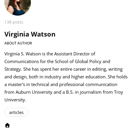
138 posts
Virginia Watson
ABOUT AUTHOR
Virginia S. Watson is the Assistant Director of
Communications for the School of Global Policy and
Strategy. She has spent her entire career in editing, writing
and design, both in industry and higher education. She holds
a master's in technical and professional communication
from Auburn University and a B.S. in journalism from Troy
University.
articles