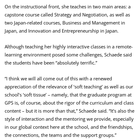
On the instructional front, she teaches in two main areas: a
capstone course called Strategy and Negotiation, as well as
two Japan-related courses, Business and Management in
Japan, and Innovation and Entrepreneurship in Japan.
Although teaching her highly interactive classes in a remote-
learning environment posed some challenges, Schaede said
the students have been “absolutely terrific.”
“I think we will all come out of this with a renewed
appreciation of the relevance of ‘soft teaching’ as well as our
school’s ‘soft tissue’ – namely, that the graduate program at
GPS is, of course, about the rigor of the curriculum and class
content – but it is more than that,” Schaede said. “It’s also the
style of interaction and the mentoring we provide, especially
in our global context here at the school, and the friendships,
the connections, the teams and the support groups.”