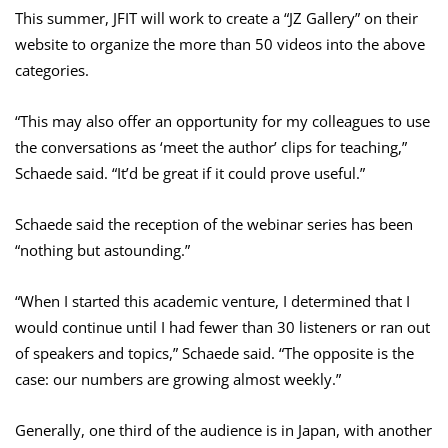
This summer, JFIT will work to create a “JZ Gallery” on their
website to organize the more than 50 videos into the above
categories.
“This may also offer an opportunity for my colleagues to use
the conversations as ‘meet the author’ clips for teaching,”
Schaede said. “It’d be great if it could prove useful.”
Schaede said the reception of the webinar series has been
“nothing but astounding.”
“When I started this academic venture, I determined that I
would continue until I had fewer than 30 listeners or ran out
of speakers and topics,” Schaede said. “The opposite is the
case: our numbers are growing almost weekly.”
Generally, one third of the audience is in Japan, with another