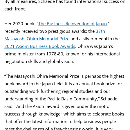
By all measures, Schaede has found international success on
each front.
Her 2020 book, “
The Business Reinvention of Japan
,”
recently received two prestigious awards: the
37th
Masayoshi Ohira Memorial Prize
and a silver medal in the
2021 Axiom Business Book Awards
. Ohira was Japan’s
prime minister from 1978-80, known for his international
negotiation skills and global vision.
“The Masayoshi Ohira Memorial Prize is perhaps the highest
book award in the Japan field. It is an annual book prize for
outstanding work furthering regional studies and our
understanding of the Pacific Basin Community,” Schaede
said. “And the Axiom award is given under the motto
‘success through knowledge,’ which aims to celebrate books
that offer the latest information to help business people
meet the challenges of a fast-changing world. It is very