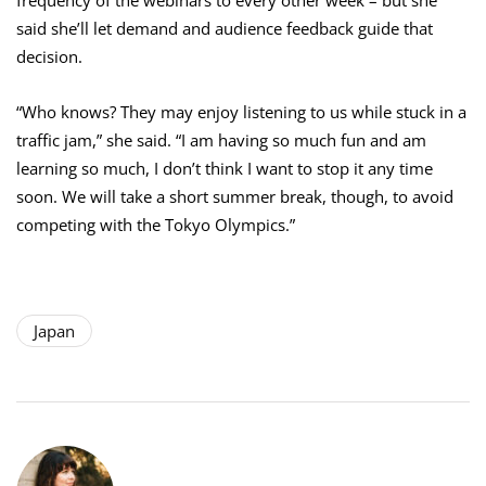
said she’ll let demand and audience feedback guide that
decision.
“Who knows? They may enjoy listening to us while stuck in a
traffic jam,” she said. “I am having so much fun and am
learning so much, I don’t think I want to stop it any time
soon. We will take a short summer break, though, to avoid
competing with the Tokyo Olympics.”
Japan