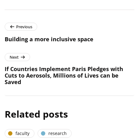
Previous
Building a more inclusive space
Next
If Countries Implement Paris Pledges with
Cuts to Aerosols, Millions of Lives can be
Saved
Related posts
faculty
research