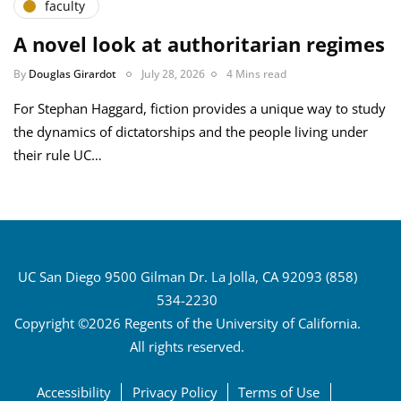
faculty
A novel look at authoritarian regimes
By
Douglas Girardot
July 28, 2026
4 Mins read
For Stephan Haggard, fiction provides a unique way to study
the dynamics of dictatorships and the people living under
their rule UC…
UC San Diego 9500 Gilman Dr. La Jolla, CA 92093 (858)
534-2230
Copyright ©2026 Regents of the University of California.
All rights reserved.
Accessibility
Privacy Policy
Terms of Use