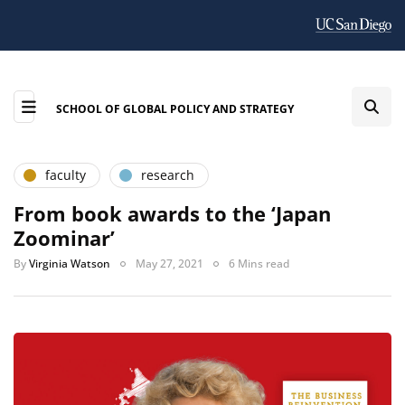
SCHOOL OF GLOBAL POLICY AND STRATEGY
faculty
research
From book awards to the ‘Japan
Zoominar’
By
Virginia Watson
May 27, 2021
6 Mins read