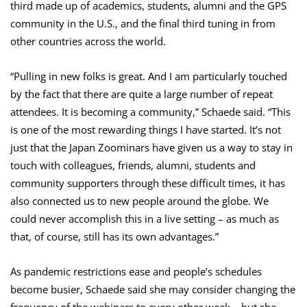
third made up of academics, students, alumni and the GPS
community in the U.S., and the final third tuning in from
other countries across the world.
“Pulling in new folks is great. And I am particularly touched
by the fact that there are quite a large number of repeat
attendees. It is becoming a community,” Schaede said. “This
is one of the most rewarding things I have started. It’s not
just that the Japan Zoominars have given us a way to stay in
touch with colleagues, friends, alumni, students and
community supporters through these difficult times, it has
also connected us to new people around the globe. We
could never accomplish this in a live setting – as much as
that, of course, still has its own advantages.”
As pandemic restrictions ease and people’s schedules
become busier, Schaede said she may consider changing the
frequency of the webinars to every other week – but she