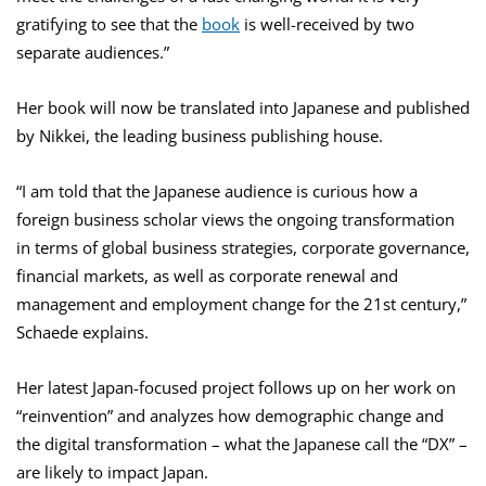
gratifying to see that the
book
is well-received by two
separate audiences.”
Her book will now be translated into Japanese and published
by Nikkei, the leading business publishing house.
“I am told that the Japanese audience is curious how a
foreign business scholar views the ongoing transformation
in terms of global business strategies, corporate governance,
financial markets, as well as corporate renewal and
management and employment change for the 21st century,”
Schaede explains.
Her latest Japan-focused project follows up on her work on
“reinvention” and analyzes how demographic change and
the digital transformation – what the Japanese call the “DX” –
are likely to impact Japan.