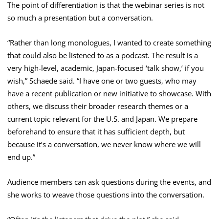
The point of differentiation is that the webinar series is not
so much a presentation but a conversation.
“Rather than long monologues, I wanted to create something
that could also be listened to as a podcast. The result is a
very high-level, academic, Japan-focused ‘talk show,’ if you
wish,” Schaede said. “I have one or two guests, who may
have a recent publication or new initiative to showcase. With
others, we discuss their broader research themes or a
current topic relevant for the U.S. and Japan. We prepare
beforehand to ensure that it has sufficient depth, but
because it’s a conversation, we never know where we will
end up.”
Audience members can ask questions during the events, and
she works to weave those questions into the conversation.