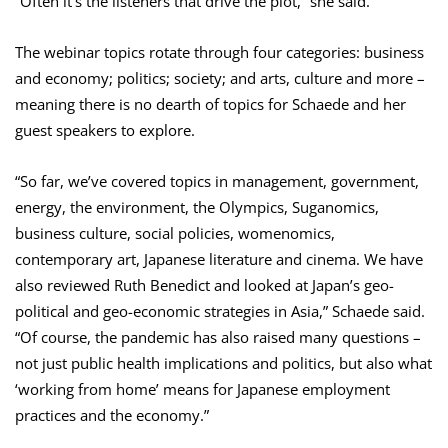
“Often it’s the listeners that drive the plot,” she said.
The webinar topics rotate through four categories: business
and economy; politics; society; and arts, culture and more –
meaning there is no dearth of topics for Schaede and her
guest speakers to explore.
“So far, we’ve covered topics in management, government,
energy, the environment, the Olympics, Suganomics,
business culture, social policies, womenomics,
contemporary art, Japanese literature and cinema. We have
also reviewed Ruth Benedict and looked at Japan’s geo-
political and geo-economic strategies in Asia,” Schaede said.
“Of course, the pandemic has also raised many questions –
not just public health implications and politics, but also what
‘working from home’ means for Japanese employment
practices and the economy.”