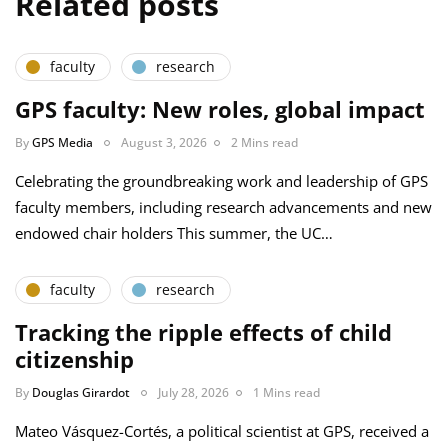
Related posts
faculty
research
GPS faculty: New roles, global impact
By
GPS Media
August 3, 2026
2 Mins read
Celebrating the groundbreaking work and leadership of GPS
faculty members, including research advancements and new
endowed chair holders This summer, the UC…
faculty
research
Tracking the ripple effects of child
citizenship
By
Douglas Girardot
July 28, 2026
1 Mins read
Mateo Vásquez-Cortés, a political scientist at GPS, received a