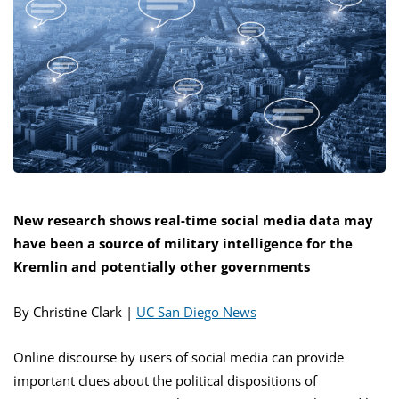
New research shows real-time social media data may
have been a source of military intelligence for the
Kremlin and potentially other governments
By Christine Clark |
UC San Diego News
Online discourse by users of social media can provide
important clues about the political dispositions of