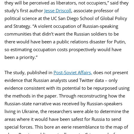
they will be perceived as liberators, not occupiers,” said they
study’s first author
Jesse Driscoll
, associate professor of
political science at the UC San Diego School of Global Policy
and Strategy. “A violent occupation of Russian-speaking
communities that didn’t want the Russian soldiers to be
there would have been a public relations disaster for Putin,
so estimating occupation costs prospectively would have
been a priority.”
The study, published in
Post-Soviet Affairs,
does not present
evidence that Russian analysts used Twitter data – only
evidence consistent with its potential to be repurposed using
the methods in the paper. Through reconstructing how the
Russian-state narrative was received by Russian-speakers
living in Ukraine, the researchers were able to determine the
areas where it would have been safest for Russia to send
special forces. This bore an eerie resemblance to the map of