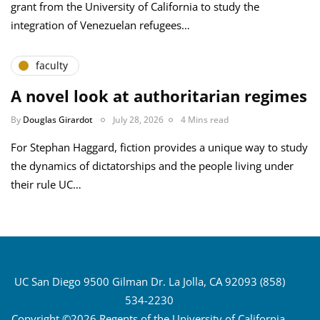
grant from the University of California to study the
integration of Venezuelan refugees…
faculty
A novel look at authoritarian regimes
By
Douglas Girardot
July 28, 2026
4 Mins read
For Stephan Haggard, fiction provides a unique way to study
the dynamics of dictatorships and the people living under
their rule UC…
UC San Diego 9500 Gilman Dr. La Jolla, CA 92093 (858)
534-2230
Copyright ©2026 Regents of the University of California.