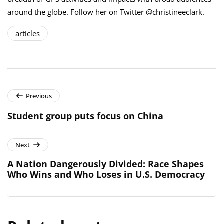
around the globe. Follow her on Twitter @christineeclark.
articles
Previous
Student group puts focus on China
Next
A Nation Dangerously Divided: Race Shapes
Who Wins and Who Loses in U.S. Democracy