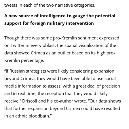
tweets in each of the two narrative categories.
A new source of intelligence to gauge the potential
support for foreign military intervention
Though there was some pro-Kremlin sentiment expressed
on Twitter in every oblast, the spatial visualization of the
data showed Crimea as an outlier based on its high pro-
Kremlin percentage.
“If Russian strategists were likely considering expansion
beyond Crimea, they would have been able to use social
media information to assess, with a great deal of precision
and in real time, the reception that they would likely
receive,” Driscoll and his co-author wrote. “Our data shows
that further expansion beyond Crimea could have resulted
in an ethnic bloodbath.”