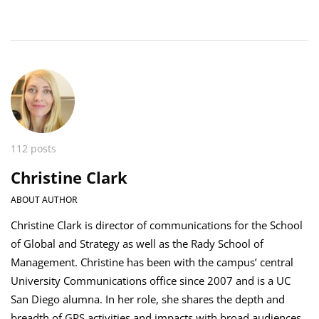
112 posts
Christine Clark
ABOUT AUTHOR
Christine Clark is director of communications for the School
of Global and Strategy as well as the Rady School of
Management. Christine has been with the campus’ central
University Communications office since 2007 and is a UC
San Diego alumna. In her role, she shares the depth and
breadth of GPS activities and impacts with broad audiences