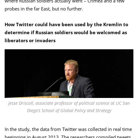
where Russian soldiers actually went – Crimea and a few
probes in the far East, but no further.
How Twitter could have been used by the Kremlin to
determine if Russian soldiers would be welcomed as
liberators or invaders
Jesse Driscoll, associate professor of political science at UC San
Diego’s School of Global Policy and Strategy
In the study, the data from Twitter was collected in real time
beginning in August 2013. The researchers compiled tweets