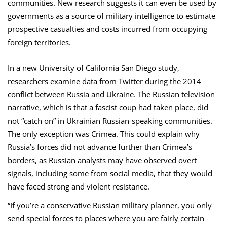
communities. New research suggests it can even be used by
governments as a source of military intelligence to estimate
prospective casualties and costs incurred from occupying
foreign territories.
In a new University of California San Diego study,
researchers examine data from Twitter during the 2014
conflict between Russia and Ukraine. The Russian television
narrative, which is that a fascist coup had taken place, did
not “catch on” in Ukrainian Russian-speaking communities.
The only exception was Crimea. This could explain why
Russia’s forces did not advance further than Crimea’s
borders, as Russian analysts may have observed overt
signals, including some from social media, that they would
have faced strong and violent resistance.
“If you’re a conservative Russian military planner, you only
send special forces to places where you are fairly certain