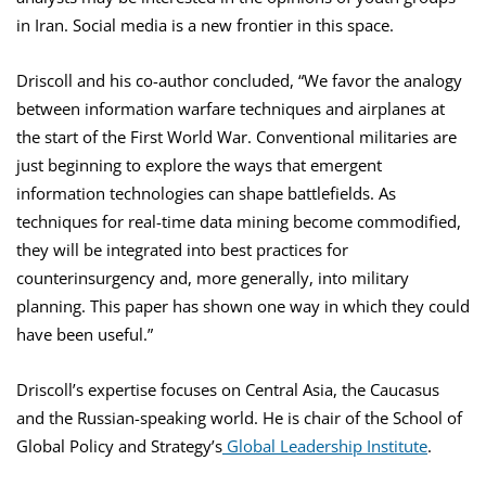
in Iran. Social media is a new frontier in this space.
Driscoll and his co-author concluded, “We favor the analogy
between information warfare techniques and airplanes at
the start of the First World War. Conventional militaries are
just beginning to explore the ways that emergent
information technologies can shape battlefields. As
techniques for real-time data mining become commodified,
they will be integrated into best practices for
counterinsurgency and, more generally, into military
planning. This paper has shown one way in which they could
have been useful.”
Driscoll’s expertise focuses on Central Asia, the Caucasus
and the Russian-speaking world. He is chair of the School of
Global Policy and Strategy’s
Global Leadership Institute
.