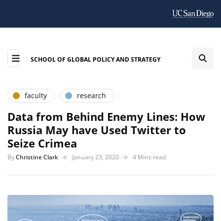
SCHOOL OF GLOBAL POLICY AND STRATEGY
faculty
research
Data from Behind Enemy Lines: How
Russia May have Used Twitter to
Seize Crimea
By
Christine Clark
January 23, 2020
4 Mins read