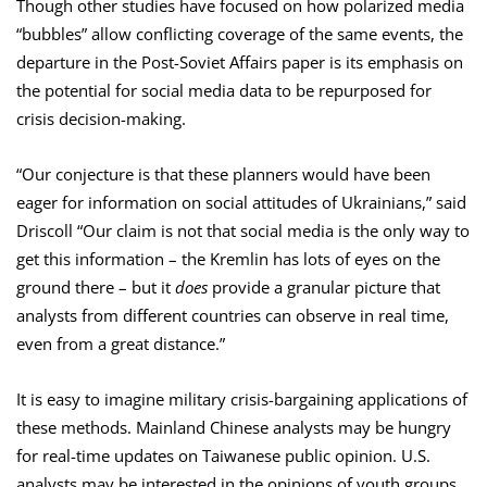
Though other studies have focused on how polarized media
“bubbles” allow conflicting coverage of the same events, the
departure in the Post-Soviet Affairs paper is its emphasis on
the potential for social media data to be repurposed for
crisis decision-making.
“Our conjecture is that these planners would have been
eager for information on social attitudes of Ukrainians,” said
Driscoll “Our claim is not that social media is the only way to
get this information – the Kremlin has lots of eyes on the
ground there – but it
does
provide a granular picture that
analysts from different countries can observe in real time,
even from a great distance.”
It is easy to imagine military crisis-bargaining applications of
these methods. Mainland Chinese analysts may be hungry
for real-time updates on Taiwanese public opinion. U.S.
analysts may be interested in the opinions of youth groups