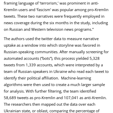
framing language of ‘terrorism,’ was prominent in anti-
Kremlin users and ‘fascism’ was popular among pro-Kremlin
tweets. These two narratives were frequently employed in
news coverage during the six months in the study, including
on Russian and Western television news programs.”
The authors used the twitter data to measure narrative
uptake as a window into which storyline was favored in
Russian-speaking communities. After manually screening for
automated accounts (“bots”), this process yielded 5,328
tweets from 1,339 accounts, which were interpreted by a
team of Russian-speakers in Ukraine who read each tweet to
identify their political affiliation. Machine-learning
algorithms were then used to create a much larger sample
for analysis. With further filtering, the team identified
58,689 tweets as pro-Kremlin and 107,041 as anti-Kremlin.
The researchers then mapped out the data over each
Ukrainian state, or oblast, comparing the percentage of