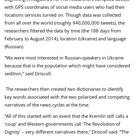
with GPS coordinates of social media users who had their
locations services turned on. Though data was collected
from all over the world (roughly 940,000,000 tweets), the
researchers filtered the data by time (the 188 days from
February to August 2014), location (Ukraine) and language
(Russian).
“We were most interested in Russian-speakers in Ukraine
because that is the population which might have considered
sedition,” said Driscoll.
The researchers then created two dictionaries to identify
key words associated with the two polarized and competing
narratives of the news cycles at the time.
“All of this started with an event that the Kremlin still calls a
‘coup’ and Western governments call ‘The Revolution of
Dignity’ – very different narratives there,” Driscoll said. “The