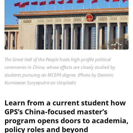
The Great Hall of the People hosts high-profile political
ceremonies in China, whose effects are closely studied by
students pursuing an MCEPA degree. (Photo by Dominic
Kurniawan Suryaputra on Unsplash)
Learn from a current student how
GPS’s China-focused master’s
program opens doors to academia,
policy roles and beyond