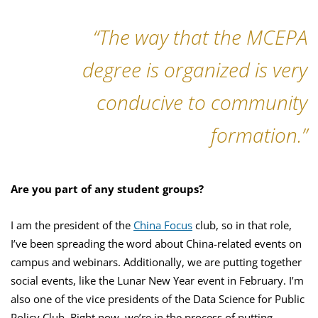
“The way that the MCEPA
degree is organized is very
conducive to community
formation.”
Are you part of any student groups?
I am the president of the
China Focus
club, so in that role,
I’ve been spreading the word about China-related events on
campus and webinars. Additionally, we are putting together
social events, like the Lunar New Year event in February. I’m
also one of the vice presidents of the Data Science for Public
Policy Club. Right now, we’re in the process of putting