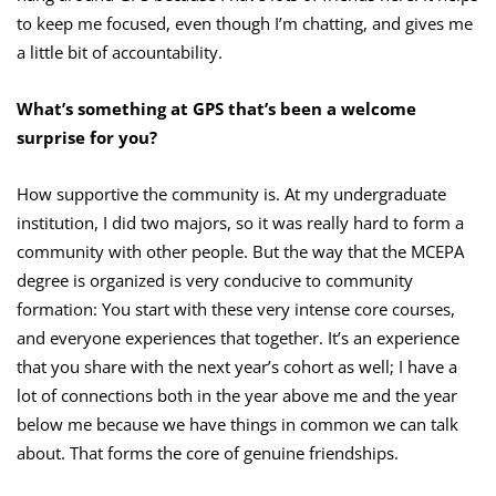
to keep me focused, even though I’m chatting, and gives me
a little bit of accountability.
What’s something at GPS that’s been a welcome
surprise for you?
How supportive the community is. At my undergraduate
institution, I did two majors, so it was really hard to form a
community with other people. But the way that the MCEPA
degree is organized is very conducive to community
formation: You start with these very intense core courses,
and everyone experiences that together. It’s an experience
that you share with the next year’s cohort as well; I have a
lot of connections both in the year above me and the year
below me because we have things in common we can talk
about. That forms the core of genuine friendships.