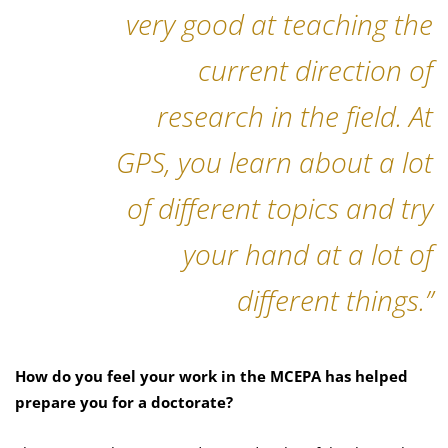
very good at teaching the
current direction of
research in the field. At
GPS, you learn about a lot
of different topics and try
your hand at a lot of
different things.”
How do you feel your work in the MCEPA has helped
prepare you for a doctorate?