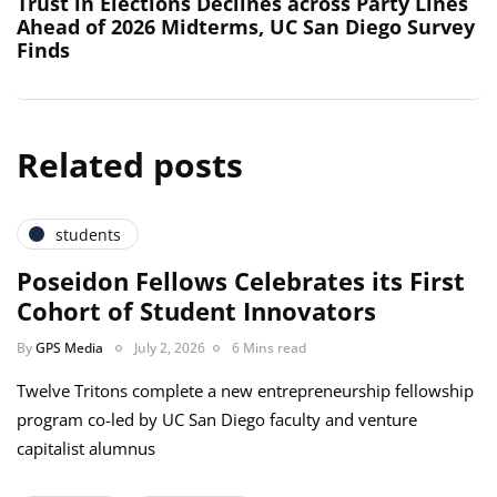
Trust in Elections Declines across Party Lines
Ahead of 2026 Midterms, UC San Diego Survey
Finds
Related posts
students
Poseidon Fellows Celebrates its First
Cohort of Student Innovators
By
GPS Media
July 2, 2026
6 Mins read
Twelve Tritons complete a new entrepreneurship fellowship
program co-led by UC San Diego faculty and venture
capitalist alumnus