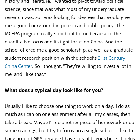
history and literature. I wanted to pivot toward political
science, since that was what most of my undergraduate
research was, so I was looking for degrees that would give
me a good background in poli sci and public policy. The
MCEPA program really stood out to me because of the
quantitative focus and its tight focus on China. And the
school offered me a good scholarship, as well as a graduate
student research position with the school’s
21st Century
China Center
. So I thought, “They’re willing to invest a lot in
me, and I like that.”
What does a typical day look like for you?
Usually I like to choose one thing to work on a day. I do as
much as I can on one assignment after all my classes, then
take a break. Maybe I’ll do another piece of homework or do
some readings, but I try to focus on a single subject. I like to
hang around GPS because I have lots of friends here. It helps