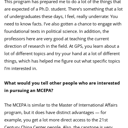
This program has prepared me to do a lot of the things that
are expected of a Ph.D. student. There’s something that a lot
of undergraduates these days, I feel, really underrate: You
need to know facts. I’ve also gotten a chance to engage with
foundational texts in political science. In addition, the
professors here are very good at teaching the current
direction of research in the field. At GPS, you learn about a
lot of different topics and try your hand at a lot of different
things, which has helped me figure out what specific topics
I’m interested in.
What would you tell other people who are interested
in pursuing an MCEPA?
The MCEPA is similar to the Master of International Affairs
program, but it does have distinct advantages — for
example, you get a lot more direct access to the 21st
Century China Center people. Also, the capstone is very