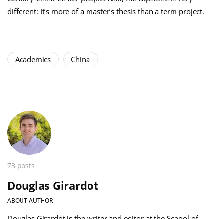
different: It’s more of a master’s thesis than a term project.
Academics
China
73 posts
Douglas Girardot
ABOUT AUTHOR
Douglas Girardot is the writer and editor at the School of