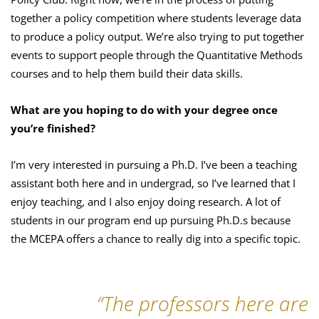
together a policy competition where students leverage data
to produce a policy output. We’re also trying to put together
events to support people through the Quantitative Methods
courses and to help them build their data skills.
What are you hoping to do with your degree once
you’re finished?
I’m very interested in pursuing a Ph.D. I’ve been a teaching
assistant both here and in undergrad, so I’ve learned that I
enjoy teaching, and I also enjoy doing research. A lot of
students in our program end up pursuing Ph.D.s because
the MCEPA offers a chance to really dig into a specific topic.
“The professors here are