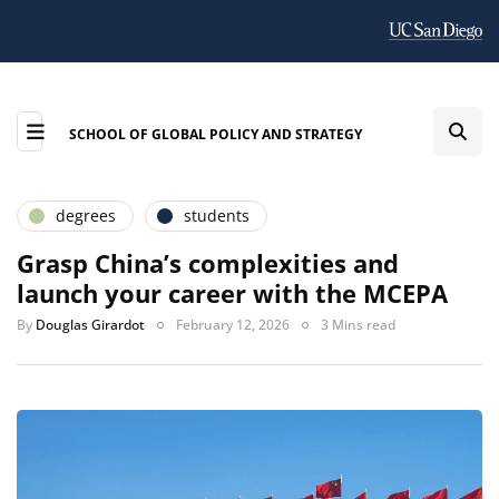
SCHOOL OF GLOBAL POLICY AND STRATEGY
degrees
students
Grasp China’s complexities and
launch your career with the MCEPA
By
Douglas Girardot
February 12, 2026
3 Mins read