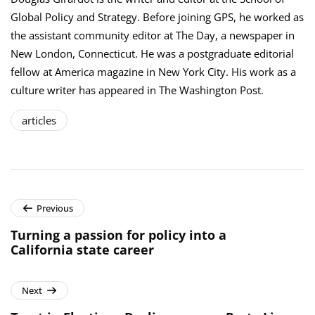
Global Policy and Strategy. Before joining GPS, he worked as
the assistant community editor at The Day, a newspaper in
New London, Connecticut. He was a postgraduate editorial
fellow at America magazine in New York City. His work as a
culture writer has appeared in The Washington Post.
articles
Previous
Turning a passion for policy into a
California state career
Next