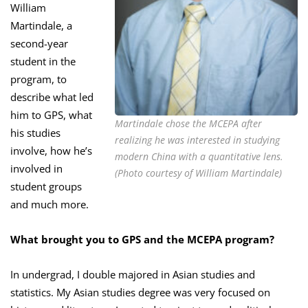
William
Martindale, a
second-year
student in the
program, to
describe what led
him to GPS, what
Martindale chose the MCEPA after
his studies
realizing he was interested in studying
involve, how he’s
modern China with a quantitative lens.
involved in
(Photo courtesy of William Martindale)
student groups
and much more.
What brought you to GPS and the MCEPA program?
In undergrad, I double majored in Asian studies and
statistics. My Asian studies degree was very focused on