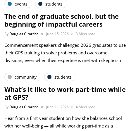
events
students
The end of graduate school, but the
beginning of impactful careers
By
Douglas Girardot
June 15, 2026
3 Mins read
Commencement speakers challenged 2026 graduates to use
their GPS training to solve problems and overcome
divisions, even when their expertise is met with skepticism
community
students
What’s it like to work part-time while
at GPS?
By
Douglas Girardot
June 11, 2026
4 Mins read
Hear from a first-year student on how she balances school
with her well-being — all while working part-time as a