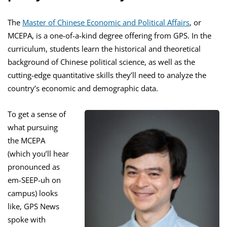
The
Master of Chinese Economic and Political Affairs
, or
MCEPA, is a one-of-a-kind degree offering from GPS. In the
curriculum, students learn the historical and theoretical
background of Chinese political science, as well as the
cutting-edge quantitative skills they’ll need to analyze the
country’s economic and demographic data.
To get a sense of
what pursuing
the MCEPA
(which you’ll hear
pronounced as
em-SEEP-uh on
campus) looks
like, GPS News
spoke with