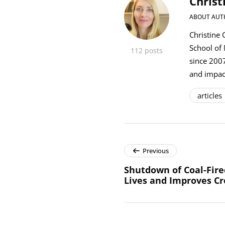
Christ
ABOUT AUT
Christine 
School of
112 posts
since 2007
and impact
articles
Previous
Shutdown of Coal-Fired
Lives and Improves Cr