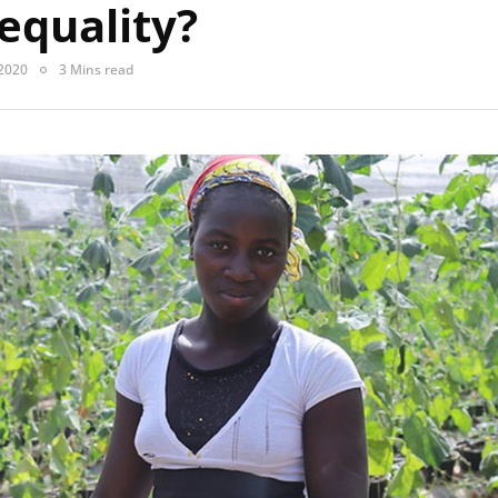
equality?
 2020
3 Mins read