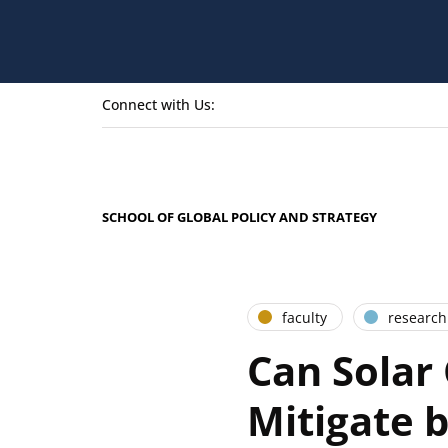
Connect with Us:
SCHOOL OF GLOBAL POLICY AND STRATEGY
faculty
research
Can Solar
Mitigate 