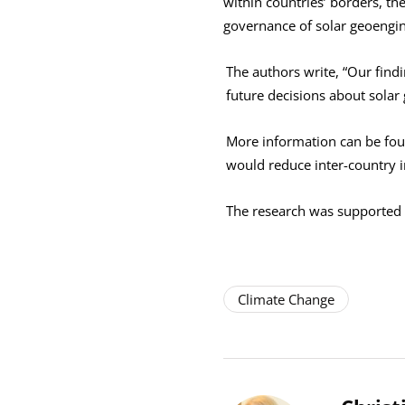
within countries’ borders, th
governance of solar geoengin
The authors write, “Our find
future decisions about solar
More information can be fo
would reduce inter-country 
The research was supported
Climate Change