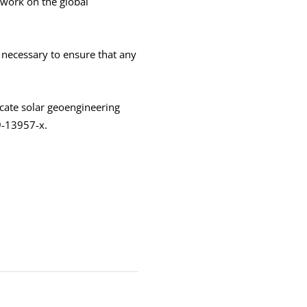
 work on the global
 necessary to ensure that any
cate solar geoengineering
9-13957-x.