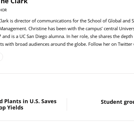
ine Clark
HOR
Clark is director of communications for the School of Global and S
 Management. Christine has been with the campus’ central Univer
 and is a UC San Diego alumna. In her role, she shares the depth 
s with broad audiences around the globe. Follow her on Twitter 
 Plants in U.S. Saves
Student gro
op Yields