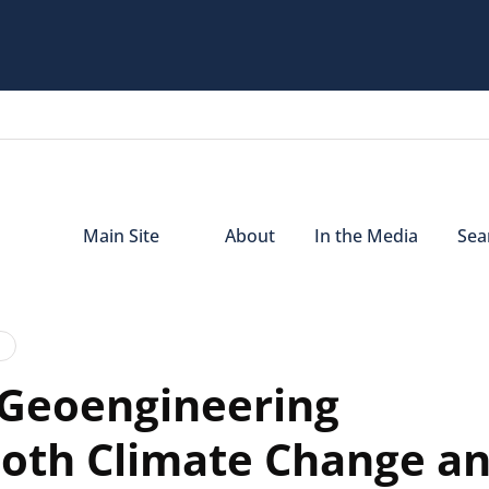
Main Site
About
In the Media
Sear
 Geoengineering
both Climate Change a