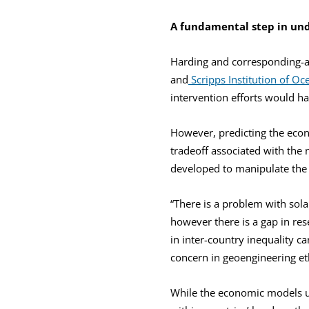
A fundamental step in und
Harding and corresponding-au
and
Scripps Institution of O
intervention efforts would ha
However, predicting the econ
tradeoff associated with the
developed to manipulate the 
“There is a problem with sola
however there is a gap in res
in inter-country inequality ca
concern in geoengineering et
While the economic models us