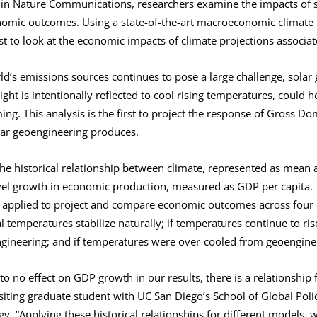
d in Nature Communications, researchers examine the impacts of 
onomic outcomes. Using a state-of-the-art macroeconomic climate
rst to look at the economic impacts of climate projections associa
d’s emissions sources continues to pose a large challenge, solar
ht is intentionally reflected to cool rising temperatures, could h
g. This analysis is the first to project the response of Gross Do
olar geoengineering produces.
e historical relationship between climate, represented as mean
evel growth in economic production, measured as GDP per capita. 
 applied to project and compare economic outcomes across four d
al temperatures stabilize naturally; if temperatures continue to ri
engineering; and if temperatures were over-cooled from geoenginee
e to no effect on GDP growth in our results, there is a relationship 
siting graduate student with UC San Diego’s School of Global Poli
gy. “Applying these historical relationships for different models, 