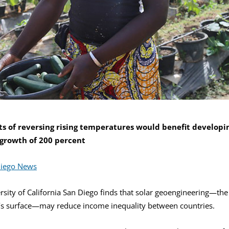
s of reversing rising temperatures would benefit developin
 growth of 200 percent
Diego News
ity of California San Diego finds that solar geoengineering—the i
h’s surface—may reduce income inequality between countries.