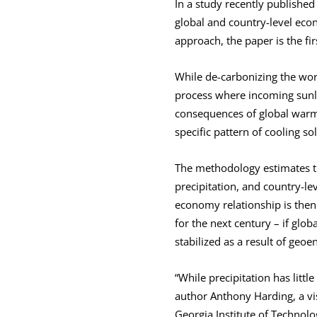
In a study recently publishe
global and country-level ec
approach, the paper is the fi
While de-carbonizing the worl
process where incoming sunlig
consequences of global warmin
specific pattern of cooling s
The methodology estimates th
precipitation, and country-l
economy relationship is then
for the next century – if glob
stabilized as a result of geo
“While precipitation has littl
author Anthony Harding, a vi
Georgia Institute of Technolo