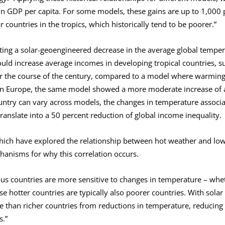
in GDP per capita. For some models, these gains are up to 1,000 
r countries in the tropics, which historically tend to be poorer.”
ing a solar-geoengineered decrease in the average global temper
ould increase average incomes in developing tropical countries, s
r the course of the century, compared to a model where warming 
ern Europe, the same model showed a more moderate increase of 
ountry can vary across models, the changes in temperature associa
ranslate into a 50 percent reduction of global income inequality.
hich have explored the relationship between hot weather and low 
hanisms for why this correlation occurs.
s countries are more sensitive to changes in temperature – wheth
se hotter countries are typically also poorer countries. With solar
 than richer countries from reductions in temperature, reducing i
s.”