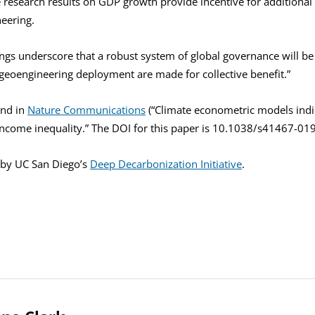
e research results on GDP growth provide incentive for additional
eering.
ings underscore that a robust system of global governance will be
 geoengineering deployment are made for collective benefit.”
und in
Nature Communications
(“Climate econometric models indi
income inequality.” The DOI for this paper is 10.1038/s41467-01
 by UC San Diego’s
Deep Decarbonization Initiative
.