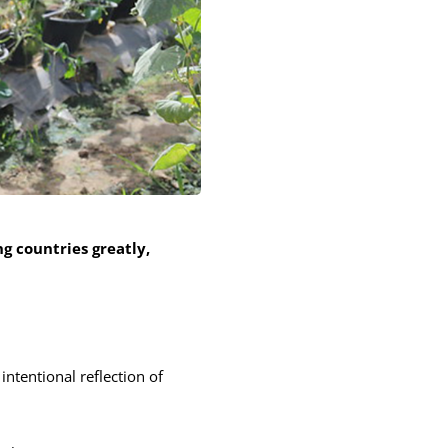
g countries greatly,
ntentional reflection of