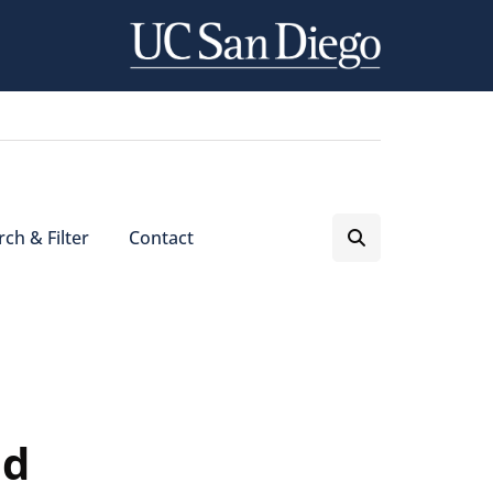
ch & Filter
Contact
nd