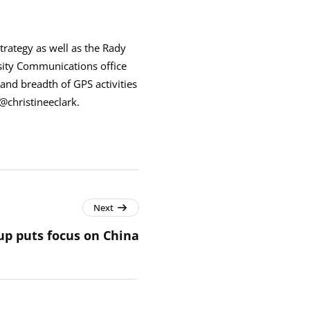
trategy as well as the Rady
sity Communications office
and breadth of GPS activities
@christineeclark.
Next
up puts focus on China