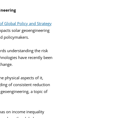
ineering
f Global Policy and Strategy
mpacts solar geoengineering
nd policymakers.
rds understanding the risk
chnologies have recently been
change.
e physical aspects of it,
ding of consistent reduction
 geoengineering, a topic of
has on income inequality