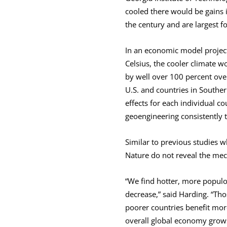
cooled there would be gains 
the century and are largest fo
In an economic model project
Celsius, the cooler climate w
by well over 100 percent ove
U.S. and countries in South
effects for each individual c
geoengineering consistently t
Similar to previous studies w
Nature do not reveal the mec
“We find hotter, more populou
decrease,” said Harding. “Tho
poorer countries benefit more
overall global economy grow