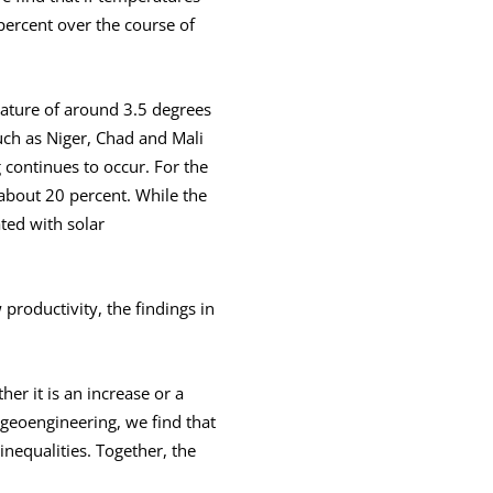
percent over the course of
ature of around 3.5 degrees
uch as Niger, Chad and Mali
continues to occur. For the
about 20 percent. While the
ted with solar
productivity, the findings in
er it is an increase or a
 geoengineering, we find that
nequalities. Together, the