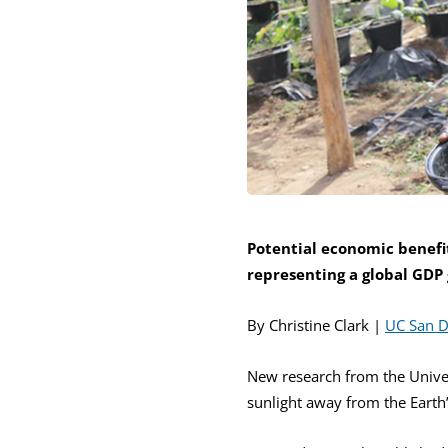
Potential economic benefit
representing a global GDP
By Christine Clark |
UC San 
New research from the Univers
sunlight away from the Eart