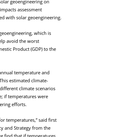
solar geoengineering on
 impacts assessment
ted with solar geoengineering.
 geoengineering, which is
elp avoid the worst
mestic Product (GDP) to the
 annual temperature and
This estimated climate-
ifferent climate scenarios
se; if temperatures were
ring efforts.
for temperatures,” said first
cy and Strategy from the
we find that if temperatures