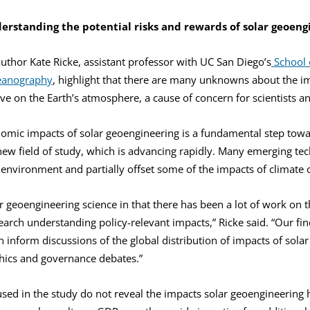
erstanding the potential risks and rewards of solar geoeng
thor Kate Ricke, assistant professor with UC San Diego’s
School o
ceanography
, highlight that there are many unknowns about the i
ve on the Earth’s atmosphere, a cause of concern for scientists a
omic impacts of solar geoengineering is a fundamental step towa
 new field of study, which is advancing rapidly. Many emerging te
environment and partially offset some of the impacts of climate 
r geoengineering science in that there has been a lot of work on th
earch understanding policy-relevant impacts,” Ricke said. “Our fin
n inform discussions of the global distribution of impacts of solar
hics and governance debates.”
ed in the study do not reveal the impacts solar geoengineering 