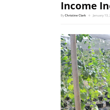
Income In
By
Christine Clark
January 13,