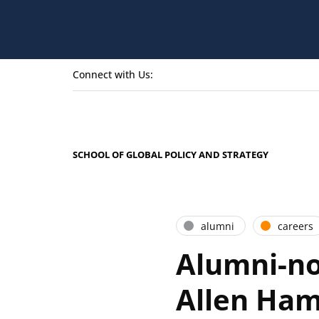
Connect with Us:
SCHOOL OF GLOBAL POLICY AND STRATEGY
alumni
careers
Alumni-no
Allen Ham