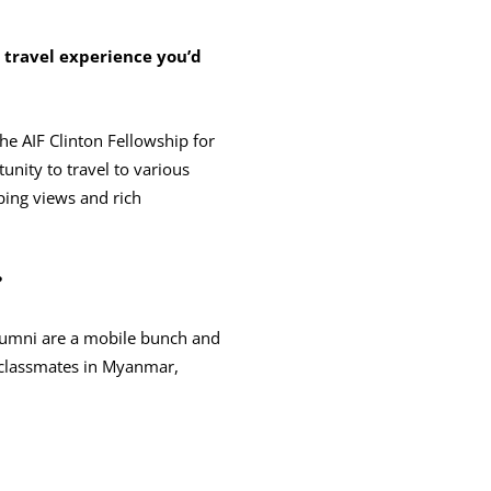
ravel experience you’d
he AIF Clinton Fellowship for
tunity to travel to various
eping views and rich
?
alumni are a mobile bunch and
h classmates in Myanmar,