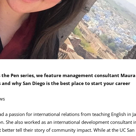
ss the Pen series, we feature management consultant Maura
and why San Diego is the best place to start your career
ws
a passion for international relations from teaching English in J
n. She also worked as an international development consultant i
 better tell their story of community impact. While at the UC San