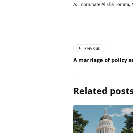
A: I nominate Alisha Tomita, 
Previous
A marriage of policy 
Related post