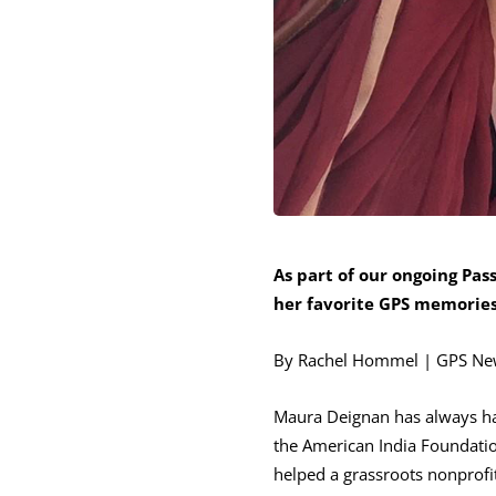
As part of our ongoing Pa
her favorite GPS memories 
By Rachel Hommel | GPS Ne
Maura Deignan has always had 
the American India Foundatio
helped a grassroots nonprofit