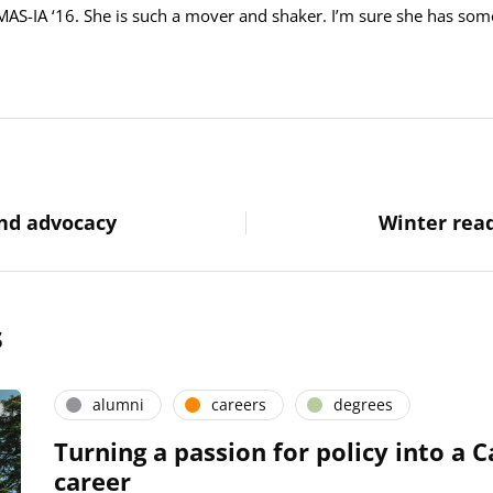
MAS-IA ‘16. She is such a mover and shaker. I’m sure she has som
and advocacy
Winter read
s
alumni
careers
degrees
Turning a passion for policy into a C
career