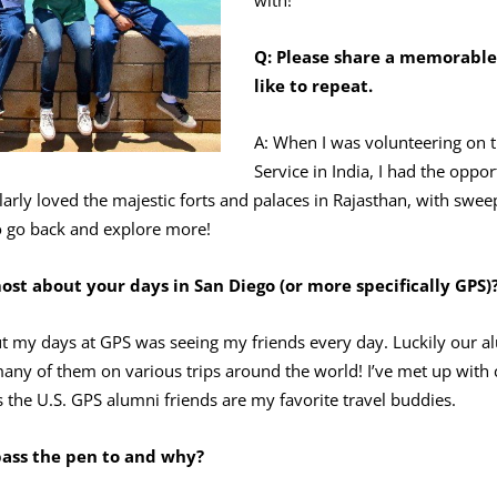
Q: Please share a
memorable t
like to repeat.
A: When I was volunteering on t
Service in India, I had the oppor
cularly loved the majestic forts and palaces in Rajasthan, with swe
 to go back and explore more!
st about your days in San Diego (or more specifically GPS)
ut my days at GPS was seeing my friends every day. Luckily our 
ee many of them on various trips around the world! I’ve met up wit
 the U.S. GPS alumni friends are my favorite travel buddies.
pass the pen to and why?