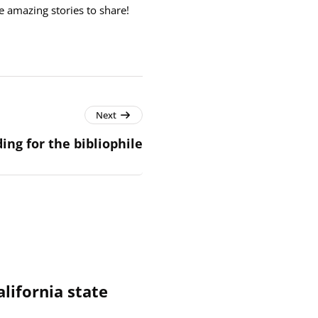
e amazing stories to share!
Next
ing for the bibliophile
alifornia state