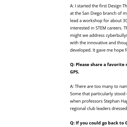
A: I started the first Design
at the San Diego branch of my
lead a workshop for about 30 
interested in STEM careers.
might we address cyberbully
with the innovative and thoug
developed. It gave me hope f
Q: Please share a
favorite
GPS.
A: There are too many to nam
Some that particularly stood
when professors Stephan Hagg
regional club leaders dresse
Q: If you could go back to 