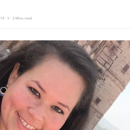
019
3 Mins read