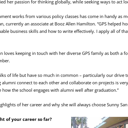
ied her passion for thinking globally, while seeking ways to act loc
nment works from various policy classes has come in handy as mo
an, currently an associate at Booz Allen Hamilton. “GPS helped ho
uable business skills and how to write effectively. I apply all of 
n loves keeping in touch with her diverse GPS family as both a f
mber.
lks of life but have so much in common – particularly our drive t
g alumni connect to each other and collaborate on projects is very
e how the school engages with alumni well after graduation.”
ghlights of her career and why she will always choose Sunny San
ht of your career so far?