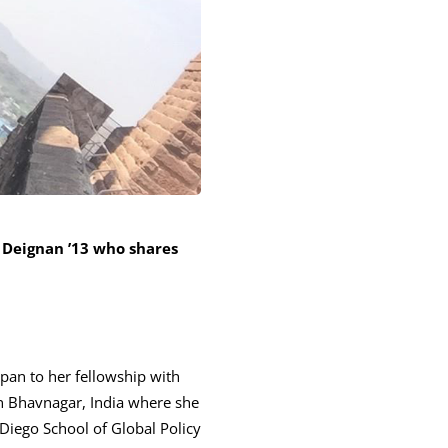
 Deignan ’13 who shares
apan to her fellowship with
n Bhavnagar, India where she
 Diego School of Global Policy