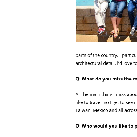
parts of the country. I parti
architectural detail. I’d love
Q:
What do you miss the mo
A: The main thing I miss abo
like to travel, so I get to s
Taiwan, Mexico and all across
Q: Who would you like to 