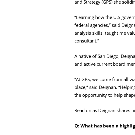
and Strategy (GPS) she solidif
“Learning how the U.S gover
federal agencies,” said Deign
analysis skills, taught me val
consultant.”
A native of San Diego, Deigna
and active current board me
“At GPS, we come from all wa
place,” said Deignan. “Helpin
the opportunity to help shap
Read on as Deignan shares hi
Q: What has been a highlig