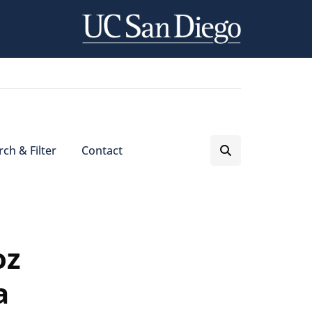
ch & Filter
Contact
oz
a