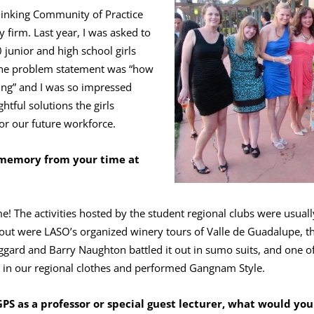
 Thinking Community of Practice
 firm. Last year, I was asked to
junior and high school girls
 The problem statement was “how
ing” and I was so impressed
htful solutions the girls
or our future workforce.
 memory from your time at
e! The activities hosted by the student regional clubs were usua
 out were LASO’s organized winery tours of Valle de Guadalupe, t
ard and Barry Naughton battled it out in sumo suits, and one of
d in our regional clothes and performed Gangnam Style.
GPS as a professor or special guest lecturer, what would you