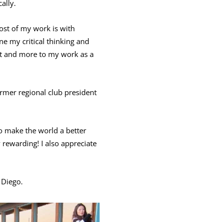
ally.
st of my work is with
ne my critical thinking and
that and more to my work as a
ormer regional club president
o make the world a better
 rewarding! I also appreciate
 Diego.