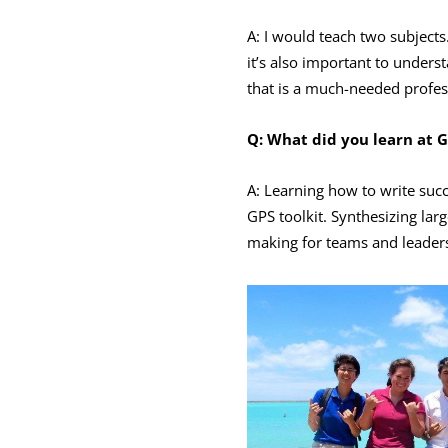
A: I would teach two subject
it’s also important to under
that is a much-needed profess
Q: What did you learn at G
A: Learning how to write suc
GPS toolkit. Synthesizing la
making for teams and leader