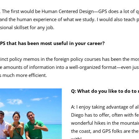
s. The first would be Human Centered Design—GPS does a lot of qu
stand the human experience of what we study. I would also teach
ional skillset for any job.
PS that has been most useful in your career?
cinct policy memos in the foreign policy courses has been the mo
rge amounts of information into a well-organized format—even jus
s much more efficient.
Q:
What do you like to do to
A: I enjoy taking advantage of a
Diego has to offer, often with f
wonderful hikes in the mountai
the coast, and GPS folks are th
with!