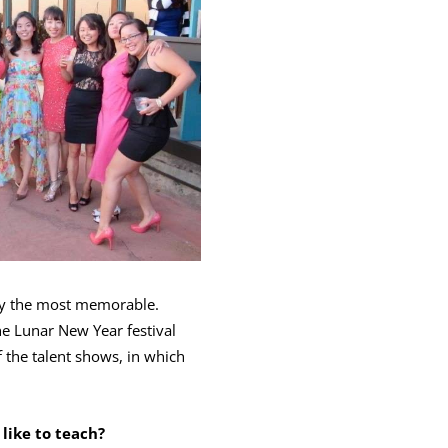
lly the most memorable.
he Lunar New Year festival
 the talent shows, in which
 like to teach?