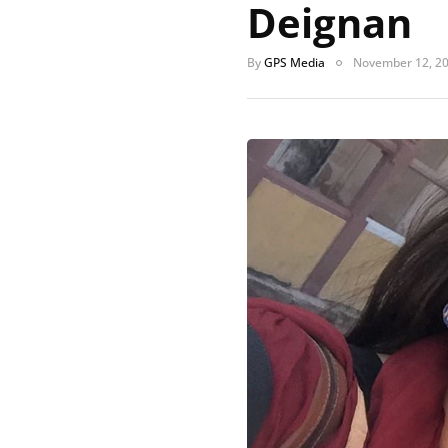
Deignan
By
GPS Media
November 12, 2