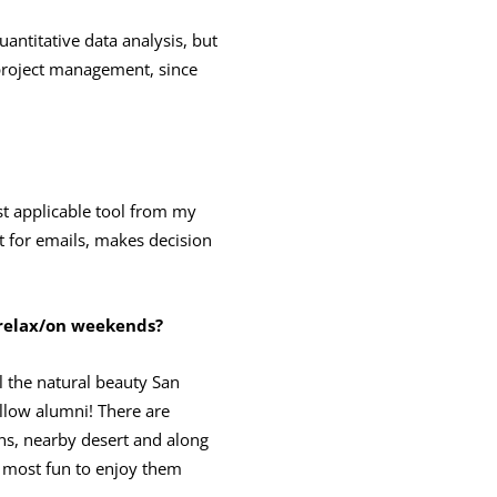
antitative data analysis, but
 project management, since
st applicable tool from my
t for emails, makes decision
 relax/on weekends?
ll the natural beauty San
ellow alumni! There are
ns, nearby desert and along
e most fun to enjoy them