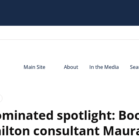
Main Site
About
In the Media
Sear
minated spotlight: Bo
ilton consultant Maur