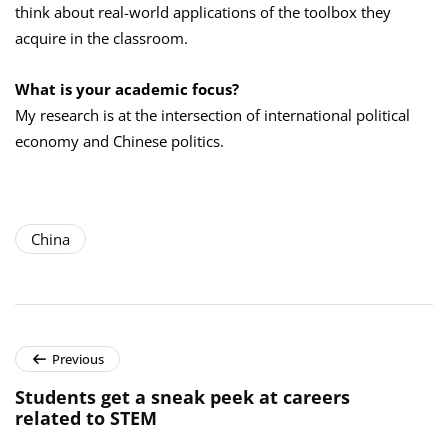
think about real-world applications of the toolbox they
acquire in the classroom.
What is your academic focus?
My research is at the intersection of international political
economy and Chinese politics.
China
Previous
Students get a sneak peek at careers
related to STEM