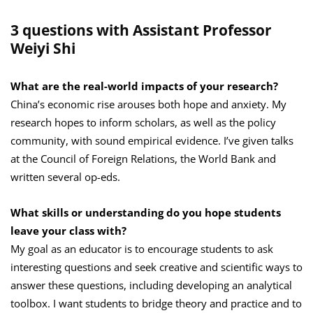
3 questions with Assistant Professor
Weiyi Shi
What are the real-world impacts of your research?
China’s economic rise arouses both hope and anxiety. My
research hopes to inform scholars, as well as the policy
community, with sound empirical evidence. I’ve given talks
at the Council of Foreign Relations, the World Bank and
written several op-eds.
What skills or understanding do you hope students
leave your class with?
My goal as an educator is to encourage students to ask
interesting questions and seek creative and scientific ways to
answer these questions, including developing an analytical
toolbox. I want students to bridge theory and practice and to