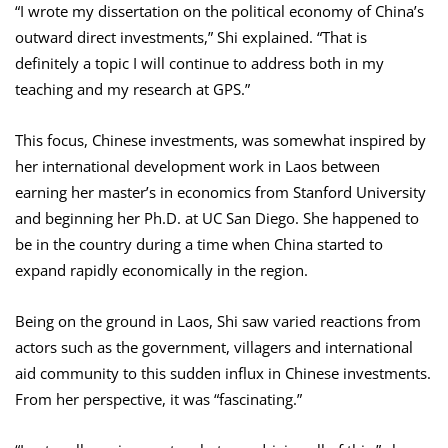
“I wrote my dissertation on the political economy of China’s
outward direct investments,” Shi explained. “That is
definitely a topic I will continue to address both in my
teaching and my research at GPS.”
This focus, Chinese investments, was somewhat inspired by
her international development work in Laos between
earning her master’s in economics from Stanford University
and beginning her Ph.D. at UC San Diego. She happened to
be in the country during a time when China started to
expand rapidly economically in the region.
Being on the ground in Laos, Shi saw varied reactions from
actors such as the government, villagers and international
aid community to this sudden influx in Chinese investments.
From her perspective, it was “fascinating.”