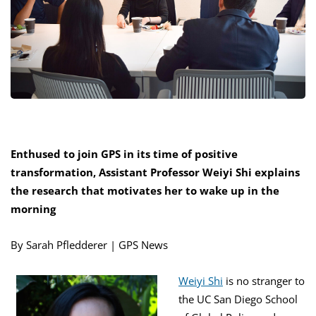
Enthused to join GPS in its time of positive
transformation, Assistant Professor Weiyi Shi explains
the research that motivates her to wake up in the
morning
By Sarah Pfledderer | GPS News
Weiyi Shi
is no stranger to
the UC San Diego School