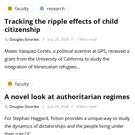
faculty
research
Tracking the ripple effects of child
citizenship
By
Douglas Girardot
July 28, 2026
1 Mins read
Mateo Vásquez-Cortés, a political scientist at GPS, received a
grant from the University of California to study the
integration of Venezuelan refugees…
faculty
A novel look at authoritarian regimes
By
Douglas Girardot
July 28, 2026
4 Mins read
For Stephan Haggard, fiction provides a unique way to study
the dynamics of dictatorships and the people living under
their rule UC…