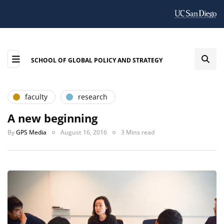
SCHOOL OF GLOBAL POLICY AND STRATEGY
faculty
research
A new beginning
By
GPS Media
August 16, 2016
3 Mins read