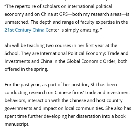
“The repertoire of scholars on international political
economy and on China at GPS—both my research areas—is
unmatched. The depth and range of faculty expertise in the
21st Century China C
enter is simply amazing. ”
Shi will be teaching two courses in her first year at the
School. They are International Political Economy: Trade and
Investments and China in the Global Economic Order, both
offered in the spring.
For the past year, as part of her postdoc, Shi has been
conducting research on Chinese firms’ trade and investment
behaviors, interaction with the Chinese and host country
governments and impact on local communities. She also has
spent time further developing her dissertation into a book
manuscript.