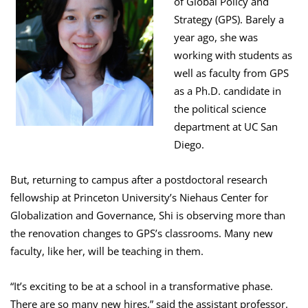
of Global Policy and
Strategy (GPS). Barely a
year ago, she was
working with students as
well as faculty from GPS
as a Ph.D. candidate in
the political science
department at UC San
Diego.
But, returning to campus after a postdoctoral research
fellowship at Princeton University’s Niehaus Center for
Globalization and Governance, Shi is observing more than
the renovation changes to GPS’s classrooms. Many new
faculty, like her, will be teaching in them.
“It’s exciting to be at a school in a transformative phase.
There are so many new hires,” said the assistant professor.