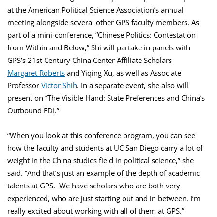
at the American Political Science Association’s annual
meeting alongside several other GPS faculty members. As
part of a mini-conference, “Chinese Politics: Contestation
from Within and Below,” Shi will partake in panels with
GPS’s 21st Century China Center Affiliate Scholars
Margaret Roberts
and Yiqing Xu, as well as Associate
Professor
Victor Shih
. In a separate event, she also will
present on “The Visible Hand: State Preferences and China’s
Outbound FDI.”
“When you look at this conference program, you can see
how the faculty and students at UC San Diego carry a lot of
weight in the China studies field in political science,” she
said. “And that’s just an example of the depth of academic
talents at GPS. We have scholars who are both very
experienced, who are just starting out and in between. I’m
really excited about working with all of them at GPS.”