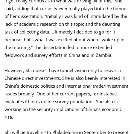
“I got really curious as to what was driving all of this,” she
said, adding that curiosity eventually played into the theme
of her dissertation. “Initially I was kind of intimidated by the
lack of academic research on this topic and the daunting
task of collecting data. Ultimately I decided to go for it
because that’s what I was excited about when I woke up in
the morning.” The dissertation led to more extended
fieldwork and survey efforts in China and in Zambia.
However, Shi doesn’t have tunnel vision only to research
Chinese direct investments. She is also keenly interested in
China’s domestic politics and international trade/investment
issues broadly. One of her current papers, for instance,
evaluates China’s online survey population. She also is
working on the security implications of China’s economic
rise.
Shi will be travelling to Philadelphia in September to present