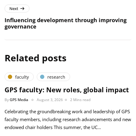
Next
Influencing development through improving
governance
Related posts
faculty
research
GPS faculty: New roles, global impact
By
GPS Media
August 3, 2026
2 Mins read
Celebrating the groundbreaking work and leadership of GPS
faculty members, including research advancements and new
endowed chair holders This summer, the UC…